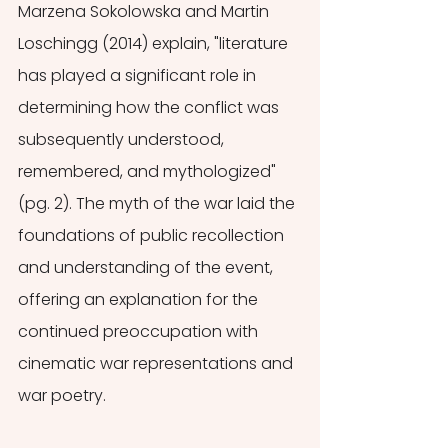
Marzena Sokolowska and Martin 
Loschingg (2014) explain, "literature 
has played a significant role in 
determining how the conflict was 
subsequently understood, 
remembered, and mythologized" 
(pg. 2). The myth of the war laid the 
foundations of public recollection 
and understanding of the event, 
offering an explanation for the 
continued preoccupation with 
cinematic war representations and 
war poetry. 