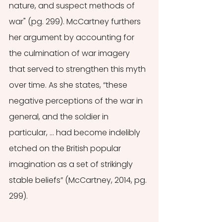
nature, and suspect methods of 
war" (pg. 299). McCartney furthers 
her argument by accounting for 
the culmination of war imagery 
that served to strengthen this myth 
over time. As she states, “these 
negative perceptions of the war in 
general, and the soldier in 
particular, ... had become indelibly 
etched on the British popular 
imagination as a set of strikingly 
stable beliefs” (McCartney, 2014, pg. 
299). 