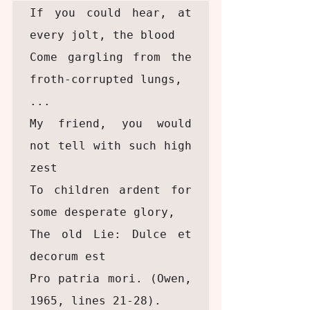
If you could hear, at 
every jolt, the blood

Come gargling from the 
froth-corrupted lungs,

...

My friend, you would 
not tell with such high 
zest

To children ardent for 
some desperate glory,

The old Lie: Dulce et 
decorum est

Pro patria mori. (Owen, 
1965, lines 21-28). 