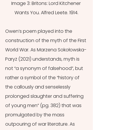
Image 3: Britons: Lord Kitchener 
Wants You. Alfred Leete. 1914.
Owen’s poem played into the 
construction of the myth of the First 
World War. As Marzena Sokołowska-
Paryż (2021) understands, myth is 
not “a synonym of falsehood”, but 
rather a symbol of the “history of 
the callously and senselessly 
prolonged slaughter and suffering 
of young men” (pg. 382) that was 
promulgated by the mass 
outpouring of war literature. As 