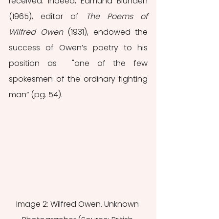
received. Indeed, Edmund Blunden 
(1965), editor of 
The Poems of 
Wilfred Owen 
(1931), endowed the 
success of Owen’s poetry to his 
position as  "one of the few 
spokesmen of the ordinary fighting 
man” (pg. 54). 
Image 2: Wilfred Owen. Unknown 