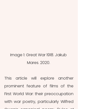
Image 1: Great War 1918. Jakub 
Mares. 2020. 
This article will explore another 
prominent feature of films of the 
First World War: their preoccupation 
with war poetry, particularly Wilfred 