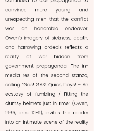
continued to use propaganda to 
convince more young and 
unexpecting men that the conflict 
was an honorable endeavor. 
Owen’s imagery of sickness, death, 
and harrowing ordeals reflects a 
reality of war hidden from 
government propaganda. The in-
media res of the second stanza, 
calling “Gas! GAS! Quick, boys! – An 
ecstasy of fumbling / Fitting the 
clumsy helmets just in time” (Owen, 
1965, lines 10-11), invites the reader 
into an intimate scene of the reality 