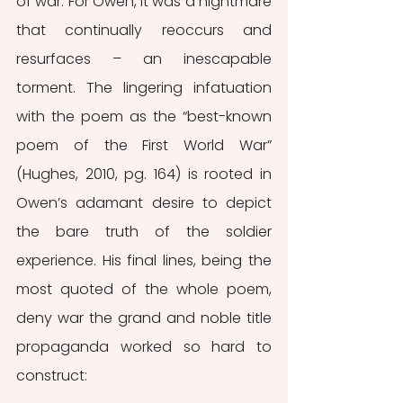
of war. For Owen, it was a nightmare 
that continually reoccurs and 
resurfaces – an inescapable 
torment. The lingering infatuation 
with the poem as the “best-known 
poem of the First World War” 
(Hughes, 2010, pg. 164) is rooted in 
Owen’s adamant desire to depict 
the bare truth of the soldier 
experience. His final lines, being the 
most quoted of the whole poem, 
deny war the grand and noble title 
propaganda worked so hard to 
construct: