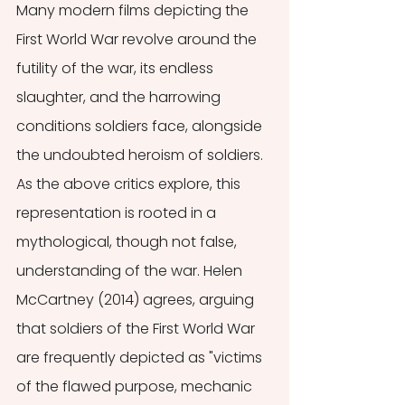
Many modern films depicting the 
First World War revolve around the 
futility of the war, its endless 
slaughter, and the harrowing 
conditions soldiers face, alongside 
the undoubted heroism of soldiers. 
As the above critics explore, this 
representation is rooted in a 
mythological, though not false, 
understanding of the war. Helen 
McCartney (2014) agrees, arguing 
that soldiers of the First World War 
are frequently depicted as "victims 
of the flawed purpose, mechanic 