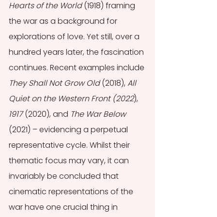
Hearts of the World 
(1918) framing 
the war as a background for 
explorations of love. Yet still, over a 
hundred years later, the fascination 
continues. Recent examples include 
They Shall Not Grow Old
 (2018), 
All 
Quiet on the Western Front (2022
), 
1917 
(2020), and 
The War Below 
(2021) – evidencing a perpetual 
representative cycle. Whilst their 
thematic focus may vary, it can 
invariably be concluded that 
cinematic representations of the 
war have one crucial thing in 