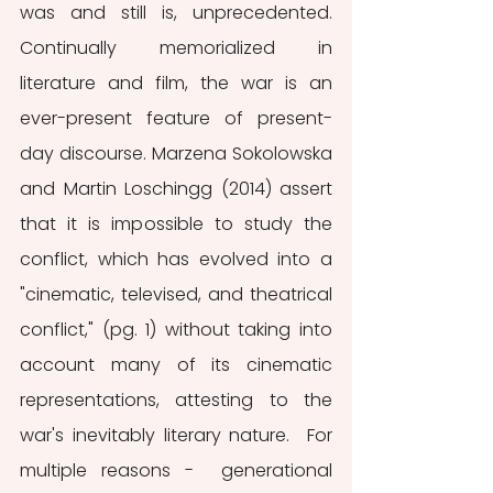
was and still is, unprecedented. 
Continually memorialized in 
literature and film, the war is an 
ever-present feature of present-
day discourse. Marzena Sokolowska 
and Martin Loschingg (2014) assert 
that it is impossible to study the 
conflict, which has evolved into a 
"cinematic, televised, and theatrical 
conflict," (pg. 1) without taking into 
account many of its cinematic 
representations, attesting to the 
war's inevitably literary nature.  For 
multiple reasons -  generational 