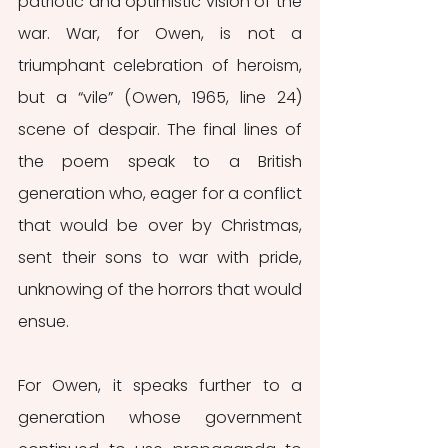
patriotic and optimistic vision of the 
war. War, for Owen, is not a 
triumphant celebration of heroism, 
but a “vile” (Owen, 1965, line 24) 
scene of despair. The final lines of 
the poem speak to a British 
generation who, eager for a conflict 
that would be over by Christmas, 
sent their sons to war with pride, 
unknowing of the horrors that would 
ensue. 
For Owen, it speaks further to a 
generation whose government 