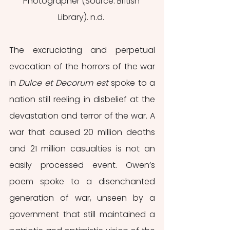
Photographer (Source: British 
Library). n.d. 
The excruciating and perpetual 
evocation of the horrors of the war 
in 
Dulce et Decorum est 
spoke to a 
nation still reeling in disbelief at the 
devastation and terror of the war. A 
war that caused 20 million deaths 
and 21 million casualties is not an 
easily processed event. Owen’s 
poem spoke to a disenchanted 
generation of war, unseen by a 
government that still maintained a 