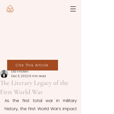
Cite This Article
Ella Fincken
Dec 11, 2022
6 min read
The Literary Legacy of the
First World War
As the first total war in military 
history, the First World War’s impact 