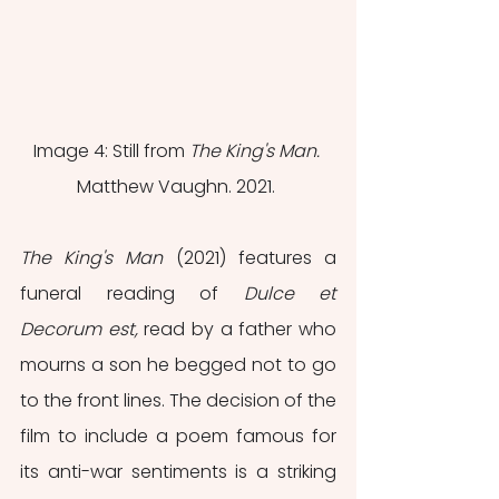
Image 4: Still from 
The King's Man. 
Matthew Vaughn. 2021. 
The King's Man 
(2021) features a 
funeral reading of 
Dulce et 
Decorum est, 
read by a father who 
mourns a son he begged not to go 
to the front lines. The decision of the 
film to include a poem famous for 
its anti-war sentiments is a striking 