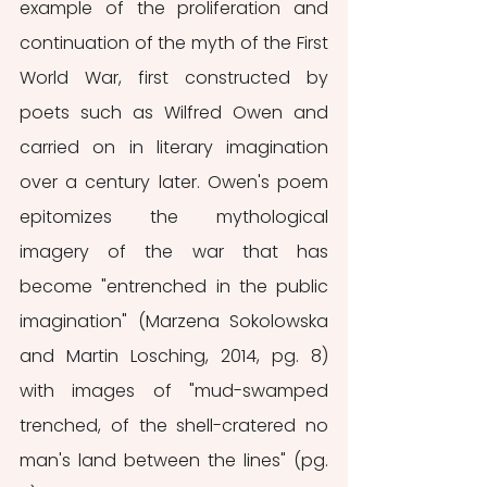
example of the proliferation and 
continuation of the myth of the First 
World War, first constructed by 
poets such as Wilfred Owen and 
carried on in literary imagination 
over a century later. Owen's poem 
epitomizes the mythological 
imagery of the war that has 
become "entrenched in the public 
imagination" (Marzena Sokolowska 
and Martin Losching, 2014, pg. 8) 
with images of "mud-swamped 
trenched, of the shell-cratered no 
man's land between the lines" (pg. 