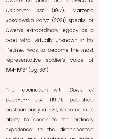
Owen’s canonical poem: 
Dulce et 
Decorum est 
(1917). Marzena 
Sokołowska-Paryż (2021) speaks of 
Owen’s extraordinary legacy as a 
poet who, virtually unknown in his 
lifetime, “was to become the most 
representative soldier’s voice of 
1914-1918” (pg. 381). 
The fascination with 
Dulce et 
Decorum est 
(1917), published 
posthumously in 1920, is rooted in its 
ability to speak to the ordinary 
experience: to the disenchanted 