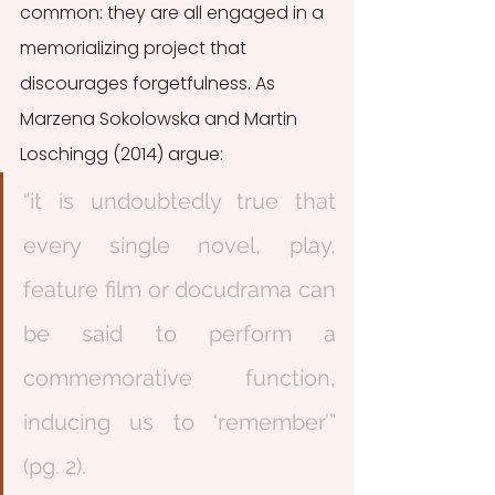
common: they are all engaged in a 
memorializing project that 
discourages forgetfulness. As 
Marzena Sokolowska and Martin 
Loschingg (2014) argue:
“it is undoubtedly true that 
every single novel, play, 
feature film or docudrama can 
be said to perform a 
commemorative function, 
inducing us to ‘remember’” 
(pg. 2).