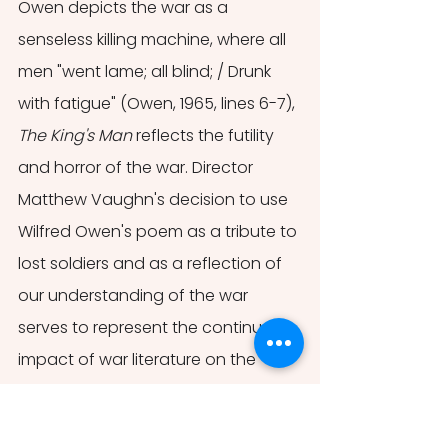
Owen depicts the war as a 
senseless killing machine, where all 
men "went lame; all blind; / Drunk 
with fatigue" (Owen, 1965, lines 6-7), 
The King's Man 
reflects the futility 
and horror of the war. Director 
Matthew Vaughn's decision to use 
Wilfred Owen's poem as a tribute to 
lost soldiers and as a reflection of 
our understanding of the war 
serves to represent the continual 
impact of war literature on the 
dominant symbols and images of 
the First World War. Further, it serves 