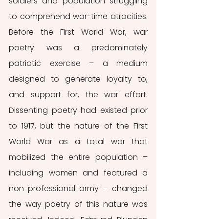
soldiers and population struggling 
to comprehend war-time atrocities. 
Before the First World War, war 
poetry was a predominately 
patriotic exercise – a medium 
designed to generate loyalty to, 
and support for, the war effort. 
Dissenting poetry had existed prior 
to 1917, but the nature of the First 
World War as a total war that 
mobilized the entire population – 
including women and featured a 
non-professional army – changed 
the way poetry of this nature was 