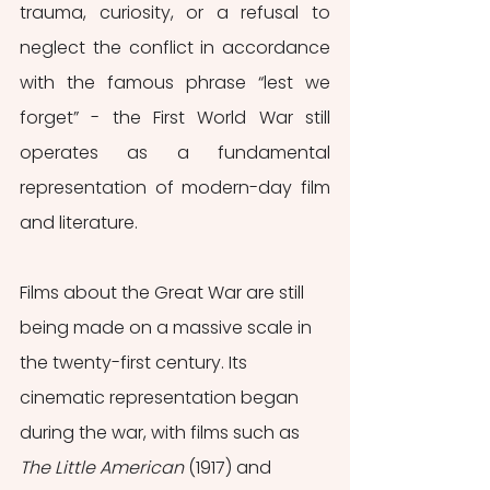
trauma, curiosity, or a refusal to 
neglect the conflict in accordance 
with the famous phrase “lest we 
forget” - the First World War still 
operates as a fundamental 
representation of modern-day film 
and literature. 
Films about the Great War are still 
being made on a massive scale in 
the twenty-first century. Its 
cinematic representation began 
during the war, with films such as 
The Little American 
(1917) and 