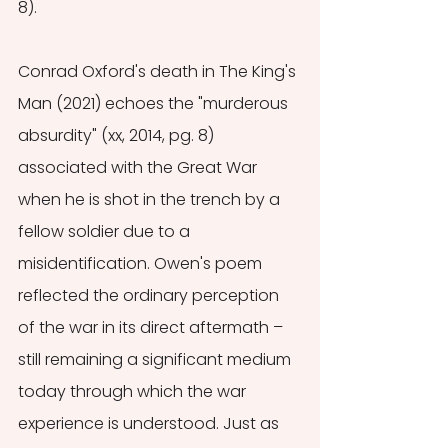
8).
Conrad Oxford's death in The King's 
Man (2021) echoes the "murderous 
absurdity" (xx, 2014, pg. 8) 
associated with the Great War 
when he is shot in the trench by a 
fellow soldier due to a 
misidentification. Owen's poem 
reflected the ordinary perception 
of the war in its direct aftermath – 
still remaining a significant medium 
today through which the war 
experience is understood. Just as 