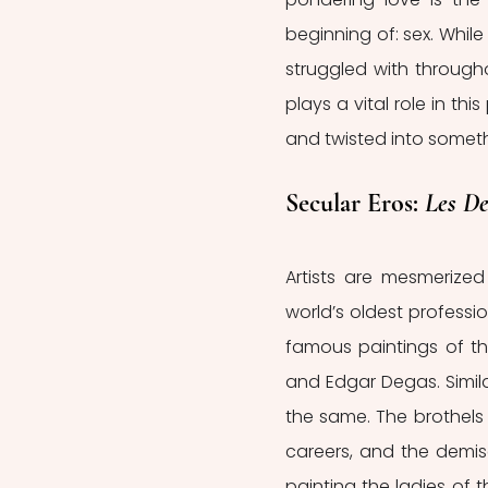
beginning of: sex. Whil
struggled with through
plays a vital role in th
and twisted into somet
Secular Eros: 
Les De
Artists are mesmerized
world’s oldest professio
famous paintings of th
and Edgar Degas. Similar
the same. The brothels 
careers, and the demise o
painting the ladies of t