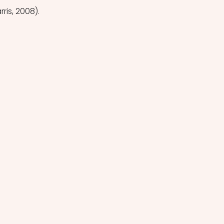
ris, 2008). 