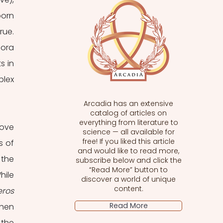
orn 
ue. 
ora 
 in 
lex 
Arcadia has an extensive
catalog of articles on
everything from literature to
ove 
science — all available for
free! If you liked this article
 of 
and would like to read more,
the 
subscribe below and click the
“Read More” button to
hile 
discover a world of unique
content.
eros 
Read More
hen 
the 