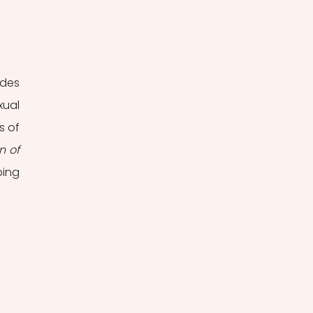
des 
ual 
 of 
 of 
ing 