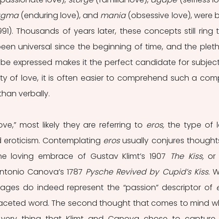
agma
 (enduring love), and 
mania
 (obsessive love), were b
991). Thousands of years later, these concepts still ring tr
een universal since the beginning of time, and the pleth
 be expressed makes it the perfect candidate for subjects
ty of love, it is often easier to comprehend such a comp
than verbally. 
e,” most likely they are referring to 
eros, 
the type of l
eroticism. Contemplating 
eros 
usually conjures thoughts
 the loving embrace of Gustav Klimt’s 1907 
The Kiss, 
or 
ntonio Canova’s 1787 
Pysche Revived by Cupid’s Kiss. 
W
ages do indeed represent the “passion” descriptor of 
tifaceted word. The second thought that comes to mind w
 very thing that Klimt and Canova chose to capture 