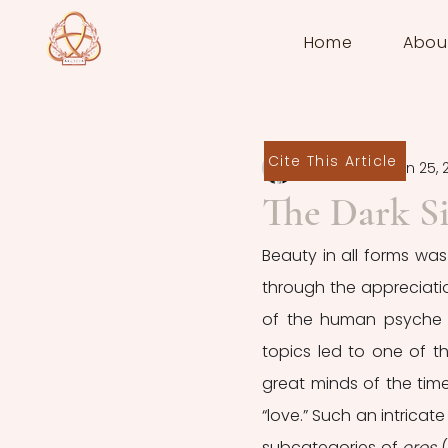
Home
Abou
Cite This Article
Elena Miceli
Jun 25, 
The Dark Si
Beauty in all forms was
through the appreciatio
of the human psyche t
topics led to one of t
great minds of the time 
“love.” Such an intricat
subcategories of 
eros 