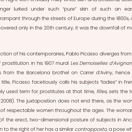
nger lurked under such “pure” skin of such an eart
n rampant through the streets of Europe during the 1800s, 
covered only in the 20th century, it was the downfall of m
iction of his contemporaries, Pablo Picasso diverges from 
 prostitution. In his 1907 mural 
Les Demoiselles d’Avignon
es from the Barcelona brothel on Carrer d’Aviny, hence 
itle, Picasso facetiously calls his subjects “ladies” in Fren
 used term for prostitutes at that time, 
filles
, sets the t
s, 2008). The juxtaposition does not end there, as the wo
es of respectable women throughout the ages. The woman
 of the erect, two-dimensional posture of subjects in Anci
to the right of her has a similar 
contrapposto, 
a pose wh