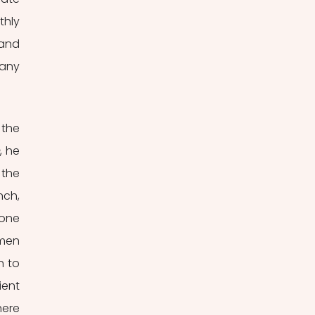
hly 
and 
any 
the 
, he 
the 
ch, 
one 
men 
 to 
ent 
ere 