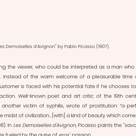
"Les Demoiselles d’Avignon" by Pablo Picasso (1907).
ng the viewer, who could be interpreted as a man who j
l. Instead of the warm welcome of a pleasurable time w
stomer is faced with his potential fate if he chooses to
ction. Well-known poet and art critic of the 19th centu
another victim of syphilis, wrote of prostitution: “a perf
 midst of civilization…[with] a kind of beauty which comes
8). In
 Les Demoiselles d'Avignon
, Picasso paints the "sava
e fueled by the guise of 
eros'  
passion. 