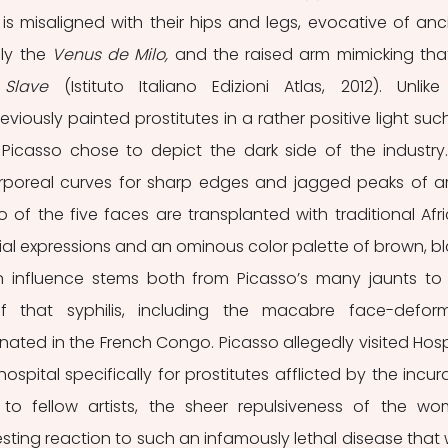
 is misaligned with their hips and legs, evocative of anci
ly the 
Venus de Milo, 
and the raised arm mimicking that
 Slave 
(Istituto Italiano Edizioni Atlas, 2012). Unlike 
iously painted prostitutes in a rather positive light such
 
Picasso chose to depict the dark side of the industry.
corporeal curves for sharp edges and jagged peaks of ar
 of the five faces are transplanted with traditional Afri
l expressions and an ominous color palette of brown, bla
n influence stems both from Picasso’s many jaunts to 
f that syphilis, including the macabre face-deform
ginated in the French Congo. Picasso allegedly visited Hospi
hospital specifically for prostitutes afflicted by the incura
 fellow artists, the sheer repulsiveness of the wo
sting reaction to such an infamously lethal disease that 