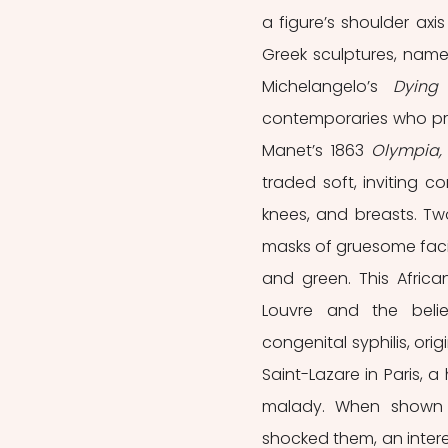
a figure’s shoulder axis
Greek sculptures, name
Michelangelo’s 
Dying
contemporaries who prev
Manet’s 1863 
Olympia,
traded soft, inviting 
knees, and breasts. Two
masks of gruesome facia
and green. This Africa
Louvre and the belie
congenital syphilis, ori
Saint-Lazare in Paris, a 
malady. When shown to
shocked them, an intere