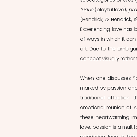
ludus
 (playful love), 
pr
(Hendrick, & Hendrick, 1
Experiencing love has b
of ways in which it can
art. Due to the ambigui
concept visually rather 
When one discusses “lov
marked by passion and 
traditional affection:
emotional reunion of A
these heartwarming im
love, passion is a mul
pondering love is the