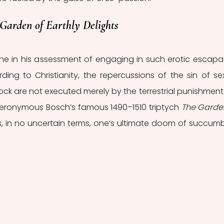
Garden of Earthly Delights
ne in his assessment of engaging in such erotic escapa
ing to Christianity, the repercussions of the sin of sex
ock are not executed merely by the terrestrial punishments
 Hieronymous Bosch’s famous 1490–1510 triptych 
The Garden
s, in no uncertain terms, one’s ultimate doom of succumb