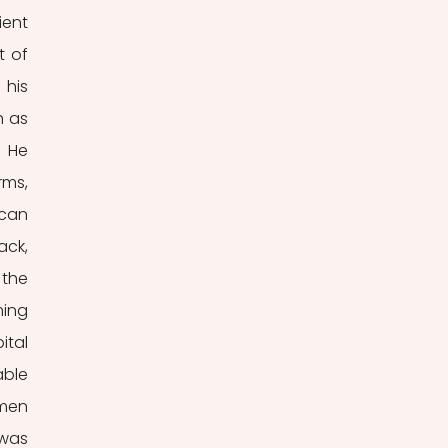
ent 
 of 
his 
 as 
 He 
ms, 
can 
ck, 
the 
ing 
tal 
ble 
men 
was 