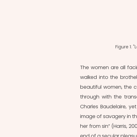
Figure 1: 
The women are all faci
walked into the brothe
beautiful women, the cu
through with the transa
Charles Baudelaire, yet 
image of savagery in the
her from sin” (Harris, 200
end of a secular pleasur