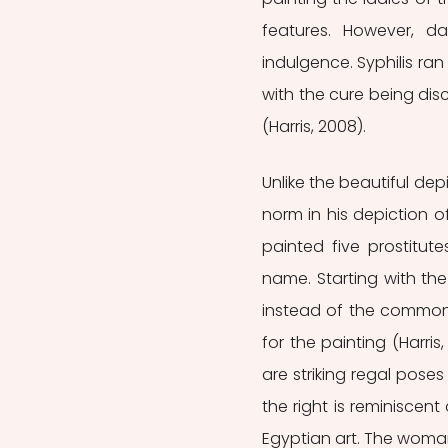
features. However, da
indulgence. Syphilis ra
with the cure being dis
(Harris, 2008). 
Unlike the beautiful dep
norm in his depiction of
painted five prostitut
name. Starting with the t
instead of the commonly
for the painting (Harri
are striking regal pos
the right is reminiscent
Egyptian art. The woman 