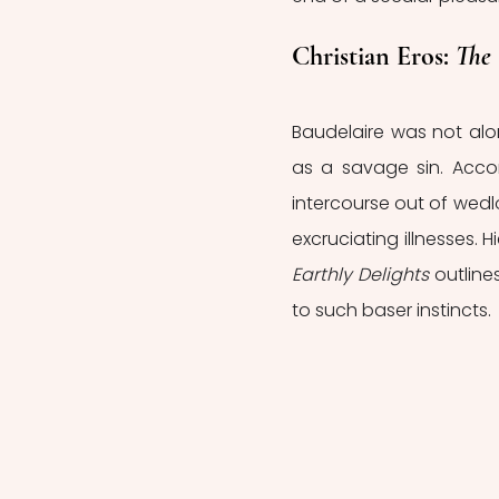
Christian Eros: 
The 
Baudelaire was not alo
as a savage sin. Accord
intercourse out of wedl
excruciating illnesses.
Earthly Delights 
outline
to such baser instincts. 