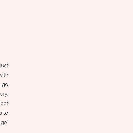
ust 
ith 
 go 
ry, 
ect 
 to 
ge" 