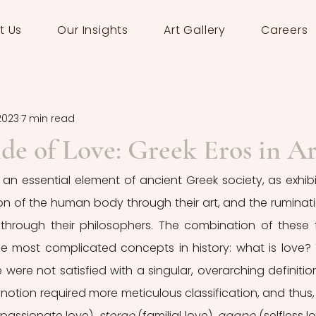
t Us
Our Insights
Art Gallery
Careers
2023
7 min read
de of Love: Greek Eros in Ar
 an essential element of ancient Greek society, as exhibi
n of the human body through their art, and the ruminati
hrough their philosophers. The combination of these 
he most complicated concepts in history: what is love? 
were not satisfied with a singular, overarching definition
e notion required more meticulous classification, and thus, 
(passionate love), 
storge
 (familial love), 
agape