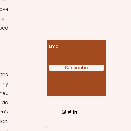
ave 
ept 
Let the posts come
sed 
to you!
Email
Subscribe
the 
any 
et, 
 do 
n’s 
on, 
ate 