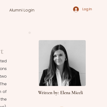
Log In
Alumni Login
t
ted 
ons 
two 
The 
 of 
Written by: Elena Miceli
the 
 (selfless love), 