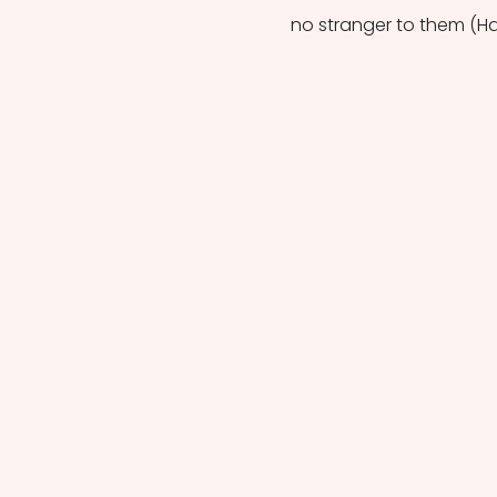
no stranger to them (Har