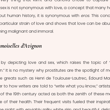
e sex is not synonymous with love, a concept that many h
out human history, it is synonymous with 
eros
. This conc
is particular strain of love and shows that love can be abu
hing malignant and immoral. 
moiselles d'Avignon
 by depicting love and sex, which raises the topic of “
n.” It is no mystery why prostitutes are the spotlight of m
e greats such as Henri de Toulouse-Lautrec, Édourd Man
 to how writers are told to “write what you know,” artists
of the 19th century acted as both the zenith of these me
f their health. Their frequent visits fueled their inspirati
he night with enviably milky white skin and beautiful, delic