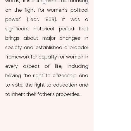
words, "it is categorized as focusing 
on the fight for women's political 
power" (Lear, 1968). It was a 
significant historical period that 
brings about major changes in 
society and established a broader 
framework for equality for women in 
every aspect of life, including 
having the right to citizenship and 
to vote, the right to education and 
to inherit their father's properties. 