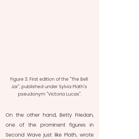
Figure 3: First edition of the "The Bell 
Jar", published under Sylvia Plath's 
pseudonym "Victoria Lucas".
On the other hand, Betty Friedan, 
one of the prominent figures in 
Second Wave just like Plath, wrote 