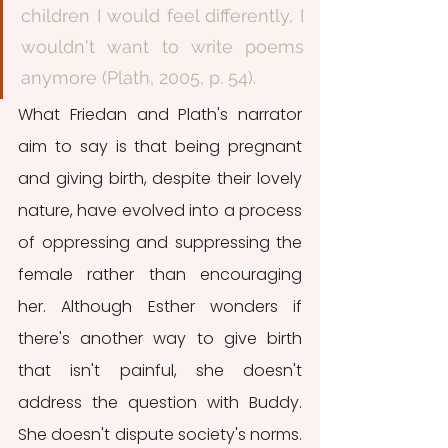
children I would feel differently, I 
wouldn't want to write poems 
anymore (Plath, 2005, p. 54).
What Friedan and Plath's narrator 
aim to say is that being pregnant 
and giving birth, despite their lovely 
nature, have evolved into a process 
of oppressing and suppressing the 
female rather than encouraging 
her. Although Esther wonders if 
there's another way to give birth 
that isn't painful, she doesn't 
address the question with Buddy. 
She doesn't dispute society's norms. 