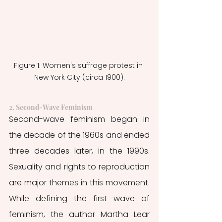
Figure 1: Women's suffrage protest in 
New York City (circa 1900).
2. Second-Wave Feminism
Second-wave feminism began in 
the decade of the 1960s and ended 
three decades later, in the 1990s. 
Sexuality and rights to reproduction 
are major themes in this movement. 
While defining the first wave of 
feminism, the author Martha Lear 