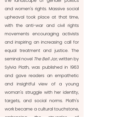
the landscape of gender politics 
and women's rights. Massive social 
upheaval took place at that time, 
with the anti-war and civil rights 
movements encouraging activists 
and inspiring an increasing call for 
equal treatment and justice. The 
seminal novel 
The Bell Jar
, written by 
Sylvia Plath, was published in 1963 
and gave readers an empathetic 
and insightful view of a young 
woman's struggle with her identity, 
targets, and social norms. Plath's 
work became a cultural touchstone, 