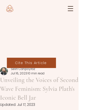
Cite This Article
Selin Canpoyraz
Jul 16, 2023
10 min read
Unveiling the Voices of Second
Wave Feminism: Sylvia Plath's
Iconic Bell Jar
Updated:
Jul 17, 2023