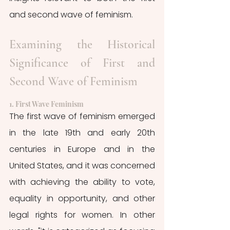
and second wave of feminism.
Examining the Historical 
Significance of First and 
Second Wave of Feminism
1. First Wave Feminism
The first wave of feminism emerged 
in the late 19th and early 20th 
centuries in Europe and in the 
United States, and it was concerned 
with achieving the ability to vote, 
equality in opportunity, and other 
legal rights for women. In other 