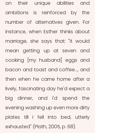
on their unique abilities and 
ambitions is reinforced by the 
number of alternatives given. For 
instance, when Esther thinks about 
marriage, she says that: "it would 
mean getting up at seven and 
cooking [my husband] eggs and 
bacon and toast and coffee..., and 
then when he came home after a 
lively, fascinating day he'd expect a 
big dinner, and I'd spend the 
evening washing up even more dirty 
plates till I fell into bed, utterly 
exhausted" (Plath, 2005, p. 68). 