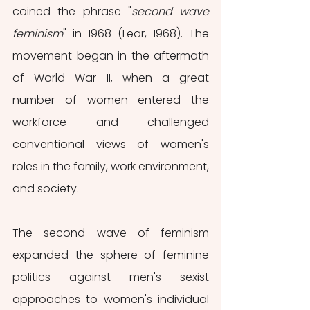
coined the phrase "
second wave 
feminism
" in 1968 (Lear, 1968). The 
movement began in the aftermath 
of World War II, when a great 
number of women entered the 
workforce and challenged 
conventional views of women's 
roles in the family, work environment, 
and society.
The second wave of feminism 
expanded the sphere of feminine 
politics against men's sexist 
approaches to women's individual 