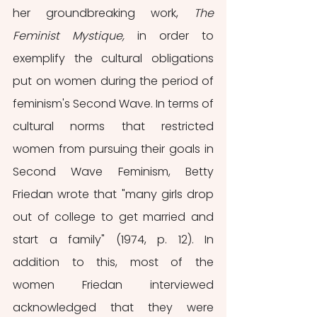
her groundbreaking work, 
The 
Feminist Mystique, 
in order to 
exemplify the cultural obligations 
put on women during the period of 
feminism's Second Wave. In terms of 
cultural norms that restricted 
women from pursuing their goals in 
Second Wave Feminism, Betty 
Friedan wrote that "many girls drop 
out of college to get married and 
start a family" (1974, p. 12). In 
addition to this, most of the 
women Friedan interviewed 
acknowledged that they were 