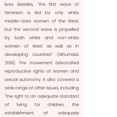
lives. Besides, "the first wave of 
feminism is led by only white 
middle-class women of the West, 
but the second wave is propelled 
by both white and non-white 
women of West as well as in 
developing countries" (Alhumaid, 
2019). The movement advocated 
reproductive rights of women and 
sexual autonomy. It also covered a 
wide range of other issues, including 
"the right to an adequate standard 
of living for children, the 
establishment of adequate 