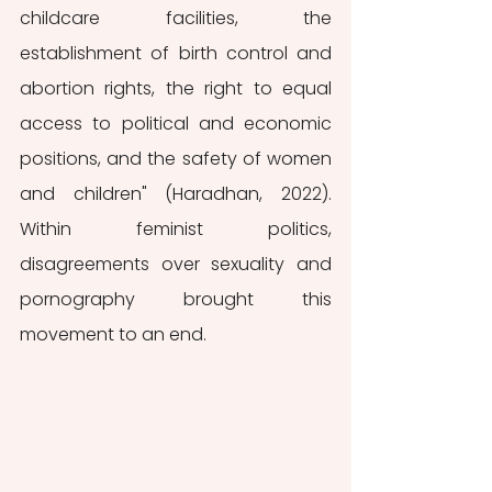
childcare facilities, the 
establishment of birth control and 
abortion rights, the right to equal 
access to political and economic 
positions, and the safety of women 
and children" (Haradhan, 2022).  
Within feminist politics, 
disagreements over sexuality and 
pornography brought this 
movement to an end.