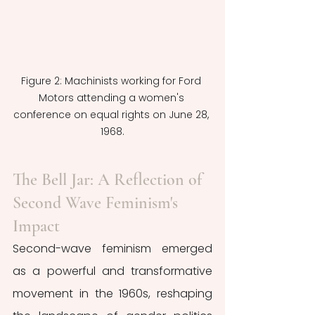
Figure 2: Machinists working for Ford 
Motors attending a women's 
conference on equal rights on June 28, 
1968.
The Bell Jar: A Reflection of 
Second Wave Feminism's 
Impact
Second-wave feminism emerged 
as a powerful and transformative 
movement in the 1960s, reshaping 