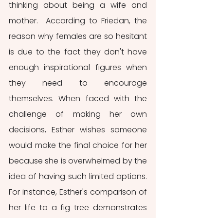
thinking about being a wife and 
mother.  According to Friedan, the 
reason why females are so hesitant 
is due to the fact they don't have 
enough inspirational figures when 
they need to encourage 
themselves. When faced with the 
challenge of making her own 
decisions, Esther wishes someone 
would make the final choice for her 
because she is overwhelmed by the 
idea of having such limited options. 
For instance, Esther's comparison of 
her life to a fig tree demonstrates 