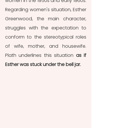
women in the 1950s and early 1960s. 
Regarding women's situation, Esther 
Greenwood, the main character, 
struggles with the expectation to 
conform to the stereotypical roles 
of wife, mother, and housewife. 
Plath underlines this situation 
as if 
Esther was stuck under the bell jar.