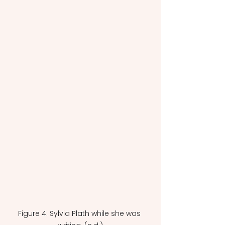
Figure 4: Sylvia Plath while she was 