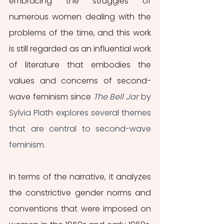
embracing the struggles of 
numerous women dealing with the 
problems of the time, and this work 
is still regarded as an influential work 
of literature that embodies the 
values and concerns of second-
wave feminism since 
The Bell Jar
 by 
Sylvia Plath explores several themes 
that are central to second-wave 
feminism.
In terms of the narrative, it analyzes 
the constrictive gender norms and 
conventions that were imposed on 