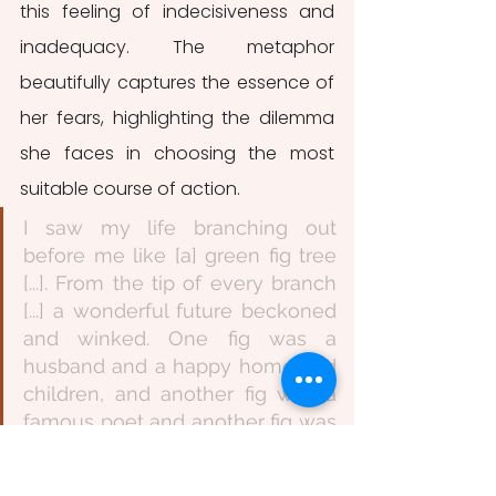
this feeling of indecisiveness and 
inadequacy. The metaphor 
beautifully captures the essence of 
her fears, highlighting the dilemma 
she faces in choosing the most 
suitable course of action.
I saw my life branching out 
before me like [a] green fig tree 
[...]. From the tip of every branch 
[...] a wonderful future beckoned 
and winked. One fig was a 
husband and a happy home and 
children, and another fig was a 
famous poet and another fig was 
a brilliant professor [...]. I saw 
myself sitting in the crotch of this 