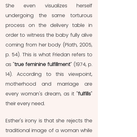
She even visualizes herself 
undergoing the same torturous 
process on the delivery table in 
order to witness the baby fully alive 
coming from her body (Plath, 2005, 
p. 54). This is what Friedan refers to 
as "
true feminine fulfillment
" (1974, p. 
14). According to this viewpoint, 
motherhood and marriage are 
every woman's dream, as it "
fulfills
" 
their every need. 
Esther's irony is that she rejects the 
traditional image of a woman while 