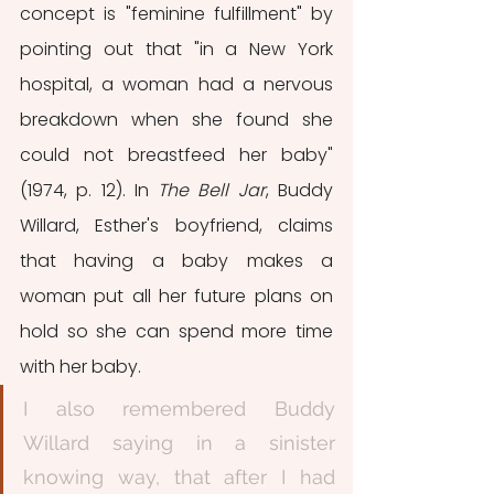
concept is "feminine fulfillment" by 
pointing out that "in a New York 
hospital, a woman had a nervous 
breakdown when she found she 
could not breastfeed her baby" 
(1974, p. 12). In 
The Bell Jar
, Buddy 
Willard, Esther's boyfriend, claims 
that having a baby makes a 
woman put all her future plans on 
hold so she can spend more time 
with her baby. 
I also remembered Buddy 
Willard saying in a sinister 
knowing way, that after I had 