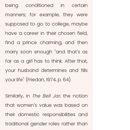
being conditioned in certain 
manners; for example, they were 
supposed to go to college, maybe 
have a career in their chosen field, 
find a prince charming, and then 
marry soon enough "and that's as 
far as a girl has to think. After that, 
your husband determines and fills 
your life" (Friedan, 1974, p. 64).
Similarly, in 
The Bell Jar
, the notion 
that women's value was based on 
their domestic responsibilities and 
traditional gender roles rather than 