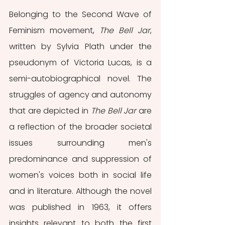
Belonging to the Second Wave of 
Feminism movement, 
The Bell Jar
, 
written by Sylvia Plath under the 
pseudonym of Victoria Lucas, is a 
semi-autobiographical novel. The 
struggles of agency and autonomy 
that are depicted in 
The Bell Jar
 are 
a reflection of the broader societal 
issues surrounding men's 
predominance and suppression of 
women's voices both in social life 
and in literature. Although the novel 
was published in 1963, it offers 
insights relevant to both the first 