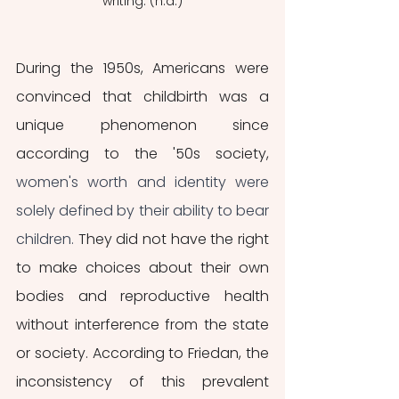
writing. (n.d.)
During the 1950s, Americans were 
convinced that childbirth was a 
unique phenomenon since 
according to the '50s society, 
women's worth and identity were 
solely defined by their ability to bear 
children.
 They did not have the right 
to make choices about their own 
bodies and reproductive health 
without interference from the state 
or society. According to Friedan, the 
inconsistency of this prevalent 