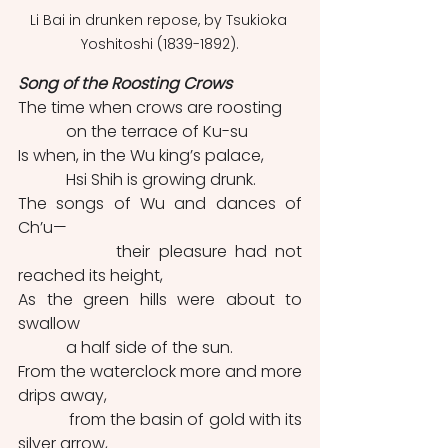
Li Bai in drunken repose, by Tsukioka 
Yoshitoshi (1839-1892).
Song of the Roosting Crows
The time when crows are roosting
            on the terrace of Ku-su
Is when, in the Wu king’s palace,
            Hsi Shih is growing drunk.
The songs of Wu and dances of 
Ch’u—
            their pleasure had not 
reached its height,
As the green hills were about to 
swallow
            a half side of the sun.
From the waterclock more and more 
drips away,
            from the basin of gold with its 
silver arrow,