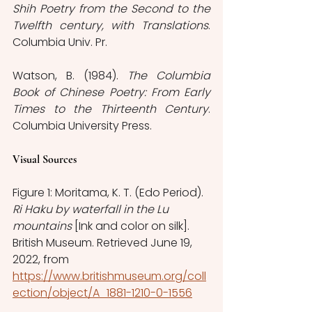
Shih Poetry from the Second to the 
Twelfth century, with Translations
. 
Columbia Univ. Pr.
Watson, B. (1984). 
The Columbia 
Book of Chinese Poetry: From Early 
Times to the Thirteenth Century
. 
Columbia University Press.
Visual Sources
Figure 1: Moritama, K. T. (Edo Period). 
Ri Haku by waterfall in the Lu 
mountains
 [Ink and color on silk]. 
British Museum. Retrieved June 19, 
2022, from 
https://www.britishmuseum.org/coll
ection/object/A_1881-1210-0-1556