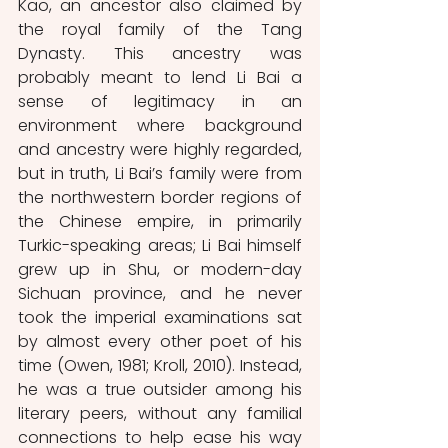
Kao, an ancestor also claimed by 
the royal family of the Tang 
Dynasty. This ancestry was 
probably meant to lend Li Bai a 
sense of legitimacy in an 
environment where background 
and ancestry were highly regarded, 
but in truth, Li Bai’s family were from 
the northwestern border regions of 
the Chinese empire, in primarily 
Turkic-speaking areas; Li Bai himself 
grew up in Shu, or modern-day 
Sichuan province, and he never 
took the imperial examinations sat 
by almost every other poet of his 
time (Owen, 1981; Kroll, 2010). Instead, 
he was a true outsider among his 
literary peers, without any familial 
connections to help ease his way 