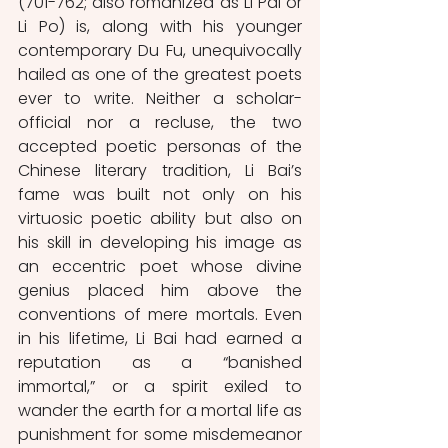
(701-762; also romanized as Li Pai or 
Li Po) is, along with his younger 
contemporary Du Fu, unequivocally 
hailed as one of the greatest poets 
ever to write. Neither a scholar-
official nor a recluse, the two 
accepted poetic personas of the 
Chinese literary tradition, Li Bai’s 
fame was built not only on his 
virtuosic poetic ability but also on 
his skill in developing his image as 
an eccentric poet whose divine 
genius placed him above the 
conventions of mere mortals. Even 
in his lifetime, Li Bai had earned a 
reputation as a “banished 
immortal,” or a spirit exiled to 
wander the earth for a mortal life as 
punishment for some misdemeanor 