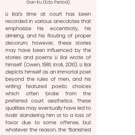
Gan Ku (Edo Period).
Li Bai's time at court has been 
recorded in various anecdotes that 
emphasize his eccentricity, his 
drinking, and his flouting of proper 
decorum; however, these stories 
may have been influenced by the 
stories and poems Li Bai wrote of 
himself (Owen, 1981; Kroll, 2010). Li Bai 
depicts himself as an immortal poet 
beyond the rules of men, and his 
writing featured poetic choices 
which often broke from the 
preferred court aesthetics. These 
qualities may eventually have led to 
rivals’ slandering him or to a loss of 
favor due to some offense, but 
whatever the reason, the “Banished 