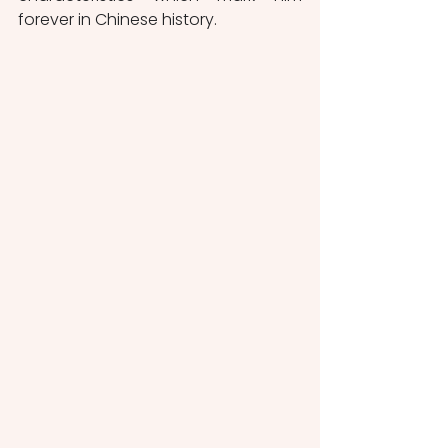
forever in Chinese history.