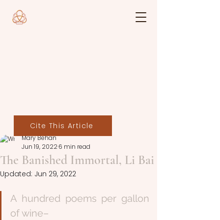
Cite This Article
Mary Behan
Jun 19, 2022
6 min read
The Banished Immortal, Li Bai
Updated:
Jun 29, 2022
A hundred poems per gallon 
of wine–