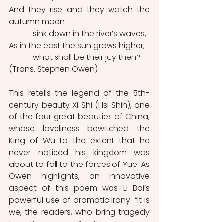
And they rise and they watch the 
autumn moon
            sink down in the river’s waves,
As in the east the sun grows higher,
            what shall be their joy then? 
(Trans. Stephen Owen)
This retells the legend of the 5th-
century beauty Xi Shi (Hsi Shih), one 
of the four great beauties of China, 
whose loveliness bewitched the 
King of Wu to the extent that he 
never noticed his kingdom was 
about to fall to the forces of Yue. As 
Owen highlights, an innovative 
aspect of this poem was Li Bai’s 
powerful use of dramatic irony: “It is 
we, the readers, who bring tragedy 