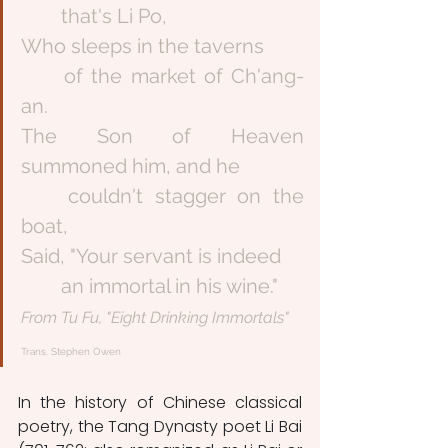
	that's Li Po,
Who sleeps in the taverns
	of the market of Ch'ang-
an.
The Son of Heaven 
summoned him, and he
	couldn't stagger on the 
boat,
Said, "Your servant is indeed
	an immortal in his wine."
From Tu Fu, "Eight Drinking Immortals" 
Trans. Stephen Owen
In the history of Chinese classical 
poetry, the Tang Dynasty poet Li Bai 