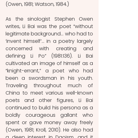
(Owen, 1981; Watson, 1984.) 
As the sinologist Stephen Owen 
writes, Li Bai was the poet “without 
legitimate background… who had to 
‘invent himself’… in a poetry largely 
concerned with creating and 
defining Li Po” (1981:136). Li Bai 
cultivated an image of himself as a 
“knight-errant,” a poet who had 
been a swordsman in his youth. 
Traveling throughout much of 
China to meet various well-known 
poets and other figures, Li Bai 
continued to build his persona as a 
boldly courageous gallant who 
spent or gave money away freely 
(Owen, 1981; Kroll, 2010). He also had 
a deep interest in Daoism, and it 