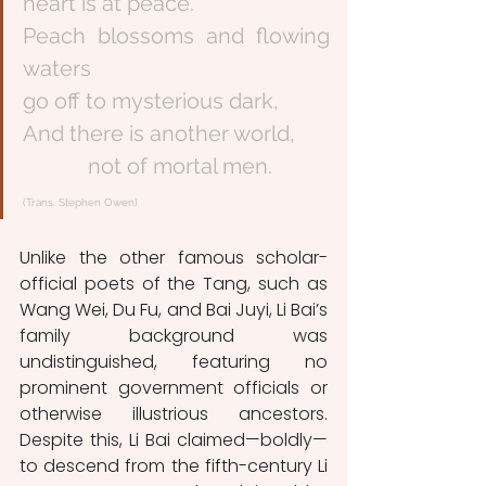
heart is at peace.
Peach blossoms and flowing 
waters
go off to mysterious dark,
And there is another world,
            not of mortal men. 
(Trans. Stephen Owen) 
Unlike the other famous scholar-
official poets of the Tang, such as 
Wang Wei, Du Fu, and Bai Juyi, Li Bai’s 
family background was 
undistinguished, featuring no 
prominent government officials or 
otherwise illustrious ancestors. 
Despite this, Li Bai claimed—boldly—
to descend from the fifth-century Li 