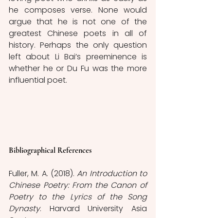
he composes verse. None would 
argue that he is not one of the 
greatest Chinese poets in all of 
history. Perhaps the only question 
left about Li Bai’s preeminence is 
whether he or Du Fu was the more 
influential poet. 
Bibliographical References
Fuller, M. A. (2018). 
An Introduction to 
Chinese Poetry: From the Canon of 
Poetry to the Lyrics of the Song 
Dynasty
. Harvard University Asia 