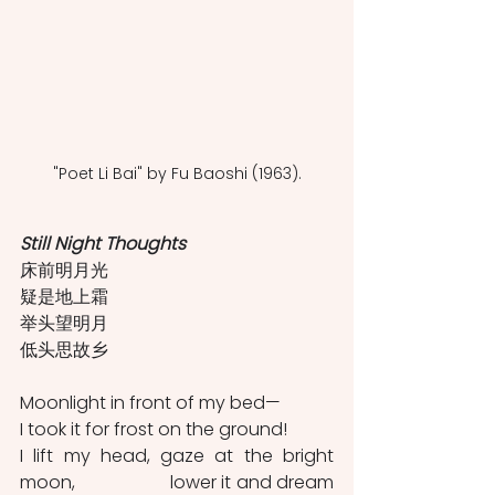
"Poet Li Bai" by Fu Baoshi (1963).
Still Night Thoughts
床前明月光
疑是地上霜
举头望明月
低头思故乡
Moonlight in front of my bed—                                  
I took it for frost on the ground!                                  
I lift my head, gaze at the bright 
moon,                   lower it and dream 