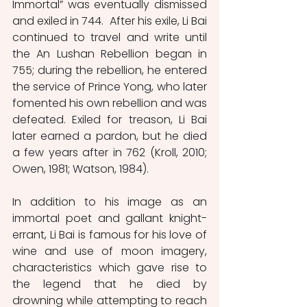
Immortal” was eventually dismissed 
and exiled in 744.  After his exile, Li Bai 
continued to travel and write until 
the An Lushan Rebellion began in 
755; during the rebellion, he entered 
the service of Prince Yong, who later 
fomented his own rebellion and was 
defeated. Exiled for treason, Li Bai 
later earned a pardon, but he died 
a few years after in 762 (Kroll, 2010; 
Owen, 1981; Watson, 1984). 
In addition to his image as an 
immortal poet and gallant knight-
errant, Li Bai is famous for his love of 
wine and use of moon imagery, 
characteristics which gave rise to 
the legend that he died by 
drowning while attempting to reach 