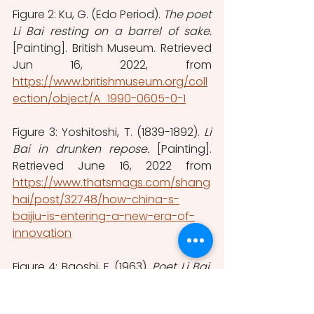
Figure 2: Ku, G. (Edo Period). 
The poet 
Li Bai resting on a barrel of sake.
[Painting]. British Museum. Retrieved 
Jun 16, 2022, from 
https://www.britishmuseum.org/coll
ection/object/A_1990-0605-0-1
Figure 3: Yoshitoshi, T. (1839-1892). 
Li 
Bai in drunken repose. 
[Painting]. 
Retrieved June 16, 2022 from 
https://www.thatsmags.com/shang
hai/post/32748/how-china-s-
baijiu-is-entering-a-new-era-of-
innovation
Figure 4: Baoshi, F. (1963). 
Poet Li Bai. 
[Hanging scroll, ink and color on 
paper]. Met Museum. Retrieved June 