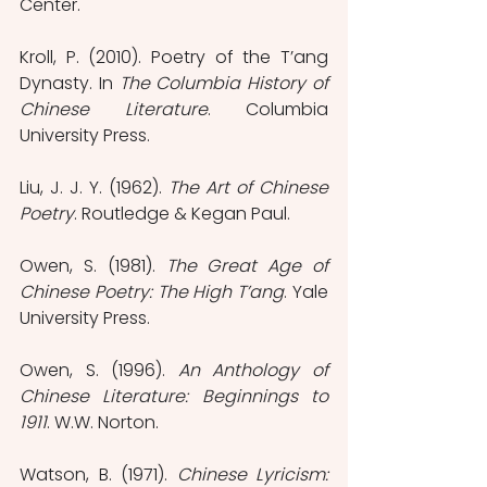
Center.
Kroll, P. (2010). Poetry of the T’ang 
Dynasty. In 
The Columbia History of 
Chinese Literature
. Columbia 
University Press.
Liu, J. J. Y. (1962). 
The Art of Chinese 
Poetry
. Routledge & Kegan Paul.
Owen, S. (1981). 
The Great Age of 
Chinese Poetry: The High T’ang
. Yale 
University Press.
Owen, S. (1996). 
An Anthology of 
Chinese Literature: Beginnings to 
1911
. W.W. Norton.
Watson, B. (1971). 
Chinese Lyricism: 