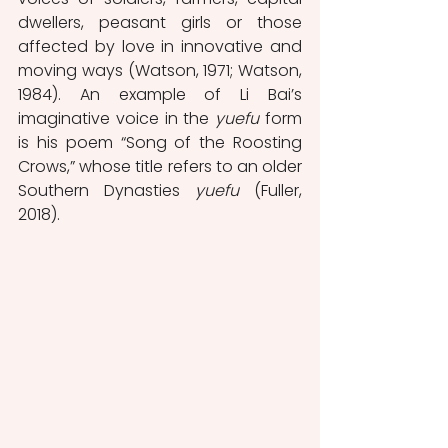
dwellers, peasant girls or those 
affected by love in innovative and 
moving ways (Watson, 1971; Watson, 
1984). An example of Li Bai’s 
imaginative voice in the 
yuefu
 form 
is his poem “Song of the Roosting 
Crows,” whose title refers to an older 
Southern Dynasties 
yuefu
 (Fuller, 
2018).