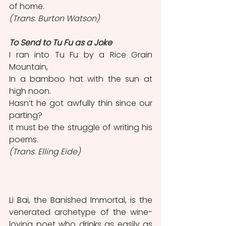
of home.                                        
(Trans. Burton Watson)
To Send to Tu Fu as a Joke 
I ran into Tu Fu by a Rice Grain 
Mountain,
In a bamboo hat with the sun at 
high noon.
Hasn’t he got awfully thin since our 
parting? 
It must be the struggle of writing his 
poems. 
(Trans. Elling Eide) 
Li Bai, the Banished Immortal, is the 
venerated archetype of the wine-
loving poet who drinks as easily as 