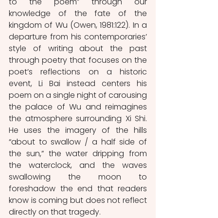
to the poem” through our 
knowledge of the fate of the 
kingdom of Wu (Owen, 1981:122). In a 
departure from his contemporaries’ 
style of writing about the past 
through poetry that focuses on the 
poet’s reflections on a historic 
event, Li Bai instead centers his 
poem on a single night of carousing 
the palace of Wu and reimagines 
the atmosphere surrounding Xi Shi. 
He uses the imagery of the hills 
“about to swallow / a half side of 
the sun,” the water dripping from 
the waterclock, and the waves 
swallowing the moon to 
foreshadow the end that readers 
know is coming but does not reflect 
directly on that tragedy. 