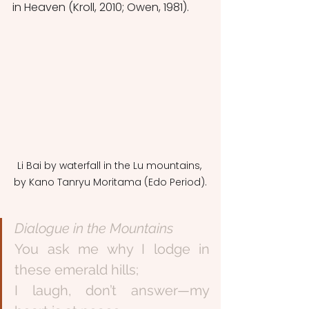
in Heaven (Kroll, 2010; Owen, 1981). 
Li Bai by waterfall in the Lu mountains, 
by Kano Tanryu Moritama (Edo Period).
Dialogue in the Mountains
You ask me why I lodge in 
these emerald hills;
I laugh, don’t answer—my 