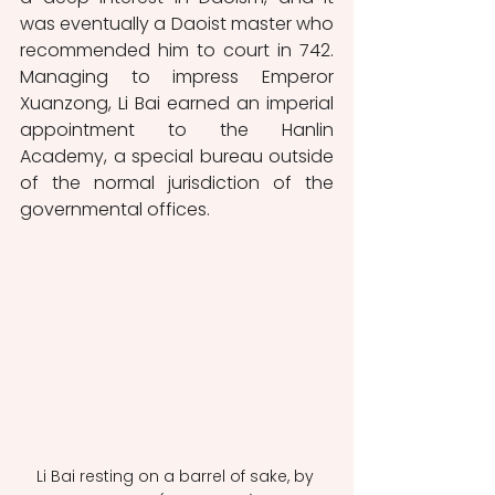
was eventually a Daoist master who 
recommended him to court in 742. 
Managing to impress Emperor 
Xuanzong, Li Bai earned an imperial 
appointment to the Hanlin 
Academy, a special bureau outside 
of the normal jurisdiction of the 
governmental offices. 
Li Bai resting on a barrel of sake, by 