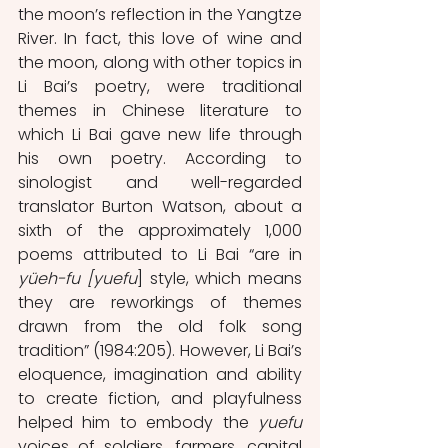
the moon’s reflection in the Yangtze 
River. In fact, this love of wine and 
the moon, along with other topics in 
Li Bai’s poetry, were traditional 
themes in Chinese literature to 
which Li Bai gave new life through 
his own poetry. According to 
sinologist and well-regarded 
translator Burton Watson, about a 
sixth of the approximately 1,000 
poems attributed to Li Bai “are in 
yüeh-fu [yuefu
] style, which means 
they are reworkings of themes 
drawn from the old folk song 
tradition” (1984:205). However, Li Bai’s 
eloquence, imagination and ability 
to create fiction, and playfulness 
helped him to embody the 
yuefu
voices of soldiers, farmers, capital 