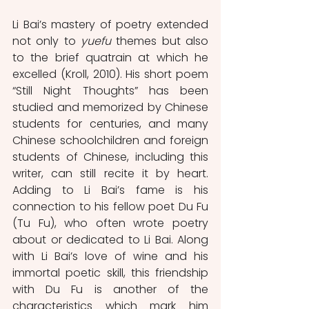
Li Bai’s mastery of poetry extended 
not only to 
yuefu
 themes but also 
to the brief quatrain at which he 
excelled (Kroll, 2010). His short poem 
“Still Night Thoughts” has been 
studied and memorized by Chinese 
students for centuries, and many 
Chinese schoolchildren and foreign 
students of Chinese, including this 
writer, can still recite it by heart. 
Adding to Li Bai’s fame is his 
connection to his fellow poet Du Fu 
(Tu Fu), who often wrote poetry 
about or dedicated to Li Bai. Along 
with Li Bai’s love of wine and his 
immortal poetic skill, this friendship 
with Du Fu is another of the 
characteristics which mark him 