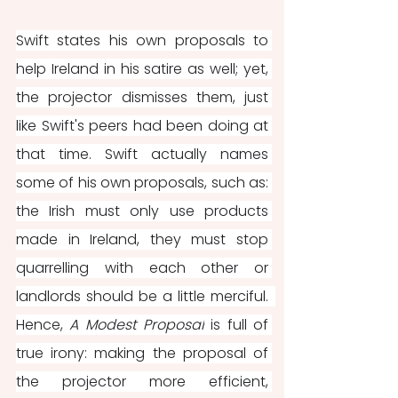
Swift states his own proposals to 
help Ireland in his satire as well; yet, 
the projector dismisses them, just 
like Swift's peers had been doing at 
that time. Swift actually names 
some of his own proposals, such as: 
the Irish must only use products 
made in Ireland, they must stop 
quarrelling with each other or 
landlords should be a little merciful.  
Hence, 
A Modest Proposal
 is full of 
true irony: making the proposal of 
the projector more efficient, 