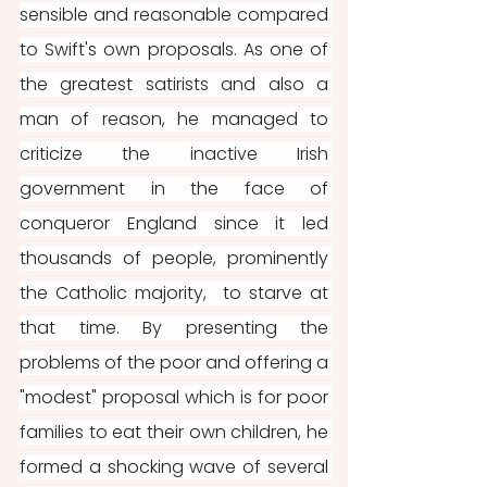
sensible and reasonable compared 
to Swift's own proposals. As one of 
the greatest satirists and also a 
man of reason, he managed to 
criticize the inactive Irish 
government in the face of 
conqueror England since it led 
thousands of people, prominently 
the Catholic majority,  to starve at 
that time. By presenting the 
problems of the poor and offering a 
"modest" proposal which is for poor 
families to eat their own children, he 
formed a shocking wave of several 