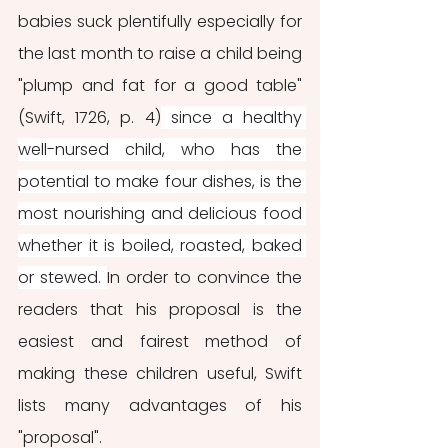
babies suck plentifully especially for 
the last month to raise a child being 
"plump and fat for a good table" 
(Swift, 1726, p. 4)
 since a healthy 
well-nursed child, who has the 
potential to make four dishes, is the 
most nourishing and delicious food 
whether it is boiled, roasted, baked 
or stewed. 
In order to convince the 
readers that his proposal is the 
easiest and fairest method of 
making these children useful, Swift 
lists many advantages of his 
"proposal".