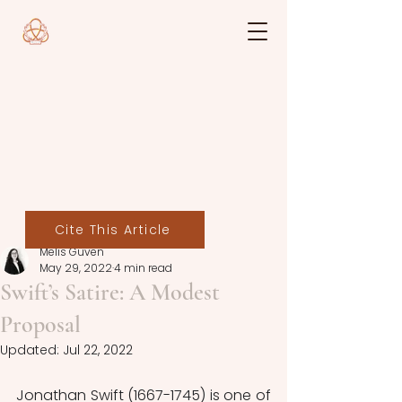
Cite This Article
Melis Güven
May 29, 2022
4 min read
Swift’s Satire: A Modest
Proposal
Updated:
Jul 22, 2022
Jonathan Swift (1667-1745) is one of 