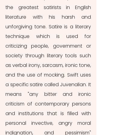
the greatest satirists in English 
literature with his harsh and 
unforgiving tone. Satire is a literary 
technique which is used for 
criticizing people, government or 
society through literary tools such 
as verbal irony, sarcasm, ironic tone, 
and the use of mocking. Swift uses 
a specific satire called Juvenalian. It 
means "any bitter and ironic 
criticism of contemporary persons 
and institutions that is filled with 
personal invective, angry moral 
indignation, and pessimism" 