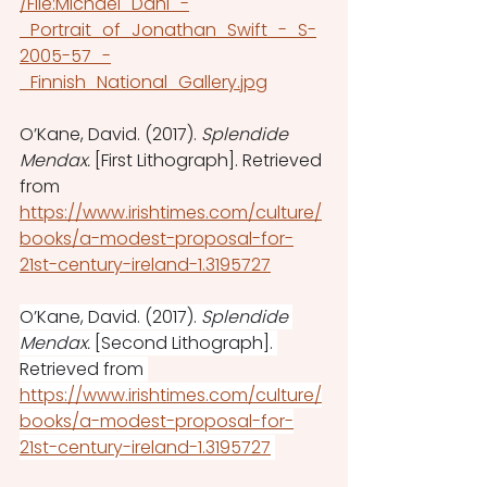
/File:Michael_Dahl_-
_Portrait_of_Jonathan_Swift_-_S-
2005-57_-
_Finnish_National_Gallery.jpg
O’Kane, David. (2017). 
Splendide 
Mendax. 
[First Lithograph].
Retrieved 
from 
https://www.irishtimes.com/culture/
books/a-modest-proposal-for-
21st-century-ireland-1.3195727
O’Kane, David. (2017). 
Splendide 
Mendax. 
[Second Lithograph].
Retrieved from 
https://www.irishtimes.com/culture/
books/a-modest-proposal-for-
21st-century-ireland-1.3195727