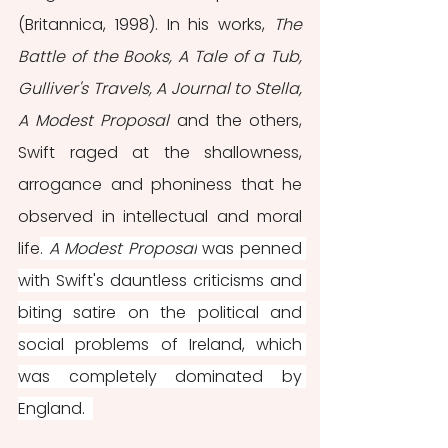
(Britannica, 1998). In his works, 
The 
Battle of the Books, A Tale of a Tub, 
Gulliver's Travels, A Journal to Stella, 
A Modest Proposal 
and the others, 
Swift raged at the shallowness, 
arrogance and phoniness that he 
observed in intellectual and moral 
life
. 
A Modest Proposal
 was penned 
with Swift's dauntless criticisms and 
biting satire on the political and 
social problems of Ireland, which 
was completely dominated by 
England.  