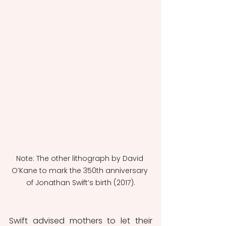
Note: The other lithograph by David 
O’Kane to mark the 350th anniversary 
of Jonathan Swift’s birth (2017).
Swift advised mothers to let their 