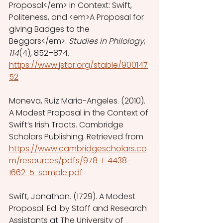
Proposal</em> in Context: Swift, 
Politeness, and <em>A Proposal for 
giving Badges to the 
Beggars</em>. 
Studies in Philology
, 
114
(4), 852–874. 
https://www.jstor.org/stable/900147
52
Moneva, Ruiz Maria-Angeles. (2010). 
A Modest Proposal in the Context of 
Swift’s Irish Tracts. Cambridge 
Scholars Publishing. Retrieved from 
https://www.cambridgescholars.co
m/resources/pdfs/978-1-4438-
1662-5-sample.pdf
Swift, Jonathan. (1729). A Modest 
Proposal. Ed. by Staff and Research 
Assistants at The University of 