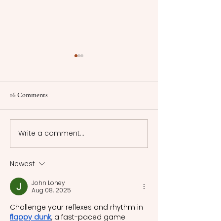
Spiritual Alchemy and
Personalization of Myths
The article explores
16 Comments
spiritual alchemy as proto-
psychology and the ways
in which myth
Write a comment...
"Sing to Me of Ou
interpretation was
Too" - James Joyce
changed by modernity.
Modernity, and M
Newest
John Loney
Aug 08, 2025
Challenge your reflexes and rhythm in 
flappy dunk
, a fast-paced game 