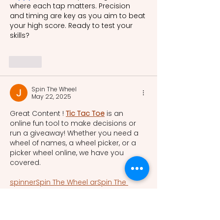
where each tap matters. Precision 
and timing are key as you aim to beat 
your high score. Ready to test your 
skills?
Like
Spin The Wheel
May 22, 2025
Great Content ! 
Tic Tac Toe
 is an 
online fun tool to make decisions or 
run a giveaway! Whether you need a 
wheel of names, a wheel picker, or a 
picker wheel online, we have you 
covered.  
spinner
Spin The Wheel ar
Spin The 
Wheel cs
Spin The Wheel da
Spin The 
Wheel nl
Spin The Wheel fi
Spin The 
Wheel fr
Spin The Wheel de
Spin The 