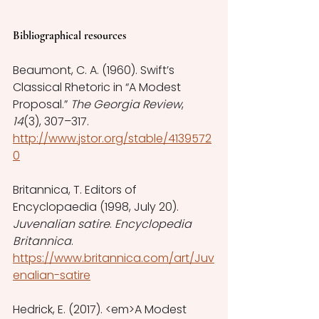
Bibliographical resources
Beaumont, C. A. (1960). Swift’s 
Classical Rhetoric in “A Modest 
Proposal.” 
The Georgia Review
, 
14
(3), 307–317. 
http://www.jstor.org/stable/4139572
0
Britannica, T. Editors of 
Encyclopaedia (1998, July 20). 
Juvenalian satire
. 
Encyclopedia 
Britannica
. 
https://www.britannica.com/art/Juv
enalian-satire
Hedrick, E. (2017). <em>A Modest 