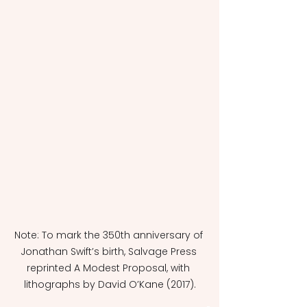
Note: To mark the 350th anniversary of 
Jonathan Swift’s birth, Salvage Press 
reprinted A Modest Proposal, with 
lithographs by David O’Kane (2017).