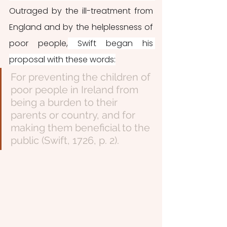
Outraged by the ill-treatment from 
England and by the helplessness of 
poor people,
 Swift began his 
proposal with these words:
For preventing the children of 
poor people in Ireland from 
being a burden to their 
parents or country, and for 
making them beneficial to the 
public (Swift, 1726, p. 2).