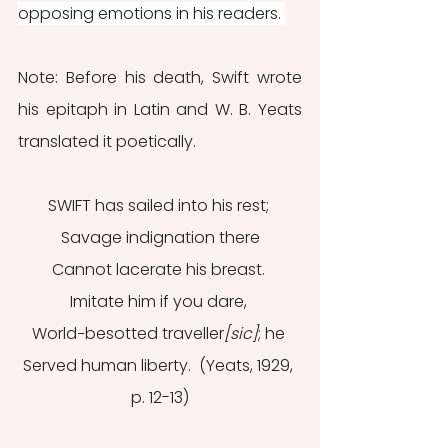
opposing emotions in his readers. 
Note: Before his death, Swift wrote 
his epitaph in Latin and W. B. Yeats 
translated it poetically. 
SWIFT has sailed into his rest; 
Savage indignation there
Cannot lacerate his breast. 
Imitate him if you dare, 
World−besotted traveller
[sic]
; he 
Served human liberty.  (Yeats, 1929, 
p. 12-13)