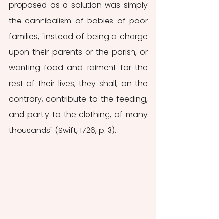
proposed as a solution was simply 
the cannibalism of babies of poor 
families, "instead of being a charge 
upon their parents or the parish, or 
wanting food and raiment for the 
rest of their lives, they shall, on the 
contrary, contribute to the feeding, 
and partly to the clothing, of many 
thousands" (Swift, 1726, p. 3). 