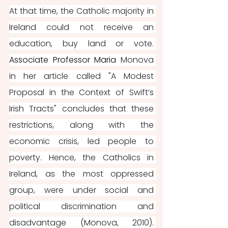
At that time, the Catholic majority in 
Ireland could not receive an 
education, buy land or vote. 
Associate Professor Maria 
Monova 
in her article called "A Modest 
Proposal in the Context of Swift’s 
Irish Tracts" concludes that these 
restrictions, along with the 
economic crisis, led people to 
poverty. Hence, the Catholics in 
Ireland, as the most oppressed 
group, were under social and 
political discrimination and 
disadvantage (Monova, 2010). 