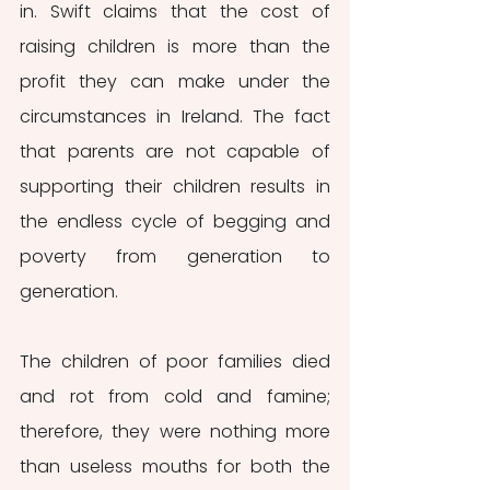
in. Swift claims that the cost of 
raising children is more than the 
profit they can make under the 
circumstances in Ireland. The fact 
that parents are not capable of 
supporting their children results in 
the endless cycle of begging and 
poverty from generation to 
generation. 
The children of poor families died 
and rot from cold and famine; 
therefore, they were nothing more 
than useless mouths for both the 