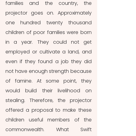
families and the country, the 
projector goes on. Approximately 
one hundred twenty thousand 
children of poor families were born 
in a year. They could not get 
employed or cultivate a land, and 
even if they found a job they did 
not have enough strength because 
of famine. At some point, they 
would build their livelihood on 
stealing. Therefore, the projector 
offered a proposal to make these 
children useful members of the 
commonwealth. What Swift 