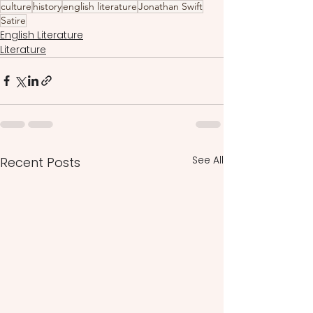
culture
history
english literature
Jonathan Swift
Satire
English Literature
Literature
See All
Recent Posts