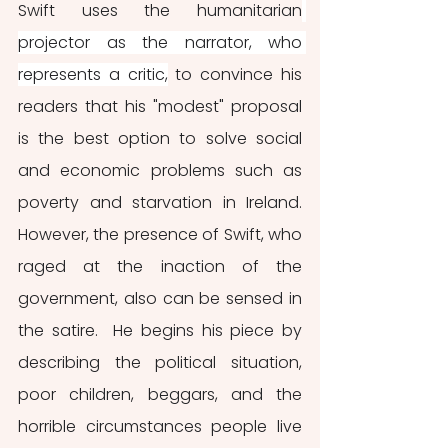
Swift uses the humanitarian
projector as the narrator, who 
represents a critic,
 to convince his 
readers that his "modest" proposal 
is the best option to solve social 
and economic problems such as 
poverty and starvation in Ireland. 
However, the presence of Swift, who 
raged at the inaction of the 
government, also can be sensed in 
the satire.  He begins his piece by 
describing the political situation, 
poor children, beggars, and the 
horrible circumstances people live 