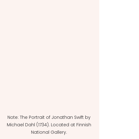
Note: The Portrait of Jonathan Swift by 
Michael Dahl (1734). Located at Finnish 
National Gallery. 