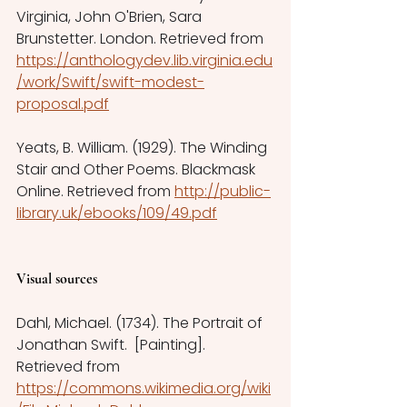
Virginia, John O'Brien, Sara 
Brunstetter. London. Retrieved from 
https://anthologydev.lib.virginia.edu
/work/Swift/swift-modest-
proposal.pdf
Yeats, B. William. (1929). The Winding 
Stair and Other Poems. Blackmask 
Online. Retrieved from 
http://public-
library.uk/ebooks/109/49.pdf
Visual sources
Dahl, Michael. (1734). The Portrait of 
Jonathan Swift.  [Painting]. 
Retrieved from 
https://commons.wikimedia.org/wiki