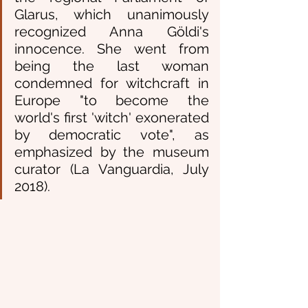
Glarus, which unanimously 
recognized Anna Göldi's 
innocence. She went from 
being the last woman 
condemned for witchcraft in 
Europe "to become the 
world's first 'witch' exonerated 
by democratic vote", as 
emphasized by the museum 
curator (La Vanguardia, July 
2018). 