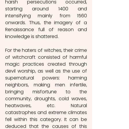
harsh persecutions occurred, 
starting around 1400 and 
intensifying mainly from 1560 
onwards. Thus, the imagery of a 
Renaissance full of reason and 
knowledge is shattered.
For the haters of witches, their crime 
of witchcraft consisted of harmful 
magic practices created through 
devil worship, as well as the use of 
supernatural powers: harming 
neighbors, making men infertile, 
bringing misfortune to the 
community, droughts, cold waves, 
heatwaves, etc. Natural 
catastrophes and extreme climates 
fell within this category. It can be 
deduced that the causes of this 