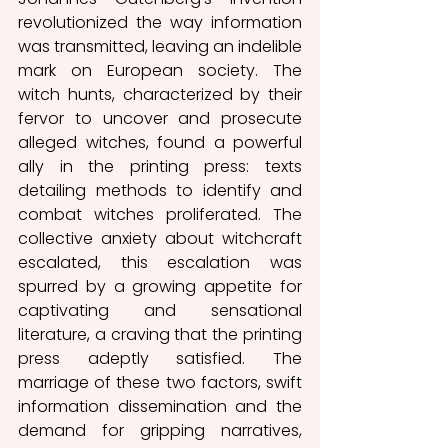
revolutionized the way information 
was transmitted, leaving an indelible 
mark on European society. The 
witch hunts, characterized by their 
fervor to uncover and prosecute 
alleged witches, found a powerful 
ally in the printing press: texts 
detailing methods to identify and 
combat witches proliferated. The 
collective anxiety about witchcraft 
escalated, this escalation was 
spurred by a growing appetite for 
captivating and sensational 
literature, a craving that the printing 
press adeptly satisfied. The 
marriage of these two factors, swift 
information dissemination and the 
demand for gripping narratives, 