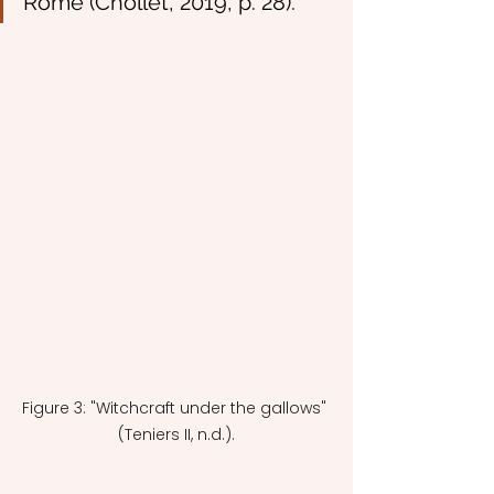
Rome (Chollet, 2019, p. 28).
Figure 3: "Witchcraft under the gallows" 
(Teniers II, n.d.).