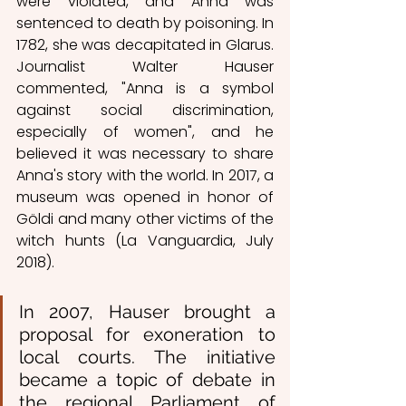
were violated, and Anna was 
sentenced to death by poisoning. In 
1782, she was decapitated in Glarus. 
Journalist Walter Hauser 
commented, "Anna is a symbol 
against social discrimination, 
especially of women", and he 
believed it was necessary to share 
Anna's story with the world. In 2017, a 
museum was opened in honor of 
Göldi and many other victims of the 
witch hunts (La Vanguardia, July 
2018).
In 2007, Hauser brought a 
proposal for exoneration to 
local courts. The initiative 
became a topic of debate in 
the regional Parliament of 