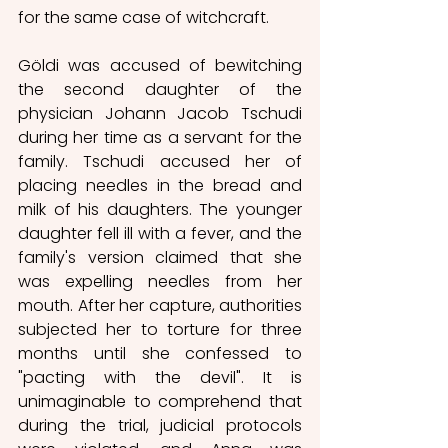
for the same case of witchcraft. 
Göldi was accused of bewitching 
the second daughter of the 
physician Johann Jacob Tschudi 
during her time as a servant for the 
family. Tschudi accused her of 
placing needles in the bread and 
milk of his daughters. The younger 
daughter fell ill with a fever, and the 
family's version claimed that she 
was expelling needles from her 
mouth. After her capture, authorities 
subjected her to torture for three 
months until she confessed to 
"pacting with the devil". It is 
unimaginable to comprehend that 
during the trial, judicial protocols 