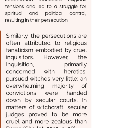
tensions and led to a struggle for 
spiritual and political control, 
resulting in their persecution.
Similarly, the persecutions are 
often attributed to religious 
fanaticism embodied by cruel 
inquisitors. However, the 
Inquisition, primarily 
concerned with heretics, 
pursued witches very little; an 
overwhelming majority of 
convictions were handed 
down by secular courts. In 
matters of witchcraft, secular 
judges proved to be more 
cruel and more zealous than 