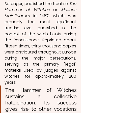
Sprenger, published the treatise 
The 
Hammer of Witches
 or 
Malleus 
Maleficarum
 in 1487, which was 
arguably the most significant 
treatise ever published in the 
context of the witch hunts during 
the Renaissance. Reprinted about 
fifteen times, thirty thousand copies 
were distributed throughout Europe 
during the major persecutions, 
serving as the primary "legal" 
material used by judges against 
witches for approximately 200 
years:
The Hammer of Witches 
sustains a collective 
hallucination. Its success 
gives rise to other vocations 