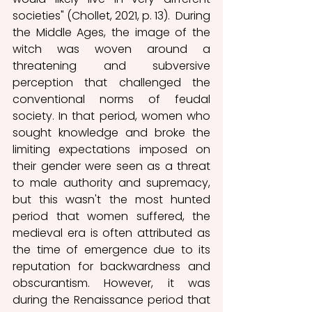
societies" (Chollet, 2021, p. 13).  During 
the Middle Ages, the image of the 
witch was woven around a 
threatening and subversive 
perception that challenged the 
conventional norms of feudal 
society. In that period, women who 
sought knowledge and broke the 
limiting expectations imposed on 
their gender were seen as a threat 
to male authority and supremacy, 
but this wasn't the most hunted 
period that women suffered, the 
medieval era is often attributed as 
the time of emergence due to its 
reputation for backwardness and 
obscurantism. However, it was 
during the Renaissance period that 