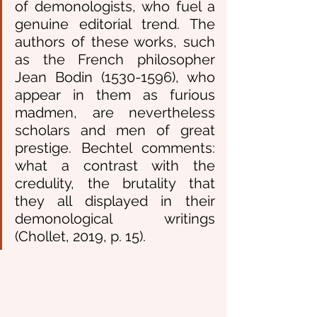
of demonologists, who fuel a 
genuine editorial trend. The 
authors of these works, such 
as the French philosopher 
Jean Bodin (1530-1596), who 
appear in them as furious 
madmen, are nevertheless 
scholars and men of great 
prestige. Bechtel comments: 
what a contrast with the 
credulity, the brutality that 
they all displayed in their 
demonological writings 
(Chollet, 2019, p. 15).