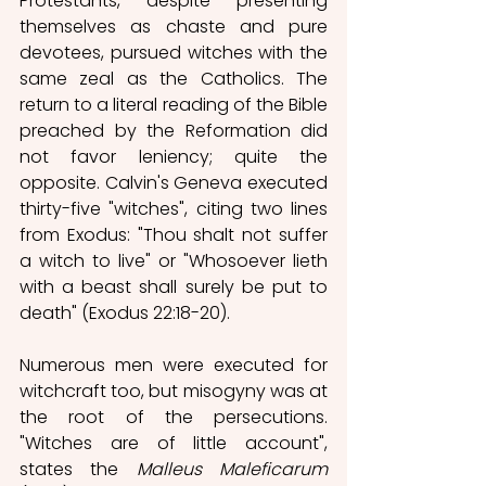
Protestants, despite presenting 
themselves as chaste and pure 
devotees, pursued witches with the 
same zeal as the Catholics. The 
return to a literal reading of the Bible 
preached by the Reformation did 
not favor leniency; quite the 
opposite. Calvin's Geneva executed 
thirty-five "witches", citing two lines 
from Exodus: "Thou shalt not suffer 
a witch to live" or "Whosoever lieth 
with a beast shall surely be put to 
death" (Exodus 22:18-20).
Numerous men were executed for 
witchcraft too, but misogyny was at 
the root of the persecutions. 
"Witches are of little account", 
states the 
Malleus Maleficarum