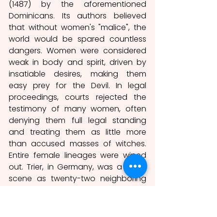
(1487) by the aforementioned 
Dominicans. Its authors believed 
that without women's "malice", the 
world would be spared countless 
dangers. Women were considered 
weak in body and spirit, driven by 
insatiable desires, making them 
easy prey for the Devil. In legal 
proceedings, courts rejected the 
testimony of many women, often 
denying them full legal standing 
and treating them as little more 
than accused masses of witches. 
Entire female lineages were wiped 
out. Trier, in Germany, was a crime 
scene as twenty-two neighboring 
villages went through a harsh 
cleansing campaign or witch hunt 
between 1587 and 1593. Trier 