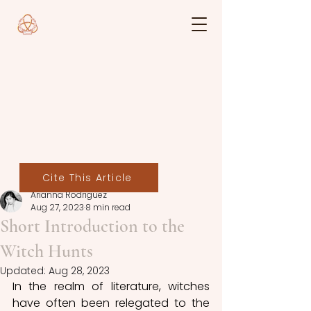
Cite This Article
Arianna Rodriguez
Aug 27, 2023
8 min read
Short Introduction to the
Witch Hunts
Updated:
Aug 28, 2023
In the realm of literature, witches 
have often been relegated to the 