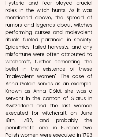
Hysteria and fear played crucial 
roles in the witch hunts. As it was 
mentioned above, the spread of 
rumors and legends about witches 
performing curses and malevolent 
rituals fueled paranoia in society. 
Epidemics, failed harvests, and any 
misfortune were often attributed to 
witchcraft, further cementing the 
belief in the existence of these 
"malevolent women". The case of 
Anna Göldin serves as an example. 
Known as Anna Göldi, she was a 
servant in the canton of Glarus in 
Switzerland and the last woman 
executed for witchcraft on June 
18th, 1782, and probably the 
penultimate one in Europe: two 
Polish women were executed in 1793 