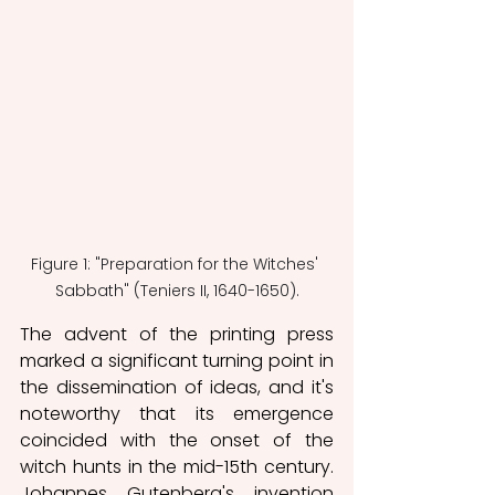
Figure 1: "Preparation for the Witches' 
Sabbath" (Teniers II, 1640-1650).
The advent of the printing press 
marked a significant turning point in 
the dissemination of ideas, and it's 
noteworthy that its emergence 
coincided with the onset of the 
witch hunts in the mid-15th century. 
Johannes Gutenberg's invention 