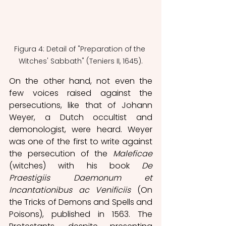
Figura 4: Detail of "Preparation of the 
Witches' Sabbath" (Teniers II, 1645).
On the other hand, not even the 
few voices raised against the 
persecutions, like that of Johann 
Weyer, a Dutch occultist and 
demonologist, were heard. Weyer 
was one of the first to write against 
the persecution of the 
Maleficae 
(witches) with his book 
De 
Praestigiis Daemonum et 
Incantationibus ac Venificiis
 (On 
the Tricks of Demons and Spells and 
Poisons), published in 1563. The 