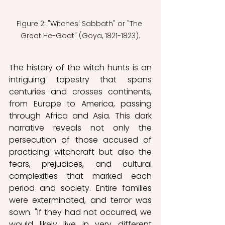
Figure 2: "Witches' Sabbath" or "The 
Great He-Goat" (Goya, 1821-1823).
The history of the witch hunts is an 
intriguing tapestry that spans 
centuries and crosses continents, 
from Europe to America, passing 
through Africa and Asia. This dark 
narrative reveals not only the 
persecution of those accused of 
practicing witchcraft but also the 
fears, prejudices, and cultural 
complexities that marked each 
period and society. Entire families 
were exterminated, and terror was 
sown. "If they had not occurred, we 
would likely live in very different 