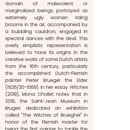
domain of malevolent or 
marginalized beings, portrayed as 
extremely ugly women riding 
brooms in the air, accompanied by 
a bubbling cauldron, engaged in 
spectral dances with the devil. This 
overly simplistic representation is 
believed to have its origins in the 
creative works of some Dutch artists 
from the 16th century, particularly 
the accomplished Dutch-Flemish 
painter Pieter Bruegel the Elder 
(1526/30-1569). In her essay 
Witches
(2019), Mona Chollet notes that in 
2016, the Saint-Jean Museum in 
Bruges dedicated an exhibition 
called "The Witches of Brueghel" in 
honor of the Flemish master for 
being the first painter to tackle the 