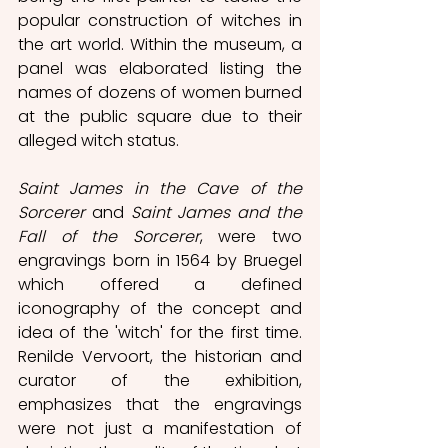
popular construction of witches in 
the art world. Within the museum, a 
panel was elaborated listing the 
names of dozens of women burned 
at the public square due to their 
alleged witch status. 
Saint James in the Cave of the 
Sorcerer
 and 
Saint James and the 
Fall of the Sorcerer
, were two 
engravings born in 1564 by Bruegel 
which offered a defined 
iconography of the concept and 
idea of the 'witch' for the first time. 
Renilde Vervoort, the historian and 
curator of the exhibition, 
emphasizes that the engravings 
were not just a manifestation of 