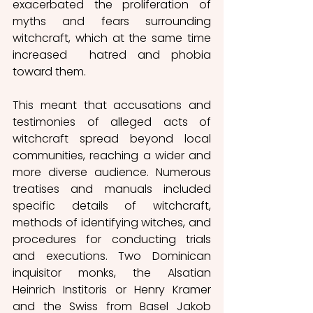
exacerbated the proliferation of 
myths and fears surrounding 
witchcraft, which at the same time 
increased  hatred and phobia 
toward them.
This meant that accusations and 
testimonies of alleged acts of 
witchcraft spread beyond local 
communities, reaching a wider and 
more diverse audience. Numerous 
treatises and manuals included 
specific details of witchcraft, 
methods of identifying witches, and 
procedures for conducting trials 
and executions. Two Dominican 
inquisitor monks, the Alsatian 
Heinrich Institoris or Henry Kramer 
and the Swiss from Basel Jakob 