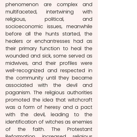
phenomenon are complex and 
multifaceted, intertwining with 
religious, political, and 
socioeconomic issues, meanwhile 
before all the hunts started, the 
healers or enchantresses had as 
their primary function to heal the 
wounded and sick, some served as 
midwives, and their profiles were 
well-recognized and respected in 
the community until they became 
associated with the devil and 
paganism. The religious authorities 
promoted the idea that witchcraft 
was a form of heresy and a pact 
with the devil, leading to the 
identification of witches as enemies 
of the faith. The Protestant 
Reformation increased religious 