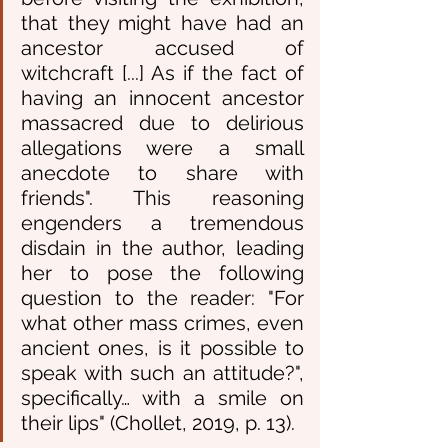
that they might have had an 
ancestor accused of 
witchcraft [...] As if the fact of 
having an innocent ancestor 
massacred due to delirious 
allegations were a small 
anecdote to share with 
friends". This reasoning 
engenders a tremendous 
disdain in the author, leading 
her to pose the following 
question to the reader: "For 
what other mass crimes, even 
ancient ones, is it possible to 
speak with such an attitude?", 
specifically… with a smile on 
their lips" (Chollet, 2019, p. 13).