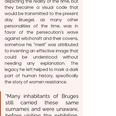
depicting the reality of the time, but 
they became a visual code that 
would be transmitted to the present 
day. Bruegel, as many other 
personalities of the time, was in 
favor of the persecution's wave 
against witchcraft and their covens, 
somehow his "merit" was attributed 
to inventing an effective image that 
could be understood without 
needing any explanation. The 
legacy he left helped to mark a dark 
part of human history, specifically 
the story of women resistance. 
"Many inhabitants of Bruges 
still carried these same 
surnames and were unaware, 
before visiting the exhibition, 