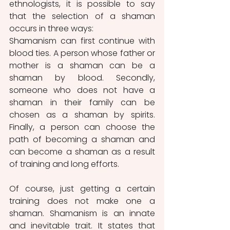
ethnologists, it is possible to say 
that the selection of a shaman 
occurs in three ways:
Shamanism can first continue with 
blood ties. A person whose father or 
mother is a shaman can be a 
shaman by blood. Secondly, 
someone who does not have a 
shaman in their family can be 
chosen as a shaman by spirits. 
Finally, a person can choose the 
path of becoming a shaman and 
can become a shaman as a result 
of training and long efforts.
Of course, just getting a certain 
training does not make one a 
shaman. Shamanism is an innate 
and inevitable trait. It states that 