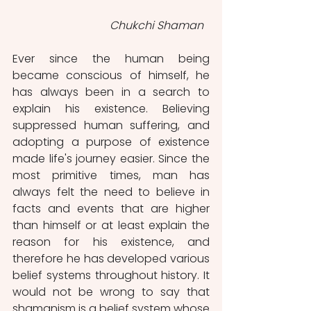
 Chukchi Shaman
Ever since the human being 
became conscious of himself, he 
has always been in a search to 
explain his existence. Believing 
suppressed human suffering, and 
adopting a purpose of existence 
made life's journey easier. Since the 
most primitive times, man has 
always felt the need to believe in 
facts and events that are higher 
than himself or at least explain the 
reason for his existence, and 
therefore he has developed various 
belief systems throughout history.
It 
would not be wrong to say that 
shamanism is a belief system whose 