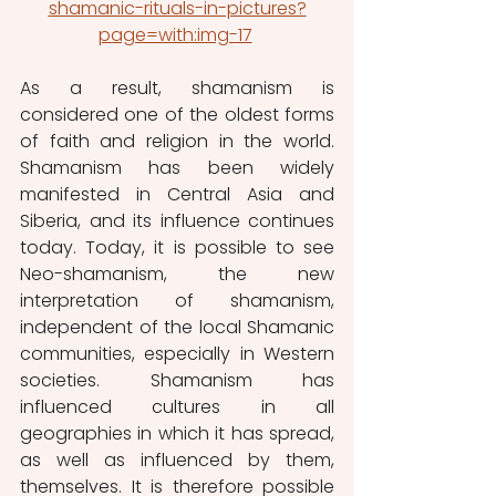
shamanic-rituals-in-pictures?
page=with:img-17
As a result, shamanism is 
considered one of the oldest forms 
of faith and religion in the world. 
Shamanism has been widely 
manifested in Central Asia and 
Siberia, and its influence continues 
today. Today, it is possible to see 
Neo-shamanism, the new 
interpretation of shamanism, 
independent of the local Shamanic 
communities, especially in Western 
societies. Shamanism has 
influenced cultures in all 
geographies in which it has spread, 
as well as influenced by them, 
themselves. It is therefore possible 