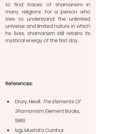
to find traces of shamanism in 
many religions. For a person who 
tries to understand the unlimited 
universe and limited nature in which 
he lives, shamanism still retains its 
mystical energy of the first day.
References:
Drury, Nevill. 
The Elements Of 
Shamanism
. Element Books, 
1989.
İzgi, Mustafa Cumhur. 