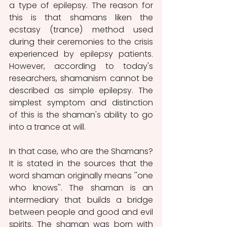
a type of epilepsy. The reason for 
this is that shamans liken the 
ecstasy (trance) method used 
during their ceremonies to the crisis 
experienced by epilepsy patients. 
However, according to today's 
researchers, shamanism cannot be 
described as simple epilepsy. The 
simplest symptom and distinction 
of this is the shaman's ability to go 
into a trance at will.
In that case, who are the Shamans? 
It is stated in the sources that the 
word shaman originally means ''one 
who knows''. The shaman is an 
intermediary that builds a bridge 
between people and good and evil 
spirits. The shaman was born with 