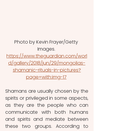
Photo by Kevin Frayer/Getty 
Images. 
https://www.theguardian.com/worl
d/gallery/2018/jun/29/mongolias-
shamanic-rituals-in-pictures?
page=with:img-17
Shamans are usually chosen by the 
spirits or privileged in some aspects, 
as they are the people who can 
communicate with both humans 
and spirits and mediate between 
these two groups. According to 