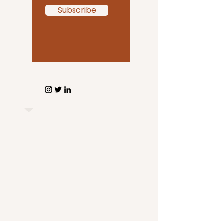
Subscribe