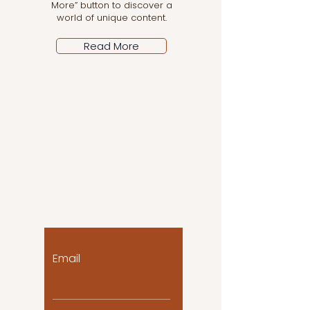
More” button to discover a
world of unique content.
Read More
Let the posts come
to you!
Email