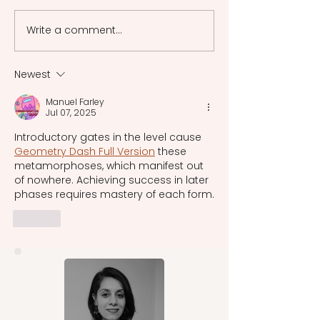
frameworks of ancient
psychology and 
Greece, among which the
in which myth
Write a comment...
laws of Athens are the
interpretation w
most renowned. While
changed by mode
there was no singular
Newest
system uniformly
Manuel Farley
recognized and practiced
Jul 07, 2025
acros
Introductory gates in the level cause 
Geometry Dash Full Version
 these 
metamorphoses, which manifest out 
of nowhere. Achieving success in later 
phases requires mastery of each form.
Like