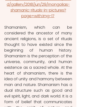
d/gallery/2018/jun/29/mongolias-
shamanic-rituals-in-pictures?
page=with:img-17
Shamanism, which can be 
considered the ancestor of many 
ancient religions, is a set of rituals 
thought to have existed since the 
beginning of human history. 
Shamanism is the perception of the 
universe, community, and human 
existence as a sacred whole. At the 
heart of shamanism, there is the 
idea of unity and harmony between 
man and nature. Shamanism has a 
dual structure such as good and 
evil spirit, light, and dark world. It is a 
form of belief that communicates 