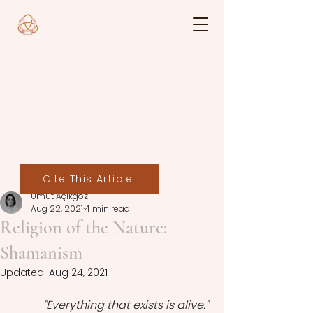
Cite This Article
Umut Açıkgöz
Aug 22, 2021
4 min read
Religion of the Nature:
Shamanism
Updated:
Aug 24, 2021
''Everything that exists is alive.''