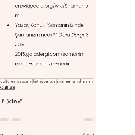
en.wikipedia.org/wiki/Shamanis
m.
Yazar, Konuk. “Şamanın İzinde: 
Şamanizm nedir?” 
Gaia Dergi
, 3 
July 
2015,gaiadergi.com/samanin-
izinde-samanizm-nedir.
culture
mysticism
faith
spiritual
shamanism
shaman
Culture