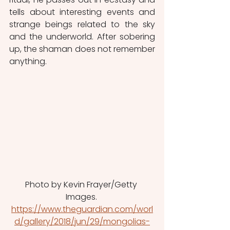
tells about interesting events and 
strange beings related to the sky 
and the underworld. After sobering 
up, the shaman does not remember 
anything.
Photo by Kevin Frayer/Getty 
Images. 
https://www.theguardian.com/worl
d/gallery/2018/jun/29/mongolias-