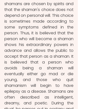
shamans are chosen by spirits and 
that the shaman's choice does not 
depend on personal will. This choice 
is sometimes made according to 
some symptoms defined in the 
person. Thus, it is believed that the 
person who will become a shaman 
shows his extraordinary powers in 
advance and allows the public to 
accept that person as a shaman. It 
is believed that a person who 
avoids being a shaman will 
eventually either go mad or die 
young, and those who quit 
shamanism will begin to have 
epilepsy as a disease. Shamans are 
often described as intelligent, 
dreamy, and poetic. During the 
ritual, he passes out in ecstasy and 