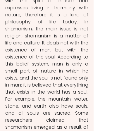
with the spirit of nature and 
expresses living in harmony with 
nature, therefore it is a kind of 
philosophy of life today. In 
shamanism, the main issue is not 
religion, shamanism is a matter of 
life and culture. It deals not with the 
existence of man, but with the 
existence of the soul. According to 
this belief system, man is only a 
small part of nature in which he 
exists, and the soul is not found only 
in man; it is believed that everything 
that exists in the world has a soul. 
For example, the mountain, water, 
stone, and earth also have souls, 
and all souls are sacred. Some 
researchers claimed that 
shamanism emerged as a result of 