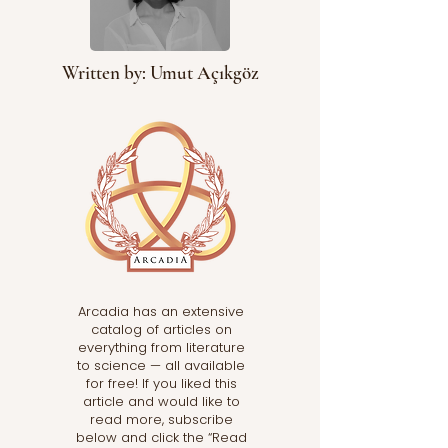
Written by: Umut Açıkgöz
Arcadia has an extensive
catalog of articles on
everything from literature
to science — all available
for free! If you liked this
article and would like to
read more, subscribe
below and click the “Read