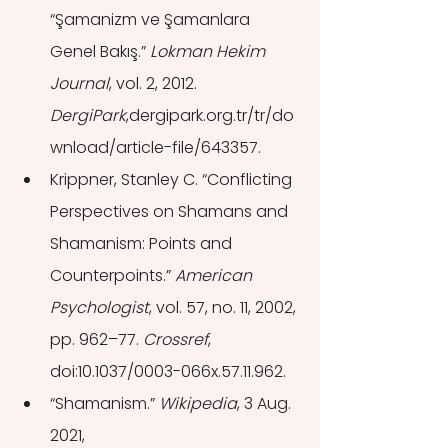
“Şamanizm ve Şamanlara 
Genel Bakış.” 
Lokman Hekim 
Journal
, vol. 2, 2012. 
DergiPark
,dergipark.org.tr/tr/do
wnload/article-file/643357.
Krippner, Stanley C. “Conflicting 
Perspectives on Shamans and 
Shamanism: Points and 
Counterpoints.” 
American 
Psychologist
, vol. 57, no. 11, 2002, 
pp. 962–77. 
Crossref
, 
doi:10.1037/0003-066x.57.11.962.
“Shamanism.” 
Wikipedia
, 3 Aug. 
2021, 