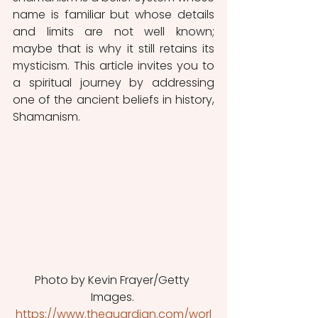
name is familiar but whose details 
and limits are not well known; 
maybe that is why it still retains its 
mysticism. This article invites you to 
a spiritual journey by addressing 
one of the ancient beliefs in history, 
Shamanism.
Photo by Kevin Frayer/Getty 
Images. 
https://www.theguardian.com/worl