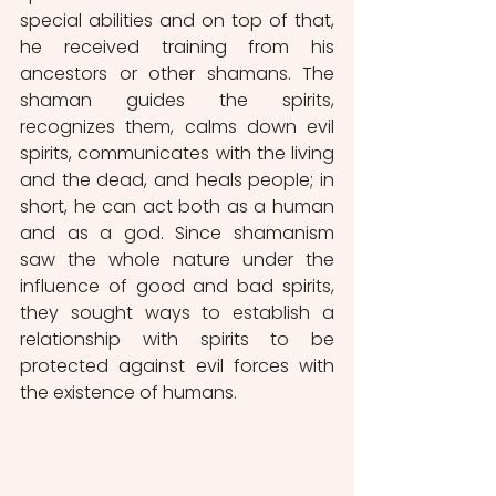
special abilities and on top of that, 
he received training from his 
ancestors or other shamans. The 
shaman guides the spirits, 
recognizes them, calms down evil 
spirits, communicates with the living 
and the dead, and heals people; in 
short, he can act both as a human 
and as a god. Since shamanism 
saw the whole nature under the 
influence of good and bad spirits, 
they sought ways to establish a 
relationship with spirits to be 
protected against evil forces with 
the existence of humans. 