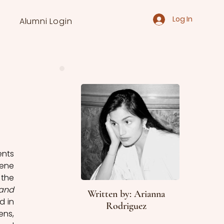
Log In
Alumni Login
nts 
ene 
the 
and 
Written by: Arianna
 in 
Rodriguez
ns, 