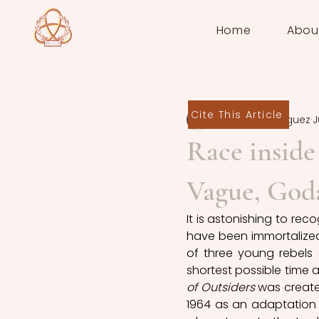
Home
Abou
Cite This Article
Arianna Rodriguez
J
Race inside
Vague, Goda
It is astonishing to re
have been immortalized 
of three young rebels 
shortest possible time a
of Outsiders
 was create
1964 as an adaptation 