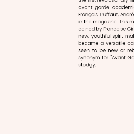
the first revolutionary 
avant-garde academic a
François Truffaut, Andr
in the magazine. This m
coined by Francoise Gir
new, youthful spirit mak
became a versatile ca
seen to be new or rebe
synonym for "Avant Gar
stodgy. 