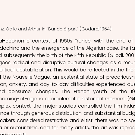
anz, Odile and Arthur in "Bande à part" (Godard, 1964).
cal-economic context of 1950s France, with the end of 
ndochina and the emergence of the Algerian case, the fall
 subsequently the birth of the Fifth Republic (Gilodi, 2007,
oes radical and disruptive cultural changes as a result
tical destabilization. This would be reflected in the the
f the Nouvelle Vague, an existential state of precariousne
tion, anxiety, and day-to-day difficulties experienced due
, and consumer changes. The French youth of the 19
coming-of-age in a problematic historical moment (Gilo
mplex context, the major studios controlled the film indust
nce through generous distribution and substantial budge
akers considered restrictive and elitist: there was no sp
or auteur films, and for many artists, the art was repres
adigm shift.