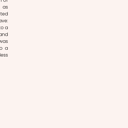
 of 
 as 
ted 
ve: 
to a 
and 
was 
o a 
ess 