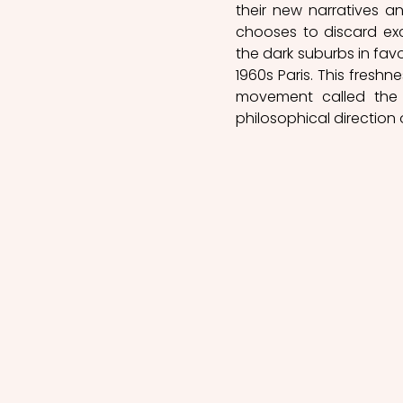
their new narratives an
chooses to discard exc
the dark suburbs in favo
1960s Paris. This freshn
movement called the 
philosophical direction 