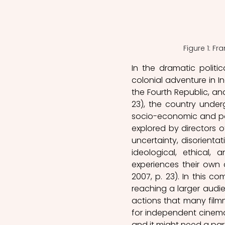
Figure 1: Fr
In the dramatic politi
colonial adventure in I
the Fourth Republic, and
23), the country underg
socio-economic and poli
explored by directors o
uncertainty, disorienta
ideological, ethical
experiences their own 
2007, p. 23). In this co
reaching a larger audie
actions that many filmm
for independent cinema 
and it might need a par