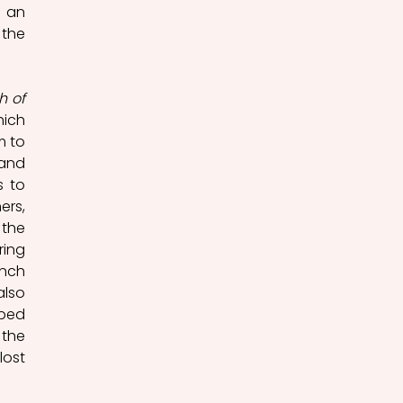
 an 
the 
 of 
ich 
 to 
and 
 to 
rs, 
the 
ing 
nch 
lso 
ped 
the 
ost 