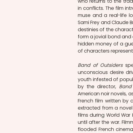
who returns to the trad
in conflicts. The film i
muse and a real-life lo
Sami Frey and Claude Br
destinies of the charact
form a jovial bond and 
hidden money of a guest
of characters represents
Band of Outsiders
 spe
unconscious desire driv
youth infested of popula
by the director, 
Band 
American noir novels, as
French film written by 
extracted from a novel b
films during World War I
until after the war. Fil
flooded French cinemas 