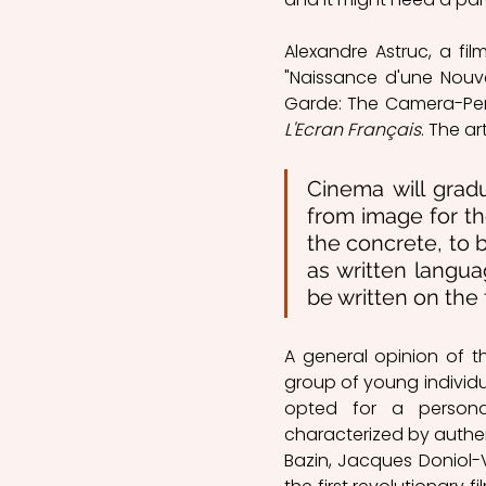
Alexandre Astruc, a film
"Naissance d'une Nouv
L'Ecran Français
. The a
Cinema will grad
from image for t
the concrete, to 
as written languag
be written on the 
A general opinion of 
group of young individu
opted for a persona
characterized by authenti
Bazin, Jacques Doniol