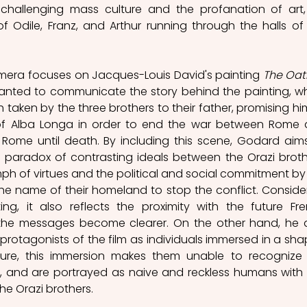
 challenging mass culture and the profanation of art,
 Odile, Franz, and Arthur running through the halls of 
amera focuses on Jacques-Louis David's painting 
The Oath
nted to communicate the story behind the painting, wh
 taken by the three brothers to their father, promising him
 of Alba Longa in order to end the war between Rome 
Rome until death. By including this scene, Godard aims
 paradox of contrasting ideals between the Orazi brothe
ph of virtues and the political and social commitment by 
 the name of their homeland to stop the conflict. Consider
ng, it also reflects the proximity with the future Fre
 the messages become clearer. On the other hand, he a
rotagonists of the film as individuals immersed in a sha
lture, this immersion makes them unable to recognize 
ry, and are portrayed as naive and reckless humans with l
the Orazi brothers.