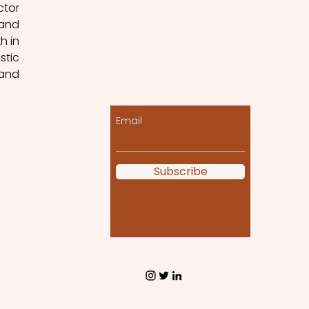
tor 
and 
 in 
tic 
Let the posts come
and 
to you!
Email
Subscribe