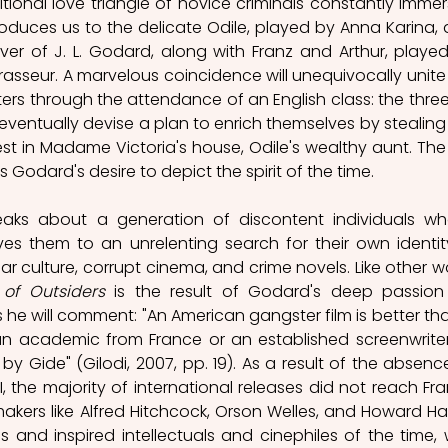
itional love triangle of novice criminals constantly immer
ntroduces us to the delicate Odile, played by Anna Karina, a
ver of J. L. Godard, along with Franz and Arthur, played
asseur. A marvelous coincidence will unequivocally unite 
ers through the attendance of an English class: the three w
eventually devise a plan to enrich themselves by stealing 
 in Madame Victoria's house, Odile's wealthy aunt. The t
 Godard's desire to depict the spirit of the time.
aks about a generation of discontent individuals wh
es them to an unrelenting search for their own identity
r culture, corrupt cinema, and crime novels. Like other wo
of Outsiders
 is the result of Godard's deep passion 
 he will comment: "An American gangster film is better tha
an academic from France or an established screenwriter,
y Gide" (Gilodi, 2007, pp. 19). As a result of the absence
I, the majority of international releases did not reach Fra
mmakers like Alfred Hitchcock, Orson Welles, and Howard Ha
and inspired intellectuals and cinephiles of the time, w