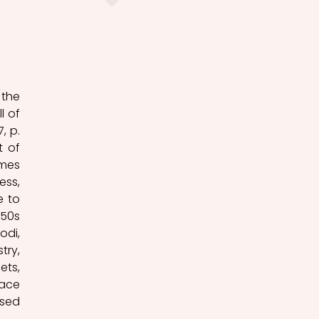
the 
 of 
 p. 
 of 
mes 
ss, 
 to 
50s 
di, 
ry, 
ts, 
ace 
sed 