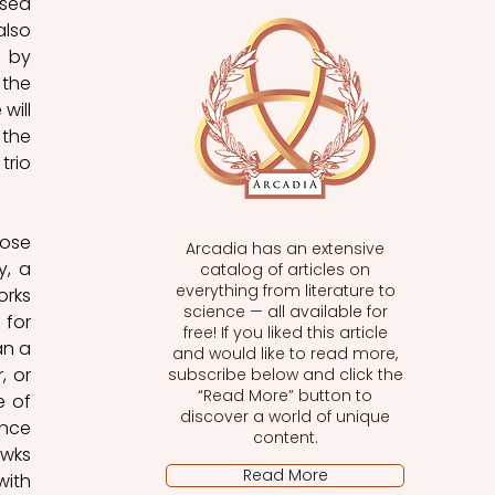
sed 
lso 
 by 
the 
ill 
the 
rio 
ose 
Arcadia has an extensive
, a 
catalog of articles on
everything from literature to
rks 
science — all available for
for 
free! If you liked this article
n a 
and would like to read more,
 or 
subscribe below and click the
“Read More” button to
 of 
discover a world of unique
nce 
content.
wks 
Read More
ith 