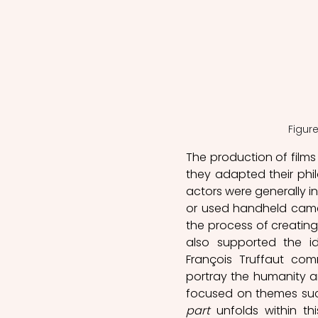
Figur
The production of films
they adapted their phil
actors were generally in
or used handheld came
the process of creating
also supported the id
François Truffaut co
portray the humanity an
focused on themes such
part
 unfolds within th