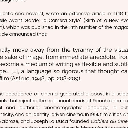
 critic and novelist, wrote an extensive article in 1948 tit
elle Avant-Garde: La Caméra-Stylo" (Birth of a New Av
rticle announced that:
ually move away from the tyranny of the visual
he sake of image, from immediate anecdote, fro
become a medium of writing as flexible and subtl
e... [...], a language so rigorous that thought ca
film (Astruc, 1948, pp. 208-209).
the decadence of cinema generated a boost in a selec
als that rejected the traditional trends of French cinema 
l and authorial cinematographic language, a cult
city, and an identity-driven cinema. In 1951, film critics An
-Valcroze, and Joseph Lo Duca founded 
Cahiers du Cin