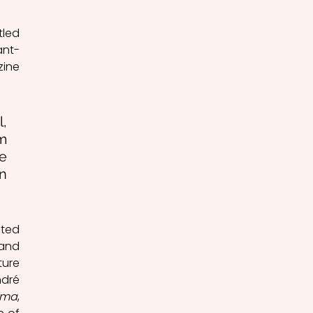
led 
ant-
Garde: The Camera-Pen), which was published in the 14th number of the magazine 
, 
m 
e 
n 
ted 
and 
ure 
dré 
éma
, 