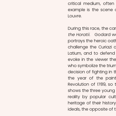
critical medium, often
example is the scene of
Louvre. 
During this race, the c
the Horatii. 
  Godard wa
portrays the heroic oath
challenge the Curiazi
Latium, and to defend 
evoke in the viewer the
who symbolize the trium
decision of fighting in
the year of the painti
Revolution of 1789, so
shows the three young p
reality by popular cu
heritage of their histo
ideals, the opposite of 