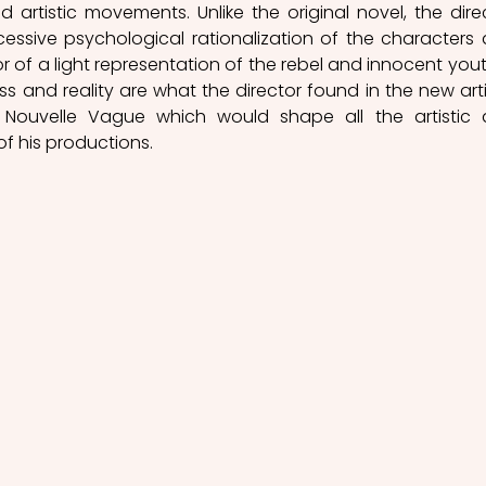
d artistic movements. Unlike the original novel, the direc
essive psychological rationalization of the characters 
r of a light representation of the rebel and innocent youth
ess and reality are what the director found in the new artis
Nouvelle Vague which would shape all the artistic 
of his productions. 