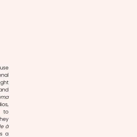
use 
nal 
ght 
and 
néma
os, 
 to 
hey 
e à 
s a 