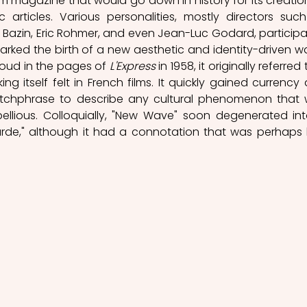
film magazine that would go down in history for its creation
rticles. Various personalities, mostly directors such
é Bazin, Eric Rohmer, and even Jean-Luc Godard, participa
arked the birth of a new aesthetic and identity-driven wa
oud in the pages of 
L'Express
 in 1958, it originally referred 
ing itself felt in French films. It quickly gained currency 
tchphrase to describe any cultural phenomenon that 
llious. Colloquially, "New Wave" soon degenerated int
de," although it had a connotation that was perhaps l