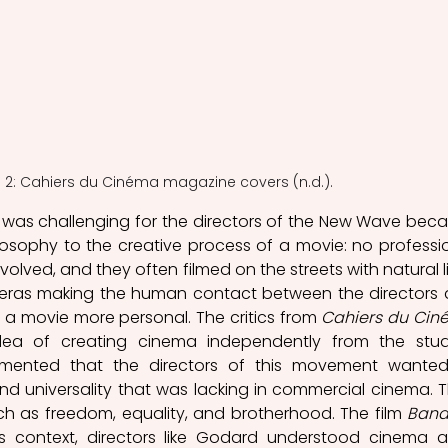
e 2: Cahiers du Cinéma magazine covers (n.d.).
 was challenging for the directors of the New Wave beca
osophy to the creative process of a movie: no professio
volved, and they often filmed on the streets with natural li
ras making the human contact between the directors 
 a movie more personal. The critics from 
Cahiers du Ci
ea of creating cinema independently from the studi
mmented that the directors of this movement wanted
d universality that was lacking in commercial cinema. T
 as freedom, equality, and brotherhood. The film 
Band
is context, directors like Godard understood cinema a