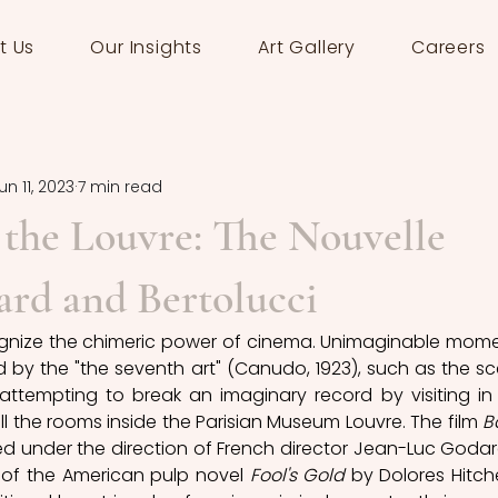
t Us
Our Insights
Art Gallery
Careers
un 11, 2023
7 min read
 the Louvre: The Nouvelle
rd and Bertolucci
cognize the chimeric power of cinema. Unimaginable mome
by the "the seventh art" (Canudo, 1923), such as the sc
attempting to break an imaginary record by visiting in 
ll the rooms inside the Parisian Museum Louvre. The film 
B
d under the direction of French director Jean-Luc Godard
of the American pulp novel 
Fool's Gold
 by Dolores Hitche