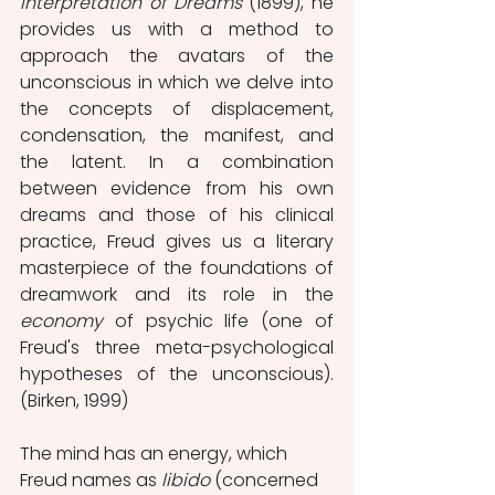
Interpretation of Dreams 
(1899), he 
provides us with a method to 
approach the avatars of the 
unconscious in which we delve into 
the concepts of displacement, 
condensation, the manifest, and 
the latent. In a combination 
between evidence from his own 
dreams and those of his clinical 
practice, Freud gives us a literary 
masterpiece of the foundations of 
dreamwork and its role in the 
economy 
of psychic life (one of 
Freud's three meta-psychological 
hypotheses of the unconscious). 
(Birken, 1999)
The mind has an energy, which 
Freud names as 
libido 
(concerned 