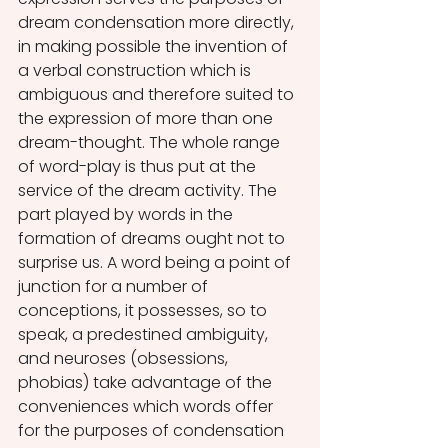
dream condensation more directly, 
in making possible the invention of 
a verbal construction which is 
ambiguous and therefore suited to 
the expression of more than one 
dream-thought. The whole range 
of word-play is thus put at the 
service of the dream activity. The 
part played by words in the 
formation of dreams ought not to 
surprise us. A word being a point of 
junction for a number of 
conceptions, it possesses, so to 
speak, a predestined ambiguity, 
and neuroses (obsessions, 
phobias) take advantage of the 
conveniences which words offer 
for the purposes of condensation 