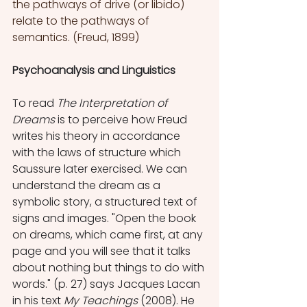
the pathways of drive (or libido) 
relate to the pathways of 
semantics. (Freud, 1899)
Psychoanalysis and Linguistics
To read 
The Interpretation of 
Dreams 
is to perceive how Freud 
writes his theory in accordance 
with the laws of structure which 
Saussure later exercised. We can 
understand the dream as a 
symbolic story, a structured text of 
signs and images. "Open the book 
on dreams, which came first, at any 
page and you will see that it talks 
about nothing but things to do with 
words." (p. 27) says Jacques Lacan 
in his text 
My Teachings
 (2008). He 