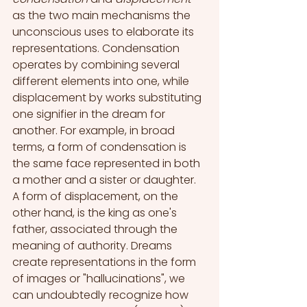
as the two main mechanisms the 
unconscious uses to elaborate its 
representations. Condensation 
operates by combining several 
different elements into one, while 
displacement by works substituting 
one signifier in the dream for 
another. For example, in broad 
terms, a form of condensation is 
the same face represented in both 
a mother and a sister or daughter. 
A form of displacement, on the 
other hand, is the king as one's 
father, associated through the 
meaning of authority. Dreams 
create representations in the form 
of images or "hallucinations", we 
can undoubtedly recognize how 