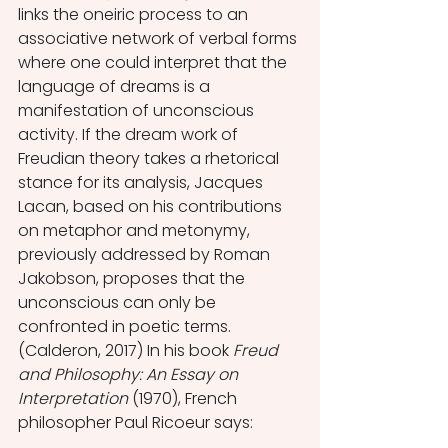
links the oneiric process to an 
associative network of verbal forms 
where one could interpret that the 
language of dreams is a 
manifestation of unconscious 
activity. If the dream work of 
Freudian theory takes a rhetorical 
stance for its analysis, Jacques 
Lacan, based on his contributions 
on metaphor and metonymy, 
previously addressed by Roman 
Jakobson, proposes that the 
unconscious can only be 
confronted in poetic terms. 
(Calderon, 2017) In his book 
Freud 
and Philosophy: An Essay on 
Interpretation 
(1970), French 
philosopher Paul Ricoeur says: