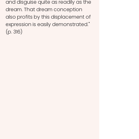
and disguise quite as readily as the 
dream. That dream conception 
also profits by this displacement of 
expression is easily demonstrated." 
(p. 316)