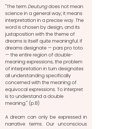
"The term 
Deutung
 does not mean 
science in a general way; it means 
interpretation in a precise way. The 
word is chosen by design, and its 
juxtaposition with the theme of 
dreams is itself quite meaningful. If 
dreams designate — pars pro toto 
— the entire region of double-
meaning expressions, the problem 
of interpretation in turn designates 
all understanding specifically 
concerned with the meaning of 
equivocal expressions. To interpret 
is to understand a double 
meaning." (p.8)
A dream can only be expressed in 
narrative terms. Our unconscious 