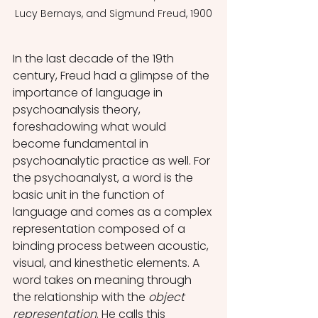
Lucy Bernays, and Sigmund Freud, 1900
In the last decade of the 19th 
century, Freud had a glimpse of the 
importance of language in 
psychoanalysis theory, 
foreshadowing what would 
become fundamental in 
psychoanalytic practice as well. For 
the psychoanalyst, a word is the 
basic unit in the function of 
language and comes as a complex 
representation composed of a 
binding process between acoustic, 
visual, and kinesthetic elements. A 
word takes on meaning through 
the relationship with the 
object 
representation
. He calls this 