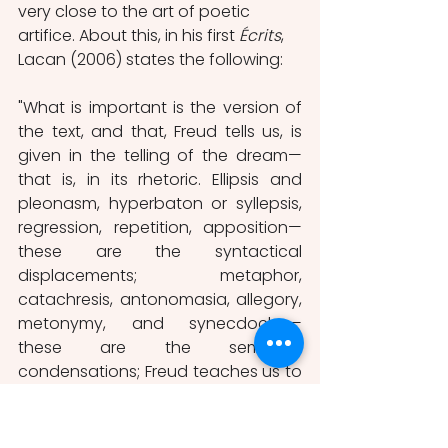
very close to the art of poetic 
artifice. About this, in his first 
Écrits
, 
Lacan (2006) states the following:
"What is important is the version of 
the text, and that, Freud tells us, is 
given in the telling of the dream—
that is, in its rhetoric. Ellipsis and 
pleonasm, hyperbaton or syllepsis, 
regression, repetition, apposition—
these are the syntactical 
displacements; metaphor, 
catachresis, antonomasia, allegory, 
metonymy, and synecdoche—
these are the semantic 
condensations; Freud teaches us to 
read in them the intentions—
whether ostentatious or 
demonstrative, dissimulating or 