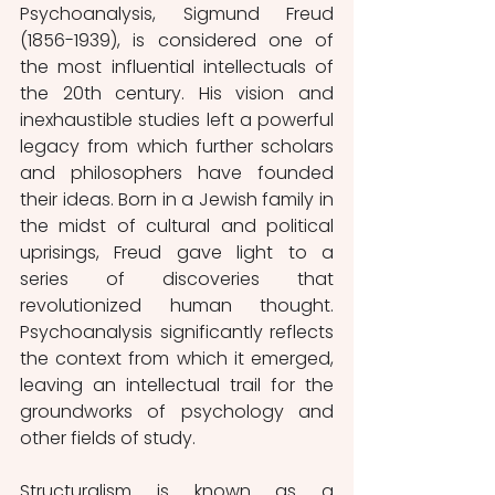
Psychoanalysis, Sigmund Freud 
(1856-1939), is considered one of 
the most influential intellectuals of 
the 20th century. His vision and 
inexhaustible studies left a powerful 
legacy from which further scholars 
and philosophers have founded 
their ideas. Born in a Jewish family in 
the midst of cultural and political 
uprisings, Freud gave light to a 
series of discoveries that 
revolutionized human thought. 
Psychoanalysis significantly reflects 
the context from which it emerged, 
leaving an intellectual trail for the 
groundworks of psychology and 
other fields of study. 
Structuralism is known as a 