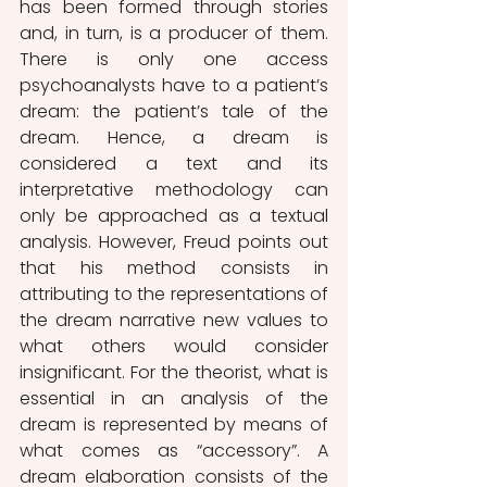
has been formed through stories 
and, in turn, is a producer of them. 
There is only one access 
psychoanalysts have to a patient’s 
dream: the patient’s tale of the 
dream. Hence, a dream is 
considered a text and its 
interpretative methodology can 
only be approached as a textual 
analysis. However, Freud points out 
that his method consists in 
attributing to the representations of 
the dream narrative new values to 
what others would consider 
insignificant. For the theorist, what is 
essential in an analysis of the 
dream is represented by means of 
what comes as “accessory”. A 
dream elaboration consists of the 