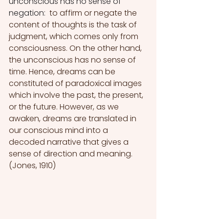
unconscious has no sense of 
negation:  
to affirm or negate the 
content of thoughts is the task of 
judgment, which comes only from 
consciousness. On the other hand, 
the unconscious has no sense of 
time. Hence, dreams can be 
constituted of paradoxical images 
which involve the past, the present, 
or the future. However, as we 
awaken, dreams are translated in 
our conscious mind into a 
decoded narrative that gives a 
sense of direction and meaning. 
(Jones, 1910)