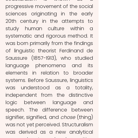
progressive movement of the social 
sciences originating in the early 
20th century in the attempts to 
study human culture within a 
systematic and rigorous method. It 
was born primarily from the findings 
of linguistic theorist Ferdinand de 
Saussure (1857-1913), who studied 
language phenomena and its 
elements in relation to broader 
systems. Before Saussure, linguistics 
was understood as a totality, 
independent from the distinctive 
logic between language and 
speech. The difference between 
signifier, signified, and 
chose
 (thing) 
was not yet perceived. Structuralism 
was derived as a new analytical 