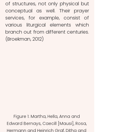
of structures, not only physical but 
conceptual as well. Their prayer 
services, for example, consist of 
various liturgical elements which 
branch out from different centuries. 
(Broekman, 2012)
Figure 1: Martha, Hella, Anna and 
Edward Bernays, Caecill [Mausi], Rosa, 
Hermann and Heinrich Graf, Ditha and 