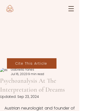
Cite This Article
Gabriella Yanes
Jul 16, 2023
9 min read
Psychoanalysis At The
Interpretation of Dreams
Updated:
Sep 23, 2024
Austrian neurologist and founder of 