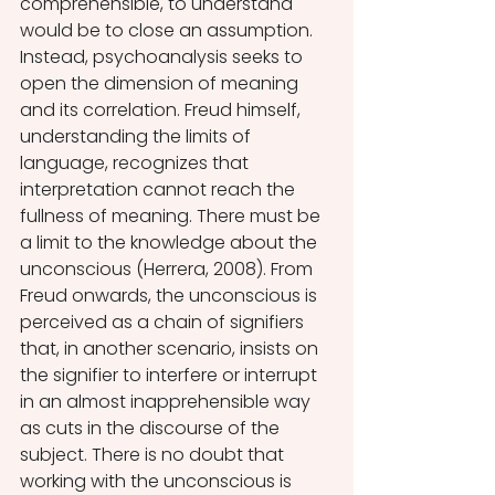
comprehensible, to understand 
would be to close an assumption. 
Instead, psychoanalysis seeks to 
open the dimension of meaning 
and its correlation. Freud himself, 
understanding the limits of 
language, recognizes that 
interpretation cannot reach the 
fullness of meaning. There must be 
a limit to the knowledge about the 
unconscious (Herrera, 2008). From 
Freud onwards, the unconscious is 
perceived as a chain of signifiers 
that, in another scenario, insists on 
the signifier to interfere or interrupt 
in an almost inapprehensible way 
as cuts in the discourse of the 
subject. There is no doubt that 
working with the unconscious is 