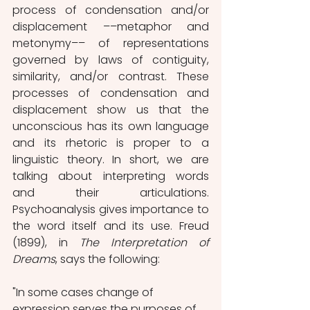
process of condensation and/or 
displacement ––metaphor and 
metonymy–– of representations 
governed by laws of contiguity, 
similarity, and/or contrast. These 
processes of condensation and 
displacement show us that the 
unconscious has its own language 
and its rhetoric is proper to a 
linguistic theory. In short, we are 
talking about interpreting words 
and their articulations. 
Psychoanalysis gives importance to 
the word itself and its use. Freud 
(1899), in 
The Interpretation of 
Dreams
, says the following:
"In some cases change of 
expression serves the purposes of 