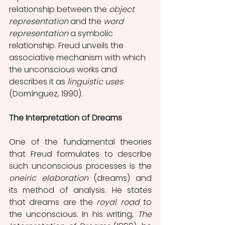
relationship between the 
object 
representation
 and the 
word 
representation 
a symbolic 
relationship. Freud unveils the 
associative mechanism with which 
the unconscious works and 
describes it as 
linguistic uses
(Domínguez, 1990).
The Interpretation of Dreams
One of the fundamental theories 
that Freud formulates to describe 
such unconscious processes is the 
oneiric elaboration
 (dreams) and 
its method of analysis. He states 
that dreams are the 
royal road 
to 
the unconscious. In his writing, 
The 