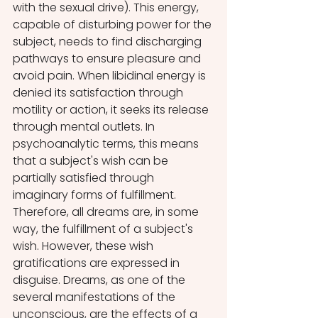
with the sexual drive). This energy, 
capable of disturbing power for the 
subject, needs to find discharging 
pathways to ensure pleasure and 
avoid pain. When libidinal energy is 
denied its satisfaction through 
motility or action, it seeks its release 
through mental outlets. In 
psychoanalytic terms, this means 
that a subject's wish can be 
partially satisfied through 
imaginary forms of fulfillment. 
Therefore, all dreams are, in some 
way, the fulfillment of a subject's 
wish. However, these wish 
gratifications are expressed in 
disguise. Dreams, as one of the 
several manifestations of the 
unconscious, are the effects of a 