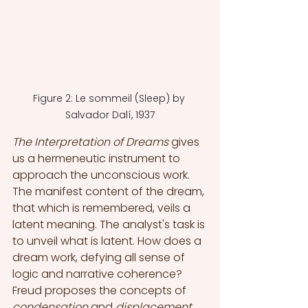
Figure 2: Le sommeil (Sleep) by 
Salvador Dalí, 1937
The Interpretation of Dreams 
gives 
us a hermeneutic instrument to 
approach the unconscious work. 
The manifest content of the dream, 
that which is remembered, veils a 
latent meaning. The analyst's task is 
to unveil what is latent. How does a 
dream work, defying all sense of 
logic and narrative coherence? 
Freud proposes the concepts of 
condensation
 and 
displacement