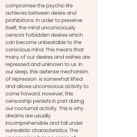
compromise the psychic life 
achieves between desire and 
prohibitions. In order to preserve 
itself, the mind unconsciously 
censors forbidden desires which 
can become unbearable to the 
conscious mind. This means that 
many of our desires and wishes are 
repressed and unknown to us. In 
our sleep, this defense mechanism 
of repression  is somewhat lifted 
and allows unconscious activity to 
come forward. However, this 
censorship persists in part during 
our nocturnal activity. This is why 
dreams are usually 
incomprehensible and fall under 
surrealistic characteristics. The 