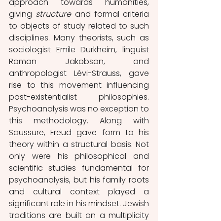
approach towards humanities, 
giving 
structure 
and formal criteria 
to objects of study related to such 
disciplines. Many theorists, such as 
sociologist Emile Durkheim, linguist 
Roman Jakobson, and 
anthropologist Lévi-Strauss, gave 
rise to this movement influencing 
post-existentialist philosophies. 
Psychoanalysis was no exception to 
this methodology. Along with 
Saussure, Freud gave form to his 
theory within a structural basis. Not 
only were his philosophical and 
scientific studies fundamental for 
psychoanalysis, but his family roots 
and cultural context played a 
significant role in his mindset. Jewish 
traditions are built on a multiplicity 