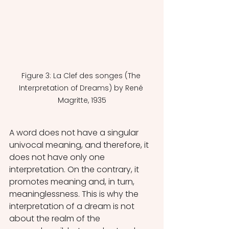
Figure 3: La Clef des songes (The 
Interpretation of Dreams) by René 
Magritte, 1935
A word does not have a singular 
univocal meaning, and therefore, it 
does not have only one 
interpretation. On the contrary, it 
promotes meaning and, in turn, 
meaninglessness. This is why the 
interpretation of a dream is not 
about the realm of the 