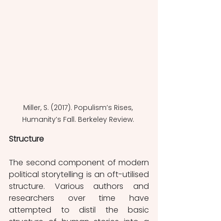
Miller, S. (2017). Populism’s Rises, 
Humanity’s Fall. Berkeley Review. 
Structure
The second component of modern 
political storytelling is an oft-utilised 
structure. Various authors and 
researchers over time have 
attempted to distil the basic 