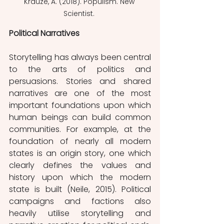
Krauze, A. (2018). Populism. New 
Scientist. 
Political Narratives
Storytelling has always been central 
to the arts of politics and 
persuasions. Stories and shared 
narratives are one of the most 
important foundations upon which 
human beings can build common 
communities. For example, at the 
foundation of nearly all modern 
states is an origin story, one which 
clearly defines the values and 
history upon which the modern 
state is built (Neile, 2015). Political 
campaigns and factions also 
heavily utilise storytelling and 