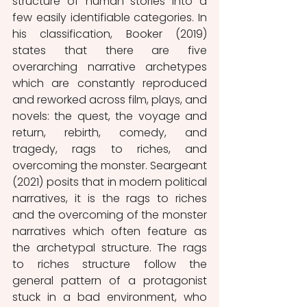
structure of human stories into a 
few easily identifiable categories. In 
his classification, Booker (2019) 
states that there are five 
overarching narrative archetypes 
which are constantly reproduced 
and reworked across film, plays, and 
novels: the quest, the voyage and 
return, rebirth, comedy, and 
tragedy, rags to riches, and 
overcoming the monster. Seargeant 
(2021) posits that in modern political 
narratives, it is the rags to riches 
and the overcoming of the monster 
narratives which often feature as 
the archetypal structure. The rags 
to riches structure follow the 
general pattern of a protagonist 
stuck in a bad environment, who 