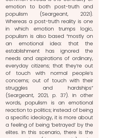
emotion to both post-truth and 
populism (Seargeant, 2021). 
Whereas a post-truth reality is one 
in which emotion trumps logic, 
populism is also based “mostly on 
an emotional idea: that the 
establishment has ignored the 
needs and aspirations of ordinary, 
everyday citizens; that they’re out 
of touch with normal people’s 
concerns; out of touch with their 
struggles and hardships” 
(Seargeant, 2021, p. 37). In other 
words, populism is an emotional 
reaction to politics; instead of being 
a specific ideology, it is more about 
a feeling of being ‘betrayed’ by the 
elites. In this scenario, there is the 