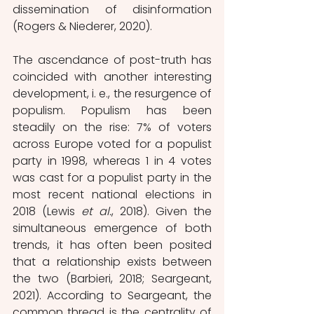
dissemination of disinformation 
(Rogers & Niederer, 2020).
The ascendance of post-truth has 
coincided with another interesting 
development, i. e., the resurgence of 
populism. Populism has been 
steadily on the rise: 7% of voters 
across Europe voted for a populist 
party in 1998, whereas 1 in 4 votes 
was cast for a populist party in the 
most recent national elections in 
2018 (Lewis 
et al.
, 2018). Given the 
simultaneous emergence of both 
trends, it has often been posited 
that a relationship exists between 
the two (Barbieri, 2018; Seargeant, 
2021). According to Seargeant, the 
common thread is the centrality of 