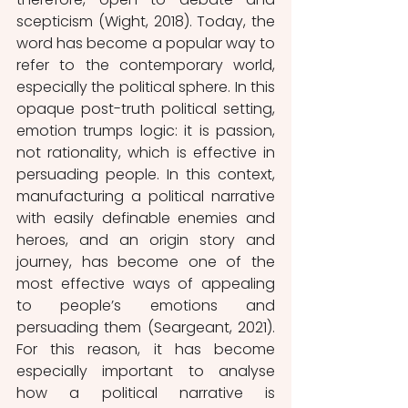
scepticism (Wight, 2018). Today, the 
word has become a popular way to 
refer to the contemporary world, 
especially the political sphere. In this 
opaque post-truth political setting, 
emotion trumps logic: it is passion, 
not rationality, which is effective in 
persuading people. In this context, 
manufacturing a political narrative 
with easily definable enemies and 
heroes, and an origin story and 
journey, has become one of the 
most effective ways of appealing 
to people’s emotions and 
persuading them (Seargeant, 2021). 
For this reason, it has become 
especially important to analyse 
how a political narrative is 