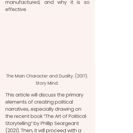
manufactured, and why it is so 
effective. 
The Main Character and Duality. (2017). 
Story Mind. 
This article will discuss the primary 
elements of creating political 
narratives, especially drawing on 
the recent book “The Art of Political 
Storytelling” by Phillip Seargeant 
(2021). Then, it will proceed with a 