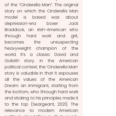
of the “Cinderella Man”. The original 
story on which the Cinderella Man 
model is based was about 
depression-era boxer Jack 
Braddock, an Irish-American who 
through hard work and grit, 
becomes the unsuspecting 
heavyweight champion of the 
world. It’s a classic David and 
Goliath story. In the American 
political context, the ‘Cinderella Man’ 
story is valuable in that it espouses 
all the values of the American 
Dream: an immigrant, starting from 
the bottom, who through hard work 
and sticking to his principles made it 
to the top (Seargeant, 2021). The 
relevance to modern American 