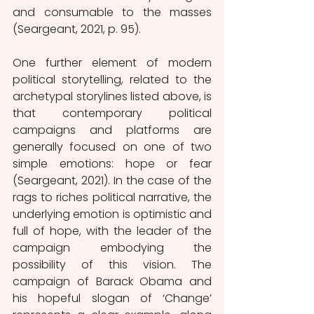
and consumable to the masses 
(Seargeant, 2021, p. 95). 
One further element of modern 
political storytelling, related to the 
archetypal storylines listed above, is 
that contemporary political 
campaigns and platforms are 
generally focused on one of two 
simple emotions: hope or fear 
(Seargeant, 2021). In the case of the 
rags to riches political narrative, the 
underlying emotion is optimistic and 
full of hope, with the leader of the 
campaign embodying the 
possibility of this vision. The 
campaign of Barack Obama and 
his hopeful slogan of ‘Change’ 