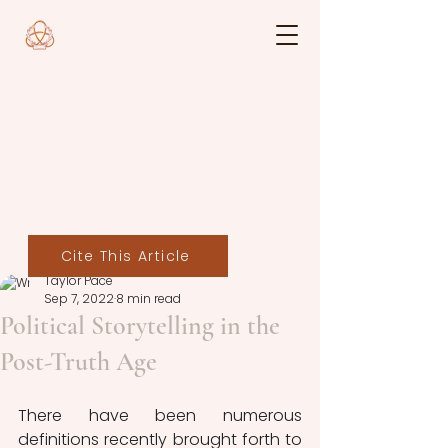
Cite This Article
Taylor Pace
Sep 7, 2022
8 min read
Political Storytelling in the
Post-Truth Age
There have been numerous 
definitions recently brought forth to 