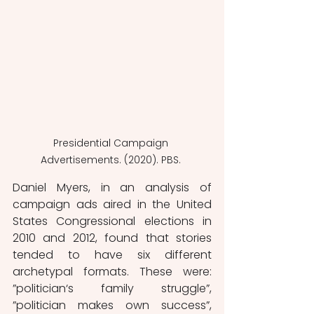
Presidential Campaign 
Advertisements. (2020). PBS. 
Daniel Myers, in an analysis of 
campaign ads aired in the United 
States Congressional elections in 
2010 and 2012, found that stories 
tended to have six different 
archetypal formats. These were: 
”politician‘s family struggle”, 
”politician makes own success”, 