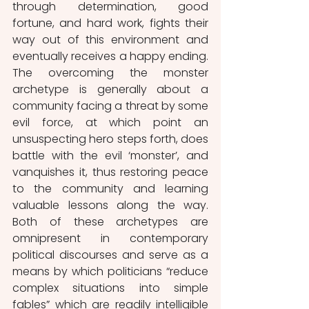
through determination, good 
fortune, and hard work, fights their 
way out of this environment and 
eventually receives a happy ending. 
The overcoming the monster 
archetype is generally about a 
community facing a threat by some 
evil force, at which point an 
unsuspecting hero steps forth, does 
battle with the evil ‘monster’, and 
vanquishes it, thus restoring peace 
to the community and learning 
valuable lessons along the way. 
Both of these archetypes are 
omnipresent in contemporary 
political discourses and serve as a 
means by which politicians “reduce 
complex situations into simple 
fables” which are readily intelligible 