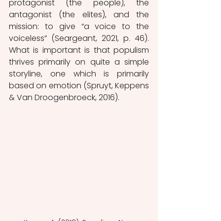
protagonist (the people), the 
antagonist (the elites), and the 
mission: to give “a voice to the 
voiceless” (Seargeant, 2021, p. 46). 
What is important is that populism 
thrives primarily on quite a simple 
storyline, one which is primarily 
based on emotion (Spruyt, Keppens 
& Van Droogenbroeck, 2016). 