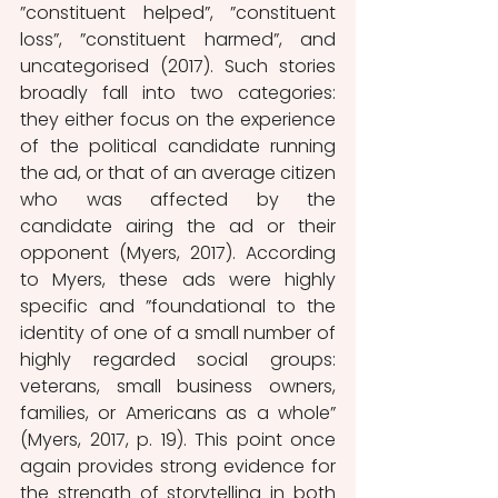
”constituent helped”, ”constituent 
loss”, ”constituent harmed”, and 
uncategorised (2017). Such stories 
broadly fall into two categories: 
they either focus on the experience 
of the political candidate running 
the ad, or that of an average citizen 
who was affected by the 
candidate airing the ad or their 
opponent (Myers, 2017). According 
to Myers, these ads were highly 
specific and ”foundational to the 
identity of one of a small number of 
highly regarded social groups: 
veterans, small business owners, 
families, or Americans as a whole” 
(Myers, 2017, p. 19). This point once 
again provides strong evidence for 
the strength of storytelling in both 