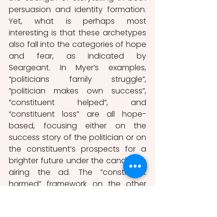
persuasion and identity formation. 
Yet, what is perhaps most 
interesting is that these archetypes 
also fall into the categories of hope 
and fear, as indicated by 
Seargeant. In Myer‘s examples, 
”politicians family struggle”, 
”politician makes own success”, 
”constituent helped”, and 
”constituent loss” are all hope-
based, focusing either on the 
success story of the politician or on 
the constituent‘s prospects for a 
brighter future under the candidate 
airing the ad. The ”constituent 
harmed” framework on the other 
hand, ”communicates the 
experience of a person is harmed 