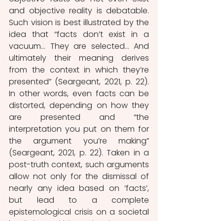
and objective reality is debatable.
Such vision is best illustrated by the 
idea that “facts don’t exist in a 
vacuum… They are selected… And 
ultimately their meaning derives 
from the context in which they’re 
presented” (Seargeant, 2021, p. 22). 
In other words, even facts can be 
distorted, depending on how they 
are presented and “the 
interpretation you put on them for 
the argument you’re making” 
(Seargeant, 2021, p. 22). Taken in a 
post-truth context, such arguments 
allow not only for the dismissal of 
nearly any idea based on ’facts’, 
but lead to a complete 
epistemological crisis on a societal 