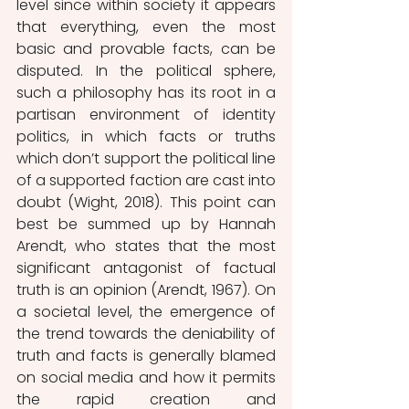
level since within society it appears 
that everything, even the most 
basic and provable facts, can be 
disputed. In the political sphere, 
such a philosophy has its root in a 
partisan environment of identity 
politics, in which facts or truths 
which don’t support the political line 
of a supported faction are cast into 
doubt (Wight, 2018). This point can 
best be summed up by Hannah 
Arendt, who states that the most 
significant antagonist of factual 
truth is an opinion (Arendt, 1967). On 
a societal level, the emergence of 
the trend towards the deniability of 
truth and facts is generally blamed 
on social media and how it permits 
the rapid creation and 