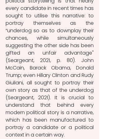
political storytelling is that nearly 
every candidate in recent times has 
sought to utilise this narrative: to 
portray themselves as the 
“underdog so as to downplay their 
chances, while simultaneously 
suggesting the other side has been 
gifted an unfair advantage" 
(Seargeant, 2021, p. 80). John 
McCain, Barack Obama, Donald 
Trump; even Hillary Clinton and Rudy 
Giuliani, all sought to portray their 
own story as that of the underdog 
(Seargeant, 2021). It is crucial to 
understand that behind every 
modern political story is a narrative, 
which has been manufactured to 
portray a candidate or a political 
context in a certain way. 