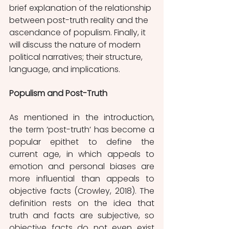
brief explanation of the relationship 
between post-truth reality and the 
ascendance of populism. Finally, it 
will discuss the nature of modern 
political narratives; their structure, 
language, and implications. 
Populism and Post-Truth
As mentioned in the introduction, 
the term ’post-truth’ has become a 
popular epithet to define the 
current age, in which appeals to 
emotion and personal biases are 
more influential than appeals to 
objective facts (Crowley, 2018). The 
definition rests on the idea that 
truth and facts are subjective, so 
objective facts do not even exist 