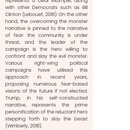
represents a clear example, along 
with other Democrats such as Bill 
Clinton (Lebouef, 2016). On the other 
hand, the overcoming the monster 
narrative is pinned to the narrative 
of fear: the community is under 
threat, and the leader of the 
campaign is the hero willing to 
confront and slay the evil monster. 
Various right-wing political 
campaigns have utilised this 
approach in recent years, 
proposing numerous fear-based 
visions of the future if not elected. 
Trump, in his self-constructed 
narrative, represents the prime 
personification of the reluctant hero 
stepping forth to slay the beast 
(Wimberly, 2018). 