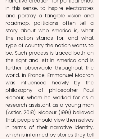
narrative creation for political ends. 
In this sense, to inspire electorates 
and portray a tangible vision and 
roadmap, politicians often tell a 
story about who America is, what 
the nation stands for, and what 
type of country the nation wants to 
be. Such process is traced both on 
the right and left in America and is 
further observable throughout the 
world. In France, Emmanuel Macron 
was influenced heavily by the 
philosophy of philosopher Paul 
Ricoeur, whom he worked for as a 
research assistant as a young man 
(Astier, 2018). Ricoeur (1991) believed 
that people should view themselves 
in terms of their narrative identity, 
which is informed by stories they tell 