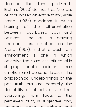
describe the term post-truth. 
Brahms (2020) defines it as “the loss 
of fact-based objective truth“, while 
Arendt (1967) considers it as “a 
blurring of the differentiation 
between fact-based truth and 
opinion“. One of its defining 
characteristics, touched on by 
Arendt
(1967), is that a post-truth 
environment is one in which 
objective facts are less influential in 
shaping public opinion than 
emotion and personal biases. The 
philosophical underpinnings of the 
post-truth era are generally the 
deniability of objective truth: that 
everything, from facts to the 
perceived truth, is subjective and, 
therefore, open to debate and 