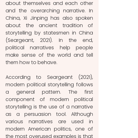
about themselves and each other 
and the overarching narrative. In 
China, Xi Jinping has also spoken 
about the ancient tradition of 
storytelling by statesmen in China 
(Seargeant, 2021). In the end, 
political narratives help people 
make sense of the world and tell 
them how to behave.
According to Seargeant (2021), 
modern political storytelling follows 
a general pattern. The first 
component of modern political 
storytelling is the use of a narrative 
as a persuasion tool. Although 
various narratives are used in 
modern American politics, one of 
the most overused examples is that 