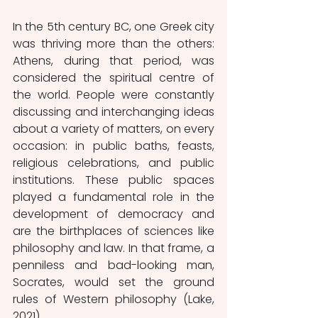
In the 5th century BC, one Greek city 
was thriving more than the others: 
Athens, during that period, was 
considered the spiritual centre of 
the world. People were constantly 
discussing and interchanging ideas 
about a variety of matters, on every 
occasion: in public baths, feasts, 
religious celebrations, and public 
institutions. These public spaces 
played a fundamental role in the 
development of democracy and 
are the birthplaces of sciences like 
philosophy and law. In that frame, a 
penniless and bad-looking man, 
Socrates, would set the ground 
rules of Western philosophy (Lake, 
2021). 