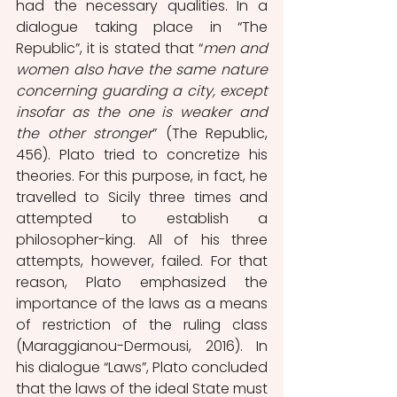
had the necessary qualities. In a 
dialogue taking place in “The 
Republic”, it is stated that “
men and 
women also have the same nature 
concerning guarding a city, except 
insofar as the one is weaker and 
the other stronger
” (The Republic, 
456). Plato tried to concretize his 
theories. For this purpose, in fact, he 
travelled to Sicily three times and 
attempted to establish a 
philosopher-king. All of his three 
attempts, however, failed. For that 
reason, Plato emphasized the 
importance of the laws as a means 
of restriction of the ruling class 
(Maraggianou-Dermousi, 2016). In 
his dialogue “Laws”, Plato concluded 
that the laws of the ideal State must 