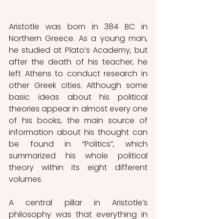
Aristotle was born in 384 BC in 
Northern Greece. As a young man, 
he studied at Plato’s Academy, but 
after the death of his teacher, he 
left Athens to conduct research in 
other Greek cities. Although some 
basic ideas about his political 
theories appear in almost every one 
of his books, the main source of 
information about his thought can 
be found in “Politics”, which 
summarized his whole political 
theory within its eight different 
volumes. 
A central pillar in Aristotle’s 
philosophy was that everything in 