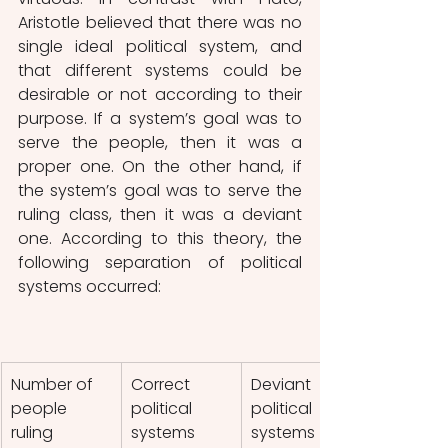
Aristotle believed that there was no 
single ideal political system, and 
that different systems could be 
desirable or not according to their 
purpose. If a system’s goal was to 
serve the people, then it was a 
proper one. On the other hand, if 
the system’s goal was to serve the 
ruling class, then it was a deviant 
one. According to this theory, the 
following separation of political 
systems occurred:
Number of 
Correct 
Deviant 
people 
political 
political 
ruling
systems
systems