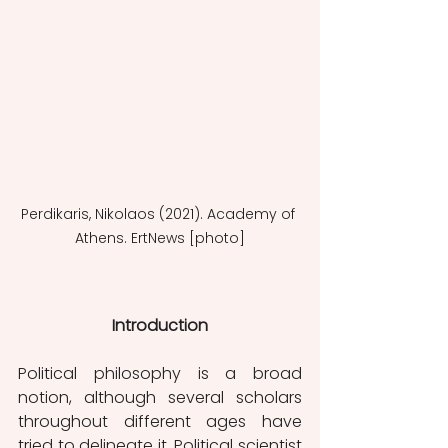
Perdikaris, Nikolaos (2021). Academy of 
Athens. ErtNews [photo]
Introduction
Political philosophy is a broad 
notion, although several scholars 
throughout different ages have 
tried to delineate it. Political scientist 