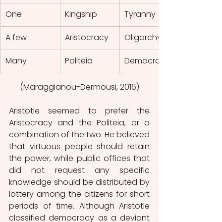
One
Kingship
Tyranny
A few
Aristocracy
Oligarchy
Many
Politeia
Democracy
(Maraggianou-Dermousi, 2016)
Aristotle seemed to prefer the 
Aristocracy and the Politeia, or a 
combination of the two. He believed 
that virtuous people should retain 
the power, while public offices that 
did not request any specific 
knowledge should be distributed by 
lottery among the citizens for short 
periods of time. Although Aristotle 
classified democracy as a deviant 