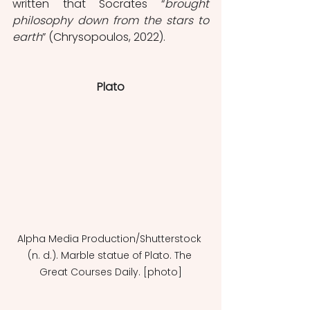
written that Socrates “
brought 
philosophy down from the stars to 
earth
” (Chrysopoulos, 2022). 
Plato
Alpha Media Production/Shutterstock 
(n. d.). Marble statue of Plato. The 
Great Courses Daily. [photo]