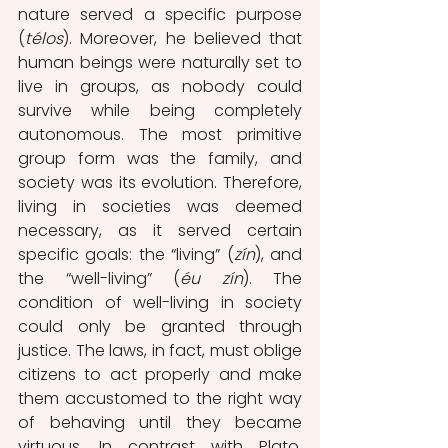
nature served a specific purpose 
(
télos
). Moreover, he believed that 
human beings were naturally set to 
live in groups, as nobody could 
survive while being completely 
autonomous. The most primitive 
group form was the family, and 
society was its evolution. Therefore, 
living in societies was deemed 
necessary, as it served certain 
specific goals: the “living” (
zín
), and 
the “well-living” (
éu zín
). The 
condition of well-living in society 
could only be granted through 
justice. The laws, in fact, must oblige 
citizens to act properly and make 
them accustomed to the right way 
of behaving until they became 
virtuous. In contrast with Plato, 