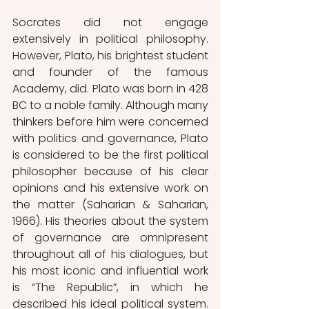
Socrates did not engage 
extensively in political philosophy. 
However, Plato, his brightest student 
and founder of the famous 
Academy, did. Plato was born in 428 
BC to a noble family. Although many 
thinkers before him were concerned 
with politics and governance, Plato 
is considered to be the first political 
philosopher because of his clear 
opinions and his extensive work on 
the matter (Saharian & Saharian, 
1966). His theories about the system 
of governance are omnipresent 
throughout all of his dialogues, but 
his most iconic and influential work 
is “The Republic”, in which he 
described his ideal political system. 