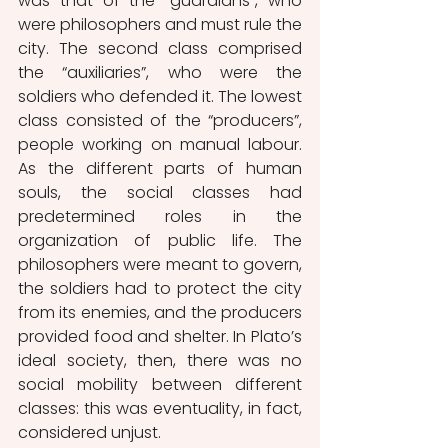
was that of the “guardians”, who 
were philosophers and must rule the 
city. The second class comprised 
the “auxiliaries”, who were the 
soldiers who defended it. The lowest 
class consisted of the “producers”, 
people working on manual labour. 
As the different parts of human 
souls, the social classes had 
predetermined roles in the 
organization of public life. The 
philosophers were meant to govern, 
the soldiers had to protect the city 
from its enemies, and the producers 
provided food and shelter. In Plato’s 
ideal society, then, there was no 
social mobility between different 
classes: this was eventuality, in fact, 
considered unjust.