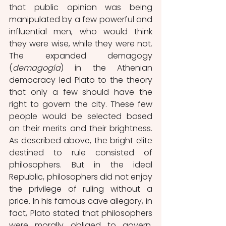
that public opinion was being 
manipulated by a few powerful and 
influential men, who would think 
they were wise, while they were not. 
The expanded demagogy 
(
demagogía
) in the Athenian 
democracy led Plato to the theory 
that only a few should have the 
right to govern the city. These few 
people would be selected based 
on their merits and their brightness. 
As described above, the bright elite 
destined to rule consisted of 
philosophers. But in the ideal 
Republic, philosophers did not enjoy 
the privilege of ruling without a 
price. In his famous cave allegory, in 
fact, Plato stated that philosophers 
were morally obliged to govern, 