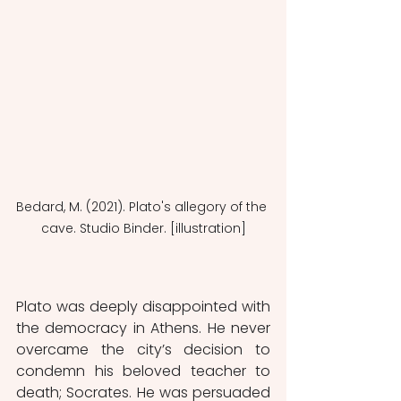
Bedard, M. (2021). Plato's allegory of the 
cave. Studio Binder. [illustration]
Plato was deeply disappointed with 
the democracy in Athens. He never 
overcame the city’s decision to 
condemn his beloved teacher to 
death; Socrates. He was persuaded 