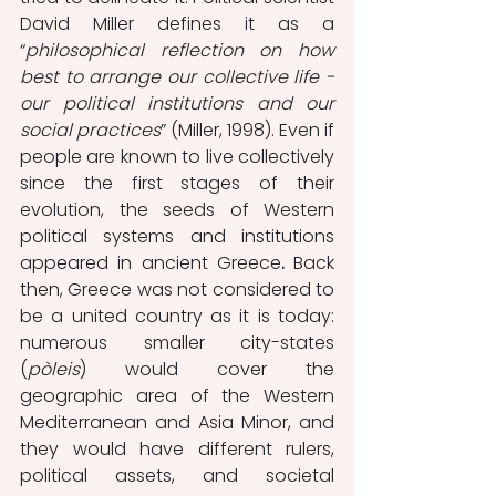
David Miller defines it as a 
“
philosophical reflection on how 
best to arrange our collective life - 
our political institutions and our 
social practices
” (Miller, 1998). Even if 
people are known to live collectively 
since the first stages of their 
evolution, the seeds of Western 
political systems and institutions 
appeared in ancient Greece
. 
Back 
then, Greece was not considered to 
be a united country as it is today: 
numerous smaller city-states 
(
pòleis
) would cover the 
geographic area of the Western 
Mediterranean and Asia Minor, and 
they would have different rulers, 
political assets, and societal 