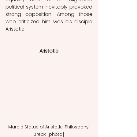
political system inevitably provoked 
strong opposition. Among those 
who criticized him was his disciple 
Aristotle.
Aristotle
Marble Statue of Aristotle. Philosophy 
Break [photo]