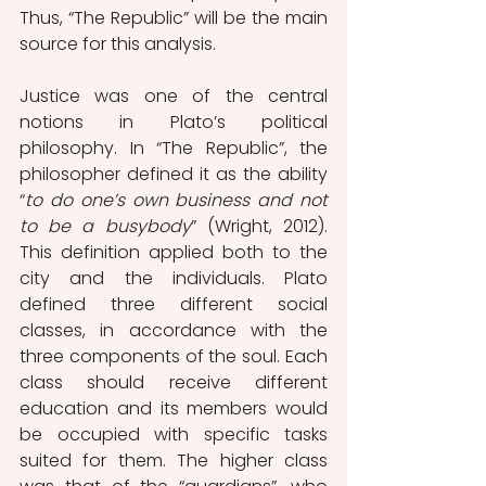
Thus, “The Republic” will be the main 
source for this analysis.
Justice was one of the central 
notions in Plato’s political 
philosophy. In “The Republic”, the 
philosopher defined it as the ability 
“
to do one’s own business and not 
to be a busybody
” (Wright, 2012). 
This definition applied both to the 
city and the individuals. Plato 
defined three different social 
classes, in accordance with the 
three components of the soul. Each 
class should receive different 
education and its members would 
be occupied with specific tasks 
suited for them. The higher class 