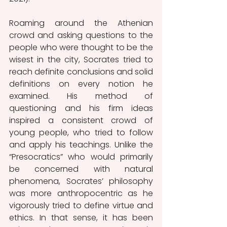
Roaming around the Athenian 
crowd and asking questions to the 
people who were thought to be the 
wisest in the city, Socrates tried to 
reach definite conclusions and solid 
definitions on every notion he 
examined. His method of 
questioning and his firm ideas 
inspired a consistent crowd of 
young people, who tried to follow 
and apply his teachings. Unlike the 
“Presocratics” who would primarily 
be concerned with natural 
phenomena, Socrates’ philosophy 
was more anthropocentric as he 
vigorously tried to define virtue and 
ethics. In that sense, it has been 