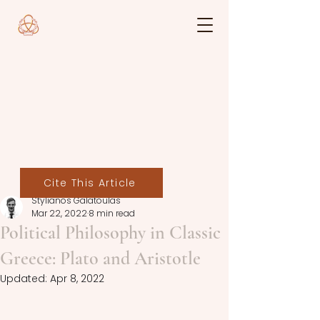
Cite This Article
Stylianos Galatoulas
Mar 22, 2022
8 min read
Political Philosophy in Classic
Greece: Plato and Aristotle
Updated:
Apr 8, 2022