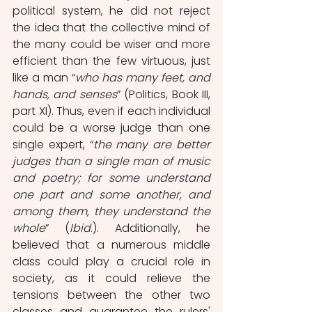
political system, he did not reject 
the idea that the collective mind of 
the many could be wiser and more 
efficient than the few virtuous, just 
like a man “
who has many feet, and 
hands, and senses
” (Politics, Book III, 
part XI). Thus, even if each individual 
could be a worse judge than one 
single expert, “
the many are better 
judges than a single man of music 
and poetry; for some understand 
one part and some another, and 
among them, they understand the 
whole
” (
Ibid
.). Additionally, he 
believed that a numerous middle 
class could play a crucial role in 
society, as it could relieve the 
tensions between the other two 
classes and guarantee the rulers' 