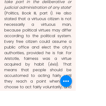
take part in the deliberative or 
judicial administration of any state
” 
(Politics, Book III, part I). He also 
stated that a virtuous citizen is not 
necessarily a virtuous man, 
because political virtues may differ 
according to the political system. 
Every free citizen could assume a 
public office and elect the city’s 
authorities, provided he is fair. For 
Aristotle, fairness was a virtue 
acquired by habit (
èxis
). That 
means that people should be 
accustomed to acting fairly until 
they reach a point when they 
choose to act fairly voluntarily, and 
not by fear of punishment 
(Maraggianou-Dermousi, 2016).
Many analysts consider Aristotle, 