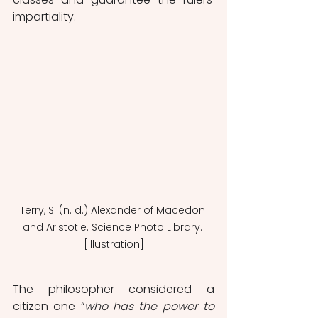
impartiality.
Terry, S. (n. d.) Alexander of Macedon 
and Aristotle. Science Photo Library. 
[Illustration]
The philosopher considered a 
citizen one “
who has the power to 