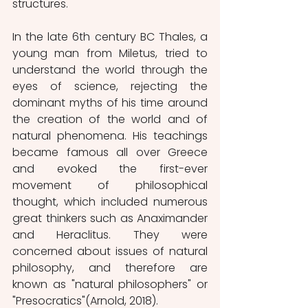
structures. 
In the late 6th century BC Thales, a 
young man from Miletus, tried to 
understand the world through the 
eyes of science, rejecting the 
dominant myths of his time around 
the creation of the world and of 
natural phenomena. His teachings 
became famous all over Greece 
and evoked the first-ever 
movement of philosophical 
thought, which included numerous 
great thinkers such as Anaximander 
and Heraclitus. They were 
concerned about issues of natural 
philosophy, and therefore are 
known as "natural philosophers" or 
"Presocratics"(Arnold, 2018).