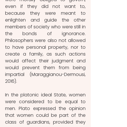
even if they did not want to, 
because they were meant to 
enlighten and guide the other 
members of society who were still in 
the bonds of ignorance. 
Philosophers were also not allowed 
to have personal property, nor to 
create a family, as such actions 
would affect their judgment and 
would prevent them from being 
impartial (Maraggianou-Dermousi, 
2016).
In the platonic ideal State, women 
were considered to be equal to 
men. Plato expressed the opinion 
that women could be part of the 
class of guardians, provided they 