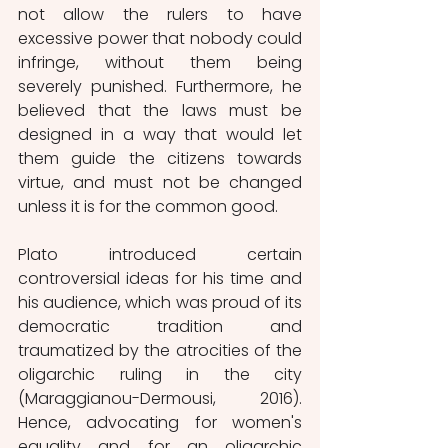
not allow the rulers to have 
excessive power that nobody could 
infringe, without them being 
severely punished. Furthermore, he 
believed that the laws must be 
designed in a way that would let 
them guide the citizens towards 
virtue, and must not be changed 
unless it is for the common good.
Plato introduced certain 
controversial ideas for his time and 
his audience, which was proud of its 
democratic tradition and 
traumatized by the atrocities of the 
oligarchic ruling in the city 
(Maraggianou-Dermousi, 2016). 
Hence, advocating for women's 
equality and for an oligarchic 