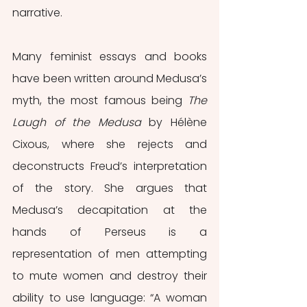
narrative.
Many feminist essays and books 
have been written around Medusa’s 
myth, the most famous being 
The 
Laugh of the Medusa
 by Hélène 
Cixous, where she rejects and 
deconstructs Freud’s interpretation 
of the story. She argues that 
Medusa’s decapitation at the 
hands of Perseus is a 
representation of men attempting 
to mute women and destroy their 
ability to use language: “A woman 