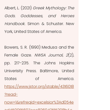
Albert, L. (2021) 
Greek Mythology: The 
Gods. Goddesses, and Heroes 
Handbook. 
Simon & Schuster. New 
York, United States of America.
Bowers, S. R. (1990) Medusa and the 
Female Gaze. 
NWSA Journal
, 
2
(2), 
pp. 217-235. The Johns Hopkins 
Univerisity Press. Baltimore, United 
States of America. 
https://www.jstor.org/stable/4316018
?read-
now=1&refreqid=excelsior%3Ad054e