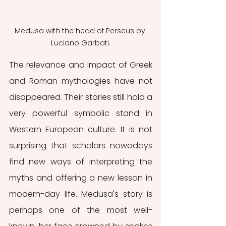
Medusa with the head of Perseus by 
Luciano Garbati.
The relevance and impact of Greek 
and Roman mythologies have not 
disappeared. Their stories still hold a 
very powerful symbolic stand in 
Western European culture. It is not 
surprising that scholars nowadays 
find new ways of interpreting the 
myths and offering a new lesson in 
modern-day life. Medusa's story is 
perhaps one of the most well-