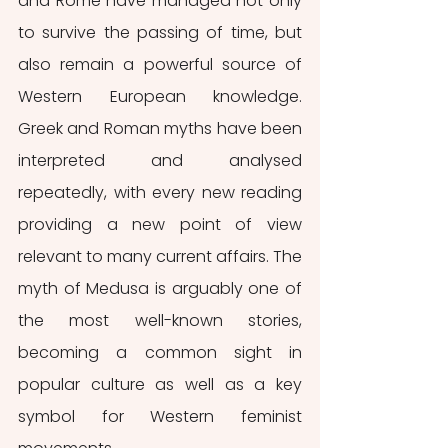
and Rome have managed not only 
to survive the passing of time, but 
also remain a powerful source of 
Western European knowledge. 
Greek and Roman myths have been 
interpreted and analysed 
repeatedly, with every new reading 
providing a new point of view 
relevant to many current affairs. The 
myth of Medusa is arguably one of 
the most well-known stories, 
becoming a common sight in 
popular culture as well as a key 
symbol for Western feminist 