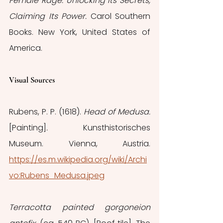
Female Rage: Unlocking Its Secrets, 
Claiming Its Power. 
Carol Southern 
Books. New York, United States of 
America.
Visual Sources
Rubens, P. P. (1618). 
Head of Medusa.
[Painting]
. 
Kunsthistorisches 
Museum. Vienna, Austria. 
https://es.m.wikipedia.org/wiki/Archi
vo:Rubens_Medusa.jpeg
Terracotta painted gorgoneion 