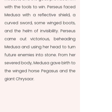
with the tools to win. Perseus faced 
Medusa with a reflective shield, a 
curved sword, some winged boots, 
and the helm of invisibility. Perseus 
came out victorious, beheading 
Medusa and using her head to turn 
future enemies into stone. From her 
severed body, Medusa gave birth to 
the winged horse Pegasus and the 
giant Chrysaor.