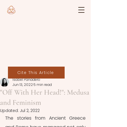
Cite This Article
Isabel Panadero
Jun 13, 2022
5 min read
"Off With Her Head!": Medusa
and Feminism
Updated:
Jul 2, 2022
The stories from Ancient Greece 