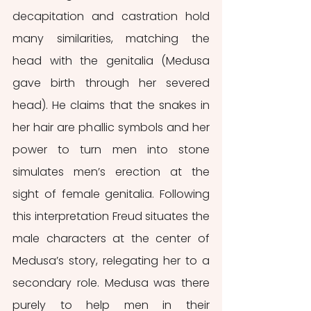
decapitation and castration hold 
many similarities, matching the 
head with the genitalia (Medusa 
gave birth through her severed 
head). He claims that the snakes in 
her hair are phallic symbols and her 
power to turn men into stone 
simulates men’s erection at the 
sight of female genitalia. Following 
this interpretation Freud situates the 
male characters at the center of 
Medusa’s story, relegating her to a 
secondary role. Medusa was there 
purely to help men in their 