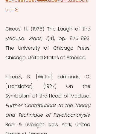
ed4599f5697eee826942ff5298b&s
eq=3
Cixous, H. (1976) The Laugh of the 
Medusa.
 Signs, 1
(4), pp. 875-893. 
The University of Chicago Press. 
Chicago, United States of America.
Fereczi, S. [Writer] Edmonds, O. 
[Translator]. (1927) On the 
Symbolism of the Head of Medusa. 
Further Contributions to the Theory 
and Technique of Psychoanalysis.
Boni & Liveright. New York, United 