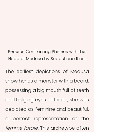
Perseus Confronting Phineus with the 
Head of Medusa by Sebastiano Ricci.
The earliest depictions of Medusa 
show her as a monster with a beard, 
possessing a big mouth full of teeth 
and bulging eyes. Later on, she was 
depicted as feminine and beautiful, 
a perfect representation of the 
femme fatale. 
This archetype often 