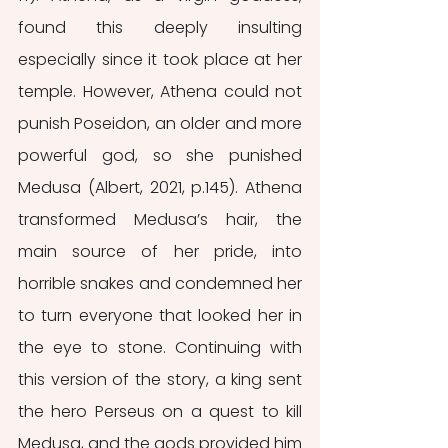
found this deeply insulting 
especially since it took place at her 
temple. However, Athena could not 
punish Poseidon, an older and more 
powerful god, so she punished 
Medusa (Albert, 2021, p.145). Athena 
transformed Medusa’s hair, the 
main source of her pride, into 
horrible snakes and condemned her 
to turn everyone that looked her in 
the eye to stone. Continuing with 
this version of the story, a king sent 
the hero Perseus on a quest to kill 
Medusa, and the gods provided him 