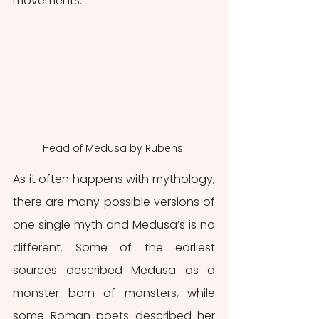
movements.
Head of Medusa by Rubens.
As it often happens with mythology, 
there are many possible versions of 
one single myth and Medusa’s is no 
different. Some of the earliest 
sources described Medusa as a 
monster born of monsters, while 
some Roman poets described her 