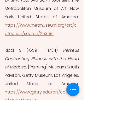
antefix. 
(ca. 540 BC). [Roof tile]. The 
Metropolitan Museum of Art. New 
York, United States of America.
https://www.metmuseum.org/art/c
ollection/search/253581
Ricci, S. (1659 - 1734). 
Perseus 
Confronting Phineus with the Head 
of Medusa. 
[Painting] Museum South 
Pavilion. Getty Museum, Los Angeles, 
United States of America. 
https://www.getty.edu/art/collectio
n/object/103RHP