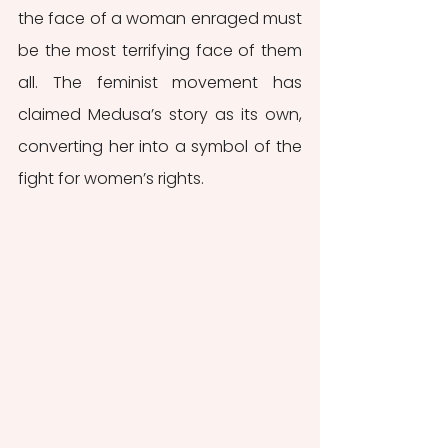
the face of a woman enraged must 
be the most terrifying face of them 
all. The feminist movement has 
claimed Medusa’s story as its own, 
converting her into a symbol of the 
fight for women’s rights.