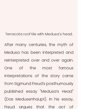
Terracota roof tile with Medusa's head.
After many centuries, the myth of 
Medusa has been interpreted and 
reinterpreted over and over again. 
One of the most famous 
interpretations of the story came 
from Sigmund Freud’s posthumously 
published essay "Medusa’s Head" 
(Das Medusenhaupt). In his essay, 
Freud argues that the act of 