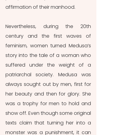
affirmation of their manhood.
Nevertheless, during the 20th 
century and the first waves of 
feminism, women turned Medusa’s 
story into the tale of a woman who 
suffered under the weight of a 
patriarchal society. Medusa was 
always sought out by men, first for 
her beauty and then for glory. She 
was a trophy for men to hold and 
show off. Even though some original 
texts claim that turning her into a 
monster was a punishment, it can 