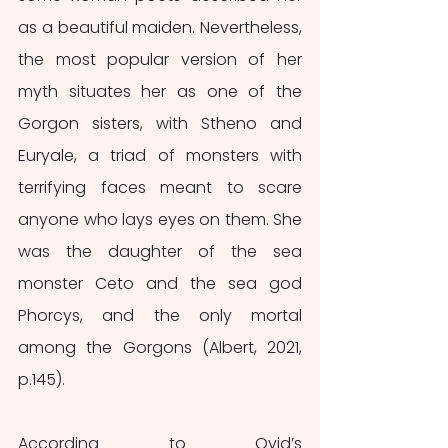
as a beautiful maiden. Nevertheless, 
the most popular version of her 
myth situates her as one of the 
Gorgon sisters, with Stheno and 
Euryale, a triad of monsters with 
terrifying faces meant to scare 
anyone who lays eyes on them. She 
was the daughter of the sea 
monster Ceto and the sea god 
Phorcys, and the only mortal 
among the Gorgons (Albert, 2021, 
p.145).
According to Ovid’s 