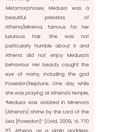
Metamorphoses
, Medusa was a 
beautiful priestess of 
Athena/Minerva, famous for her 
luxurious hair. She was not 
particularly humble about it and 
Athena did not enjoy Medusa’s 
behaviour. Her beauty caught the 
eye of many, including the god 
Poseidon/Neptune. One day while 
she was praying at Athena’s temple, 
“Medusa was violated in Minerva’s 
[Athena’s] shrine by the Lord of the 
Sea [Poseidon]” (Ovid, 2009, VI, 770 
ff). Athena, as a virgin goddess, 