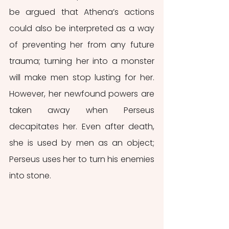
be argued that Athena’s actions 
could also be interpreted as a way 
of preventing her from any future 
trauma; turning her into a monster 
will make men stop lusting for her. 
However, her newfound powers are 
taken away when Perseus 
decapitates her. Even after death, 
she is used by men as an object; 
Perseus uses her to turn his enemies 
into stone.