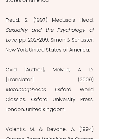
States of America.
Freud, S. (1997) Medusa's Head.
Sexuality and the Psychology of 
Love, 
pp. 202-209. Simon & Schuster. 
New York, United States of America.
Ovid [Author], Melville, A. D. 
[Translator]. (2009) 
Metamorphoses
. Oxford World 
Classics. Oxford University Press. 
London, United Kingdom.
Valentis, M. & Devane, A. (1994)