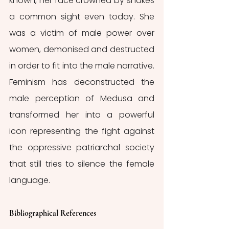
known, her face crowned by snakes 
a common sight even today. She 
was a victim of male power over 
women, demonised and destructed 
in order to fit into the male narrative. 
Feminism has deconstructed the 
male perception of Medusa and 
transformed her into a powerful 
icon representing the fight against 
the oppressive patriarchal society 
that still tries to silence the female 
language.
Bibliographical References