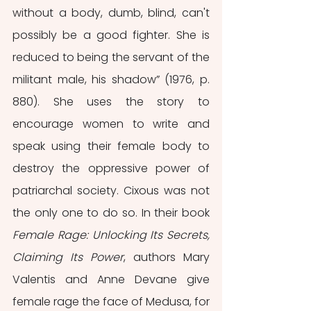
without a body, dumb, blind, can't 
possibly be a good fighter. She is 
reduced to being the servant of the 
militant male, his shadow” (1976, p. 
880). She uses the story to 
encourage women to write and 
speak using their female body to 
destroy the oppressive power of 
patriarchal society. Cixous was not 
the only one to do so. In their book 
Female Rage: Unlocking Its Secrets, 
Claiming Its Power
, authors Mary 
Valentis and Anne Devane give 
female rage the face of Medusa, for 