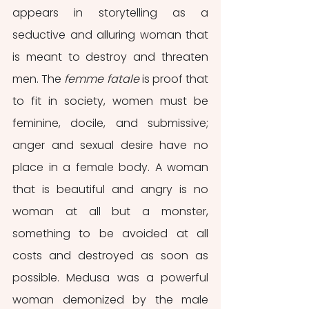
appears in storytelling as a 
seductive and alluring woman that 
is meant to destroy and threaten 
men. The 
femme fatale
 is proof that 
to fit in society, women must be 
feminine, docile, and submissive; 
anger and sexual desire have no 
place in a female body. A woman 
that is beautiful and angry is no 
woman at all but a monster, 
something to be avoided at all 
costs and destroyed as soon as 
possible. Medusa was a powerful 
woman demonized by the male 