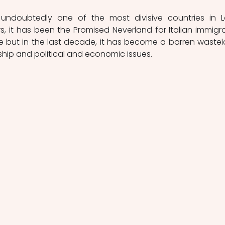
 undoubtedly one of the most divisive countries in La
, it has been the Promised Neverland for Italian immigra
e but in the last decade, it has become a barren wastel
ship and political and economic issues. 