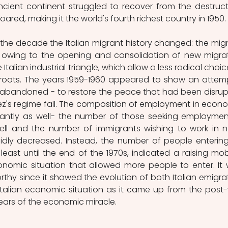
ncient continent struggled to recover from the destructi
red, making it the world's fourth richest country in 1950.
the decade the Italian migrant history changed: the migr
, owing to the opening and consolidation of new migrat
 Italian industrial triangle, which allow a less radical choice
roots. The years 1959-1960 appeared to show an attemp
 abandoned - to restore the peace that had been disrup
z's regime fall. The composition of employment in econo
ficantly as well- the number of those seeking employment
y fell and the number of immigrants wishing to work in 
pidly decreased. Instead, the number of people entering
least until the end of the 1970s, indicated a raising mobil
onomic situation that allowed more people to enter. It 
hy since it showed the evolution of both Italian emigrat
talian economic situation as it came up from the post-
years of the economic miracle.