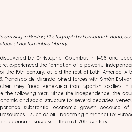
s arriving in Boston, Photograph by Edmunds E. Bond, ca.
ustees of Boston Public Library.
discovered by Christopher Columbus in 1498 and bec
pire, experienced the formation of a powerful independe
 the 19th century, as did the rest of Latin America. Afte
06, Francisco de Miranda joined forces with Simón Bolivar
ther, they freed Venezuela from Spanish soldiers in 18
 the following year. Since the independence, the coun
conomic and social structure for several decades. Venezu
perience substantial economic growth because of 
l resources - such as oil - becoming a magnet for Europ
ing economic success in the mid-20th century.