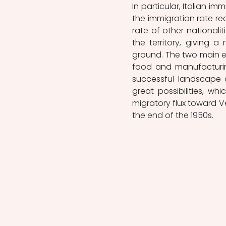
In particular, Italian 
the immigration rate re
rate of other nationali
the territory, giving 
ground. The two main ec
food and manufacturing
successful landscape 
great possibilities, w
migratory flux toward 
the end of the 1950s.  