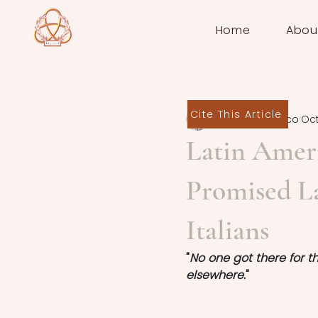
Home
Abou
Cite This Article
Federica Panico
Oct
Latin Amer
Promised La
Italians
"
No one got there for th
elsewhere.
"