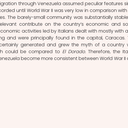
immigration through Venezuela assumed peculiar features si
corded until World War II was very low in comparison with 
ties. The barely-small community was substantially stable
a relevant contribute on the country’s economic and soc
onomic activities led by Italians dealt with mostly with a
 and were principally found in the capital, Caracas. T
certainly generated and grew the myth of a country w
hich could be compared to 
El Dorado.
 Therefore, the Ital
Venezuela become more consistent between World War II 