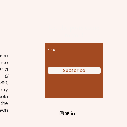
Let the posts come
to you!
 
Email
ame 
nce 
r a 
Subscribe
 - 
El 
10, 
try 
ela 
the 
ean 