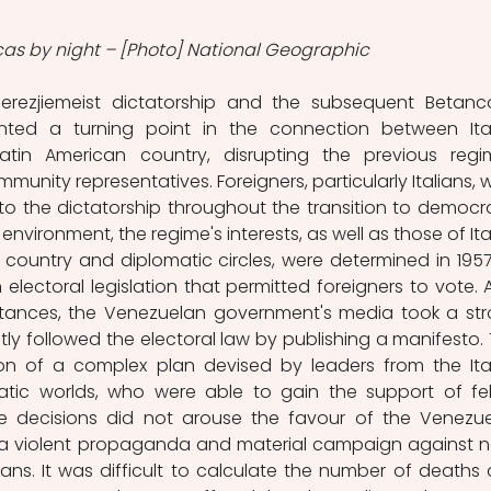
as by night – [Photo] National Geographic
erezjiemeist dictatorship and the subsequent Betanco
ented a turning point in the connection between Ital
tin American country, disrupting the previous regim
munity representatives. Foreigners, particularly Italians, w
o the dictatorship throughout the transition to democra
 environment, the regime's interests, as well as those of Ital
 country and diplomatic circles, were determined in 1957
electoral legislation that permitted foreigners to vote. A
stances, the Venezuelan government's media took a str
tly followed the electoral law by publishing a manifesto. T
on of a complex plan devised by leaders from the Ital
ic worlds, who were able to gain the support of fel
se decisions did not arouse the favour of the Venezue
a violent propaganda and material campaign against 
alians. It was difficult to calculate the number of deaths 