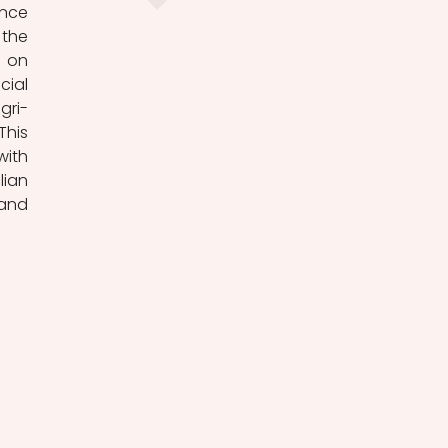
nce 
the 
 on 
ial 
gri-
his 
ith 
ian 
and 