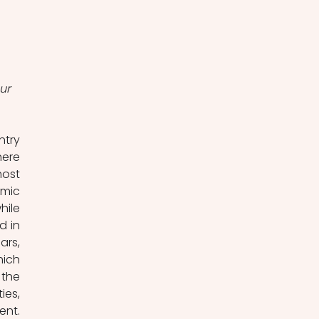
ur 
try 
ere 
ost 
mic 
ile 
 in 
rs, 
ich 
the 
es, 
nt. 