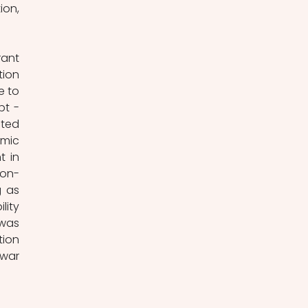
on, 
ant 
ion 
 to 
t - 
ted 
mic 
 in 
non-
 as 
ity 
was 
ion 
war 