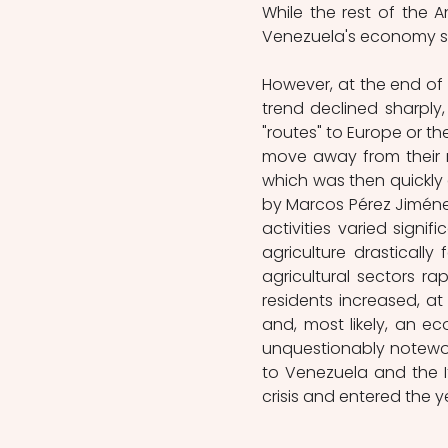
While the rest of the A
Venezuela's economy soa
However, at the end of 
trend declined sharply
"routes" to Europe or the
move away from their 
which was then quickly
by Marcos Pérez Jiméne
activities varied signi
agriculture drasticall
agricultural sectors ra
residents increased, at 
and, most likely, an ec
unquestionably notewort
to Venezuela and the I
crisis and entered the 