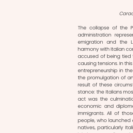
Carac
The collapse of the P
administration repres
emigration and the La
harmony with Italian com
accused of being tied t
causing tensions. In this
entrepreneurship in the
the promulgation of an 
result of these circum
stance: the Italians mos
act was the culminati
economic and diplomat
immigrants. All of tho
people, who launched 
natives, particularly It