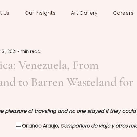
t Us
Our Insights
Art Gallery
Careers
 31, 2021
7 min read
ica: Venezuela, From
nd to Barren Wasteland for
e pleasure of traveling and no one stayed if they could l
― 
Orlando Araujo, 
Compañero de viaje y otros rel