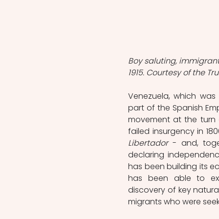
Boy saluting, immigrant
1915. Courtesy of the Tr
Venezuela, which was 
part of the Spanish Em
movement at the turn of
failed insurgency in 18
Libertador
 - and, toge
declaring independence
has been building its e
has been able to ex
discovery of key natura
migrants who were seek