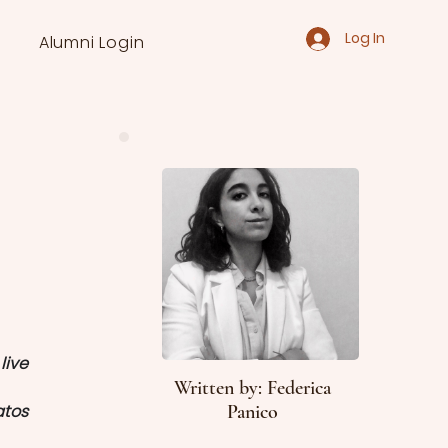
Log In
Alumni Login
ive 
Written by: Federica
atos
Panico