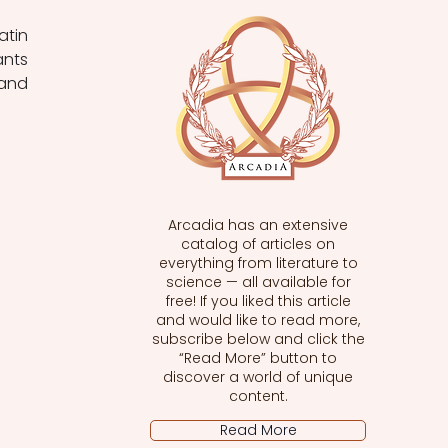
tin 
nts 
and 
Arcadia has an extensive
catalog of articles on
everything from literature to
science — all available for
free! If you liked this article
and would like to read more,
subscribe below and click the
“Read More” button to
discover a world of unique
content.
Read More