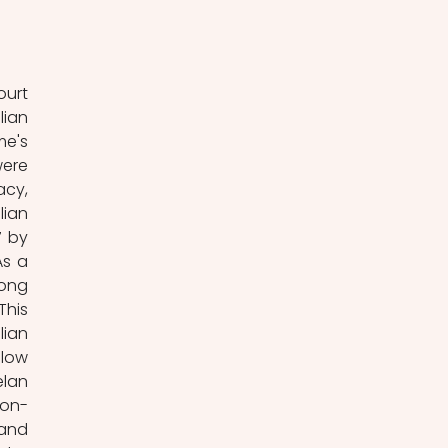
urt 
ian 
e's 
ere 
cy, 
ian 
 by 
s a 
ong 
his 
ian 
low 
lan 
non-
and 