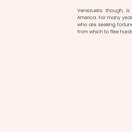
Venezuela, though, is
America. For many years
who are seeking fortun
from which to flee hard