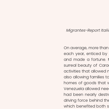
Migrantes-Report Itali
On average, more than 2
each year, enticed by
and made a fortune. M
surreal beauty of Cara
activities that allowed 
also allowing families t
homes of goods that wer
Venezuela allowed needy
had been nearly destr
driving force behind th
which benefited both si