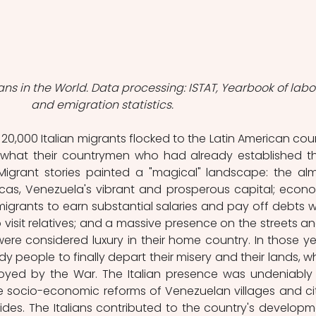
ans in the World. Data processing: ISTAT, Yearbook of labo
and emigration statistics.
0,000 Italian migrants flocked to the Latin American coun
 what their countrymen who had already established th
igrant stories painted a "magical" landscape: the alm
cas, Venezuela's vibrant and prosperous capital; econo
migrants to earn substantial salaries and pay off debts wh
o visit relatives; and a massive presence on the streets and
e considered luxury in their home country. In those yea
 people to finally depart their misery and their lands, wh
oyed by the War. The Italian presence was undeniably 
e socio-economic reforms of Venezuelan villages and citi
des. The Italians contributed to the country's developme