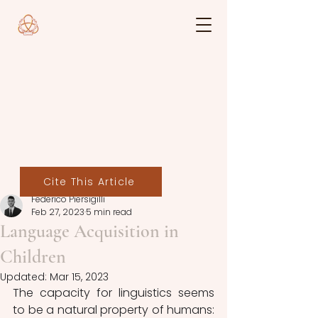
Cite This Article
Federico Piersigilli
Feb 27, 2023
5 min read
Language Acquisition in
Children
Updated:
Mar 15, 2023
The capacity for linguistics seems 
to be a natural property of humans: 