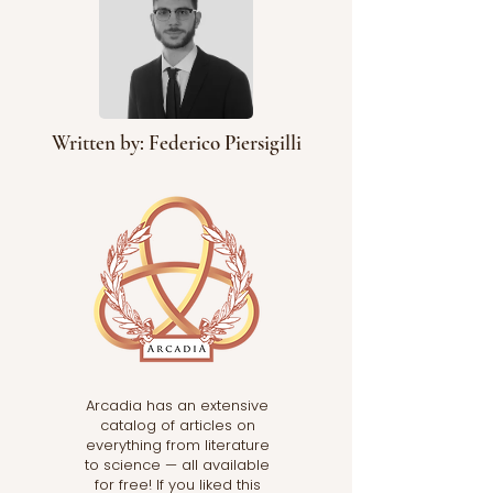
Written by: Federico Piersigilli
Arcadia has an extensive
catalog of articles on
everything from literature
to science — all available
for free! If you liked this