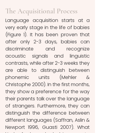
The Acquisitional Process
Language acquisition starts at a 
very early stage in the life of babies 
(Figure 1). It has been proven that 
after only 2-3 days, babies can 
discriminate and recognize 
acoustic signals and linguistic 
contrasts, while after 2-3 weeks they 
are able to distinguish between 
phonemic units (Mehler & 
Christophe 2000). In the first months, 
they show a preference for the way 
their parents talk over the language 
of strangers. Furthermore, they can 
distinguish the difference between 
different languages (Saffran, Aslin & 
Newport 1996, Guasti 2007). What 