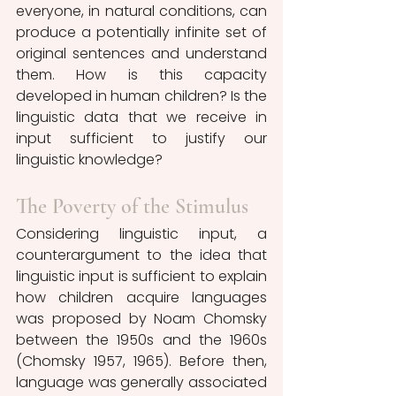
everyone, in natural conditions, can 
produce a potentially infinite set of 
original sentences and understand 
them. How is this capacity 
developed in human children? Is the 
linguistic data that we receive in 
input sufficient to justify our 
linguistic knowledge?
The Poverty of the Stimulus
Considering linguistic input, a 
counterargument to the idea that 
linguistic input is sufficient to explain 
how children acquire languages 
was proposed by Noam Chomsky 
between the 1950s and the 1960s 
(Chomsky 1957, 1965). Before then, 
language was generally associated 