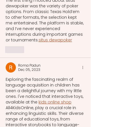
The first thing I noticed about situs 
dewapoker was the variety of poker 
options. From classic Texas Hold’em 
to other formats, the selection kept 
me entertained. The platform is stable, 
and I’ve never experienced 
interruptions during important games 
or tournaments.
situs dewapoker
Like
Roma Padun
Dec 05, 2023
Exploring the fascinating realm of 
language acquisition in children has 
been a delightful journey with my little 
ones. I've noticed that interactive toys, 
available at the 
kids online shop
All4KidsOnline, play a crucial role in 
enhancing linguistic skills. Their diverse 
range of educational toys, from 
interactive storybooks to language-