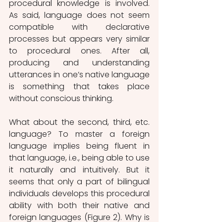
procedural knowledge is involved. 
As said, language does not seem 
compatible with declarative 
processes but appears very similar 
to procedural ones. After all, 
producing and understanding 
utterances in one’s native language 
is something that takes place 
without conscious thinking.
What about the second, third, etc. 
language? To master a foreign 
language implies being fluent in 
that language, i.e., being able to use 
it naturally and intuitively. But it 
seems that only a part of bilingual 
individuals develops this procedural 
ability with both their native and 
foreign languages (Figure 2). Why is 