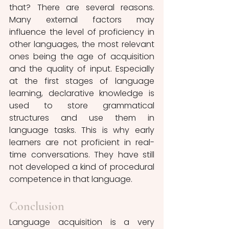
that? There are several reasons. 
Many external factors may 
influence the level of proficiency in 
other languages, the most relevant 
ones being the age of acquisition 
and the quality of input. Especially 
at the first stages of language 
learning, declarative knowledge is 
used to store grammatical 
structures and use them in 
language tasks. This is why early 
learners are not proficient in real-
time conversations. They have still 
not developed a kind of procedural 
competence in that language.  
Conclusion
Language acquisition is a very 