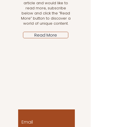
article and would like to
read more, subscribe
below and click the “Read
More” button to discover a
world of unique content.
Read More
Let the posts come
to you!
Email