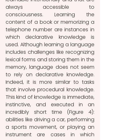
always accessible to 
consciousness. Learning the 
content of a book or memorizing a 
telephone number are instances in 
which declarative knowledge is 
used. Although learning a language 
includes challenges like recognizing 
lexical forms and storing them in the 
memory, language does not seem 
to rely on declarative knowledge. 
Indeed, it is more similar to tasks 
that involve procedural knowledge. 
This kind of knowledge is immediate, 
instinctive, and executed in an 
incredibly short time (Figure 4): 
abilities like driving a car, performing 
a sports movement, or playing an 
instrument are cases in which 