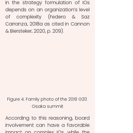
in the strategy formulation of IOs 
depends on an organization’s level 
of complexity (Federo & Saz 
Carranza, 2018a as cited in Cannon 
& Biersteker, 2020, p. 209). 
Figure 4: Family photo of the 2019 G20 
Osaka summit
According to this reasoning, board 
involvement can have a favorable 
impact on complex IOs, while the 