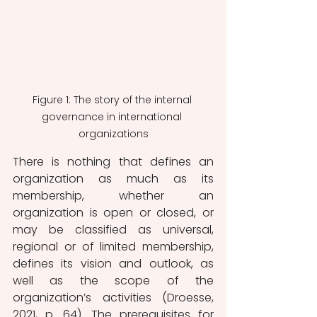
Figure 1: The story of the internal 
governance in international 
organizations
There is nothing that defines an 
organization as much as its 
membership, whether an 
organization is open or closed, or 
may be classified as universal, 
regional or of limited membership, 
defines its vision and outlook, as 
well as the scope of the 
organization’s activities (Droesse, 
2021, p. 64). The prerequisites for 