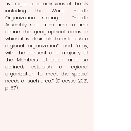
five regional commissions of the UN 
including the World Health 
Organization stating  “Health 
Assembly shall from time to time 
define the geographical areas in 
which it is desirable to establish a 
regional organization” and “may, 
with the consent of a majority of 
the Members of each area so 
defined, establish a regional 
organization to meet the special 
needs of such area.” (Droesse, 2021, 
p. 67). 