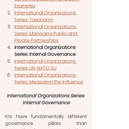
Examples
International Organizations 
Series: Taxonomy
International Organizations 
Series: Managing Public and 
Private Partnerships
International Organizations 
Series: Internal Governance
International Organizations 
Series: UN, NATO, EU
International Organizations 
Series: Measuring the Influence
International Organizations Series: 
Internal Governance
IOs have fundamentally different 
governance pillars than 