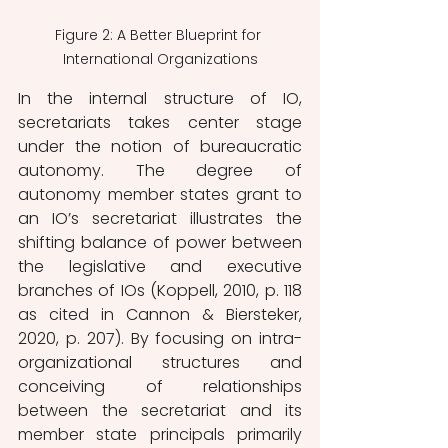
Figure 2: A Better Blueprint for 
International Organizations
In the internal structure of IO, 
secretariats takes center stage 
under the notion of bureaucratic 
autonomy. The degree of 
autonomy member states grant to 
an IO’s secretariat illustrates the 
shifting balance of power between 
the legislative and executive 
branches of IOs (Koppell, 2010, p. 118 
as cited in Cannon & Biersteker, 
2020, p. 207). By focusing on intra-
organizational structures and 
conceiving of relationships 
between the secretariat and its 
member state principals primarily 