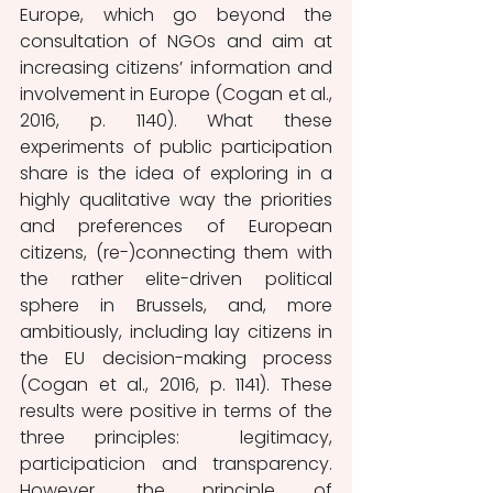
Europe, which go beyond the 
consultation of NGOs and aim at 
increasing citizens’ information and 
involvement in Europe (Cogan et al., 
2016, p. 1140). What these 
experiments of public participation 
share is the idea of exploring in a 
highly qualitative way the priorities 
and preferences of European 
citizens, (re-)connecting them with 
the rather elite-driven political 
sphere in Brussels, and, more 
ambitiously, including lay citizens in 
the EU decision-making process 
(Cogan et al., 2016, p. 1141). These 
results were positive in terms of the 
three principles:  legitimacy, 
participaticion and transparency. 
However, the principle of 