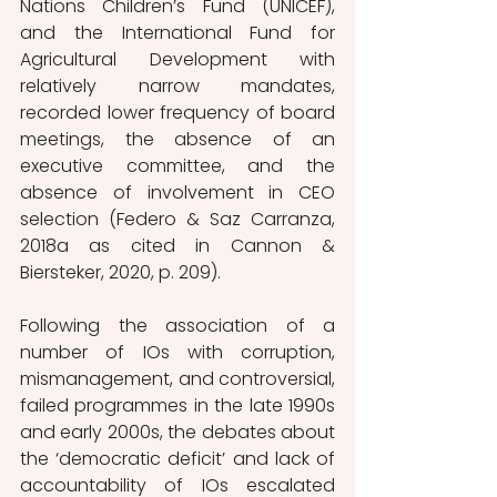
Nations Children’s Fund (UNICEF), 
and the International Fund for 
Agricultural Development with 
relatively narrow mandates, 
recorded lower frequency of board 
meetings, the absence of an 
executive committee, and the 
absence of involvement in CEO 
selection (Federo & Saz Carranza, 
2018a as cited in Cannon & 
Biersteker, 2020, p. 209). 
Following the association of a 
number of IOs with corruption, 
mismanagement, and controversial, 
failed programmes in the late 1990s 
and early 2000s, the debates about 
the ‘democratic deficit’ and lack of 
accountability of IOs escalated 