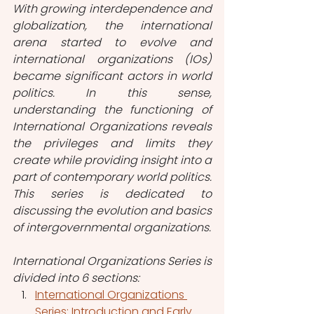
With growing interdependence and 
globalization, the international 
arena started to evolve and 
international organizations (IOs) 
became significant actors in world 
politics. In this sense, 
understanding the functioning of 
International Organizations reveals 
the privileges and limits they 
create while providing insight into a 
part of contemporary world politics. 
This series is dedicated to 
discussing the evolution and basics 
of intergovernmental organizations.
International Organizations Series is 
divided into 6 sections:
International Organizations 
Series: Introduction and Early 