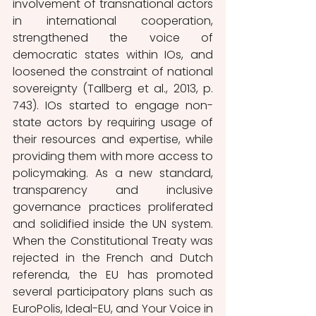
involvement of transnational actors 
in international cooperation, 
strengthened the voice of 
democratic states within IOs, and 
loosened the constraint of national 
sovereignty (Tallberg et al., 2013, p. 
743). IOs started to engage non-
state actors by requiring usage of 
their resources and expertise, while 
providing them with more access to 
policymaking. As a new standard, 
transparency and inclusive 
governance practices proliferated 
and solidified inside the UN system. 
When the Constitutional Treaty was 
rejected in the French and Dutch 
referenda, the EU has promoted 
several participatory plans such as 
EuroPolis, Ideal-EU, and Your Voice in 