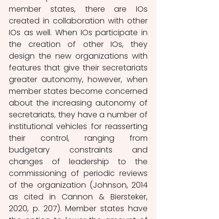
member states, there are IOs 
created in collaboration with other 
IOs as well. When IOs participate in 
the creation of other IOs, they 
design the new organizations with 
features that give their secretariats 
greater autonomy, however, when 
member states become concerned 
about the increasing autonomy of 
secretariats, they have a number of 
institutional vehicles for reasserting 
their control, ranging from 
budgetary constraints and 
changes of leadership to the 
commissioning of periodic reviews 
of the organization (Johnson, 2014 
as cited in Cannon & Biersteker, 
2020, p. 207). Member states have 