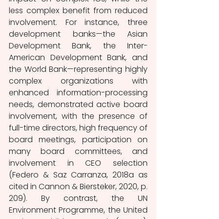
less complex benefit from reduced 
involvement. For instance, three 
development banks—the Asian 
Development Bank, the Inter-
American Development Bank, and 
the World Bank—representing highly 
complex organizations with 
enhanced information-processing 
needs, demonstrated active board 
involvement, with the presence of 
full-time directors, high frequency of 
board meetings, participation on 
many board committees, and 
involvement in CEO selection 
(Federo & Saz Carranza, 2018a as 
cited in Cannon & Biersteker, 2020, p. 
209). By contrast, the UN 
Environment Programme, the United 