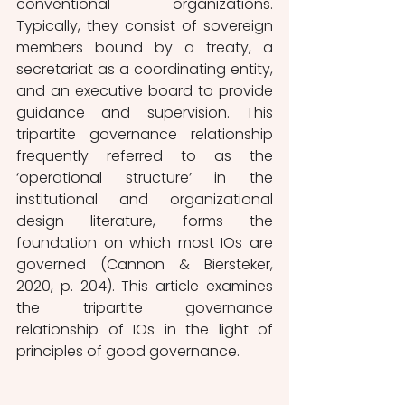
conventional organizations. 
Typically, they consist of sovereign 
members bound by a treaty, a 
secretariat as a coordinating entity, 
and an executive board to provide 
guidance and supervision. This 
tripartite governance relationship 
frequently referred to as the 
‘operational structure’ in the 
institutional and organizational 
design literature, forms the 
foundation on which most IOs are 
governed (Cannon & Biersteker, 
2020, p. 204). This article examines 
the tripartite governance 
relationship of IOs in the light of 
principles of good governance.