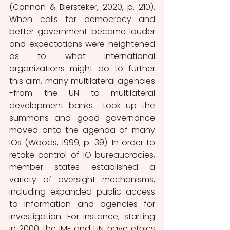
(Cannon & Biersteker, 2020, p. 210). 
When calls for democracy and 
better government became louder 
and expectations were heightened 
as to what international 
organizations might do to further 
this aim, many multilateral agencies 
-from the UN to multilateral 
development banks- took up the 
summons and good governance 
moved onto the agenda of many 
IOs (Woods, 1999, p. 39). In order to 
retake control of IO bureaucracies, 
member states established a 
variety of oversight mechanisms, 
including expanded public access 
to information and agencies for 
investigation. For instance, starting 
in 2000 the IMF and UN have ethics 