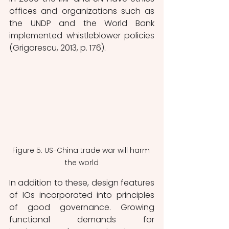
offices and organizations such as 
the UNDP and the World Bank 
implemented whistleblower policies 
(Grigorescu, 2013, p. 176). 
Figure 5: US-China trade war will harm 
the world
In addition to these, design features 
of IOs incorporated into principles 
of good governance. Growing 
functional demands for 