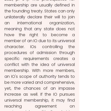
membership are usually defined in 
the founding treaty. States can only 
unilaterally declare their will to join 
an international organization, 
meaning that any state does not 
have the right to become a 
member of an IO due to its universal 
character. IOs controlling the 
procedures of admission through 
specific requirements creates a 
conflict with the idea of universal 
membership. With more members, 
an IO's scope of authority tends to 
be more varied and comprehensive, 
yet, the chances of an impasse 
increase as well. If the IO pursues 
universal membership, it may find 
reaching agreement on 