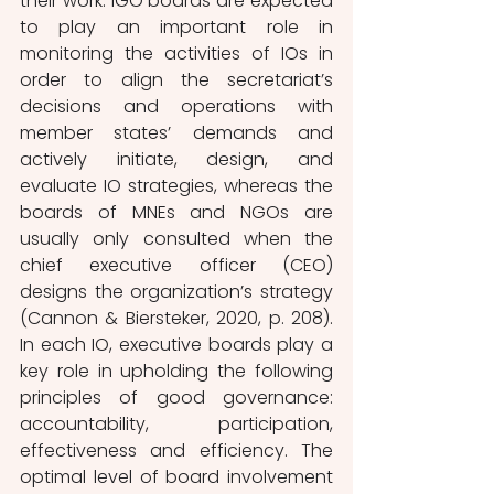
their work. IGO boards are expected 
to play an important role in 
monitoring the activities of IOs in 
order to align the secretariat’s 
decisions and operations with 
member states’ demands and 
actively initiate, design, and 
evaluate IO strategies, whereas the 
boards of MNEs and NGOs are 
usually only consulted when the 
chief executive officer (CEO) 
designs the organization’s strategy 
(Cannon & Biersteker, 2020, p. 208). 
In each IO, executive boards play a 
key role in upholding the following 
principles of good governance: 
accountability, participation, 
effectiveness and efficiency. The 
optimal level of board involvement 