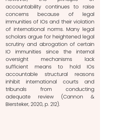
accountability continues to raise 
concerns because of legal 
immunities of IOs and their violation 
of international norms. Many legal 
scholars argue for heightened legal 
scrutiny and abrogation of certain 
IO immunities since the internal 
oversight mechanisms lack 
sufficient means to hold IOs 
accountable structural reasons 
inhibit international courts and 
tribunals from conducting 
adequate review (Cannon & 
Biersteker, 2020, p. 212). 