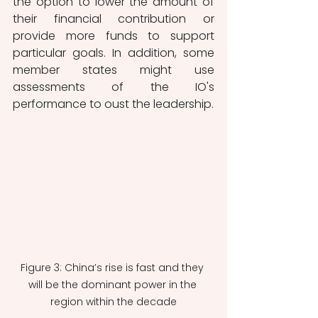
the option to lower the amount of 
their financial contribution or 
provide more funds to support 
particular goals. In addition, some 
member states might use 
assessments of the IO's 
performance to oust the leadership. 
Figure 3: China’s rise is fast and they 
will be the dominant power in the 
region within the decade