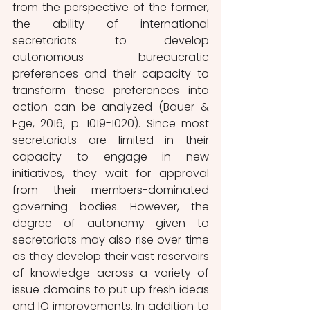
from the perspective of the former, 
the ability of international 
secretariats to develop 
autonomous bureaucratic 
preferences and their capacity to 
transform these preferences into 
action can be analyzed (Bauer & 
Ege, 2016, p. 1019-1020). Since most 
secretariats are limited in their 
capacity to engage in new 
initiatives, they wait for approval 
from their members-dominated 
governing bodies. However, the 
degree of autonomy given to 
secretariats may also rise over time 
as they develop their vast reservoirs 
of knowledge across a variety of 
issue domains to put up fresh ideas 
and IO improvements. In addition to 