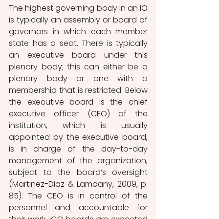
The highest governing body in an IO 
is typically an assembly or board of 
governors in which each member 
state has a seat. There is typically 
an executive board under this 
plenary body; this can either be a 
plenary body or one with a 
membership that is restricted. Below 
the executive board is the chief 
executive officer (CEO) of the 
institution, which is usually 
appointed by the executive board, 
is in charge of the day-to-day 
management of the organization, 
subject to the board’s oversight 
(Martinez-Diaz & Lamdany, 2009, p. 
85). The CEO is in control of the 
personnel and accountable for 