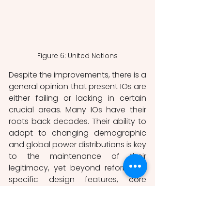
Figure 6: United Nations
Despite the improvements, there is a 
general opinion that present IOs are 
either failing or lacking in certain 
crucial areas. Many IOs have their 
roots back decades. Their ability to 
adapt to changing demographic 
and global power distributions is key 
to the maintenance of their 
legitimacy, yet beyond reforms to 
specific design features, core 
institutional reforms of the 
operational structure of major post-
World War II IOs have proven difficult 