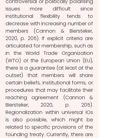
controversial or politically polarising 
issues more difficult since 
institutional flexibility tends to 
decrease with increasing number of 
members (Cannon & Biersteker, 
2020, p. 205). If explicit criteria are 
articulated for membership, such as 
in the World Trade Organization 
(WTO) or the European Union (EU), 
there is a guarantee (at least at the 
outset) that members will share 
certain beliefs, institutional forms, or 
procedures that may facilitate their 
reaching agreement (Cannon & 
Biersteker, 2020, p. 205). 
Regionalization within universal IOs 
is also possible, which might be 
related to specific provisions of the 
founding treaty. Currently, there are 