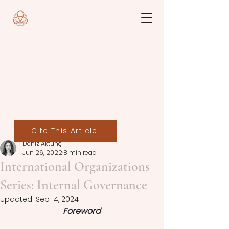
Cite This Article
Deniz Aktunç
Jun 26, 2022
8 min read
International Organizations
Series: Internal Governance
Updated:
Sep 14, 2024
Foreword