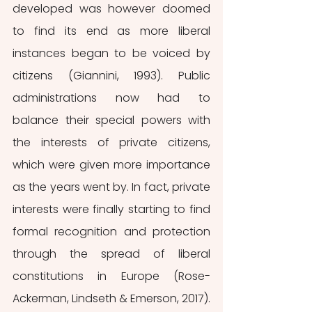
developed was however doomed 
to find its end as more liberal 
instances began to be voiced by 
citizens (Giannini, 1993). Public 
administrations now had to 
balance their special powers with 
the interests of private citizens, 
which were given more importance 
as the years went by. In fact, private 
interests were finally starting to find 
formal recognition and protection 
through the spread of liberal 
constitutions in Europe (Rose-
Ackerman, Lindseth & Emerson, 2017). 