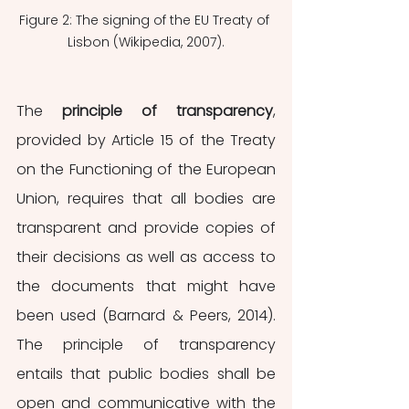
Figure 2: The signing of the EU Treaty of 
Lisbon (Wikipedia, 2007).
The 
principle of transparency
, 
provided by Article 15 of the Treaty 
on the Functioning of the European 
Union, requires that all bodies are 
transparent and provide copies of 
their decisions as well as access to 
the documents that might have 
been used (Barnard & Peers, 2014). 
The principle of transparency 
entails that public bodies shall be 
open and communicative with the 