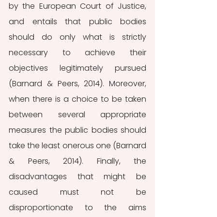
by the European Court of Justice, 
and entails that public bodies 
should do only what is strictly 
necessary to achieve their 
objectives legitimately pursued 
(Barnard & Peers, 2014). Moreover, 
when there is a choice to be taken 
between several appropriate 
measures the public bodies should 
take the least onerous one (Barnard 
& Peers, 2014). Finally, the 
disadvantages that might be 
caused must not be 
disproportionate to the aims 