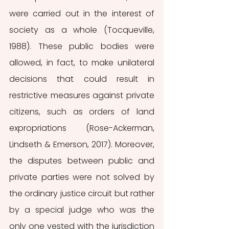
were carried out in the interest of 
society as a whole (Tocqueville, 
1988). These public bodies were 
allowed, in fact, to make unilateral 
decisions that could result in 
restrictive measures against private 
citizens, such as orders of land 
expropriations (Rose-Ackerman, 
Lindseth & Emerson, 2017). Moreover, 
the disputes between public and 
private parties were not solved by 
the ordinary justice circuit but rather 
by a special judge who was the 
only one vested with the jurisdiction 