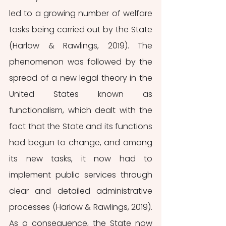
led to a growing number of welfare 
tasks being carried out by the State 
(Harlow & Rawlings, 2019). The 
phenomenon was followed by the 
spread of a new legal theory in the 
United States known as 
functionalism, which dealt with the 
fact that the State and its functions 
had begun to change, and among 
its new tasks, it now had to 
implement public services through 
clear and detailed administrative 
processes (Harlow & Rawlings, 2019). 
As a consequence, the State now 