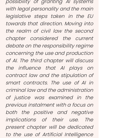
possibility of granting AI systems 
with legal personality and the main 
legislative steps taken in the EU 
towards that direction. Moving into 
the realm of civil law the second 
chapter considered the current 
debate on the responsibility regime 
concerning the use and production 
of AI. The third chapter will discuss 
the influence that AI plays on 
contract law and the stipulation of 
smart contracts. The use of AI in 
criminal law and the administration 
of justice was examined in the 
previous instalment with a focus on 
both the positive and negative 
implications of their use. The 
present chapter will be dedicated 
to the use of Artificial Intelligence 