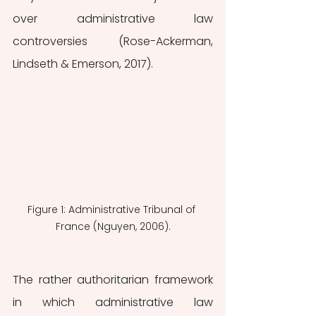
over administrative law 
controversies (Rose-Ackerman, 
Lindseth & Emerson, 2017). 
Figure 1: Administrative Tribunal of 
France (Nguyen, 2006).
The rather authoritarian framework 
in which administrative law 