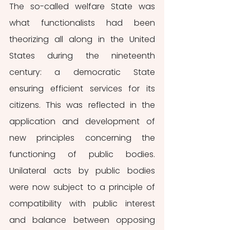
The so-called welfare State was 
what functionalists had been 
theorizing all along in the United 
States during the nineteenth 
century: a democratic State 
ensuring efficient services for its 
citizens. This was reflected in the 
application and development of 
new principles concerning the 
functioning of public bodies. 
Unilateral acts by public bodies 
were now subject to a principle of 
compatibility with public interest 
and balance between opposing 