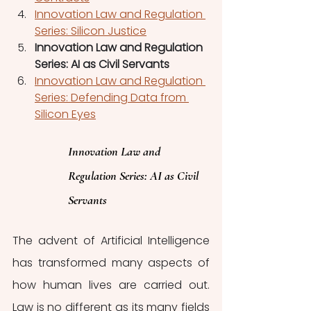
Innovation Law and Regulation 
Series: Silicon Justice
Innovation Law and Regulation 
Series: AI as Civil Servants
Innovation Law and Regulation 
Series: Defending Data from 
Silicon Eyes
Innovation Law and 
Regulation Series: AI as Civil 
Servants
The advent of Artificial Intelligence 
has transformed many aspects of 
how human lives are carried out. 
Law is no different as its many fields 