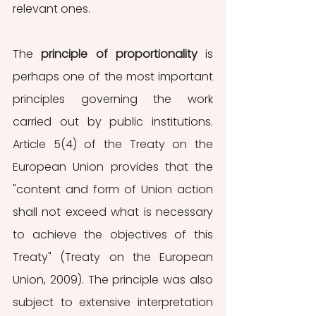
relevant ones. 
The 
principle of proportionality
 is 
perhaps one of the most important 
principles governing the work 
carried out by public institutions. 
Article 5(4) of the Treaty on the 
European Union provides that the 
"content and form of Union action 
shall not exceed what is necessary 
to achieve the objectives of this 
Treaty" (Treaty on the European 
Union, 2009). The principle was also 
subject to extensive interpretation 