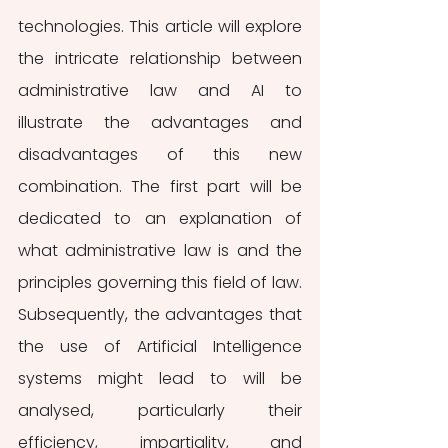
technologies. This article will explore 
the intricate relationship between 
administrative law and AI to 
illustrate the advantages and 
disadvantages of this new 
combination. The first part will be 
dedicated to an explanation of 
what administrative law is and the 
principles governing this field of law. 
Subsequently, the advantages that 
the use of Artificial Intelligence 
systems might lead to will be 
analysed, particularly their 
efficiency, impartiality, and 