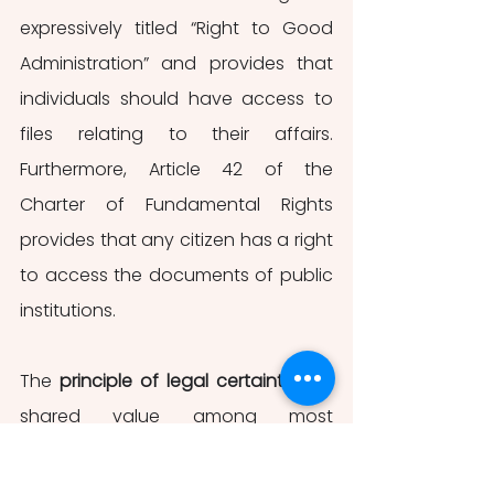
expressively titled “Right to Good 
Administration” and provides that 
individuals should have access to 
files relating to their affairs. 
Furthermore, Article 42 of the 
Charter of Fundamental Rights 
provides that any citizen has a right 
to access the documents of public 
institutions. 
The 
principle of legal certainty
 is a 
shared value among most 
democratic legal frameworks. In 
fact, it is qualified as a multi-