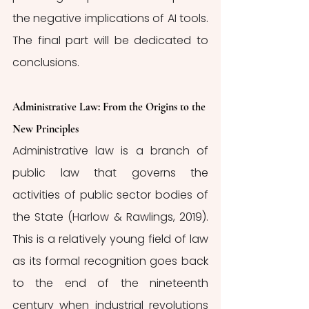
the negative implications of AI tools. 
The final part will be dedicated to 
conclusions. 
Administrative Law: From the Origins to the 
New Principles 
Administrative law is a branch of 
public law that governs the 
activities of public sector bodies of 
the State (Harlow & Rawlings, 2019). 
This is a relatively young field of law 
as its formal recognition goes back 
to the end of the nineteenth 
century when industrial revolutions 