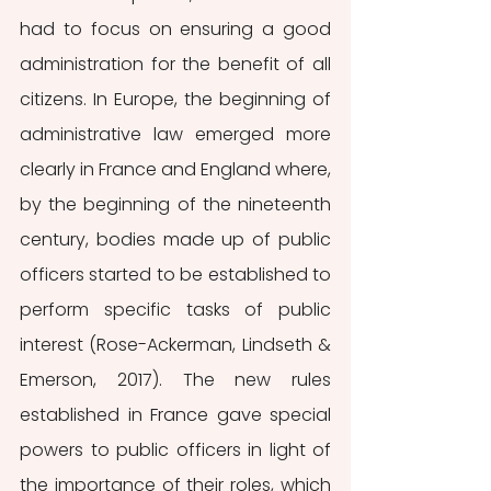
had to focus on ensuring a good 
administration for the benefit of all 
citizens. In Europe, the beginning of 
administrative law emerged more 
clearly in France and England where, 
by the beginning of the nineteenth 
century, bodies made up of public 
officers started to be established to 
perform specific tasks of public 
interest (Rose-Ackerman, Lindseth & 
Emerson, 2017). The new rules 
established in France gave special 
powers to public officers in light of 
the importance of their roles, which 