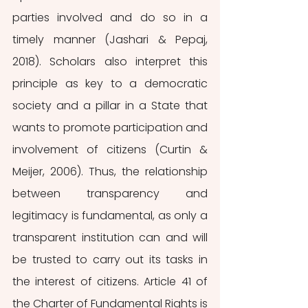
parties involved and do so in a 
timely manner (Jashari & Pepaj, 
2018). Scholars also interpret this 
principle as key to a democratic 
society and a pillar in a State that 
wants to promote participation and 
involvement of citizens (Curtin & 
Meijer, 2006). Thus, the relationship 
between transparency and 
legitimacy is fundamental, as only a 
transparent institution can and will 
be trusted to carry out its tasks in 
the interest of citizens. Article 41 of 
the Charter of Fundamental Rights is 