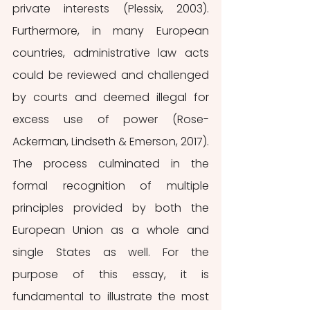
private interests (Plessix, 2003). 
Furthermore, in many European 
countries, administrative law acts 
could be reviewed and challenged 
by courts and deemed illegal for 
excess use of power (Rose-
Ackerman, Lindseth & Emerson, 2017). 
The process culminated in the 
formal recognition of multiple 
principles provided by both the 
European Union as a whole and 
single States as well. For the 
purpose of this essay, it is 
fundamental to illustrate the most 