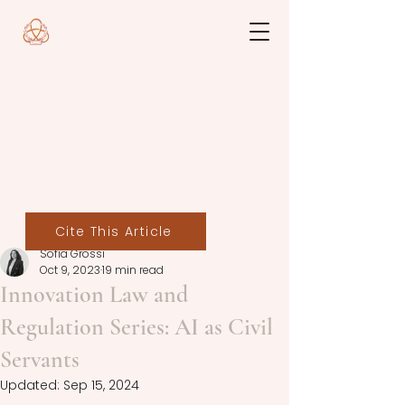
Cite This Article
Sofia Grossi
Oct 9, 2023
19 min read
Innovation Law and
Regulation Series: AI as Civil
Servants
Updated:
Sep 15, 2024