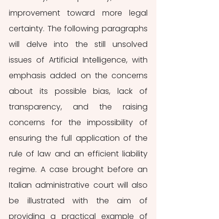
improvement toward more legal 
certainty. The following paragraphs 
will delve into the still unsolved 
issues of Artificial Intelligence, with 
emphasis added on the concerns 
about its possible bias, lack of 
transparency, and the raising 
concerns for the impossibility of 
ensuring the full application of the 
rule of law and an efficient liability 
regime. A case brought before an 
Italian administrative court will also 
be illustrated with the aim of 
providing a practical example of 