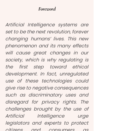
Foreword
Artificial Intelligence systems are 
set to be the next revolution, forever 
changing humans’ lives. This new 
phenomenon and its many effects 
will cause great changes in our 
society, which is why regulating is 
the first step toward ethical 
development. In fact, unregulated 
use of these technologies could 
give rise to negative consequences 
such as discriminatory uses and 
disregard for privacy rights. The 
challenges brought by the use of 
Artificial Intelligence urge 
legislators and experts to protect 
citizens and consumers as 