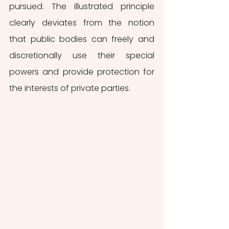
pursued. The illustrated principle 
clearly deviates from the notion 
that public bodies can freely and 
discretionally use their special 
powers and provide protection for 
the interests of private parties. 