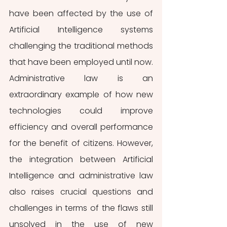
have been affected by the use of 
Artificial Intelligence systems 
challenging the traditional methods 
that have been employed until now. 
Administrative law is an 
extraordinary example of how new 
technologies could improve 
efficiency and overall performance 
for the benefit of citizens. However, 
the integration between Artificial 
Intelligence and administrative law 
also raises crucial questions and 
challenges in terms of the flaws still 
unsolved in the use of new 