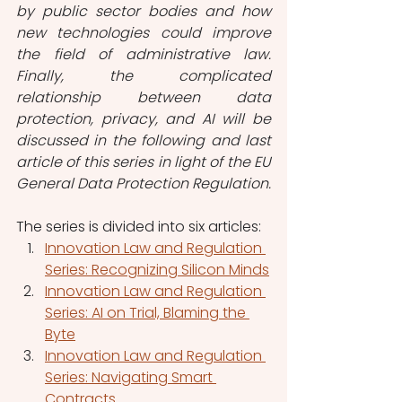
by public sector bodies and how 
new technologies could improve 
the field of administrative law. 
Finally, the complicated 
relationship between data 
protection, privacy, and AI will be 
discussed in the following and last 
article of this series in light of the EU 
General Data Protection Regulation. 
The series is divided into six articles:
Innovation Law and Regulation 
Series: Recognizing Silicon Minds
Innovation Law and Regulation 
Series: AI on Trial, Blaming the 
Byte
Innovation Law and Regulation 
Series: Navigating Smart 
Contracts