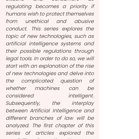
regulating becomes a priority if 
humans wish to protect themselves 
from unethical and abusive 
conduct. This series explores the 
topic of new technologies, such as 
artificial intelligence systems and 
their possible regulations through 
legal tools. In order to do so, we will 
start with an explanation of the rise 
of new technologies and delve into 
the complicated question of 
whether machines can be 
considered intelligent. 
Subsequently, the interplay 
between Artificial Intelligence and 
different branches of law will be 
analyzed. The first chapter of this 
series of articles explored the 