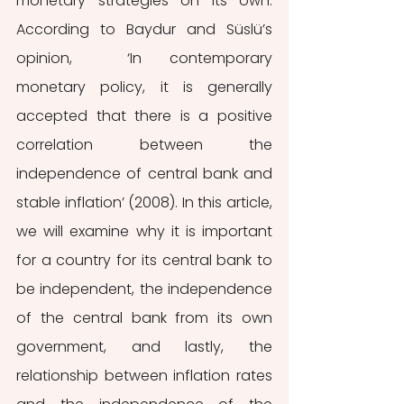
monetary strategies on its own. 
According to Baydur and Süslü’s 
opinion,  ‘In contemporary 
monetary policy, it is generally 
accepted that there is a positive 
correlation between the 
independence of central bank and 
stable inflation’ (2008). In this article, 
we will examine why it is important 
for a country for its central bank to 
be independent, the independence 
of the central bank from its own 
government, and lastly, the 
relationship between inflation rates 