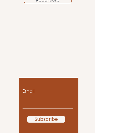
Let the posts come
to you!
Email
Subscribe