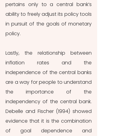
pertains only to a central bank’s 
ability to freely adjust its policy tools 
in pursuit of the goals of monetary 
policy.
Lastly, the relationship between 
inflation rates and the 
independence of the central banks 
are a way for people to understand 
the importance of the 
independency of the central bank. 
Debelle and Fischer (1994) showed 
evidence that it is the combination 
of goal dependence and 