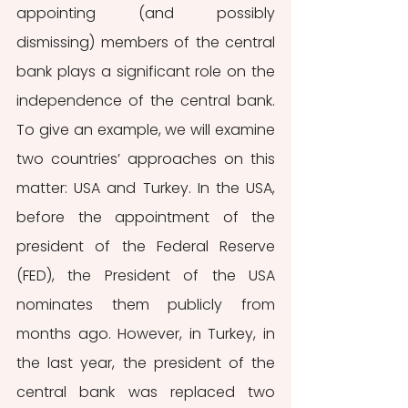
appointing (and possibly 
dismissing) members of the central 
bank plays a significant role on the 
independence of the central bank. 
To give an example, we will examine 
two countries’ approaches on this 
matter: USA and Turkey. In the USA, 
before the appointment of the 
president of the Federal Reserve 
(FED), the President of the USA 
nominates them publicly from 
months ago. However, in Turkey, in 
the last year, the president of the 
central bank was replaced two 