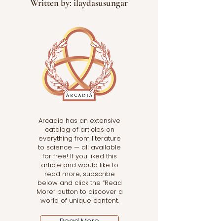
Written by: ilaydasusungar
Arcadia has an extensive
catalog of articles on
everything from literature
to science — all available
for free! If you liked this
article and would like to
read more, subscribe
below and click the “Read
More” button to discover a
world of unique content.
Read More