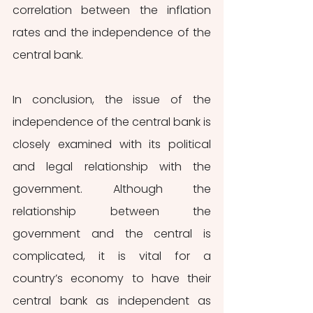
correlation between the inflation 
rates and the independence of the 
central bank. 
In conclusion, the issue of the 
independence of the central bank is 
closely examined with its political 
and legal relationship with the 
government. Although the 
relationship between the 
government and the central is 
complicated, it is vital for a 
country’s economy to have their 
central bank as independent as 