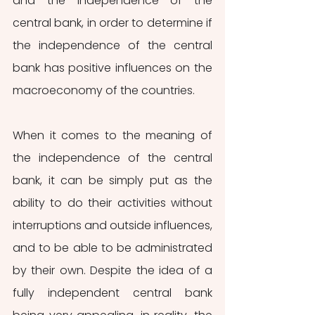
and the independence of the 
central bank, in order to determine if 
the independence of the central 
bank has positive influences on the 
macroeconomy of the countries.
When it comes to the meaning of 
the independence of the central 
bank, it can be simply put as the 
ability to do their activities without 
interruptions and outside influences, 
and to be able to be administrated 
by their own. Despite the idea of a 
fully independent central bank 