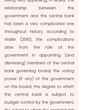
being very appealing, in reality, the 
relationship between the 
government and the central bank 
has been a very complicated one 
throughout history. According to 
Walsh (2010), the complications 
arise from the role of the 
government in appointing (and 
dismissing) members of the central 
bank governing board, the voting 
power (if any) of the government 
on the board, the degree to which 
the central bank is subject to 
budget control by the government, 