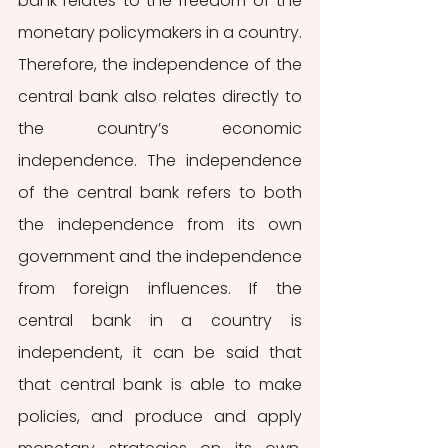
bank relates to the freedom of the 
monetary policymakers in a country. 
Therefore, the independence of the 
central bank also relates directly to 
the country’s economic 
independence. The independence 
of the central bank refers to both 
the independence from its own 
government and the independence 
from foreign influences. If the 
central bank in a country is 
independent, it can be said that 
that central bank is able to make 
policies, and produce and apply 