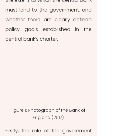
the extent to which the central bank 
must lend to the government, and 
whether there are clearly defined 
policy goals established in the 
central bank’s charter. 
Figure 1: Photograph of the Bank of 
England (2017).
Firstly, the role of the government 