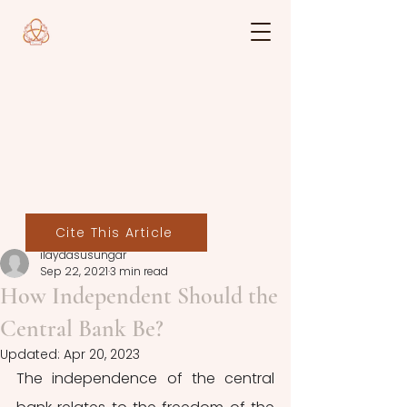
Cite This Article
ilaydasusungar
Sep 22, 2021
3 min read
How Independent Should the
Central Bank Be?
Updated:
Apr 20, 2023
The independence of the central 