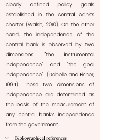
clearly defined policy goals 
established in the central bank’s 
charter (Walsh, 2010). On the other 
hand, the independence of the 
central bank is observed by two 
dimensions: "the instrumental 
independence" and "the goal 
independence"  (Debelle and Fisher, 
1994). These two dimensions of 
independence are determined as 
the basis of the measurement of 
any central bank’s independence 
from the government. 
Bibliographical references