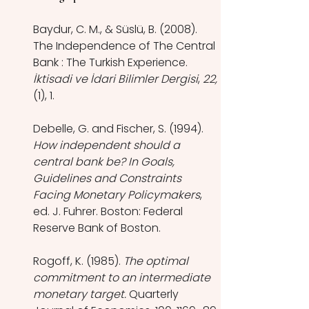
Baydur, C. M., & Süslü, B. (2008). 
The Independence of The Central 
Bank : The Turkish Experience. 
İktisadi ve İdari Bilimler Dergisi
, 
22, 
(1), 1.
Debelle, G. and Fischer, S. (1994). 
How independent should a 
central bank be? In Goals, 
Guidelines and Constraints 
Facing Monetary Policymakers
, 
ed. J. Fuhrer. Boston: Federal 
Reserve Bank of Boston.
Rogoff, K. (1985). 
The optimal 
commitment to an intermediate 
monetary target.
 Quarterly 