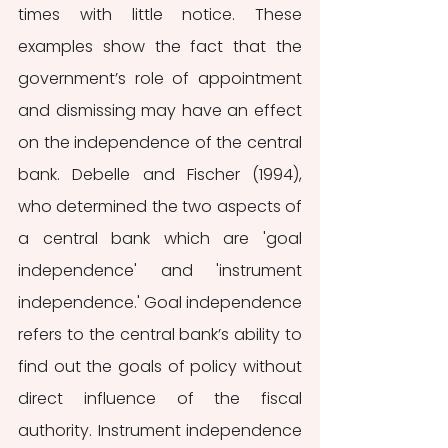
times with little notice. These 
examples show the fact that the 
government’s role of appointment 
and dismissing may have an effect 
on the independence of the central 
bank. Debelle and Fischer (1994), 
who determined the two aspects of 
a central bank which are 'goal 
independence' and 'instrument 
independence.' Goal independence 
refers to the central bank’s ability to 
find out the goals of policy without 
direct influence of the fiscal 
authority. Instrument independence 