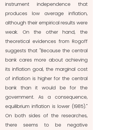
instrument independence that 
produces low average inflation, 
although their empirical results were 
weak. On the other hand, the 
theoretical evidences from Rogoff 
suggests that "Because the central 
bank cares more about achieving 
its inflation goal, the marginal cost 
of inflation is higher for the central 
bank than it would be for the 
government. As a consequence, 
equilibrium inflation is lower (1985)." 
On both sides of the researches, 
there seems to be negative 