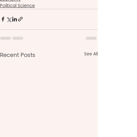
Political Science
See All
Recent Posts