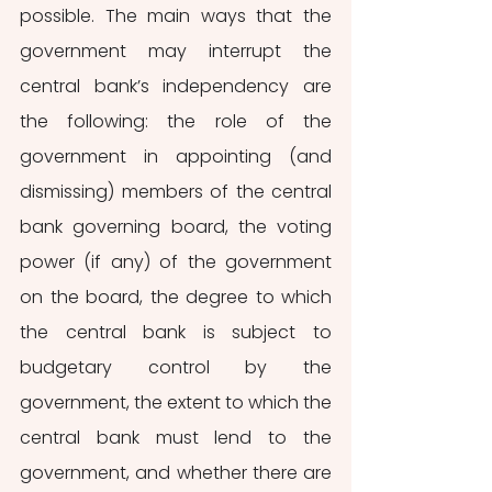
possible. The main ways that the 
government may interrupt the 
central bank’s independency are 
the following: the role of the 
government in appointing (and 
dismissing) members of the central 
bank governing board, the voting 
power (if any) of the government 
on the board, the degree to which 
the central bank is subject to 
budgetary control by the 
government, the extent to which the 
central bank must lend to the 
government, and whether there are 