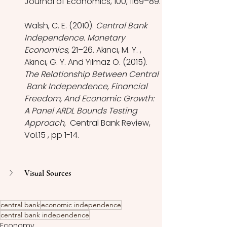
Journal of Economics, 100, 1169–89.
Walsh, C. E. (2010). 
Central Bank 
Independence. Monetary 
Economics,
 21–26. Akıncı, M. Y. , 
Akıncı, G. Y. And Yılmaz Ö. (2015). 
The Relationship Between Central 
 Bank Independence, Financial 
Freedom, And Economic Growth: 
A Panel ARDL Bounds Testing 
Approach,  
Central Bank Review, 
Vol.15 , pp 1-14.
Visual Sources
central bank
economic independence
central bank independence
Economy