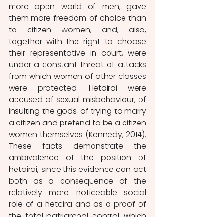
more open world of men, gave 
them more freedom of choice than 
to citizen women, and, also, 
together with the right to choose 
their representative in court, were 
under a constant threat of attacks 
from which women of other classes 
were protected. Hetairai were 
accused of sexual misbehaviour, of 
insulting the gods, of trying to marry 
a citizen and pretend to be a citizen 
women themselves (Kennedy, 2014). 
These facts demonstrate the 
ambivalence of the position of 
hetairai, since this evidence can act 
both as a consequence of the 
relatively more noticeable social 
role of a hetaira and as a proof of 
the total patriarchal control, which 