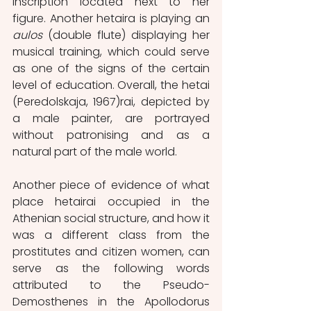
inscription located next to her 
figure. Another hetaira is playing an 
aulos
 (double flute) displaying her 
musical training, which could serve 
as one of the signs of the certain 
level of education. Overall, the hetai 
(Peredolskaja, 1967)rai, depicted by 
a male painter, are portrayed 
without patronising and as a 
natural part of the male world.
Another piece of evidence of what 
place hetairai occupied in the 
Athenian social structure, and how it 
was a different class from the 
prostitutes and citizen women, can 
serve as the following words 
attributed to the Pseudo-
Demosthenes in the Apollodorus 