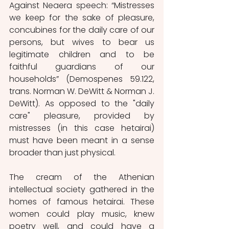
Against Neaera speech: “Mistresses 
we keep for the sake of pleasure, 
concubines for the daily care of our 
persons, but wives to bear us 
legitimate children and to be 
faithful guardians of our 
households” (Demospenes 59.122, 
trans. Norman W. DeWitt & Norman J. 
DeWitt). As opposed to the "daily 
care" pleasure, provided by 
mistresses (in this case hetairai) 
must have been meant in a sense 
broader than just physical.
The cream of the Athenian 
intellectual society gathered in the 
homes of famous hetairai. These 
women could play music, knew 
poetry well, and could have a 