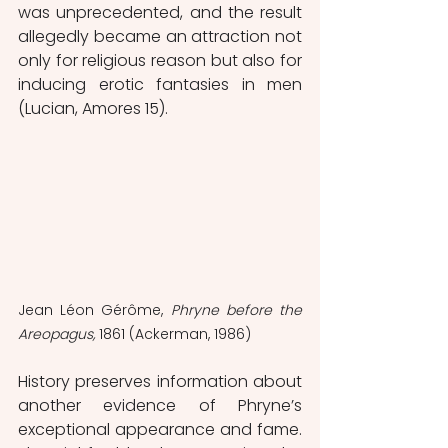
was unprecedented, and the result 
allegedly became an attraction not 
only for religious reason but also for 
inducing erotic fantasies in men 
(Lucian, Amores 15). 
Jean Léon Gérôme, 
Phryne before the 
Areopagus, 
1861 (Ackerman, 1986)
History preserves information about 
another evidence of Phryne’s 
exceptional appearance and fame. 