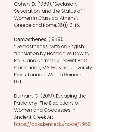
Cohen, D. (1989). "Seclusion, 
Separation, and the Status of 
Women in Classical Athens". 
Greece and Rome,36(1), 3-15. 
Demosthenes. (1949). 
“Demosthenes” with an English 
translation by Norman W. DeWitt, 
Ph.D., and Norman J. DeWitt Ph.D. 
Cambridge, MA: Harvard University 
Press; London: William Heinemann 
Ltd.
Durham, G. (2019). Escaping the 
Patriarchy: The Depictions of 
Women and Goddesses in 
Ancient Greek Art. 
https://oaks.kent.edu/node/7958