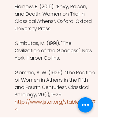
Eidinow, E. (2016). “Envy, Poison, 
and Death: Women on Trial in 
Classical Athens”. Oxford: Oxford 
University Press.
Gimbutas, M. (1991). "The 
Civilization of the Goddess". New 
York: Harper Collins.
Gomme, A. W. (1925). “The Position 
of Women in Athens in the Fifth 
and Fourth Centuries”. Classical 
Philology, 20(1), 1–25.
http://www.jstor.org/stable/26257
4
Kennedy, R.F. (2014). “Immigrant 
Women in Athens: Gender, 