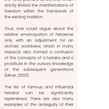
strictly limited the manifestations of 
freedom within the framework of 
the existing tradition.
Thus, one could argue about the 
relative emancipation of hetaerae 
only with an adjustment for an 
archaic worldview, which in many 
respects also formed a confusion 
of the concepts of a hetaira and a 
prostitute in the cursory knowledge 
of the subsequent generations 
(Miner, 2003).
The list of famous and influential 
hetairai can be significantly 
replenished. There are also many 
examples of the ambiguity of their 