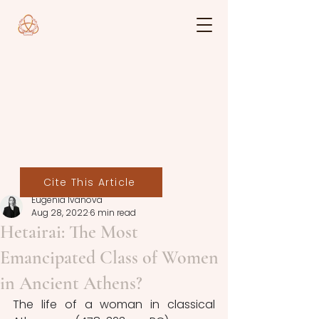
Cite This Article
Eugenia Ivanova
Aug 28, 2022
6 min read
Hetairai: The Most
Emancipated Class of Women
in Ancient Athens?
The life of a woman in classical 