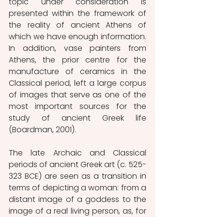
topic under consideration is 
presented within the framework of 
the reality of ancient Athens of 
which we have enough information. 
In addition, vase painters from 
Athens, the prior centre for the 
manufacture of ceramics in the 
Classical period, left a large corpus 
of images that serve as one of the 
most important sources for the 
study of ancient Greek life 
(Boardman, 2001).
The late Archaic and Classical 
periods of ancient Greek art (c. 525-
323 BCE) are seen as a transition in 
terms of depicting a woman: from a 
distant image of a goddess to the 
image of a real living person, as, for 