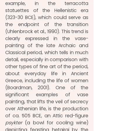
example, in the terracotta 
statuettes of the Hellenistic era 
(323-30 BCE), which could serve as 
the endpoint of the transition 
(Uhlenbrock et al., 1990). This trend is 
clearly expressed in the vase-
painting of the late Archaic and 
Classical period, which tells in much 
detail, especially in comparison with 
other types of fine art of the period, 
about everyday life in Ancient 
Greece, including the life of women 
(Boardman, 2001). One of the 
significant examples of vase 
painting, that lifts the veil of secrecy 
over Athenian life, is the production 
of ca. 505 BCE, an Attic red-figure 
psykter
 (a bowl for cooling wine) 
depicting feasting hetairai by the 