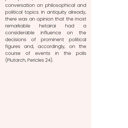
conversation on philosophical and 
political topics. In antiquity already, 
there was an opinion that the most 
remarkable hetairai had a 
considerable influence on the 
decisions of prominent political 
figures and, accordingly, on the 
course of events in the polis 
(Plutarch, Pericles 24).