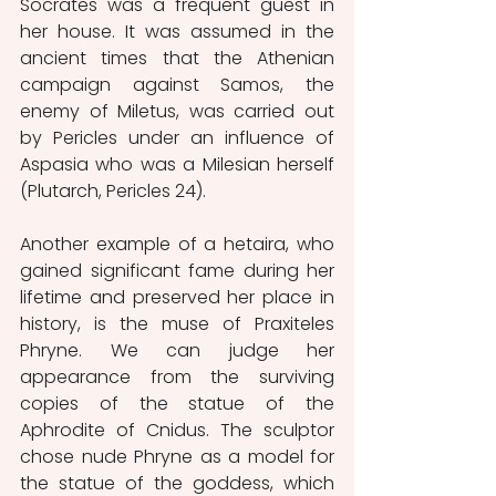
Socrates was a frequent guest in 
her house. It was assumed in the 
ancient times that the Athenian 
campaign against Samos, the 
enemy of Miletus, was carried out 
by Pericles under an influence of 
Aspasia who was a Milesian herself 
(Plutarch, Pericles 24).
Another example of a hetaira, who 
gained significant fame during her 
lifetime and preserved her place in 
history, is the muse of Praxiteles 
Phryne. We can judge her 
appearance from the surviving 
copies of the statue of the 
Aphrodite of Cnidus. The sculptor 
chose nude Phryne as a model for 
the statue of the goddess, which 