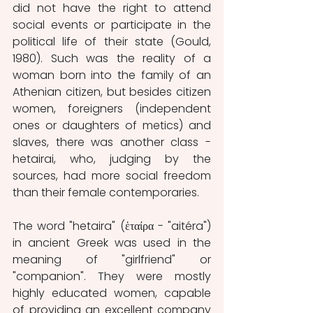
did not have the right to attend 
social events or participate in the 
political life of their state (Gould, 
1980). Such was the reality of a 
woman born into the family of an 
Athenian citizen, but besides citizen 
women, foreigners (independent 
ones or daughters of metics) and 
slaves, there was another class - 
hetairai, who, judging by the 
sources, had more social freedom 
than their female contemporaries.
The word "hetaira" (ἑταίρα - "aitéra") 
in ancient Greek was used in the 
meaning of "girlfriend" or 
"companion". They were mostly 
highly educated women, capable 
of providing an excellent company 