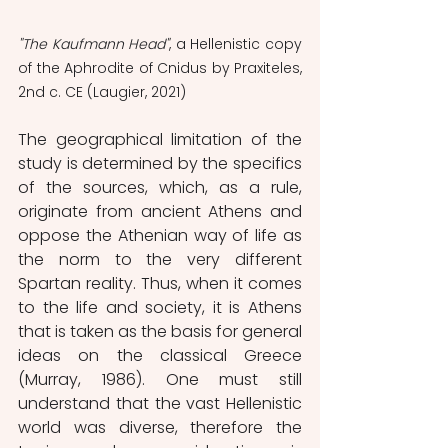
"The Kaufmann Head"
, a Hellenistic copy 
of the Aphrodite of Cnidus by Praxiteles, 
2nd c. CE (Laugier, 2021)
The geographical limitation of the 
study is determined by the specifics 
of the sources, which, as a rule, 
originate from ancient Athens and 
oppose the Athenian way of life as 
the norm to the very different 
Spartan reality. Thus, when it comes 
to the life and society, it is Athens 
that is taken as the basis for general 
ideas on the classical Greece 
(Murray, 1986). One must still 
understand that the vast Hellenistic 
world was diverse, therefore the 