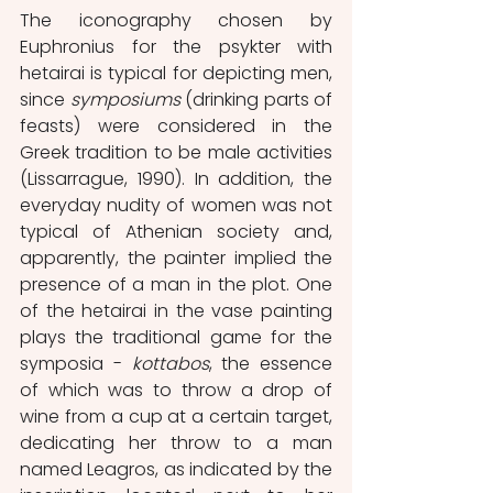
The iconography chosen by 
Euphronius for the psykter with 
hetairai is typical for depicting men, 
since 
symposiums
 (drinking parts of 
feasts) were considered in the 
Greek tradition to be male activities 
(Lissarrague, 1990). In addition, the 
everyday nudity of women was not 
typical of Athenian society and, 
apparently, the painter implied the 
presence of a man in the plot. One 
of the hetairai in the vase painting 
plays the traditional game for the 
symposia - 
kottabos
, the essence 
of which was to throw a drop of 
wine from a cup at a certain target, 
dedicating her throw to a man 
named Leagros, as indicated by the 