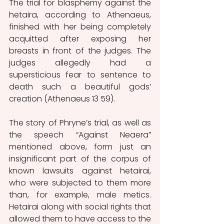
The trial for blasphemy against the 
hetaira, according to Athenaeus, 
finished with her being completely 
acquitted after exposing her 
breasts in front of the judges. The 
judges allegedly had a 
supersticious fear to sentence to 
death such a beautiful gods’ 
creation (Athenaeus 13 59).
The story of Phryne’s trial, as well as 
the speech “Against Neaera” 
mentioned above, form just an 
insignificant part of the corpus of 
known lawsuits against hetairai, 
who were subjected to them more 
than, for example, male metics. 
Hetairai along with social rights that 
allowed them to have access to the 