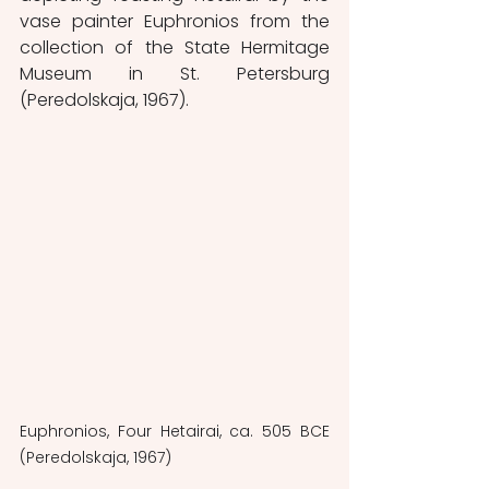
vase painter Euphronios from the 
collection of the State Hermitage 
Museum in St. Petersburg 
(Peredolskaja, 1967).
Euphronios, Four Hetairai, ca. 505 BCE 
(Peredolskaja, 1967)