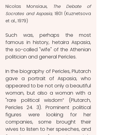
Nicolas Monsiaux, 
The Debate of 
Socrates and Aspasia
, 1801 (Kuznetsova 
et al., 1979)
Such was, perhaps the most 
famous in history, hetaira Aspasia, 
the so-called "wife" of the Athenian 
politician and general Pericles.
In the biography of Pericles, Plutarch 
gave a portrait of Aspasia, who 
appeared to be not only a beautiful 
woman, but also a woman with a 
"rare political wisdom” (Plutarch, 
Pericles 24. 3). Prominent political 
figures were looking for her 
companies, some brought their 
wives to listen to her speeches, and 