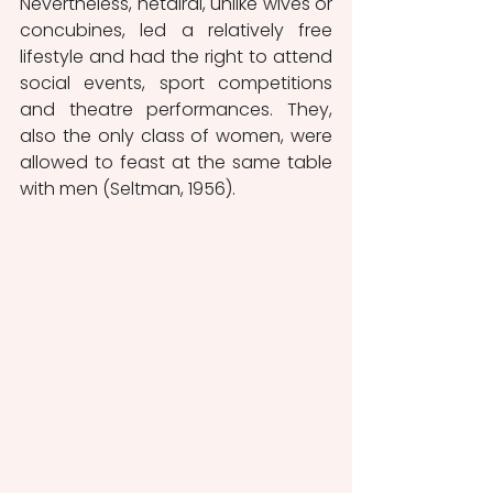
Nevertheless, hetairai, unlike wives or 
concubines, led a relatively free 
lifestyle and had the right to attend 
social events, sport competitions 
and theatre performances. They, 
also the only class of women, were 
allowed to feast at the same table 
with men (Seltman, 1956).