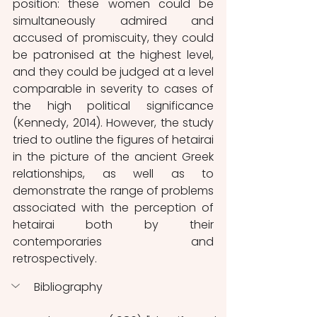
position: these women could be 
simultaneously admired and 
accused of promiscuity, they could 
be patronised at the highest level, 
and they could be judged at a level 
comparable in severity to cases of 
the high political significance 
(Kennedy, 2014). However, the study 
tried to outline the figures of hetairai 
in the picture of the ancient Greek 
relationships, as well as to 
demonstrate the range of problems 
associated with the perception of 
hetairai both by their 
contemporaries and 
retrospectively.
Bibliography