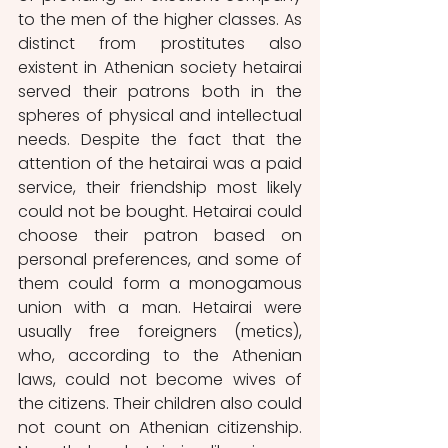
to the men of the higher classes. As 
distinct from prostitutes also 
existent in Athenian society hetairai 
served their patrons both in the 
spheres of physical and intellectual 
needs. Despite the fact that the 
attention of the hetairai was a paid 
service, their friendship most likely 
could not be bought. Hetairai could 
choose their patron based on 
personal preferences, and some of 
them could form a monogamous 
union with a man. Hetairai were 
usually free foreigners (metics), 
who, according to the Athenian 
laws, could not become wives of 
the citizens. Their children also could 
not count on Athenian citizenship. 