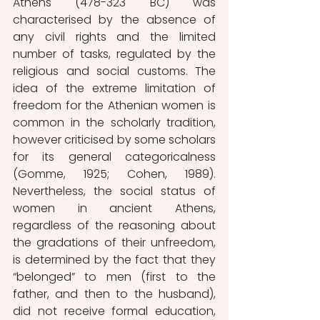
Athens (478-323 BC) was 
characterised by the absence of 
any civil rights and the limited 
number of tasks, regulated by the 
religious and social customs. The 
idea of the extreme limitation of 
freedom for the Athenian women is 
common in the scholarly tradition, 
however criticised by some scholars 
for its general categoricalness 
(Gomme, 1925; Cohen, 1989). 
Nevertheless, the social status of 
women in ancient Athens, 
regardless of the reasoning about 
the gradations of their unfreedom, 
is determined by the fact that they 
“belonged” to men (first to the 
father, and then to the husband), 
did not receive formal education, 