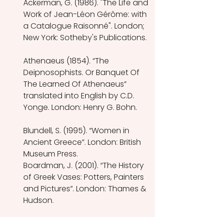
Ackerman, G. (1986). "The Life and 
Work of Jean-Léon Gérôme: with 
a Catalogue Raisonné". London; 
New York: Sotheby's Publications. 
Athenaeus (1854). “The 
Deipnosophists. Or Banquet Of 
The Learned Of Athenaeus” 
translated into English by C.D. 
Yonge. London: Henry G. Bohn. 
Blundell, S. (1995). “Women in 
Ancient Greece”. London: British 
Museum Press.
Boardman, J. (2001). “The History 
of Greek Vases: Potters, Painters 
and Pictures”. London: Thames & 
Hudson.