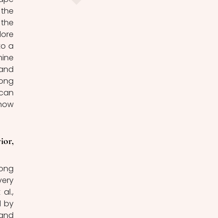
the 
the 
ore 
o a 
ine 
and 
ong 
can 
how 
or, 
ong 
ery 
l., 
 by 
and 