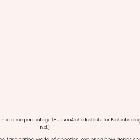
l inheritance percentage (HudsonAlpha Institute for Biotechnolog
n.d.).
 the fascinating world of genetics, exploring how genes sh