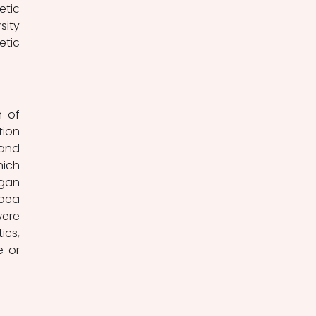
tic 
ity 
tic 
 of 
ion 
and 
ich 
gan 
pea 
ere 
cs, 
 or 