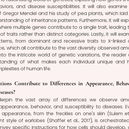
ors, and disease susceptibilities. It will also examine 
 Gregor Mendel and his study of pea plants, which laid 
standing of inheritance patterns. Furthermore, it will expl
here multiple genes contribute to a single trait, leading t
f traits rather than distinct categories. Lastly, it will exam
tterns, from dominant and recessive traits to X-linked 
ce, which all contribute to the vast diversity observed am
into the intricate world of genetic variations, the reader 
tanding of what makes each individual unique and 
lexities of human life.
ions Contribute to Differences in Appearance, Behavi
seases?
derpin the vast array of differences we observe am
 appearance, behavior, and susceptibility to diseases. Ev
appearance, from the freckles on one's skin (Sulem et a
 style of earlobes (Shaffer et al., 2017), is orchestrated
ey specific instructions for how cells should develop, 