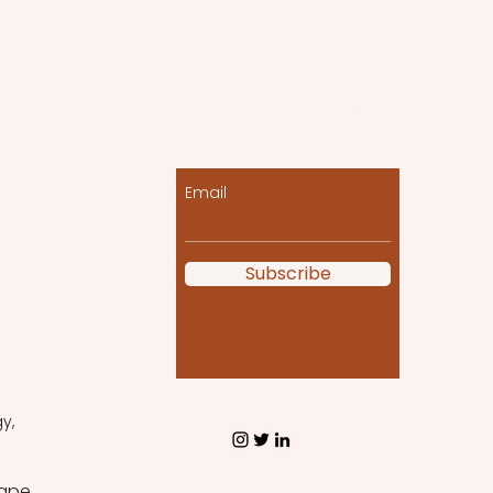
Let the posts come
to you!
Email
Subscribe
y, 
ape 