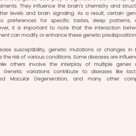
ents. They influence the brain's chemistry and structu
ter levels and brain signaling. As a result, certain gene
o preferences for specific tastes, sleep patterns, 
ever, it is important to note that the interaction betw
ent can modify or enhance these genetic predisposition
ase susceptibility, genetic mutations or changes in 
the risk of various conditions. Some diseases are influen
le others involve the interplay of multiple genes 
. Genetic variations contribute to diseases like lact
lated Macular Degeneration, and many other compl