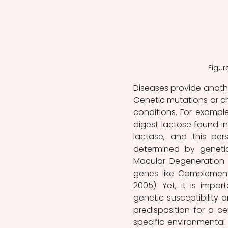
Figur
Diseases provide anothe
Genetic mutations or ch
conditions. For example
digest lactose found in
lactase, and this pers
determined by genetic
Macular Degeneration (
genes like Complement
2005). Yet, it is imp
genetic susceptibility 
predisposition for a cer
specific environmental 