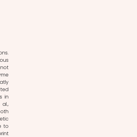
ns. 
ous 
not 
yme 
tly 
ted 
 in 
l., 
oth 
tic 
 to 
int 