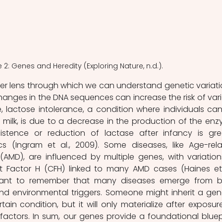
e 2: Genes and Heredity (Exploring Nature, n.d.).
r lens through which we can understand genetic variatio
anges in the DNA sequences can increase the risk of vari
, lactose intolerance, a condition where individuals can
 milk, is due to a decrease in the production of the enz
istence or reduction of lactase after infancy is grea
s (Ingram et al., 2009). Some diseases, like Age-rela
AMD), are influenced by multiple genes, with variations
 Factor H (CFH) linked to many AMD cases (Haines et a
ortant to remember that many diseases emerge from b
and environmental triggers. Someone might inherit a gene
tain condition, but it will only materialize after exposure
factors. In sum, our genes provide a foundational bluepr