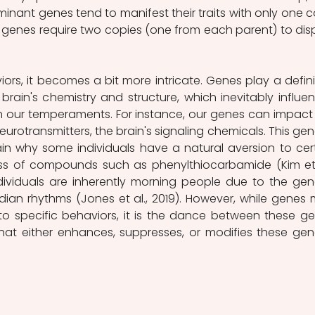
minant genes tend to manifest their traits with only one c
e genes require two copies (one from each parent) to disp
ors, it becomes a bit more intricate. Genes play a definit
 brain's chemistry and structure, which inevitably influen
 our temperaments. For instance, our genes can impact 
eurotransmitters, the brain's signaling chemicals. This gene
in why some individuals have a natural aversion to cert
ness of compounds such as phenylthiocarbamide (Kim et a
ividuals are inherently morning people due to the gene
adian rhythms (Jones et al., 2019). However, while genes 
to specific behaviors, it is the dance between these ge
at either enhances, suppresses, or modifies these gene