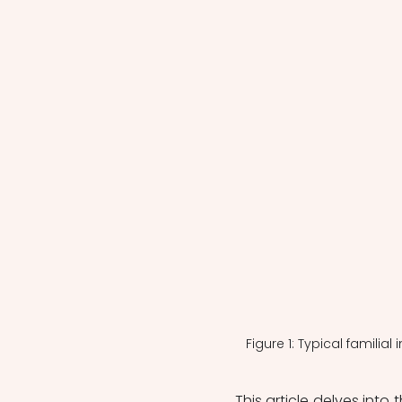
Figure 1: Typical familia
This article delves into