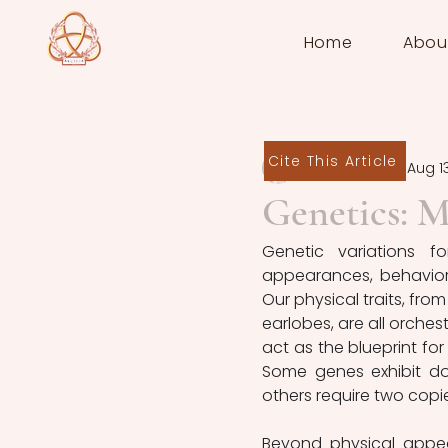
Home
Abou
Cite This Article
Raluca Vințan
Aug 1
Genetics: M
Genetic variations f
appearances, behaviors
Our physical traits, fro
earlobes, are all orche
act as the blueprint fo
Some genes exhibit dom
others require two copie
Beyond physical appear