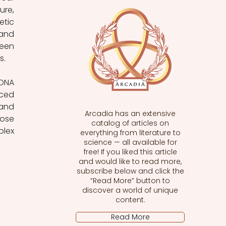
re, 
tic 
and 
een 
s.
DNA 
ced 
and 
Arcadia has an extensive
ose 
catalog of articles on
ex 
everything from literature to
science — all available for
free! If you liked this article
and would like to read more,
subscribe below and click the
“Read More” button to
discover a world of unique
content.
Read More