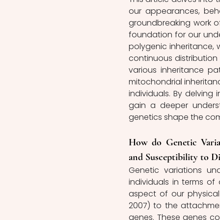
our appearances, behavi
groundbreaking work of
foundation for our under
polygenic inheritance, w
continuous distribution o
various inheritance pa
mitochondrial inheritan
individuals. By delving 
gain a deeper unders
genetics shape the comp
How do Genetic Variat
and Susceptibility to Di
Genetic variations un
individuals in terms of
aspect of our physical 
2007) to the attachment
genes. These genes conv