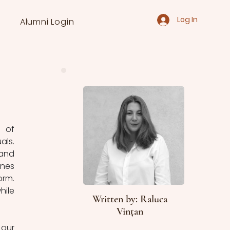
Log In
Alumni Login
 of 
ls. 
and 
nes 
rm. 
ile 
Written by: Raluca
Vințan
our 