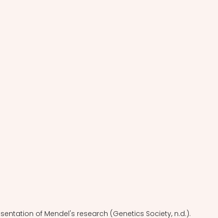
esentation of Mendel's research (Genetics Society, n.d.).