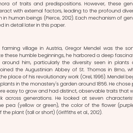
hora of traits and predispositions. However, these gene
teract with external factors, leading to the profound divers
n in human beings (Pierce, 2012). Each mechanism of gene
d in detail later in this paper.
l farming village in Austria, Gregor Mendel was the son
te these humble beginnings, he harbored a deep fascinat
 around him, particularly the diversity seen in plants 
 joined the Augustinian Abbey of St. Thomas in Brno, wh
 place of his revolutionary work (Orel, 1996). Mendel be
plants in the monastery's garden around 1856. He chose 
e easy to grow and had distinct, observable traits that w
ck across generations. He looked at seven characteristi
e pea (yellow or green), the color of the flower (purple
the plant (tall or short) (Griffiths et al., 2012).