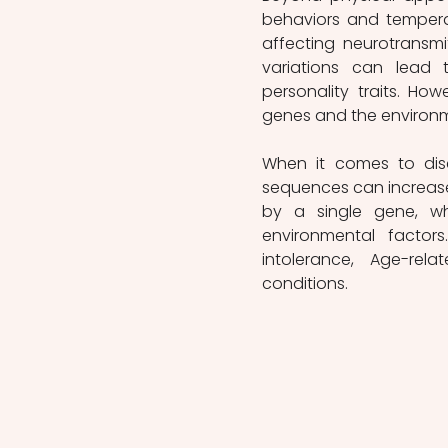
behaviors and temperam
affecting neurotransmit
variations can lead t
personality traits. How
genes and the environm
When it comes to dise
sequences can increase 
by a single gene, whi
environmental factors
intolerance, Age-re
conditions.