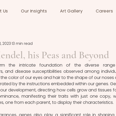
t Us
Our Insights
Art Gallery
Careers
3, 2023
13 min read
endel, his Peas and Beyond
orm the intricate foundation of the diverse range
, and disease susceptibilities observed among individua
m the color of our eyes and hair to the shape of our noses 
strated by the instructions embedded within our genes. Ge
r our development, directing how cells grow and tissues fo
inance, manifesting their traits with just one copy, wh
s, one from each parent, to display their characteristics.
ances, genes also play a significant role in shaping 