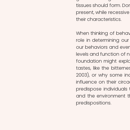
tissues should form. Do
present, while recessiv
their characteristics.
When thinking of behavi
role in determining our
our behaviors and even
levels and function of n
foundation might expla
tastes, like the bitter
2003), or why some ind
influence on their circ
predispose individuals 
and the environment th
predispositions.