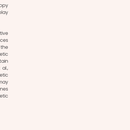
opy 
lay 
ive 
ces 
the 
tic 
ain 
l., 
tic 
may 
nes 
tic 