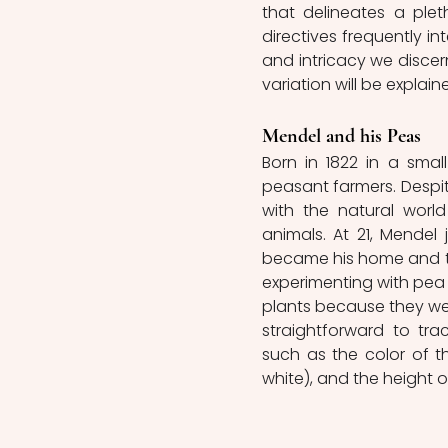
that delineates a plet
directives frequently in
and intricacy we discer
variation will be explaine
Mendel and his Peas
Born in 1822 in a smal
peasant farmers. Despi
with the natural world
animals. At 21, Mendel
became his home and the
experimenting with pea 
plants because they wer
straightforward to tra
such as the color of th
white), and the height of 