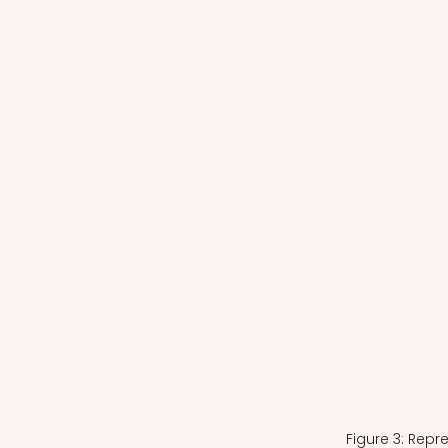
Figure 3: Repr