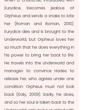
when a character, infatuated with 
Eurydice, becomes jealous of 
Orpheus and sends a snake to bite 
her (Roman and Roman, 2010). 
Eurydice dies and is brought to the 
Underworld, but Orpheus loves her 
so much that he does everything in 
his power to bring her back to life. 
He travels into the Underworld and 
manages to convince Hades to 
release her, who agrees under one 
condition: Orpheus must not look 
back (Daly, 2009). Sadly, he does, 
and so her soul is taken back to the 