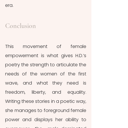
era. 
Conclusion
This movement of female 
empowerment is what gives H.D.’s 
poetry the strength to articulate the 
needs of the women of the first 
wave, and what they need is 
freedom, liberty, and equality. 
Writing these stories in a poetic way, 
she manages to foreground female 
power and displays her ability to 