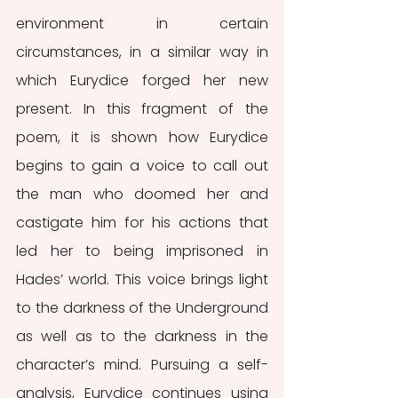
environment in certain 
circumstances, in a similar way in 
which Eurydice forged her new 
present. In this fragment of the 
poem, it is shown how Eurydice 
begins to gain a voice to call out 
the man who doomed her and 
castigate him for his actions that 
led her to being imprisoned in 
Hades’ world. This voice brings light 
to the darkness of the Underground 
as well as to the darkness in the 
character’s mind. Pursuing a self-
analysis, Eurydice continues using 