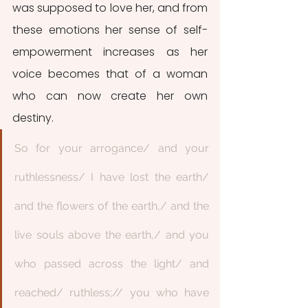
was supposed to love her, and from 
these emotions her sense of self-
empowerment increases as her 
voice becomes that of a woman 
who can now create her own 
destiny.  
So for your arrogance/ and your 
ruthlessness/ I have lost the earth/ 
and the flowers of the earth,/ and the 
live souls above the earth,/ and you 
who passed across the light/ and 
reached/ ruthless;// you who have 