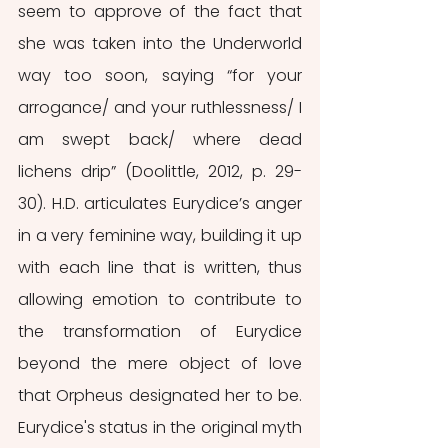
seem to approve of the fact that 
she was taken into the Underworld 
way too soon, saying “for your 
arrogance/ and your ruthlessness/ I 
am swept back/ where dead 
lichens drip” (Doolittle, 2012, p. 29-
30). H.D. articulates Eurydice’s anger 
in a very feminine way, building it up 
with each line that is written, thus 
allowing emotion to contribute to 
the transformation of Eurydice 
beyond the mere object of love 
that Orpheus designated her to be. 
Eurydice's status in the original myth 