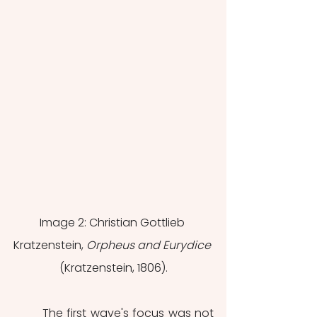
Image 2: Christian Gottlieb 
Kratzenstein, 
Orpheus and Eurydice 
(Kratzenstein, 1806).
	The first wave's focus was not 