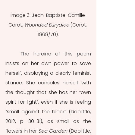
Image 3: Jean-Baptiste-Camille 
Corot, 
Wounded Eurydice 
(Corot, 
1868/70).
	The heroine of this poem 
insists on her own power to save 
herself, displaying a clearly feminist 
stance. She consoles herself with 
the thought that she has her “own 
spirit for light”, even if she is feeling 
“small against the black” (Doolittle, 
2012, p. 30-31), as small as the 
flowers in her 
Sea Garden
 (Doolittle, 