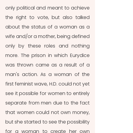
only political and meant to achieve 
the right to vote, but also talked 
about the status of a woman as a 
wife and/or a mother, being defined 
only by these roles and nothing 
more. The prison in which Eurydice 
was thrown came as a result of a 
man's action. As a woman of the 
first feminist wave, H.D. could not yet 
see it possible for women to entirely 
separate from men due to the fact 
that women could not own money, 
but she started to see the possibility 
for a woman to create her own 