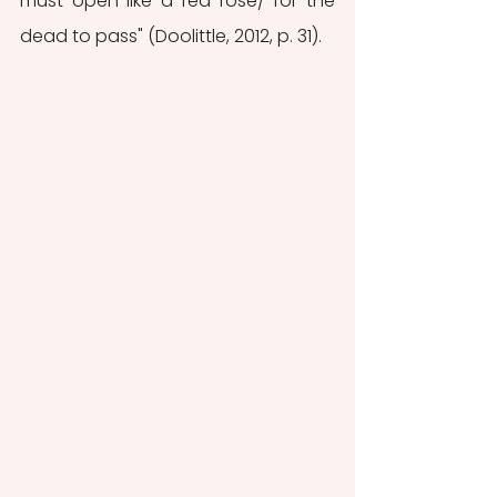
must open like a red rose/ for the 
dead to pass" (Doolittle, 2012, p. 31).