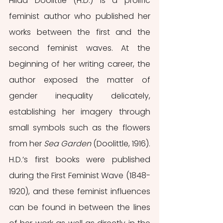
Hilda Doolittle (H.D.) is a prolific 
feminist author who published her 
works between the first and the 
second feminist waves. At the 
beginning of her writing career, the 
author exposed the matter of 
gender inequality delicately, 
establishing her imagery through 
small symbols such as the flowers 
from her 
Sea Garden
 (Doolittle, 1916). 
H.D.’s first books were published 
during the First Feminist Wave (1848-
1920), and these feminist influences 
can be found in between the lines 