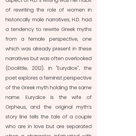
aspect of H.D.'s writing was her habit 
of rewriting the role of women in 
historically male narratives; H.D. had 
a tendency to rewrite Greek myths 
from a female perspective, one 
which was already present in these 
narratives but was often overlooked 
(Doolittle, 2012). In "Eurydice", the 
poet explores a feminist perspective 
of the Greek myth holding the same 
name. Eurydice is the wife of 
Orpheus, and the original myth’s 
story line tells the tale of a couple 
who are in love but are separated 