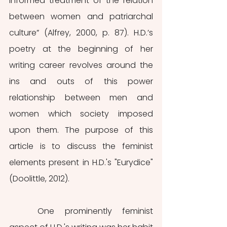
informed treatment of the relation 
between women and patriarchal 
culture” (Alfrey, 2000, p. 87). H.D.’s 
poetry at the beginning of her 
writing career revolves around the 
ins and outs of this power 
relationship between men and 
women which society imposed 
upon them. The purpose of this 
article is to discuss the feminist 
elements present in H.D.'s "Eurydice" 
(Doolittle, 2012).
	One prominently feminist 