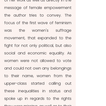
of her work as well as directly in the 
message of female empowerment 
the author tries to convey. The 
focus of the first wave of feminism 
was the women's suffrage 
movement, that expanded to the 
fight for not only political, but also 
social and economic equality. As 
women were not allowed to vote 
and could not own any belongings 
to their name, women from the 
upper-class started calling out 
these inequalities in status and 
spoke up in regards to the rights 