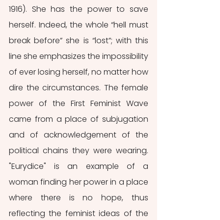
1916). She has the power to save 
herself. Indeed, the whole “hell must 
break before” she is “lost”; with this 
line she emphasizes the impossibility 
of ever losing herself, no matter how 
dire the circumstances. The female 
power of the First Feminist Wave 
came from a place of subjugation 
and of acknowledgement of the 
political chains they were wearing. 
"Eurydice" is an example of a 
woman finding her power in a place 
where there is no hope, thus 
reflecting the feminist ideas of the 