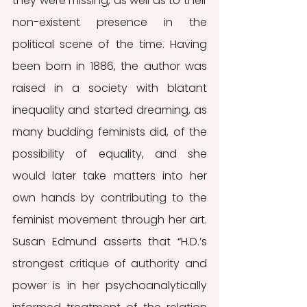
they were missing, as well as to their 
non-existent presence in the 
political scene of the time. Having 
been born in 1886, the author was 
raised in a society with blatant 
inequality and started dreaming, as 
many budding feminists did, of the 
possibility of equality, and she 
would later take matters into her 
own hands by contributing to the 
feminist movement through her art. 
Susan Edmund asserts that “H.D.’s 
strongest critique of authority and 
power is in her psychoanalytically 