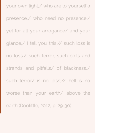
your own light,/ who are to yourself a 
presence,/ who need no presence;/ 
yet for all your arrogance/ and your 
glance,/ I tell you this:// such loss is 
no loss./ such terror, such coils and 
strands and pitfalls/ of blackness,/ 
such terror/ is no loss;// hell is no 
worse than your earth/ above the 
earth (Doolittle, 2012, p. 29-30)