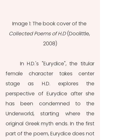
Image 1: The book cover of the 
Collected Poems of H.D 
(Doolittle, 
2008)
	In H.D.'s "Eurydice", the titular 
female character takes center 
stage as H.D. explores the 
perspective of Eurydice after she 
has been condemned to the 
Underworld, starting where the 
original Greek myth ends. In the first 
part of the poem, Eurydice does not 