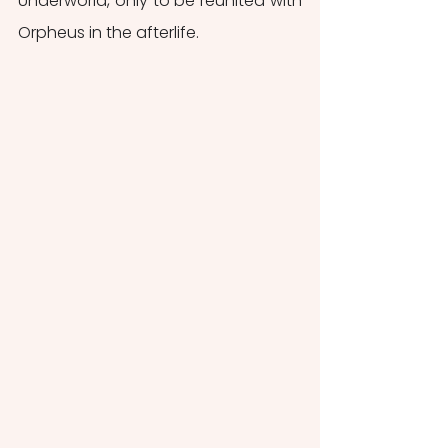
Underworld, only to be reunited with 
Orpheus in the afterlife. 