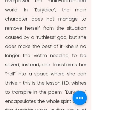
overpower the male-dominated 
world. In "Eurydice", the main 
character does not manage to 
remove herself from the situation 
caused by a “ruthless” god, but she 
does make the best of it. She is no 
longer the victim needing to be 
saved; instead, she transforms her 
“hell” into a space where she can 
thrive - this is the lesson H.D. wishes 
to transpire in the poem. "Eurydice" 
encapsulates the whole spirit of the 
first feminist wave, a first wave of 
female self-empowerment.