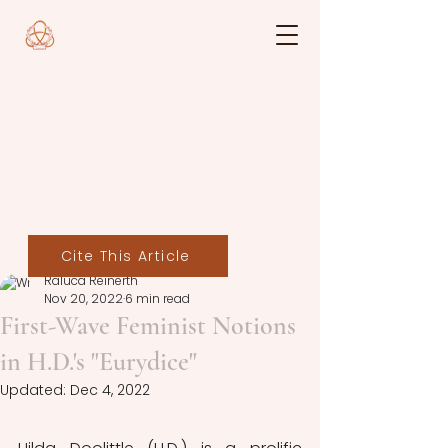
Cite This Article
Raluca Reinerth
Nov 20, 2022
6 min read
First-Wave Feminist Notions
in H.D.'s "Eurydice"
Updated:
Dec 4, 2022