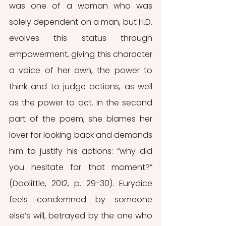
was one of a woman who was 
solely dependent on a man, but H.D. 
evolves this status through 
empowerment, giving this character 
a voice of her own, the power to 
think and to judge actions, as well 
as the power to act. In the second 
part of the poem, she blames her 
lover for looking back and demands 
him to justify his actions: “why did 
you hesitate for that moment?” 
(Doolittle, 2012, p. 29-30). Eurydice 
feels condemned by someone 
else’s will, betrayed by the one who 