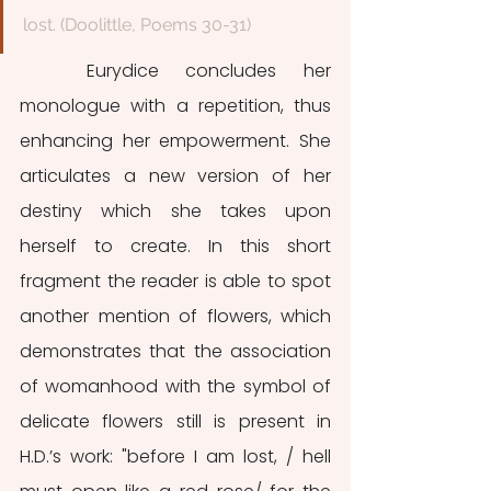
lost. (Doolittle, Poems 30-31)
	Eurydice concludes her 
monologue with a repetition, thus 
enhancing her empowerment. She 
articulates a new version of her 
destiny which she takes upon 
herself to create. In this short 
fragment the reader is able to spot 
another mention of flowers, which 
demonstrates that the association 
of womanhood with the symbol of 
delicate flowers still is present in 
H.D.’s work: "before I am lost, / hell 