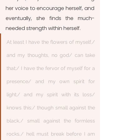
her voice to encourage herself, and 
eventually, she finds the much-
needed strength within herself. 
At least I have the flowers of myself,/ 
and my thoughts, no god/ can take 
that;/ I have the fervor of myself for a 
presence/ and my own spirit for 
light;/ and my spirit with its loss/ 
knows this;/ though small against the 
black,/ small against the formless 
rocks,/ hell must break before I am 