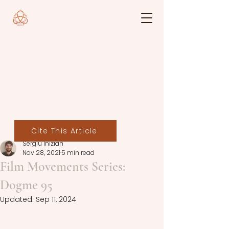
Cite This Article
Sergiu Inizian
Nov 28, 2021
5 min read
Film Movements Series:
Dogme 95
Updated:
Sep 11, 2024