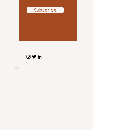
Subscribe