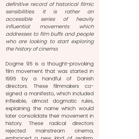
definitive record of historical filmic 
sensibilities. It is rather an 
accessible series of heavily 
influential movements which 
addresses to film buffs and people 
who are looking to start exploring 
the history of cinema.
Dogme 95 is a thought-provoking 
film movement that was started in 
1995 by a handful of Danish 
directors. These filmmakers co-
signed a manifesto, which included 
inflexible, almost dogmatic rules, 
explaining the name which would 
later consolidate their movement in 
history. These radical directors 
rejected mainstream cinema, 
embraced a new kind of realism, 