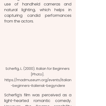
use of handheld cameras and 
natural lighting, which helps in 
capturing candid performances 
from the actors.
Scherfig, L. (2000). Italian for Beginners 
[Photo]. 
https://madmuseum.org/events/italian
-beginners-italiensk-begyndere
Scherfig’s film was perceived as a 
light-hearted romantic comedy. 