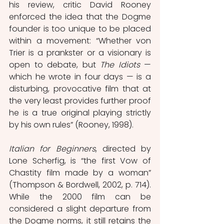
his review, critic David Rooney 
enforced the idea that the Dogme 
founder is too unique to be placed 
within a movement: “Whether von 
Trier is a prankster or a visionary is 
open to debate, but 
The Idiots
 — 
which he wrote in four days — is a 
disturbing, provocative film that at 
the very least provides further proof 
he is a true original playing strictly 
by his own rules” (Rooney, 1998).
Italian for Beginners
, directed by 
Lone Scherfig, is “the first Vow of 
Chastity film made by a woman” 
(Thompson & Bordwell, 2002, p. 714). 
While the 2000 film can be 
considered a slight departure from 
the Dogme norms, it still retains the 