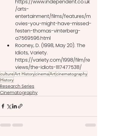
https://www.independent.co.uk
/arts-
entertainment/films/features/m
ovies-you-might-have-missed-
festen-thomas-vinterberg-
a7569596.html
Rooney, D. (1998, May 20). The 
Idiots, Variety. 
https://variety.com/1998/film/re
views/the-idiots-1117477538/
culture
Art History
cinema
Art
cinematography
History
Research Series
Cinematography