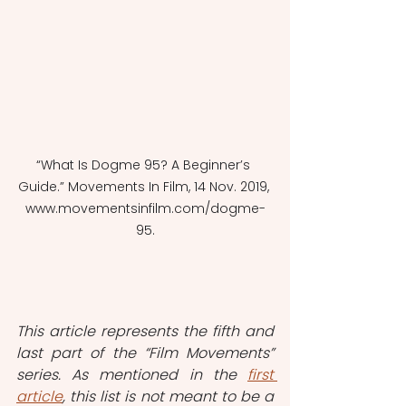
“What Is Dogme 95? A Beginner’s 
Guide.” Movements In Film, 14 Nov. 2019, 
www.movementsinfilm.com/dogme-
95.
This article represents the fifth and 
last part of the “Film Movements” 
series. As mentioned in the 
first 
article
, this list is not meant to be a 