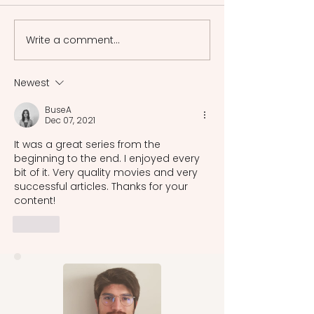
in the Meiji period aimed to
Western art colle
revive the Japanese art in
aimed to preserv
Write a comment...
a rapid Westernization.
Japanese tradti
cultural heritage i
era.
Newest
BuseA
Dec 07, 2021
It was a great series from the 
beginning to the end. I enjoyed every 
bit of it. Very quality movies and very 
successful articles. Thanks for your 
content! 
Like