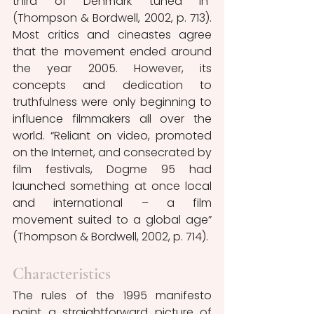
third of Denmark tuned in” 
(Thompson & Bordwell, 2002, p. 713). 
Most critics and cineastes agree 
that the movement ended around 
the year 2005. However, its 
concepts and dedication to 
truthfulness were only beginning to 
influence filmmakers all over the 
world. “Reliant on video, promoted 
on the Internet, and consecrated by 
film festivals, Dogme 95 had 
launched something at once local 
and international – a film 
movement suited to a global age” 
(Thompson & Bordwell, 2002, p. 714).
Characteristics
The rules of the 1995 manifesto 
paint a straightforward picture of 