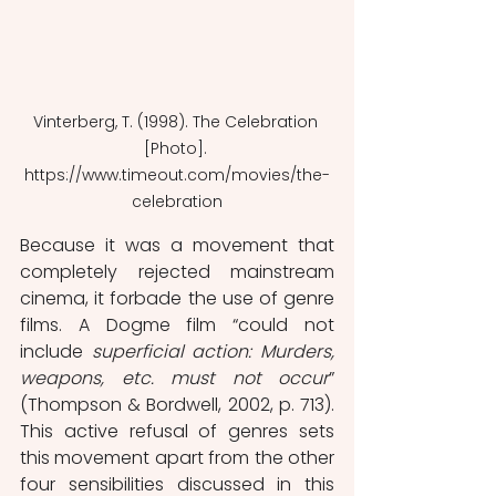
Vinterberg, T. (1998). The Celebration 
[Photo]. 
https://www.timeout.com/movies/the-
celebration
Because it was a movement that 
completely rejected mainstream 
cinema, it forbade the use of genre 
films. A Dogme film “could not 
include 
superficial action: Murders, 
weapons, etc. must not occur
” 
(Thompson & Bordwell, 2002, p. 713). 
This active refusal of genres sets 
this movement apart from the other 
four sensibilities discussed in this 