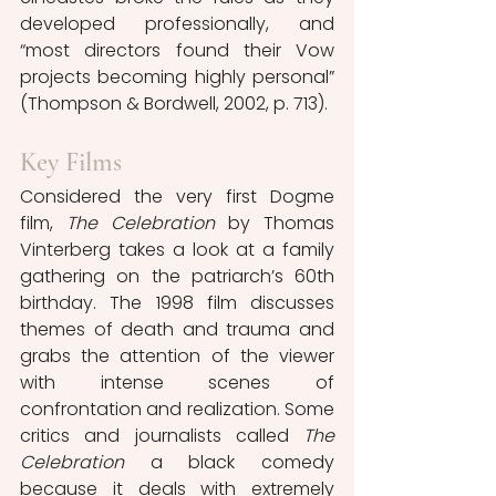
developed professionally, and 
“most directors found their Vow 
projects becoming highly personal” 
(Thompson & Bordwell, 2002, p. 713).
Key Films
Considered the very first Dogme 
film, 
The Celebration 
by Thomas 
Vinterberg takes a look at a family 
gathering on the patriarch’s 60th 
birthday. The 1998 film discusses 
themes of death and trauma and 
grabs the attention of the viewer 
with intense scenes of 
confrontation and realization. Some 
critics and journalists called 
The 
Celebration
 a black comedy 
because it deals with extremely 