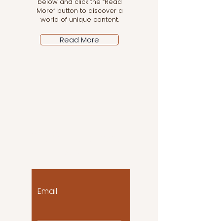
below and click the “Read
More” button to discover a
world of unique content.
Read More
Let the posts come
to you!
Email