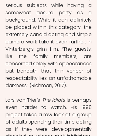
serious subjects while having a 
somewhat absurd party as a 
background. While it can definitely 
be placed within this category, the 
extremely candid acting and simple 
camera work take it even further. In 
Vinterberg’s grim film, “The guests, 
like the family members, are 
concerned solely with appearances 
but beneath that thin veneer of 
respectability lies an unfathomable 
darkness” (Richman, 2017).
Lars von Trier’s 
The Idiots
 is perhaps 
even harder to watch. His 1998 
project takes a raw look at a group 
of adults spending their time acting 
as if they were developmentally 