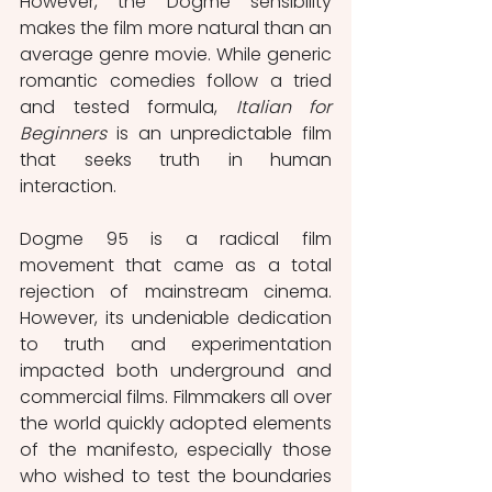
However, the Dogme sensibility 
makes the film more natural than an 
average genre movie. While generic 
romantic comedies follow a tried 
and tested formula, 
Italian for 
Beginners 
is an unpredictable film 
that seeks truth in human 
interaction.
Dogme 95 is a radical film 
movement that came as a total 
rejection of mainstream cinema. 
However, its undeniable dedication 
to truth and experimentation 
impacted both underground and 
commercial films. Filmmakers all over 
the world quickly adopted elements 
of the manifesto, especially those 
who wished to test the boundaries 