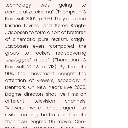
technology was going to 
democratize cinema” (Thompson & 
Bordwell, 2002, p. 713). They recruited 
Kristian Levring and Søren Kragh-
Jacobsen to form a sort of brethren 
of cinematic pure realism. Kragh-
Jacobsen even “compared the 
group to rockers rediscovering 
unplugged 
music” (Thompson & 
Bordwell, 2002, p. 713). By the late 
90s, the movement caught the 
attention of viewers, especially in 
Denmark. On New Year's Eve 2000, 
Dogme directors shot live films on 
different television channels. 
“Viewers were encouraged to 
switch among the films and create 
their own Dogme 95 movie. One-