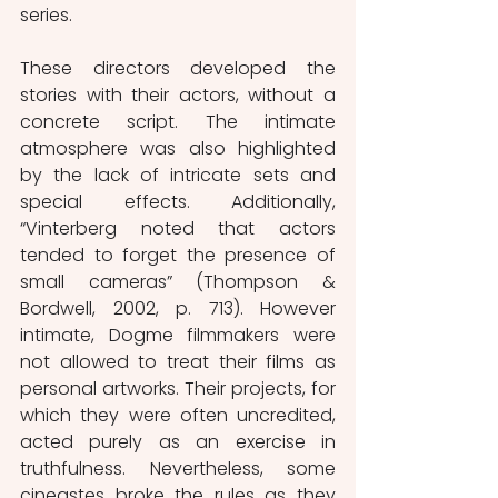
series.
These directors developed the 
stories with their actors, without a 
concrete script. The intimate 
atmosphere was also highlighted 
by the lack of intricate sets and 
special effects. Additionally, 
“Vinterberg noted that actors 
tended to forget the presence of 
small cameras” (Thompson & 
Bordwell, 2002, p. 713). However 
intimate, Dogme filmmakers were 
not allowed to treat their films as 
personal artworks. Their projects, for 
which they were often uncredited, 
acted purely as an exercise in 
truthfulness. Nevertheless, some 
cineastes broke the rules as they 