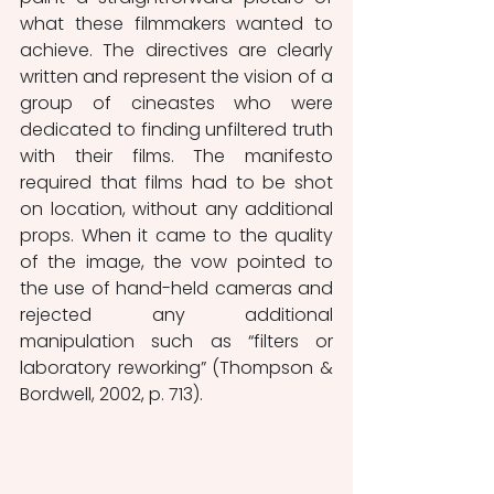
what these filmmakers wanted to 
achieve. The directives are clearly 
written and represent the vision of a 
group of cineastes who were 
dedicated to finding unfiltered truth 
with their films. The manifesto 
required that films had to be shot 
on location, without any additional 
props. When it came to the quality 
of the image, the vow pointed to 
the use of hand-held cameras and 
rejected any additional 
manipulation such as “filters or 
laboratory reworking” (Thompson & 
Bordwell, 2002, p. 713).