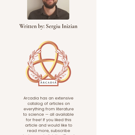
Written by: Sergiu Inizian
Arcadia has an extensive
catalog of articles on
everything from literature
to science — all available
for free! If you liked this
article and would like to
read more, subscribe