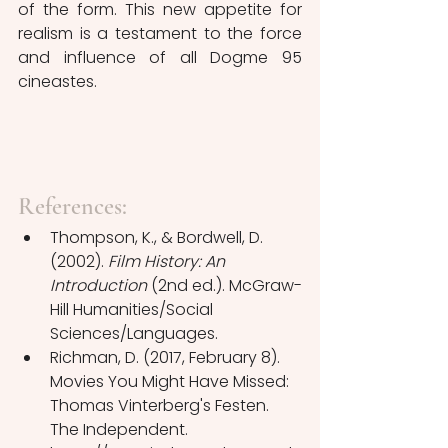
of the form. This new appetite for 
realism is a testament to the force 
and influence of all Dogme 95 
cineastes.
References:
Thompson, K., & Bordwell, D. 
(2002). 
Film History: An 
Introduction
 (2nd ed.). McGraw-
Hill Humanities/Social 
Sciences/Languages.
Richman, D. (2017, February 8). 
Movies You Might Have Missed: 
Thomas Vinterberg's Festen. 
The Independent. 