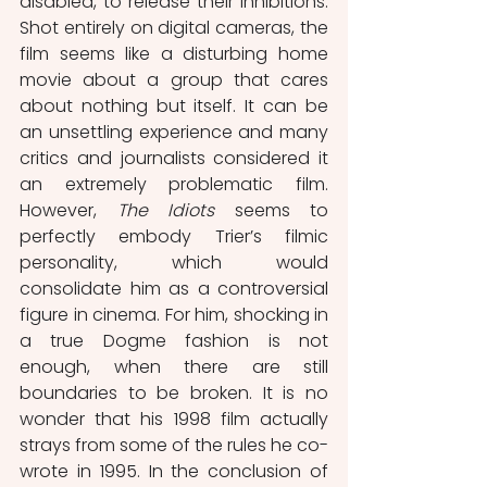
disabled, to release their inhibitions. 
Shot entirely on digital cameras, the 
film seems like a disturbing home 
movie about a group that cares 
about nothing but itself. It can be 
an unsettling experience and many 
critics and journalists considered it 
an extremely problematic film. 
However, 
The Idiots
 seems to 
perfectly embody Trier’s filmic 
personality, which would 
consolidate him as a controversial 
figure in cinema. For him, shocking in 
a true Dogme fashion is not 
enough, when there are still 
boundaries to be broken. It is no 
wonder that his 1998 film actually 
strays from some of the rules he co-
wrote in 1995. In the conclusion of 