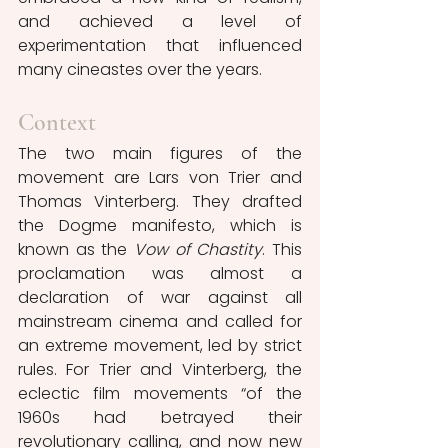
and achieved a level of 
experimentation that influenced 
many cineastes over the years.
Context
The two main figures of the 
movement are Lars von Trier and 
Thomas Vinterberg. They drafted 
the Dogme manifesto, which is 
known as the 
Vow of Chastity
. This 
proclamation was almost a 
declaration of war against all 
mainstream cinema and called for 
an extreme movement, led by strict 
rules. For Trier and Vinterberg, the 
eclectic film movements “of the 
1960s had betrayed their 
revolutionary calling, and now new 