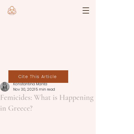
Cite This Article
Konstantina Manta
Nov 30, 2021
5 min read
Femicides: What is Happening
in Greece?