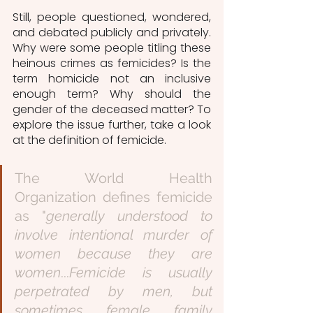
Still, people questioned, wondered, 
and debated publicly and privately. 
Why were some people titling these 
heinous crimes as femicides? Is the 
term homicide not an inclusive 
enough term? Why should the 
gender of the deceased matter? To 
explore the issue further, take a look 
at the definition of femicide.
The World Health 
Organization defines femicide 
as "
generally understood to 
involve intentional murder of 
women because they are 
women
...
Femicide is usually 
perpetrated by men, but 
sometimes female family 