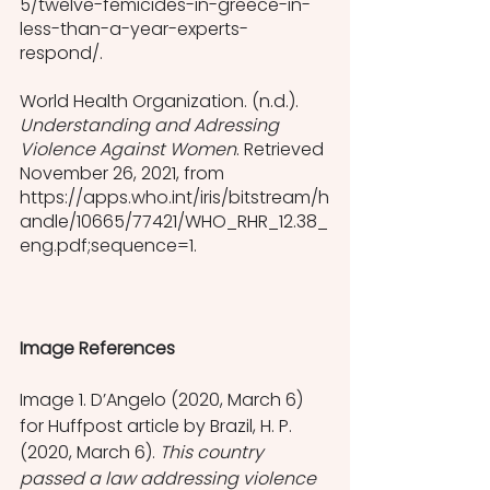
5/twelve-femicides-in-greece-in-
less-than-a-year-experts-
respond/.
World Health Organization. (n.d.). 
Understanding and Adressing 
Violence Against Women
. Retrieved 
November 26, 2021, from 
https://apps.who.int/iris/bitstream/h
andle/10665/77421/WHO_RHR_12.38_
eng.pdf;sequence=1.
Image References
Image 1. D’Angelo (2020, March 6) 
for Huffpost article by Brazil, H. P. 
(2020, March 6). 
This country 
passed a law addressing violence 