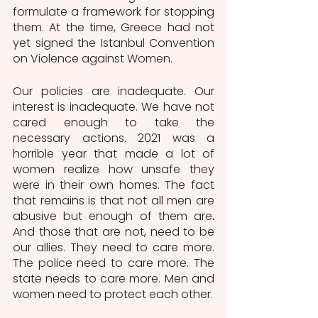
formulate a framework for stopping 
them. At the time, Greece had not 
yet signed the Istanbul Convention 
on Violence against Women.  
Our policies are inadequate. Our 
interest is inadequate. We have not 
cared enough to take the 
necessary actions. 2021 was a 
horrible year that made a lot of 
women realize how unsafe they 
were in their own homes. The fact 
that remains is that
not all men are 
abusive but enough of them are
. 
And those that are not, need to be 
our allies. They need to care more. 
The police need to care more. The 
state needs to care more. Men and 
women need to protect each other.