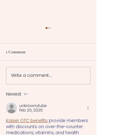
The Gendered Reality of
Counting the Cos
Prostitution: Insights and
Reforms in Sweden
Implications
Government
This article explores the
This article will d
1 Comment
intersection of prostitution
consequences o
and gender dynamics and
neoliberal New Pu
how various factors
Management ref
Write a comment...
influence this activity.
adopted by Swe
local government
1990s.
Newest
unknownytube
Feb 20, 2025
Kaiser OTC benefits
 provide members 
with discounts on over-the-counter 
medications, vitamins, and health 