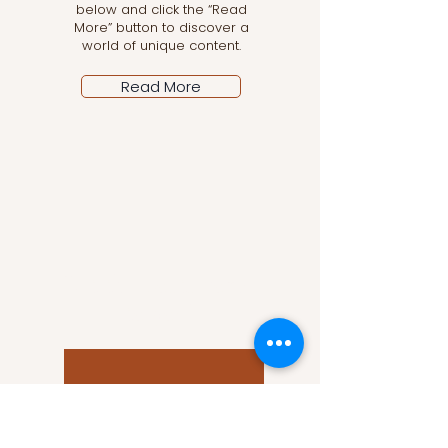
below and click the “Read
More” button to discover a
world of unique content.
Read More
Let the posts come
to you!
Email