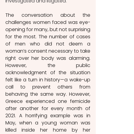
investigated and litigated.
The conversation about the 
challenges women faced was eye-
opening for many, but not surprising 
for the most. The number of cases 
of men who did not deem a 
woman’s consent necessary to take 
right over her body was alarming. 
However, the public 
acknowledgment of the situation 
felt like a turn in history—a wake-up 
call to prevent others from 
behaving the same way. However, 
Greece experienced one femicide 
after another for every month of 
2021. A horrifying example was in 
May, when a young woman was 
killed inside her home by her 