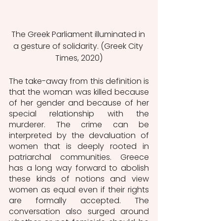
The Greek Parliament illuminated in 
a gesture of solidarity. (Greek City 
Times, 2020)
The take-away from this definition is 
that the woman was killed because 
of her gender and because of her 
special relationship with the 
murderer. The crime can be 
interpreted by the devaluation of 
women that is deeply rooted in 
patriarchal communities. Greece 
has a long way forward to abolish 
these kinds of notions and view 
women as equal even if their rights 
are formally accepted. The 
conversation also surged around 