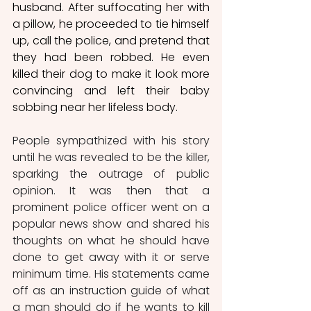
husband. After suffocating her with 
a pillow, he proceeded to tie himself 
up, call the police, and pretend that 
they had been robbed. He even 
killed their dog to make it look more 
convincing and left their baby 
sobbing near her lifeless body. 
People sympathized with his story 
until he was revealed to be the killer, 
sparking the outrage of public 
opinion. It was then that a 
prominent police officer went on a 
popular news show and shared his 
thoughts on what he should have 
done to get away with it or serve 
minimum time. His statements came 
off as an instruction guide of what 
a man should do if he wants to kill 