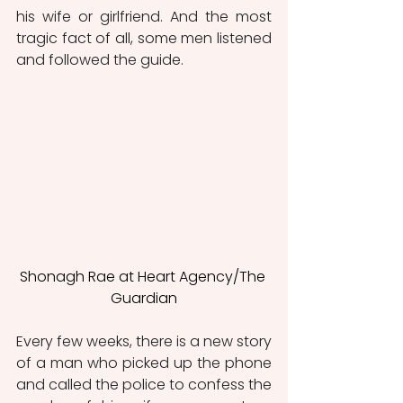
his wife or girlfriend. And the most 
tragic fact of all, some men listened 
and followed the guide.
Shonagh Rae at Heart Agency/The 
Guardian
Every few weeks, there is a new story 
of a man who picked up the phone 
and called the police to confess the 