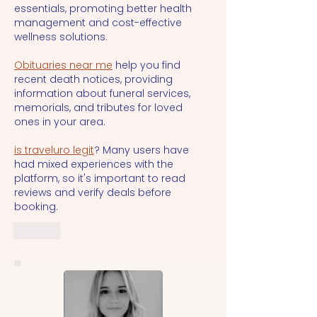
essentials, promoting better health 
management and cost-effective 
wellness solutions.
Obituaries near me
 help you find 
recent death notices, providing 
information about funeral services, 
memorials, and tributes for loved 
ones in your area.
is traveluro legit
? Many users have 
had mixed experiences with the 
platform, so it's important to read 
reviews and verify deals before 
booking.
Like