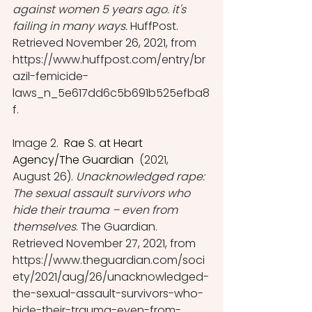
against women 5 years ago. it's 
failing in many ways.
 HuffPost. 
Retrieved November 26, 2021, from 
https://www.huffpost.com/entry/br
azil-femicide-
laws_n_5e617dd6c5b691b525efba8
f. 
Image 2. 
 Rae S. at Heart 
Agency/The Guardian 
 (2021, 
August 26). 
Unacknowledged rape: 
The sexual assault survivors who 
hide their trauma – even from 
themselves
. The Guardian. 
Retrieved November 27, 2021, from 
https://www.theguardian.com/soci
ety/2021/aug/26/unacknowledged-
the-sexual-assault-survivors-who-
hide-their-trauma-even-from-