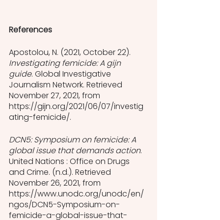
References
Apostolou, N. (2021, October 22). 
Investigating femicide: A gijn 
guide
. Global Investigative 
Journalism Network. Retrieved 
November 27, 2021, from 
https://gijn.org/2021/06/07/investig
ating-femicide/. 
DCN5: Symposium on femicide: A 
global issue that demands action
. 
United Nations : Office on Drugs 
and Crime. (n.d.). Retrieved 
November 26, 2021, from 
https://www.unodc.org/unodc/en/
ngos/DCN5-Symposium-on-
femicide-a-global-issue-that-