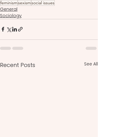
feminism
sexism
social issues
General
Sociology
See All
Recent Posts