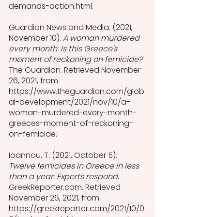
demands-action.html.
Guardian News and Media. (2021, 
November 10). 
A woman murdered 
every month: Is this Greece's 
moment of reckoning on femicide?
The Guardian. Retrieved November 
26, 2021, from 
https://www.theguardian.com/glob
al-development/2021/nov/10/a-
woman-murdered-every-month-
greeces-moment-of-reckoning-
on-femicide.
Ioannou, T. (2021, October 5). 
Twelve femicides in Greece in less 
than a year: Experts respond
. 
GreekReporter.com. Retrieved 
November 26, 2021, from 
https://greekreporter.com/2021/10/0