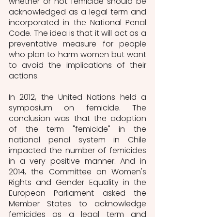
whether or not femicide should be 
acknowledged as a legal term and 
incorporated in the National Penal 
Code. The idea is that it will act as a 
preventative measure for people 
who plan to harm women but want 
to avoid the implications of their 
actions. 
In 2012, the United Nations held a 
symposium on femicide. The 
conclusion was that the adoption 
of the term "femicide" in the 
national penal system in Chile 
impacted the number of femicides 
in a very positive manner. And in 
2014, the Committee on Women's 
Rights and Gender Equality in the 
European Parliament asked the 
Member States to acknowledge 
femicides as a legal term and 