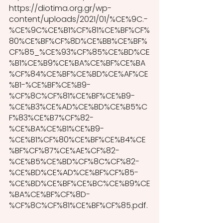
https://diotima.org.gr/wp-
content/uploads/2021/01/%CE%9C.-
%CE%9C%CE%B1%CF%81%CE%BF%CF%
80%CE%BF%CF%8D%CE%BB%CE%BF%
CF%85_%CE%93%CF%85%CE%BD%CE
%B1%CE%B9%CE%BA%CE%BF%CE%BA
%CF%84%CE%BF%CE%BD%CE%AF%CE
%B1-%CE%BF%CE%B9-
%CF%8C%CF%81%CE%BF%CE%B9-
%CE%B3%CE%AD%CE%BD%CE%B5%C
F%83%CE%B7%CF%82-
%CE%BA%CE%B1%CE%B9-
%CE%B1%CF%80%CE%BF%CE%B4%CE
%BF%CF%87%CE%AE%CF%82-
%CE%B5%CE%BD%CF%8C%CF%82-
%CE%BD%CE%AD%CE%BF%CF%85-
%CE%BD%CE%BF%CE%BC%CE%B9%CE
%BA%CE%BF%CF%8D-
%CF%8C%CF%81%CE%BF%CF%85.pdf. 