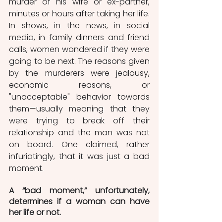
murder of his wife or ex-partner, 
minutes or hours after taking her life. 
In shows, in the news, in social 
media, in family dinners and friend 
calls, women wondered if they were 
going to be next. The reasons given 
by the murderers were jealousy, 
economic reasons, or 
"unacceptable" behavior towards 
them
—
usually meaning that they 
were trying to break off their 
relationship and the man was not 
on board. One claimed, rather 
infuriatingly, that it was just a bad 
moment. 
A “bad moment,” unfortunately, 
determines if a woman can have 
her life or not.