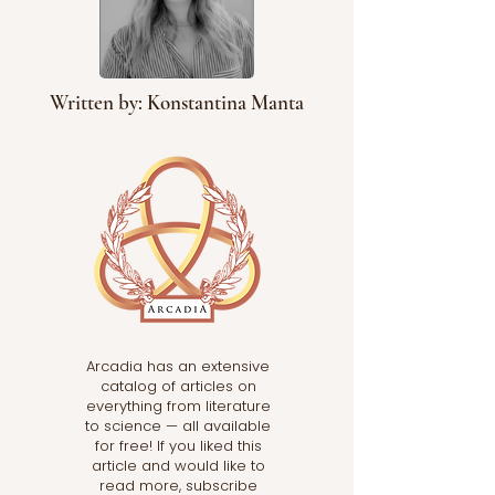
Written by: Konstantina Manta
Arcadia has an extensive
catalog of articles on
everything from literature
to science — all available
for free! If you liked this
article and would like to
read more, subscribe