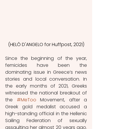
(HELÔ D'ANGELO for Huffpost, 2021)
Since the beginning of the year, 
femicides have been the 
dominating issue in Greece’s news 
stories and local conversation. In 
the early months of 2021, Greeks 
witnessed the national breakout of 
the 
#MeToo
 Movement, after a 
Greek gold medalist accused a 
high-standing official in the Hellenic 
Sailing Federation of sexually 
assaulting her almost 20 years ago. 