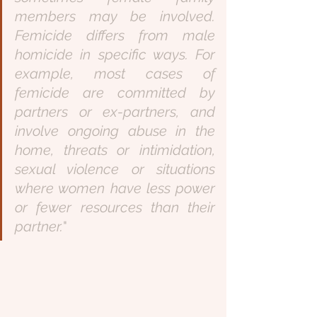
members may be involved. 
Femicide differs from male 
homicide in specific ways. For 
example, most cases of 
femicide are committed by 
partners or ex-partners, and 
involve ongoing abuse in the 
home, threats or intimidation, 
sexual violence or situations 
where women have less power 
or fewer resources than their 
partner.
" 