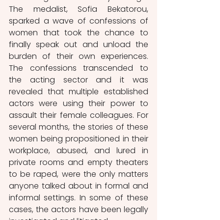
The medalist, Sofia Bekatorou, 
sparked a wave of confessions of 
women that took the chance to 
finally speak out and unload the 
burden of their own experiences. 
The confessions transcended to 
the acting sector and it was 
revealed that multiple established 
actors were using their power to 
assault their female colleagues. For 
several months, the stories of these 
women being propositioned in their 
workplace, abused, and lured in 
private rooms and empty theaters 
to be raped, were the only matters 
anyone talked about in formal and 
informal settings. In some of these 
cases, the actors have been legally 