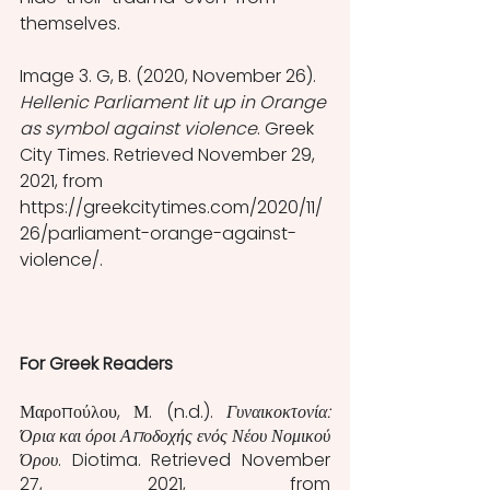
themselves. 
Image 3. G, B. (2020, November 26). 
Hellenic Parliament lit up in Orange 
as symbol against violence
. Greek 
City Times. Retrieved November 29, 
2021, from 
https://greekcitytimes.com/2020/11/
26/parliament-orange-against-
violence/. 
For Greek Readers
Μαροπούλου, Μ. (n.d.). 
Γυναικοκτονία: 
Όρια και όροι Αποδοχής ενός Νέου Νομικού 
Όρου
. Diotima. Retrieved November 
27, 2021, from 