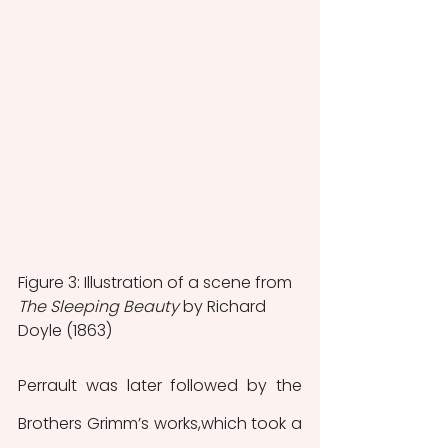
Figure 3: Illustration of a scene from 
The Sleeping Beauty 
by Richard 
Doyle (1863)
Perrault was later followed by the 
Brothers Grimm’s works,which took a 