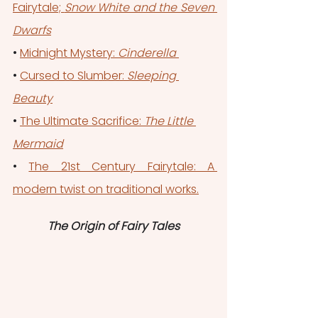
Fairytale; 
Snow White and the Seven 
Dwarfs
• 
Midnight Mystery: 
Cinderella 
• 
Cursed to Slumber: 
Sleeping 
Beauty
• 
The Ultimate Sacrifice: 
The Little 
Mermaid
• 
The 21st Century Fairytale: A 
modern twist on traditional works.
The Origin of Fairy Tales