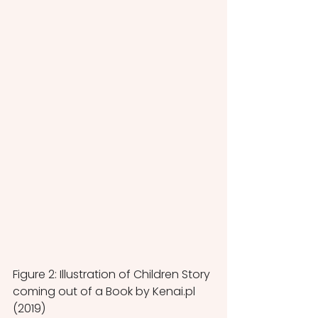
Figure 2: Illustration of Children Story 
coming out of a Book by Kenai.pl 
(2019)