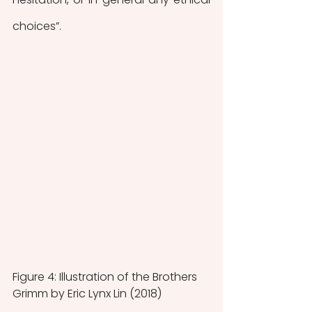
choices”.  
Figure 4: Illustration of the Brothers 
Grimm by Eric Lynx Lin (2018)