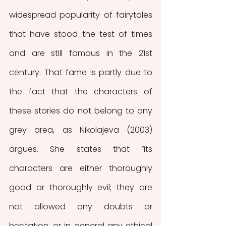
widespread popularity of fairytales 
that have stood the test of times 
and are still famous in the 21st 
century. That fame is partly due to 
the fact that the characters of 
these stories do not belong to any 
grey area, as Nikolajeva (2003) 
argues. She states that “its 
characters are either thoroughly 
good or thoroughly evil; they are 
not allowed any doubts or 
hesitation, or in general any ethical 