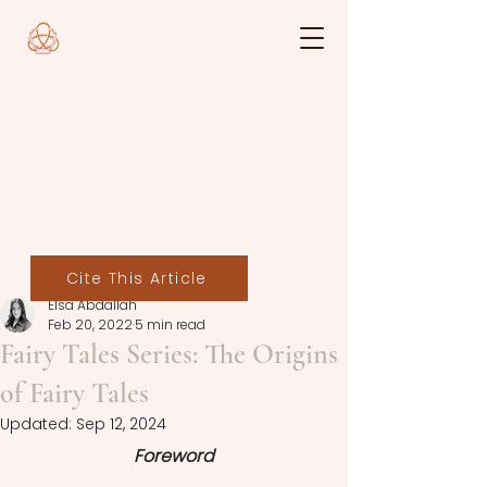
Cite This Article
Elsa Abdallah
Feb 20, 2022
5 min read
Fairy Tales Series: The Origins
of Fairy Tales
Updated:
Sep 12, 2024
Foreword