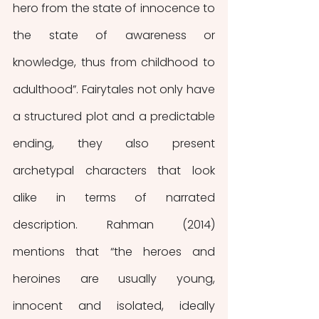
hero from the state of innocence to 
the state of awareness or 
knowledge, thus from childhood to 
adulthood”. Fairytales not only have 
a structured plot and a predictable 
ending, they also present 
archetypal characters that look 
alike in terms of narrated 
description. Rahman (2014) 
mentions that “the heroes and 
heroines are usually young, 
innocent and isolated, ideally 