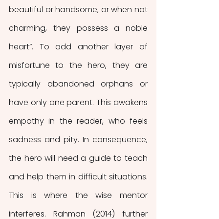
beautiful or handsome, or when not 
charming, they possess a noble 
heart”. To add another layer of 
misfortune to the hero, they are 
typically
abandoned orphans or 
have only one parent. This awakens 
empathy in the reader, who feels 
sadness and pity. In consequence, 
the hero will need a guide to teach 
and help them in difficult situations. 
This is where the wise mentor 
interferes. Rahman (2014) further 