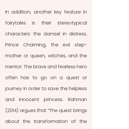
In addition, another key feature in 
fairytales is their stereotypical 
characters: the damsel in distress, 
Prince Charming, the evil step-
mother or queen, witches, and the 
mentor. The brave and fearless hero 
often has to go on a quest or 
journey in order to save the helpless 
and innocent princess. Rahman 
(2014) argues that “The quest brings 
about the transformation of the 