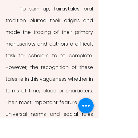
    To sum up, fairaytales' oral 
tradition blurred their origins and 
made the tracing of their primary 
manuscripts and authors a difficult 
task for scholars to to complete. 
However, the recognition of these 
tales lie in this vagueness whether in 
terms of time, place or characters. 
Their most important feature is the 
universal norms and social rules 
convey and transmit to children.  