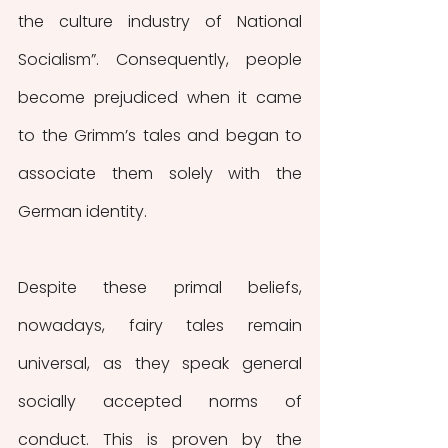
the culture industry of National 
Socialism”. Consequently, people 
become prejudiced when it came 
to the Grimm’s tales and began to 
associate them solely with the 
German identity. 
Despite these primal beliefs, 
nowadays, fairy tales remain 
universal, as they speak general 
socially accepted norms of 
conduct. This is proven by the 