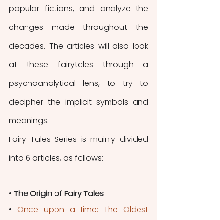
popular fictions, and analyze the 
changes made throughout the 
decades. The articles will also look 
at these fairytales through a 
psychoanalytical lens, to try to 
decipher the implicit symbols and 
meanings.
Fairy Tales Series is mainly divided 
into 6 articles, as follows:
• 
The Origin of Fairy Tales
• 
Once upon a time: The Oldest 