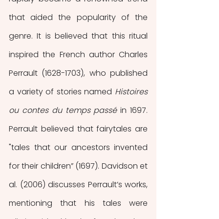
that aided the popularity of the 
genre. It is believed that this ritual 
inspired the French author Charles 
Perrault (1628-1703), who published 
a variety of stories named 
Histoires 
ou contes du temps passé
 in 1697. 
Perrault believed that fairytales are 
"tales that our ancestors invented 
for their children” (1697). Davidson et 
al. (2006) discusses Perrault’s works, 
mentioning that his tales were 