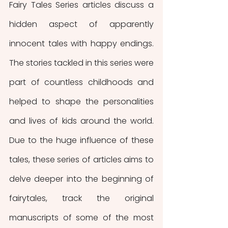
Fairy Tales Series articles discuss a 
hidden aspect of apparently 
innocent tales with happy endings. 
The stories tackled in this series were 
part of countless childhoods and 
helped to shape the personalities 
and lives of kids around the world. 
Due to the huge influence of these 
tales, these series of articles aims to 
delve deeper into the beginning of 
fairytales, track the original 
manuscripts of some of the most 