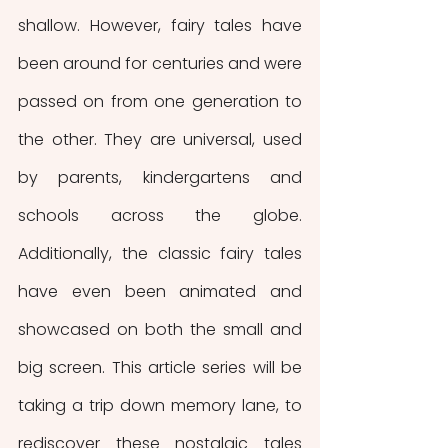
shallow. However, fairy tales have 
been around for centuries and were 
passed on from one generation to 
the other. They are universal, used 
by parents, kindergartens and 
schools across the globe. 
Additionally, the classic fairy tales 
have even been animated and 
showcased on both the small and 
big screen. This article series will be 
taking a trip down memory lane, to 
rediscover these nostalgic tales 