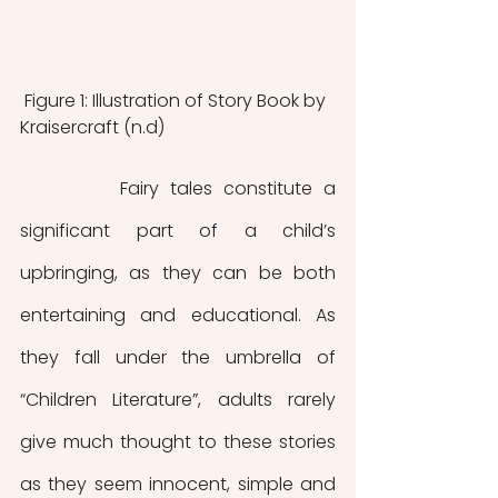
 Figure 1: Illustration of Story Book by 
Kraisercraft (n.d)
         Fairy tales constitute a 
significant part of a child’s 
upbringing, as they can be both 
entertaining and educational. As 
they fall under the umbrella of 
“Children Literature”, adults rarely 
give much thought to these stories 
as they seem innocent, simple and 