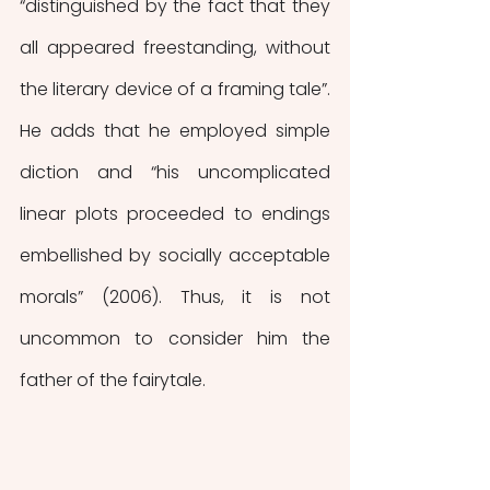
“distinguished by the fact that they 
all appeared freestanding, without 
the literary device of a framing tale”. 
He adds that he employed simple 
diction and “his uncomplicated 
linear plots proceeded to endings 
embellished by socially acceptable 
morals” (2006). Thus, it is not 
uncommon to consider him the 
father of the fairytale.