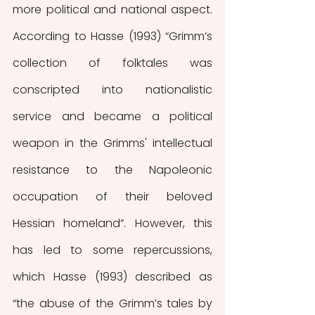
more political and national aspect. 
According to Hasse (1993) “Grimm’s 
collection of folktales was 
conscripted into nationalistic 
service and became a political 
weapon in the Grimms' intellectual 
resistance to the Napoleonic 
occupation of their beloved 
Hessian homeland”. However, this 
has led to some repercussions, 
which Hasse (1993) described as 
“the abuse of the Grimm’s tales by 