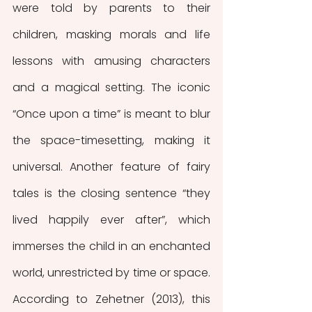
were told by parents to their 
children, masking morals and life 
lessons with amusing characters 
and a magical setting. The iconic 
“Once upon a time” is meant to blur 
the space-timesetting, making it 
universal. Another feature of fairy 
tales is the closing sentence “they 
lived happily ever after”, which 
immerses the child in an enchanted 
world, unrestricted by time or space. 
According to Zehetner (2013), this 