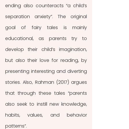
ending also counteracts “a child’s 
separation anxiety”. The original 
goal of fairy tales is mainly 
educational, as parents try to 
develop their child’s imagination, 
but also their love for reading, by 
presenting interesting and diverting 
stories. Also, Rahman (2017) argues 
that through these tales “parents 
also seek to instill new knowledge, 
habits, values, and behavior 
patterns”.