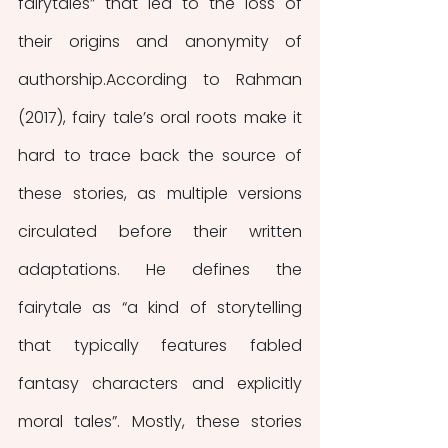
fairytales” that led to the loss of 
their origins and anonymity of 
authorship.According to Rahman 
(2017), fairy tale’s oral roots make it 
hard to trace back the source of 
these stories, as multiple versions 
circulated before their written 
adaptations. He defines the 
fairytale as “a kind of storytelling 
that typically features fabled 
fantasy characters and explicitly 
moral tales”. Mostly, these stories 