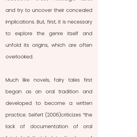
and try to uncover their concealed 
implications. But, first, it is necessary 
to explore the genre itself and 
unfold its origins, which are often 
overlooked. 
Much like novels, fairy tales first 
began as an oral tradition and 
developed to become a written 
practice. Seifert (2006)criticizes “the 
lack of documentation of oral 