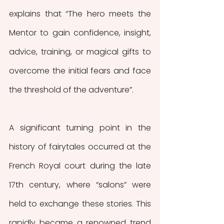
explains that “The hero meets the 
Mentor to gain confidence, insight, 
advice, training, or magical gifts to 
overcome the initial fears and face 
the threshold of the adventure”.
A significant turning point in the 
history of fairytales occurred at the 
French Royal court during the late 
17th century, where “salons” were 
held to exchange these stories. This 
rapidly became a renowned trend 