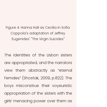
Figure 4: Hanna Hall as Cecilia in Sofia 
Coppola's adaptation of Jeffrey 
Eugenides' "The Virgin Suicides"
The identities of the Lisbon sisters 
are appropriated, and the narrators 
view them abstractly as “eternal 
Females” (Shostak, 2009, p.822). The 
boys misconstrue their voyeuristic 
appropriation of the sisters with the 
girls’ menacing power over them as 