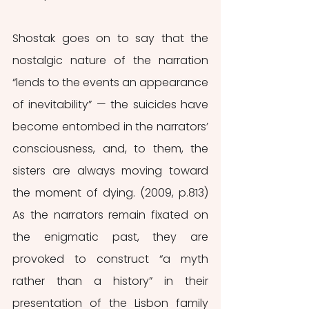
Shostak goes on to say that the 
nostalgic nature of the narration 
“lends to the events an appearance 
of inevitability” — the suicides have 
become entombed in the narrators’ 
consciousness, and, to them, the 
sisters are always moving toward 
the moment of dying. (2009, p.813) 
As the narrators remain fixated on 
the enigmatic past, they are 
provoked to construct “a myth 
rather than a history” in their 
presentation of the Lisbon family 