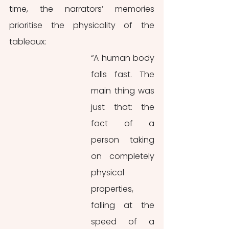
time, the narrators’ memories 
prioritise the physicality of the 
tableaux: 
“A human body 
falls fast. The 
main thing was 
just that: the 
fact of a 
person taking 
on completely 
physical 
properties, 
falling at the 
speed of a 