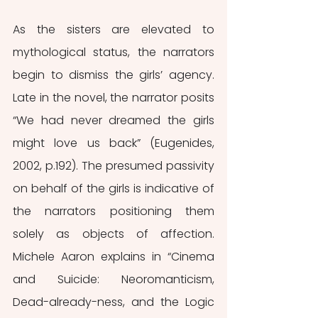
As the sisters are elevated to 
mythological status, the narrators 
begin to dismiss the girls’ agency. 
Late in the novel, the narrator posits 
“We had never dreamed the girls 
might love us back” (Eugenides, 
2002, p.192). The presumed passivity 
on behalf of the girls is indicative of 
the narrators positioning them 
solely as objects of affection. 
Michele Aaron explains in “Cinema 
and Suicide: Neoromanticism, 
Dead-already-ness, and the Logic 