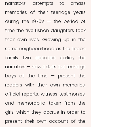
narrators’ attempts to amass 
memories of their teenage years 
during the 1970’s — the period of 
time the five Lisbon daughters took 
their own lives. Growing up in the 
same neighbourhood as the Lisbon 
family two decades earlier, the 
narrators — now adults but teenage 
boys at the time — present the 
readers with their own memories, 
official reports, witness testimonies, 
and memorabilia taken from the 
girls, which they accrue in order to 
present their own account of the 