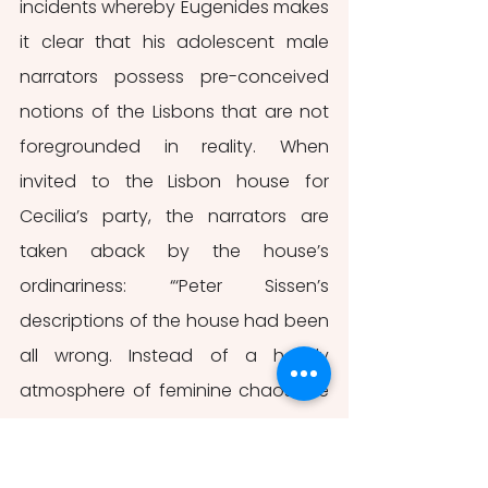
incidents whereby Eugenides makes 
it clear that his adolescent male 
narrators possess pre-conceived 
notions of the Lisbons that are not 
foregrounded in reality. When 
invited to the Lisbon house for 
Cecilia’s party, the narrators are 
taken aback by the house’s 
ordinariness: “‘Peter Sissen’s 
descriptions of the house had been 
all wrong. Instead of a heady 
atmosphere of feminine chaos, we 
found the house to be a tidy, dry-
looking place” (Eugenides, 2002, 