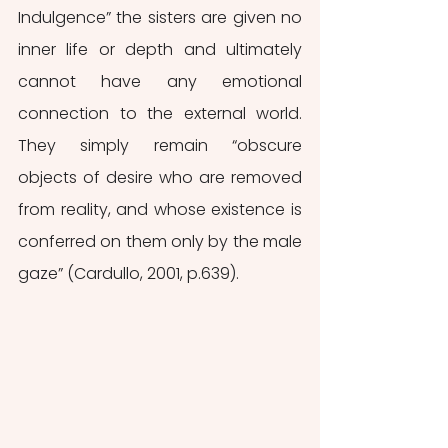
Indulgence” the sisters are given no 
inner life or depth and ultimately 
cannot have any emotional 
connection to the external world.  
They simply remain “obscure 
objects of desire who are removed 
from reality, and whose existence is 
conferred on them only by the male 
gaze” (Cardullo, 2001, p.639). 