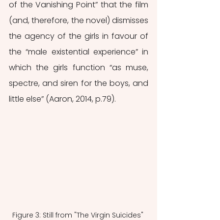
of the Vanishing Point” that the film 
(and, therefore, the novel) dismisses 
the agency of the girls in favour of 
the “male existential experience” in 
which the girls function “as muse, 
spectre, and siren for the boys, and 
little else” (Aaron, 2014, p.79). 
Figure 3: Still from "The Virgin Suicides" 