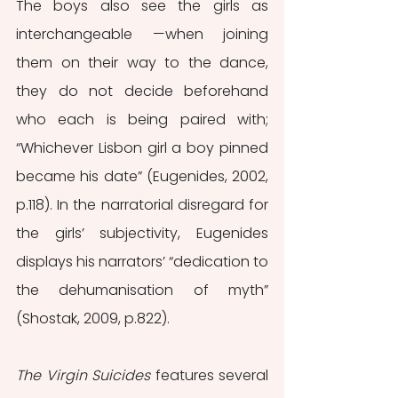
The boys also see the girls as 
interchangeable —when joining 
them on their way to the dance, 
they do not decide beforehand 
who each is being paired with; 
“Whichever Lisbon girl a boy pinned 
became his date” (Eugenides, 2002, 
p.118). In the narratorial disregard for 
the girls’ subjectivity, Eugenides 
displays his narrators’ “dedication to 
the dehumanisation of myth” 
(Shostak, 2009, p.822).
The Virgin Suicides
 features several 