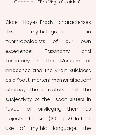
Coppola's "The Virgin Suicides". 
Clare Hayes-Brady characterises 
this mythologisation in 
“‘Anthropologists of our own 
experience’: Taxonomy and 
Testimony in The Museum of 
Innocence and The Virgin Suicides”, 
as a “post-mortem memorialisation” 
whereby the narrators omit the 
subjectivity of the Lisbon sisters in 
favour of privileging them as 
objects of desire (2016, p.2). In their 
use of mythic language, the 