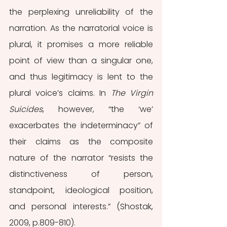
the perplexing unreliability of the 
narration. As the narratorial voice is 
plural, it promises a more reliable 
point of view than a singular one, 
and thus legitimacy is lent to the 
plural voice’s claims. In 
The Virgin 
Suicides
, however, “the ‘we’ 
exacerbates the indeterminacy” of 
their claims as the composite 
nature of the narrator “resists the 
distinctiveness of person, 
standpoint, ideological position, 
and personal interests.” (Shostak, 
2009, p.809-810).