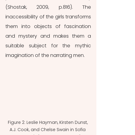
(Shostak, 2009, p.816). The 
inaccessibility of the girls transforms 
them into objects of fascination 
and mystery and makes them a 
suitable subject for the mythic 
imagination of the narrating men.
Figure 2: Leslie Hayman, Kirsten Dunst, 
A.J. Cook, and Chelse Swain in Sofia 