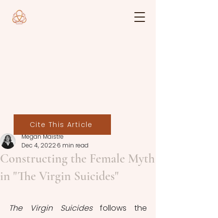
Cite This Article
Megan Maistre
Dec 4, 2022
6 min read
Constructing the Female Myth
in "The Virgin Suicides"
The Virgin Suicides 
follows the 