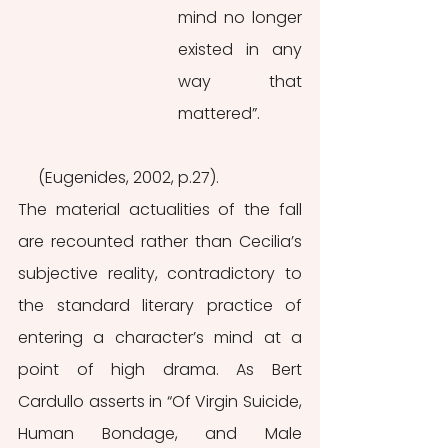
mind no longer 
existed in any 
way that 
mattered”. 
     (Eugenides, 2002, p.27).
The material actualities of the fall 
are recounted rather than Cecilia’s 
subjective reality, contradictory to 
the standard literary practice of 
entering a character’s mind at a 
point of high drama. As Bert 
Cardullo asserts in “Of Virgin Suicide, 
Human Bondage, and Male 