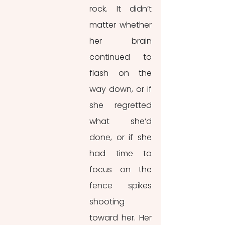
rock. It didn’t 
matter whether 
her brain 
continued to 
flash on the 
way down, or if 
she regretted 
what she’d 
done, or if she 
had time to 
focus on the 
fence spikes 
shooting 
toward her. Her 