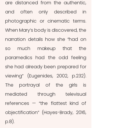
are distanced from the authentic, 
and often only described in 
photographic or cinematic terms. 
When Mary’s body is discovered, the 
narration details how she “had on 
so much makeup that the 
paramedics had the odd feeling 
she had already been prepared for 
viewing” (Eugenides, 2002, p.232). 
The portrayal of the girls is 
mediated through televisual 
references — “the flattest kind of 
objectification” (Hayes-Brady, 2016, 
p.8). 