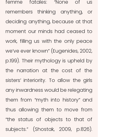
femme fatales: “None of us 
remembers thinking anything, or 
deciding anything, because at that 
moment our minds had ceased to 
work, filling us with the only peace 
we’ve ever known” (Eugenides, 2002, 
p.199). Their mythology is upheld by 
the narration at the cost of the 
sisters’ interiority. To allow the girls 
any inwardness would be relegating 
them from “myth into history” and 
thus allowing them to move from 
“the status of objects to that of 
subjects.” (Shostak, 2009, p.826). 