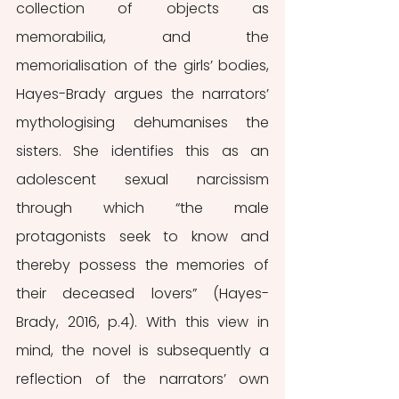
collection of objects as 
memorabilia, and the 
memorialisation of the girls’ bodies, 
Hayes-Brady argues the narrators’ 
mythologising dehumanises the 
sisters. She identifies this as an 
adolescent sexual narcissism 
through which “the male 
protagonists seek to know and 
thereby possess the memories of 
their deceased lovers” (Hayes-
Brady, 2016, p.4). With this view in 
mind, the novel is subsequently a 
reflection of the narrators’ own 