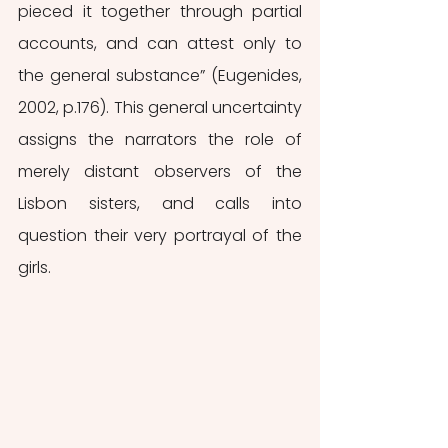
pieced it together through partial 
accounts, and can attest only to 
the general substance” (Eugenides, 
2002, p.176). This general uncertainty 
assigns the narrators the role of 
merely distant observers of the 
Lisbon sisters, and calls into 
question their very portrayal of the 
girls. 