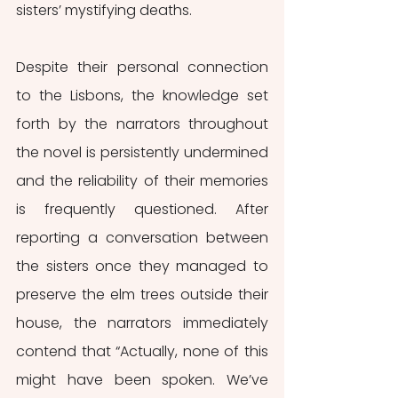
sisters’ mystifying deaths. 
Despite their personal connection 
to the Lisbons, the knowledge set 
forth by the narrators throughout 
the novel is persistently undermined 
and the reliability of their memories 
is frequently questioned. After 
reporting a conversation between 
the sisters once they managed to 
preserve the elm trees outside their 
house, the narrators immediately 
contend that “Actually, none of this 
might have been spoken. We’ve 