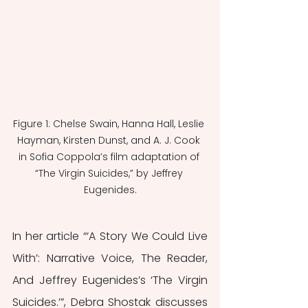
Figure 1: Chelse Swain, Hanna Hall, Leslie 
Hayman, Kirsten Dunst, and A. J. Cook 
in Sofia Coppola’s film adaptation of 
“The Virgin Suicides,” by Jeffrey 
Eugenides.
In her article “‘A Story We Could Live 
With’: Narrative Voice, The Reader, 
And Jeffrey Eugenides’s ‘The Virgin 
Suicides.’”, Debra Shostak discusses 