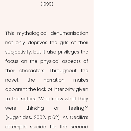
(1999)
This mythological dehumanisation 
not only deprives the girls of their 
subjectivity, but it also privileges the 
focus on the physical aspects of 
their characters. Throughout the 
novel, the narration makes 
apparent the lack of interiority given 
to the sisters: “Who knew what they 
were thinking or feeling?” 
(Eugenides, 2002, p.62). As Cecilia’s 
attempts suicide for the second 