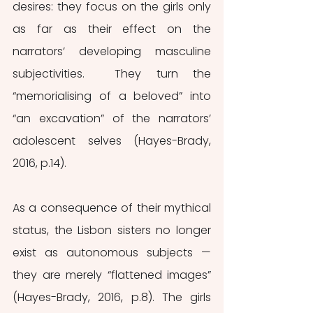
desires: they focus on the girls only 
as far as their effect on the 
narrators’ developing masculine 
subjectivities.  They turn the 
“memorialising of a beloved” into 
“an excavation” of the narrators’ 
adolescent selves (Hayes-Brady, 
2016, p.14).
As a consequence of their mythical 
status, the Lisbon sisters no longer 
exist as autonomous subjects — 
they are merely “flattened images” 
(Hayes-Brady, 2016, p.8). The girls 