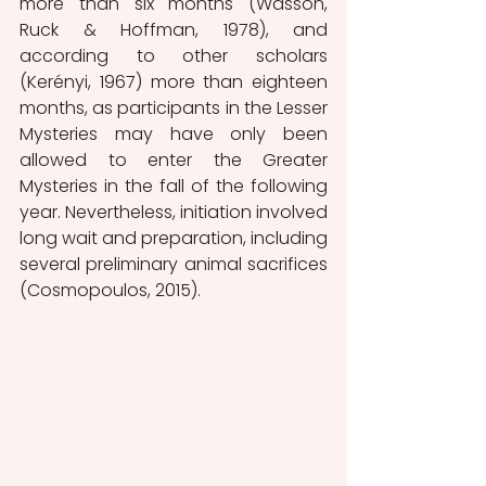
more than six months (Wasson, 
Ruck & Hoffman, 1978), and 
according to other scholars 
(Kerényi, 1967) more than eighteen 
months, as participants in the Lesser 
Mysteries may have only been 
allowed to enter the Greater 
Mysteries in the fall of the following 
year. Nevertheless, initiation involved 
long wait and preparation, including 
several preliminary animal sacrifices 
(Cosmopoulos, 2015).