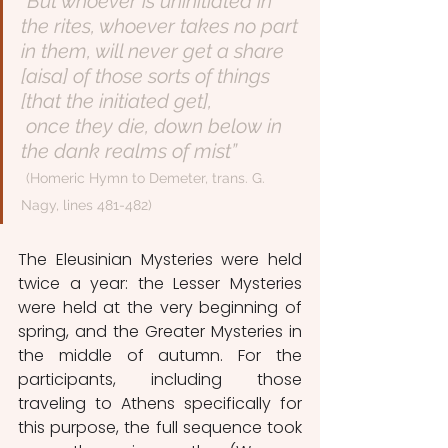
“But whoever is uninitiated in 
the rites, whoever takes no part 
in them, will never get a share 
[aisa] of those sorts of things 
[that the initiated get],
 once they die, down below in 
the dank realms of mist”
(Homeric Hymn to Demeter, trans. G. 
Nagy, lines 481-482)
The Eleusinian Mysteries were held 
twice a year: the Lesser Mysteries 
were held at the very beginning of 
spring, and the Greater Mysteries in 
the middle of autumn. For the 
participants, including those 
traveling to Athens specifically for 
this purpose, the full sequence took 