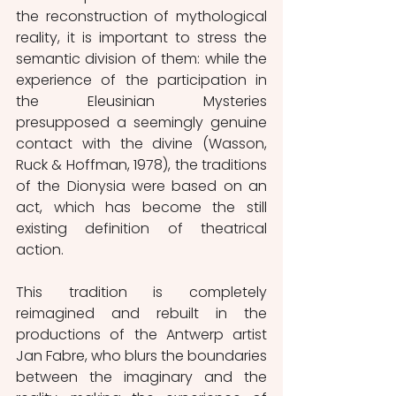
the reconstruction of mythological 
reality, it is important to stress the 
semantic division of them: while the 
experience of the participation in 
the Eleusinian Mysteries 
presupposed a seemingly genuine 
contact with the divine (Wasson, 
Ruck & Hoffman, 1978), the traditions 
of the Dionysia were based on an 
act, which has become the still 
existing definition of theatrical 
action.
This tradition is completely 
reimagined and rebuilt in the 
productions of the Antwerp artist 
Jan Fabre, who blurs the boundaries 
between the imaginary and the 