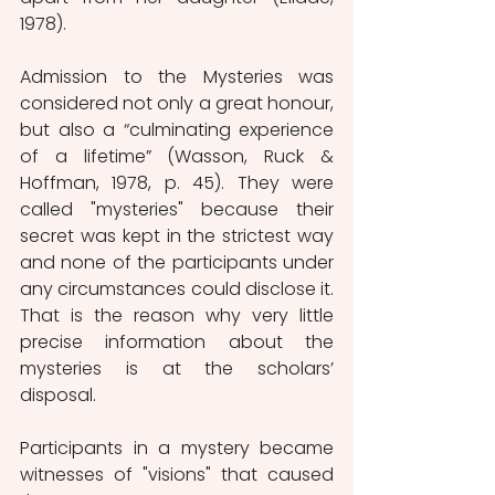
1978).
Admission to the Mysteries was 
considered not only a great honour, 
but also a “culminating experience 
of a lifetime” (Wasson, Ruck & 
Hoffman, 1978, p. 45). They were 
called "mysteries" because their 
secret was kept in the strictest way 
and none of the participants under 
any circumstances could disclose it. 
That is the reason why very little 
precise information about the 
mysteries is at the scholars’ 
disposal.
Participants in a mystery became 
witnesses of "visions" that caused 