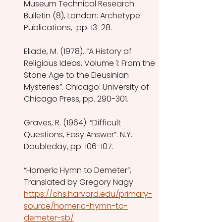
Museum Technical Research 
Bulletin (8), London: Archetype 
Publications,  pp. 13-28.
Eliade, M. (1978). “A History of 
Religious Ideas, Volume 1: From the 
Stone Age to the Eleusinian 
Mysteries”. Chicago: University of 
Chicago Press, pp. 290-301.
Graves, R. (1964). “Difficult 
Questions, Easy Answer”. N.Y.: 
Doubleday, pp. 106-107.
“Homeric Hymn to Demeter”, 
Translated by Gregory Nagy
https://chs.harvard.edu/primary-
source/homeric-hymn-to-
demeter-sb/