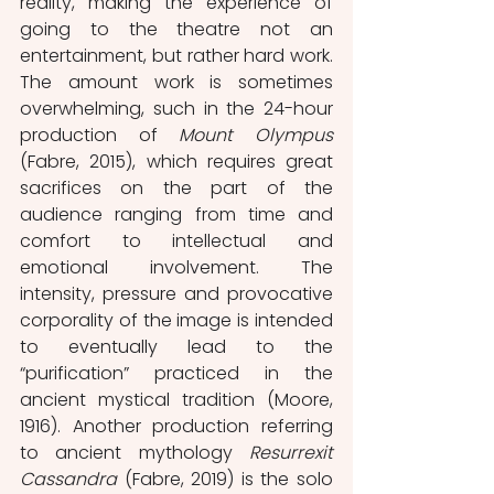
reality, making the experience of 
going to the theatre not an 
entertainment, but rather hard work. 
The amount work is sometimes 
overwhelming, such in the 24-hour 
production of 
Mount Olympus
(Fabre, 2015), which requires great 
sacrifices on the part of the 
audience ranging from time and 
comfort to intellectual and 
emotional involvement. The 
intensity, pressure and provocative 
corporality of the image is intended 
to eventually lead to the 
“purification” practiced in the 
ancient mystical tradition (Moore, 
1916). Another production referring 
to ancient mythology 
Resurrexit 
Cassandra
 (Fabre, 2019) is the solo 