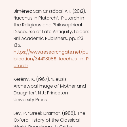
Jiménez San Cristóbal, A. I. (2012). 
“Iacchus in Plutarch”.  Plutarch in 
the Religious and Philosophical 
Discourse of Late Antiquity, Leiden: 
Brill Academic Publishers, pp. 123-
135.
https://www.researchgate.net/pu
blication/344113085_Iacchus_in_Pl
utarch
Kerényi, K. (1967). “Eleusis: 
Archetypal Image of Mother and 
Daughter”. N.J.: Princeton 
University Press.
Levi, P. “Greek Drama”. (1986). The 
Oxford History of the Classical 
World. Boardman, J.; Griffin, J.; 