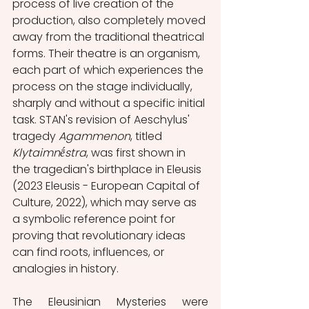
process of live creation of the 
production, also completely moved 
away from the traditional theatrical 
forms. Their theatre is an organism, 
each part of which experiences the 
process on the stage individually, 
sharply and without a specific initial 
task. STAN's revision of Aeschylus' 
tragedy 
Agammenon
, titled 
Klytaimnḗstra
, was first shown in 
the tragedian's birthplace in Eleusis 
(2023 Eleusis - European Capital of 
Culture, 2022), which may serve as 
a symbolic reference point for 
proving that revolutionary ideas 
can find roots, influences, or 
analogies in history.
The Eleusinian Mysteries were 