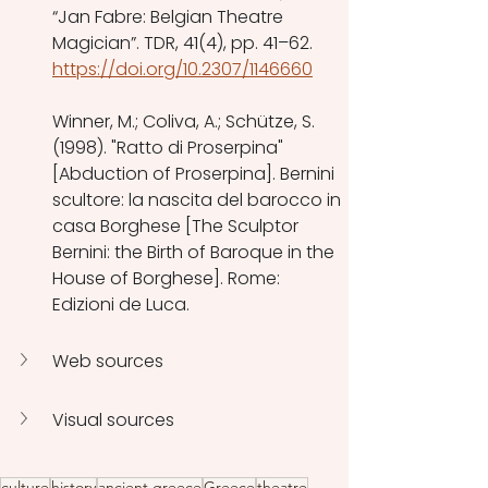
“Jan Fabre: Belgian Theatre 
Magician”. TDR, 41(4), pp. 41–62. 
https://doi.org/10.2307/1146660
Winner, M.; Coliva, A.; Schütze, S. 
(1998). "Ratto di Proserpina" 
[Abduction of Proserpina]. Bernini 
scultore: la nascita del barocco in 
casa Borghese [The Sculptor 
Bernini: the Birth of Baroque in the 
House of Borghese]. Rome: 
Edizioni de Luca. 
Web sources
Visual sources
culture
history
ancient greece
Greece
theatre