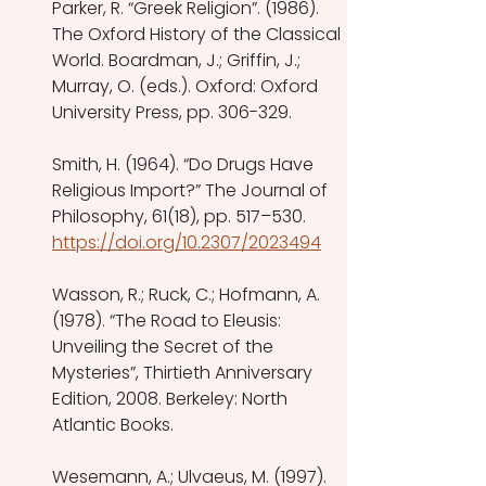
Parker, R. “Greek Religion”. (1986). 
The Oxford History of the Classical 
World. Boardman, J.; Griffin, J.; 
Murray, O. (eds.). Oxford: Oxford 
University Press, pp. 306-329.
Smith, H. (1964). “Do Drugs Have 
Religious Import?” The Journal of 
Philosophy, 61(18), pp. 517–530.
https://doi.org/10.2307/2023494
Wasson, R.; Ruck, C.; Hofmann, A. 
(1978). “The Road to Eleusis: 
Unveiling the Secret of the 
Mysteries”, Thirtieth Anniversary 
Edition, 2008. Berkeley: North 
Atlantic Books.
Wesemann, A.; Ulvaeus, M. (1997). 