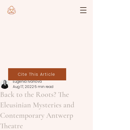
Cite This Article
Eugenia Ivanova
Aug 17, 2022
5 min read
Back to the Roots? The
Eleusinian Mysteries and
Contemporary Antwerp
Theatre