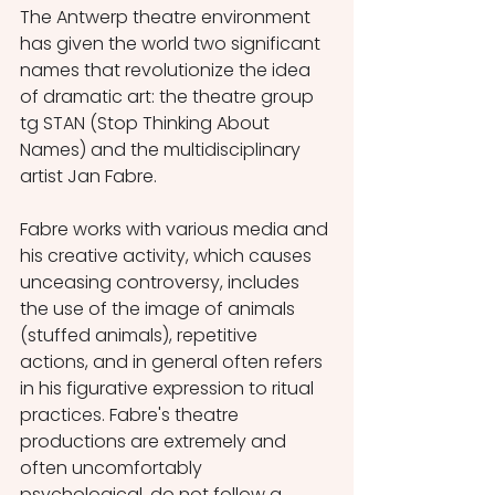
The Antwerp theatre environment 
has given the world two significant 
names that revolutionize the idea 
of dramatic art: the theatre group 
tg STAN (Stop Thinking About 
Names) and the multidisciplinary 
artist Jan Fabre.
Fabre works with various media and 
his creative activity, which causes 
unceasing controversy, includes 
the use of the image of animals 
(stuffed animals), repetitive 
actions, and in general often refers 
in his figurative expression to ritual 
practices. Fabre's theatre 
productions are extremely and 
often uncomfortably 
psychological, do not follow a 