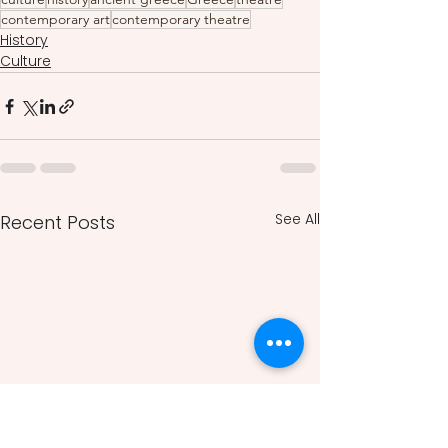
contemporary art
contemporary theatre
History
Culture
See All
Recent Posts