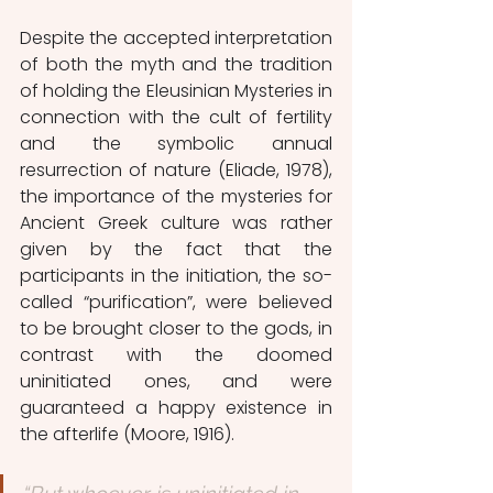
Despite the accepted interpretation 
of both the myth and the tradition 
of holding the Eleusinian Mysteries in 
connection with the cult of fertility 
and the symbolic annual 
resurrection of nature (Eliade, 1978), 
the importance of the mysteries for 
Ancient Greek culture was rather 
given by the fact that the 
participants in the initiation, the so-
called “purification”, were believed 
to be brought closer to the gods, in 
contrast with the doomed 
uninitiated ones, and were 
guaranteed a happy existence in 
the afterlife (Moore, 1916).