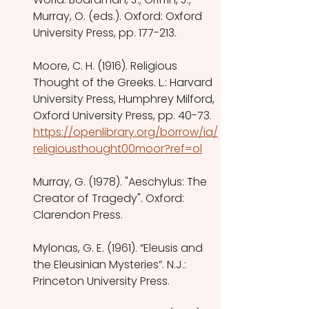
Murray, O. (eds.). Oxford: Oxford 
University Press, pp. 177-213.
Moore, C. H. (1916). Religious 
Thought of the Greeks. L.: Harvard 
University Press, Humphrey Milford, 
Oxford University Press, pp. 40-73.
https://openlibrary.org/borrow/ia/
religiousthought00moor?ref=ol
Murray, G. (1978). "Aeschylus: The 
Creator of Tragedy". Oxford: 
Clarendon Press.
Mylonas, G. E. (1961). “Eleusis and 
the Eleusinian Mysteries”. N.J.: 
Princeton University Press.