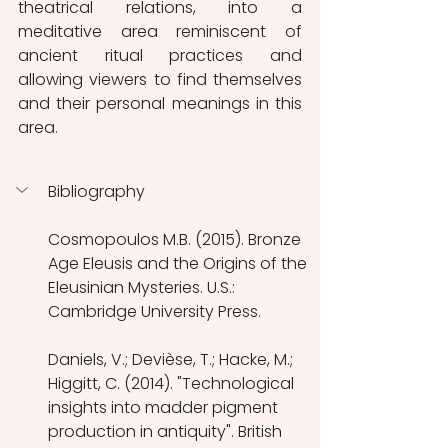
theatrical relations, into a 
meditative area reminiscent of 
ancient ritual practices and 
allowing viewers to find themselves 
and their personal meanings in this 
area.
Bibliography
Cosmopoulos M.B. (2015). Bronze 
Age Eleusis and the Origins of the 
Eleusinian Mysteries. U.S.: 
Cambridge University Press.
Daniels, V.; Devièse, T.; Hacke, M.; 
Higgitt, C. (2014). "Technological 
insights into madder pigment 
production in antiquity". British 