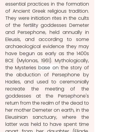
essential practices in the formation 
of Ancient Greek religious tradition. 
They were initiation rites in the cults 
of the fertility goddesses Demeter 
and Persephone, held annually in 
Eleusis, and according to some 
archaeological evidence they may 
have begun as early as the 1400s 
BCE (Mylonas, 1961). Mythologically, 
the Mysteries 
base on
 the story of 
the abduction of Persephone by 
Hades, and used to ceremonially 
recreate the meeting of the 
goddesses at the Persephone's 
return from the realm of the dead to 
her mother Demeter on earth, in the 
Eleusinian sanctuary, where the 
latter was held to have spent time 
apart from her daughter (Eliade, 