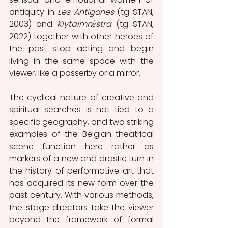
antiquity in 
Les Antigones
 (tg STAN, 
2003) and 
Klytaimnḗstra
 (tg STAN, 
2022) together with other heroes of 
the past stop acting and begin 
living in the same space with the 
viewer, like a passerby or a mirror.
The cyclical nature of creative and 
spiritual searches is not tied to a 
specific geography, and two striking 
examples of the Belgian theatrical 
scene function here rather as 
markers of a new and drastic turn in 
the history of performative art that 
has acquired its new form over the 
past century. With various methods, 
the stage directors take the viewer 
beyond the framework of formal 