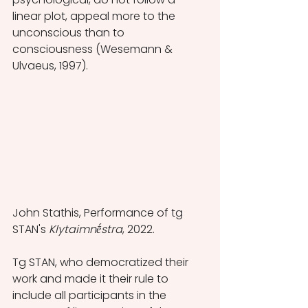
linear plot, appeal more to the 
unconscious than to 
consciousness (Wesemann & 
Ulvaeus, 1997).
John Stathis, Performance of tg 
STAN's 
Klytaimnḗstra
, 2022.
Tg STAN, who democratized their 
work and made it their rule to 
include all participants in the 