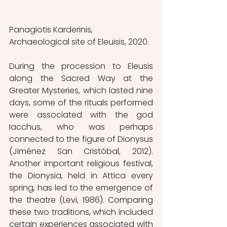
Panagiotis Karderinis, 
Archaeological site of Eleuisis, 2020.
During the procession to Eleusis 
along the Sacred Way at the 
Greater Mysteries, which lasted nine 
days, some of the rituals performed 
were associated with the god 
Iacchus, who was perhaps 
connected to the figure of Dionysus 
(Jiménez San Cristóbal, 2012). 
Another important religious festival, 
the Dionysia, held in Attica every 
spring, has led to the emergence of 
the theatre (Levi, 1986). Comparing 
these two traditions, which included 
certain experiences associated with 