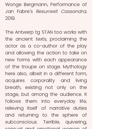
Wonge Bergmann, Performance of 
Jan Fabre's 
Resurrexit Cassandra
, 
2019.
The Antwerp tg STAN too works with 
the ancient texts, proclaiming the 
actor as a co-author of the play 
and allowing the action to take on 
new forms with each appearance 
of the troupe on stage. Mythology 
here also, albeit in a different form, 
acquires corporality and living 
breath, existing not only on the 
stage, but among the audience. It 
follows them into everyday life, 
relieving itself of narrative duties 
and returning to the sphere of 
subconscious. Terrible, quivering, 
sensual and emotional women of 