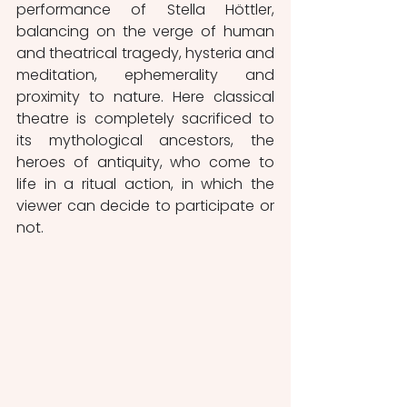
performance of Stella Höttler, 
balancing on the verge of human 
and theatrical tragedy, hysteria and 
meditation, ephemerality and 
proximity to nature. Here classical 
theatre is completely sacrificed to 
its mythological ancestors, the 
heroes of antiquity, who come to 
life in a ritual action, in which the 
viewer can decide to participate or 
not. 