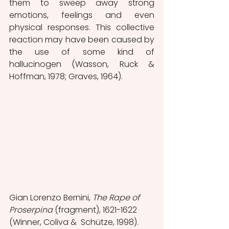
them to sweep away strong 
emotions, feelings and even 
physical responses. This collective 
reaction may have been caused by 
the use of some kind of 
hallucinogen (Wasson, Ruck & 
Hoffman, 1978; Graves, 1964).
Gian Lorenzo Bernini, 
The Rape of 
Proserpina
 (fragment), 1621-1622 
(Winner, Coliva &  Schütze, 1998).