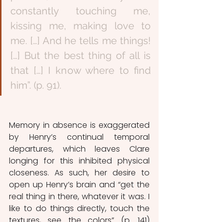
constantly touching me, 
kissing me, making love to 
me. […] And he tells me things! 
[…] But the best thing of all is 
that […] I know where to find 
him”. (p. 91). 
Memory in absence is exaggerated 
by Henry’s continual temporal 
departures, which leaves Clare 
longing for this inhibited physical 
closeness. As such, her desire to 
open up Henry’s brain and “get the 
real thing in there, whatever it was. I 
like to do things directly, touch the 
textures, see the colors” (p. 141) 