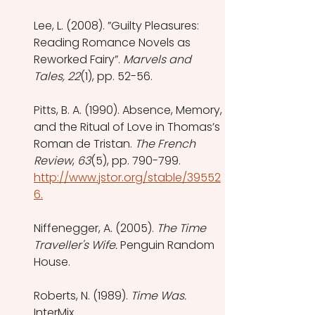
Lee, L. (2008). ”Guilty Pleasures: 
Reading Romance Novels as 
Reworked Fairy”. 
Marvels and 
Tales, 22
(1), pp. 52-56. 
Pitts, B. A. (1990). Absence, Memory, 
and the Ritual of Love in Thomas’s 
Roman de Tristan. 
The French 
Review
, 
63
(5), pp. 790-799. 
http://www.jstor.org/stable/39552
6.
Niffenegger, A. (2005). 
The Time 
Traveller's Wife. 
Penguin Random 
House. 
Roberts, N. (1989). 
Time Was. 
InterMix. 