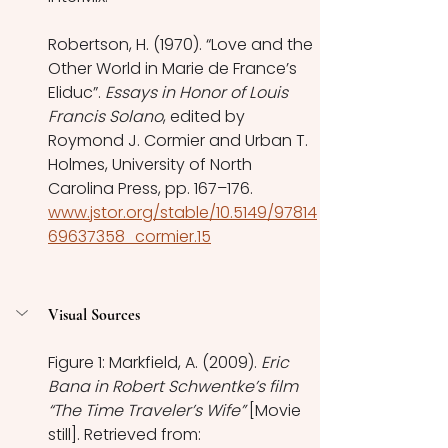
Robertson, H. (1970). “Love and the 
Other World in Marie de France’s 
Eliduc”. 
Essays in Honor of Louis 
Francis Solano
, edited by 
Roymond J. Cormier and Urban T. 
Holmes, University of North 
Carolina Press, pp. 167–176. 
www.jstor.org/stable/10.5149/97814
69637358_cormier.15
Visual Sources
Figure 1: Markfield, A. (2009). 
Eric 
Bana in Robert Schwentke’s film 
“The Time Traveler’s Wife”
 [Movie 
still]. Retrieved from: 