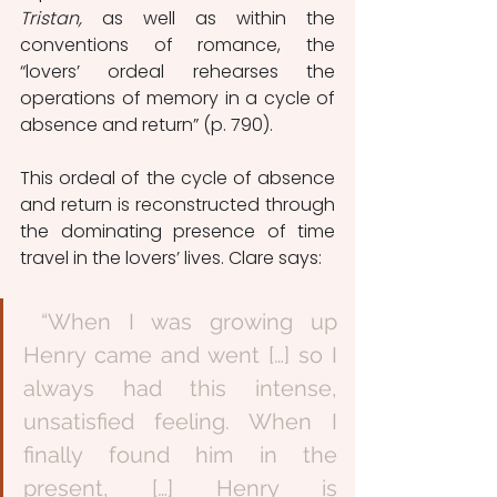
Tristan, 
as well as within the 
conventions of romance, the 
“lovers’ ordeal rehearses the 
operations of memory in a cycle of 
absence and return” (p. 790). 
This ordeal of the cycle of absence 
and return is reconstructed through 
the dominating presence of time 
travel in the lovers’ lives. Clare says:
 “When I was growing up 
Henry came and went […] so I 
always had this intense, 
unsatisfied feeling. When I 
finally found him in the 
present, […] Henry is 