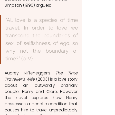
Simpson (1990) argues:
“All love is a species of time 
travel. In order to love we 
transcend the boundaries of 
sex, of selfishness, of ego, so 
why not the boundary of 
time?” (p. V). 
Audrey Niffenegger’s 
The Time 
Traveller’s Wife 
(2003) is a love story 
about an outwardly ordinary 
couple, Henry and Clare. However 
the novel explores how Henry 
possesses a genetic condition that 
causes him to travel unpredictably 