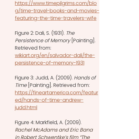
https://www.timepilgrims.com/blo
g/time-travel-books-and-movies-
featuring-the-time-travelers-wife
Figure 2: Dali, S. (1931). 
The 
Persistence of Memory
 [Painting]. 
Retrieved from: 
wikiart.org/en/salvador-dali/the-
persistence-of-memory-1931
Figure 3: Judd, A. (2009).
 Hands of 
Time
 [Painting]. Retrieved from: 
https://fineartamerica.com/featur
ed/hands-of-time-andrew-
judd.html
Figure 4: Markfield, A. (2009). 
Rachel McAdams and Eric Bana 
in Robert Schwentke’s film “The 