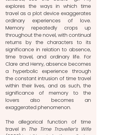
explores the ways in which time 
travel as a plot device exaggerates 
ordinary experiences of love. 
Memory repeatedly crops up 
throughout the novel, with continual 
returns by the characters to its 
significance in relation to absence, 
time travel, and ordinary life. For 
Clare and Henry, absence becomes 
a hyperbolic experience through 
the constant intrusion of time travel 
within their lives, and as such, the 
significance of memory to the 
lovers also becomes an 
exaggerated phenomenon. 
The allegorical function of time 
travel in 
The Time Traveller’s Wife 