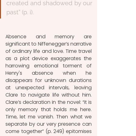
created and shadowed by our 
past” (p. i).
Absence and memory are 
significant to Niffenegger’s narrative 
of ordinary life and love. Time travel 
as a plot device exaggerates the 
harrowing emotional torment of 
Henry's absence when he 
disappears for unknown durations 
at unexpected intervals, leaving 
Clare to navigate life without him. 
Clare’s declaration in the novel: “it is 
only memory that holds me here. 
Time, let me vanish. Then what we 
separate by our very presence can 
come together” (p. 249) epitomises 