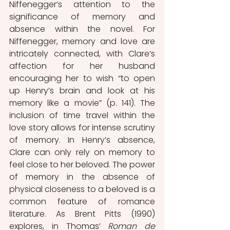
Niffenegger’s attention to the 
significance of memory and 
absence within the novel. For 
Niffenegger, memory and love are 
intricately connected, with Clare’s 
affection for her husband 
encouraging her to wish “to open 
up Henry’s brain and look at his 
memory like a movie” (p. 141). The 
inclusion of time travel within the 
love story allows for intense scrutiny 
of memory. In Henry’s absence, 
Clare can only rely on memory to 
feel close to her beloved. The power 
of memory in the absence of 
physical closeness to a beloved is a 
common feature of romance 
literature. As Brent Pitts (1990) 
explores, in Thomas’ 
Roman de 