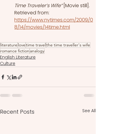
Time Traveler’s Wife“
 [Movie still]. 
Retrieved from: 
https://www.nytimes.com/2009/0
8/14/movies/14time.html
literature
love
time travel
the time traveller's wife
romance fiction
analogy
English Literature
Culture
See All
Recent Posts