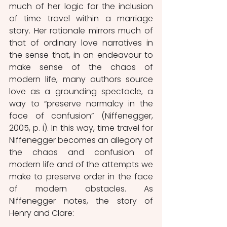
much of her logic for the inclusion 
of time travel within a marriage 
story. Her rationale mirrors much of 
that of ordinary love narratives in 
the sense that, in an endeavour to 
make sense of the chaos of 
modern life, many authors source 
love as a grounding spectacle, a 
way to “preserve normalcy in the 
face of confusion” (Niffenegger, 
2005, p. i). In this way, time travel for 
Niffenegger becomes an allegory of 
the chaos and confusion of 
modern life and of the attempts we 
make to preserve order in the face 
of modern obstacles. As 
Niffenegger notes, the story of 
Henry and Clare: