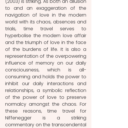
(2003) is striking. As both an allusion 
to and an exaggeration of the 
navigation of love in the modern 
world with its chaos, absences and 
trials, time travel serves to 
hyperbolise the modern love affair 
and the triumph of love in the face 
of the burdens of life. It is also a 
representation of the overpowering 
influence of memory on our daily 
consciousness, which is all-
consuming and holds the power to 
inhibit our daily interactions and 
relationships, a symbolic reflection 
of the power of love to preserve 
normalcy amongst the chaos. For 
these reasons, time travel for 
Niffenegger is a striking 
commentary on the transcendental 