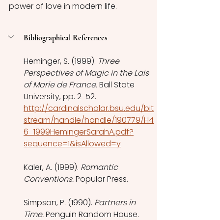
power of love in modern life. 
Bibliographical References 
Heminger, S. (1999). 
Three 
Perspectives of Magic in the Lais 
of Marie de France. 
Ball State 
University, pp. 2-52. 
http://cardinalscholar.bsu.edu/bit
stream/handle/handle/190779/H4
6_1999HemingerSarahA.pdf?
sequence=1&isAllowed=y
Kaler, A. (1999). 
Romantic 
Conventions. 
Popular Press. 
Simpson, P. (1990). 
Partners in 
Time. 
Penguin Random House. 