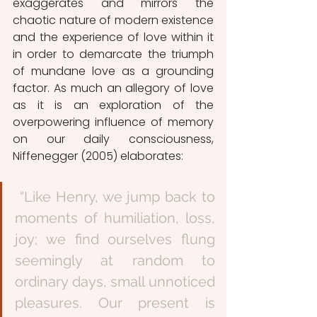
exaggerates and mirrors the 
chaotic nature of modern existence 
and the experience of love within it 
in order to demarcate the triumph 
of mundane love as a grounding 
factor. As much an allegory of love 
as it is an exploration of the 
overpowering influence of memory 
on our daily consciousness, 
Niffenegger (2005) elaborates: 
 “Like Henry, we jump back to 
moments of humiliation, loss, 
joy; we find ourselves flung 
seemingly at random to 
ordinary days, small unnoticed 
pleasures. Our present is 