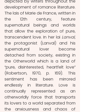
depicted by writers throughout the 
development of romance literature. 
The lais of Marie de France, written in 
the 12th century, feature 
supernatural beings and worlds 
that allow the exploration of pure, 
transcendent love. In her lai 
Lanval, 
the protagonist
(Lanval) and his 
supernatural lover become 
detached from society, existing in 
the Otherworld which is a land of 
“pure, disinterested, heartfelt love” 
(Robertson, 1970, p. 169). This 
sentiment has been mirrored 
endlessly in literature. Love is 
continually represented as an 
otherworldly force that transports 
its lovers to a world separated from 
the anxiousness and chaos of 