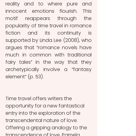
reality and to where pure and 
innocent emotions flourish. This 
motif reappears through the 
popularity of time travel in romance 
fiction and its continuity is 
supported by Linda Lee (2008), who 
argues that “romance novels have 
much in common with traditional 
fairy tales” in the way that they 
archetypically involve a “fantasy 
element” (p. 53). 
Time travel offers writers the 
opportunity for a new fantastical 
entry into the exploration of the 
transcendental nature of love. 
Offering a gripping analogy to the 
transcendence of love, Pamela 