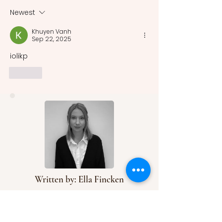
Macbeth, and 2 Henry VI
most renowned. 
there was no sin
Newest
system uniformly
Khuyen Vanh
recognized and 
Sep 22, 2025
acros
iolikp
Like
Written by: Ella Fincken