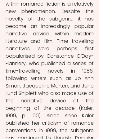
within romance fiction is a relatively 
new phenomenon. Despite the 
novelty of the subgenre, it has 
become an increasingly popular 
narrative device within modern 
literature and film. Time travelling 
narratives were perhaps first 
popularised by Constance O’Day-
Flannery, who published a series of 
time-travelling novels in 1986, 
following writers such as Jo Ann 
Simon, Jacqueline Marten, and June 
Lund Shiplett who also made use of 
the narrative device at the 
beginning of the decade (Kaler, 
1999, p. 100). Since Anne Kaler 
published her criticism of romance 
conventions in 1999, the subgenre 
has continued to flourish. Popular 