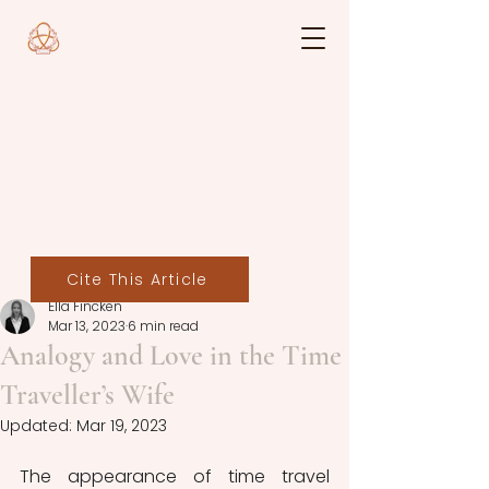
Cite This Article
Ella Fincken
Mar 13, 2023
6 min read
Analogy and Love in the Time
Traveller’s Wife
Updated:
Mar 19, 2023
The appearance of time travel 