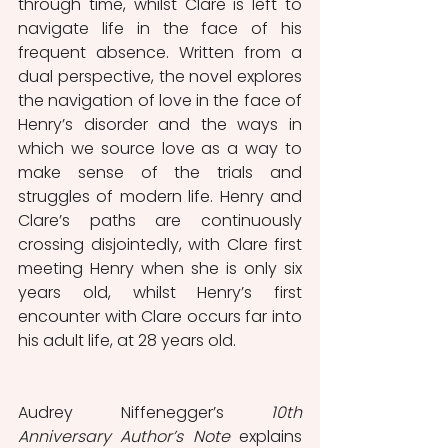
through time, whilst Clare is left to 
navigate life in the face of his 
frequent absence. Written from a 
dual perspective, the novel explores 
the navigation of love in the face of 
Henry’s disorder and the ways in 
which we source love as a way to 
make sense of the trials and 
struggles of modern life. Henry and 
Clare’s paths are continuously 
crossing disjointedly, with Clare first 
meeting Henry when she is only six 
years old, whilst Henry’s first 
encounter with Clare occurs far into 
his adult life, at 28 years old. 
Audrey Niffenegger’s 
10th 
Anniversary Author’s Note
 explains 