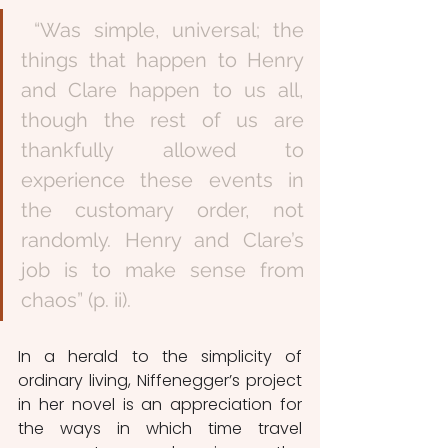
 “Was simple, universal; the 
things that happen to Henry 
and Clare happen to us all, 
though the rest of us are 
thankfully allowed to 
experience these events in 
the customary order, not 
randomly. Henry and Clare’s 
job is to make sense from 
chaos” (p. ii). 
In a herald to the simplicity of 
ordinary living, Niffenegger’s project 
in her novel is an appreciation for 
the ways in which time travel 