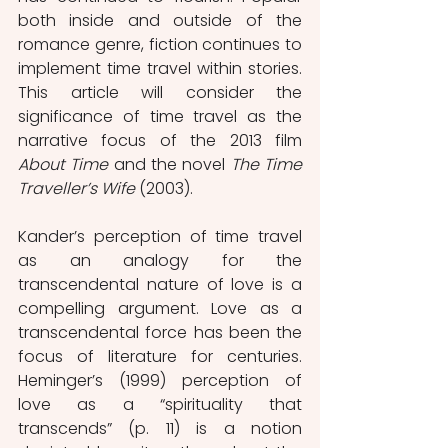
both inside and outside of the 
romance genre, fiction continues to 
implement time travel within stories. 
This article will consider the 
significance of time travel as the 
narrative focus of the 2013 film 
About Time 
and the novel 
The Time 
Traveller’s Wife 
(2003). 
Kander’s perception of time travel 
as an analogy for the 
transcendental nature of love is a 
compelling argument. Love as a 
transcendental force has been the 
focus of literature for centuries. 
Heminger’s (1999) perception of 
love as a “spirituality that 
transcends” (p. 11) is a notion 