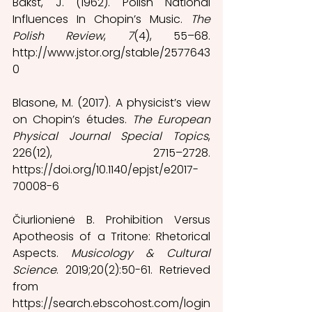
Bakst, J. (1962). Polish National 
Influences In Chopin’s Music. 
The 
Polish Review
, 
7
(4), 55–68. 
http://www.jstor.org/stable/2577643
0
Blasone, M. (2017). A physicist’s view 
on Chopin’s études. 
The European 
Physical Journal Special Topics
, 
226(12), 2715–2728. 
https://doi.org/10.1140/epjst/e2017-
70008-6 
Čiurlionienė B. Prohibition Versus 
Apotheosis of a Tritone: Rhetorical 
Aspects. 
Musicology & Cultural 
Science
. 2019;20(2):50-61. Retrieved 
from 
https://search.ebscohost.com/login