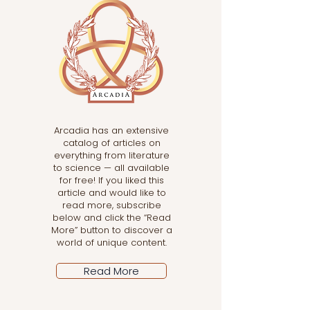
Arcadia has an extensive
catalog of articles on
everything from literature
to science — all available
for free! If you liked this
article and would like to
read more, subscribe
below and click the “Read
More” button to discover a
world of unique content.
Read More