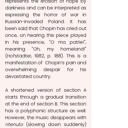
represents the erosion of hope by 
darkness and can be interpreted as 
expressing the horror of war in 
Russian-invaded Poland. It has 
been said that Chopin has cried out 
once, on hearing this piece played 
in his presence, "O ma patrie!", 
meaning "Oh, my homeland!" 
(Hofstadter, 1982, p. 188). This is a 
manifestation of  Chopin’s pain and 
overwhelming despair for his 
devastated country.
A shortened version of section A 
starts through a gradual transition 
at the end of section B. This section 
has a polyphonic structure as well. 
However, the music disappears with 
ritenuto
 (slowing down suddenly) 