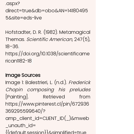
.aspx?
direct=true&db=obo&AN=14180495
5&site=eds-live
Hofstadter, D. R. (1982). Metamagical 
Themas.
 Scientific American, 
247(5), 
18–36.
https://doi.org/10.1038/scientificame
rican1182-18
Image Sources
Image 1: Balestrieri, L. (n.d.). 
Frederick 
Chopin composing his preludes
[Painting]. Retrieved from 
https://www.pinterest.cl/pin/672936
369295599640/?
amp_client_id=CLIENT_ID(_)&mweb
_unauth_id=
{{default.session}}&simplified=true