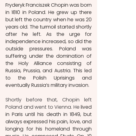
Fryderyk Franciszek Chopin was born 
in 1810 in Poland. He grew up there 
but left the country when he was 20 
years old. The turmoil started shortly 
after he left. As the urge for 
independence increased, so did the 
outside pressures. Poland was 
suffering under the domination of 
the Holy Alliance consisting of 
Russia, Prussia, and Austria. This led 
to the Polish Uprisings and 
eventually Russia’s military invasion. 
Shortly before that, Chopin left 
Poland and went to Vienna. He
 lived 
in Paris until his death in 1849, but 
always expressed his pain, love, and 
longing for his homeland through 