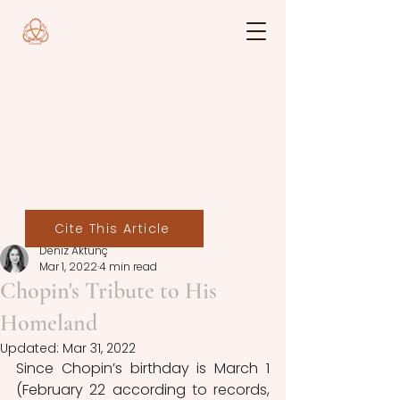
Cite This Article
Deniz Aktunç
Mar 1, 2022
4 min read
Chopin's Tribute to His
Homeland
Updated:
Mar 31, 2022
Since Chopin’s birthday is March 1 
(February 22 according to records, 