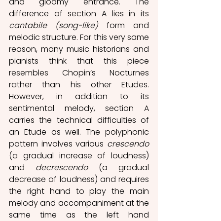
and gloomy entrance. The 
difference of section A lies in its 
cantabile (song-like) 
form and 
melodic structure. For this very same 
reason, many music historians and 
pianists think that this piece 
resembles Chopin’s Nocturnes 
rather than his other Etudes. 
However, in addition to its 
sentimental melody, section A 
carries the technical difficulties of 
an Etude as well. The polyphonic 
pattern involves various 
crescendo 
(a gradual increase of loudness) 
and 
decrescendo 
(a gradual 
decrease of loudness) and requires 
the right hand to play the main 
melody and accompaniment at the 
same time as the left hand 