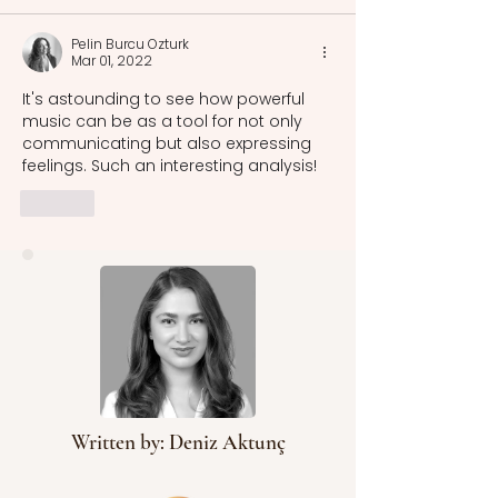
Pelin Burcu Ozturk
Mar 01, 2022
It's astounding to see how powerful 
music can be as a tool for not only 
communicating but also expressing 
feelings. Such an interesting analysis!
Like
Written by: Deniz Aktunç