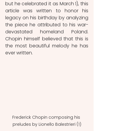
but he celebrated it as March 1), this 
article was written to honor his 
legacy on his birthday by analyzing 
the piece he attributed to his war-
devastated homeland Poland. 
Chopin himself believed that this is 
the most beautiful melody he has 
ever written.  
Frederick Chopin composing his 
preludes by Lionello Balestrieri (1)