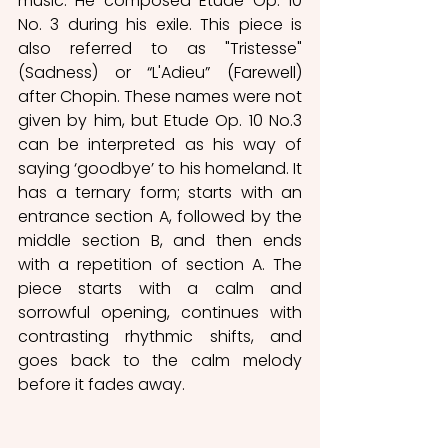
music. He composed Etude Op. 10 
No. 3 during his exile. This piece is 
also referred to as "Tristesse" 
(Sadness) or “L'Adieu” (Farewell) 
after Chopin. These names were not 
given by him, but Etude Op. 10 No.3 
can be interpreted as his way of 
saying ‘goodbye’ to his homeland. It 
has a ternary form; starts with an 
entrance section A, followed by the 
middle section B, and then ends 
with a repetition of section A. The 
piece starts with a calm and 
sorrowful opening, continues with 
contrasting rhythmic shifts, and 
goes back to the calm melody 
before it fades away.