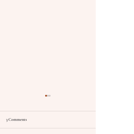
3 Comments