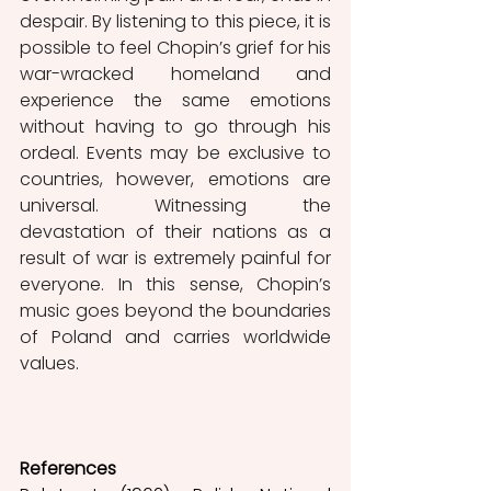
despair. By listening to this piece, it is 
possible to feel Chopin’s grief for his 
war-wracked homeland and 
experience the same emotions 
without having to go through his 
ordeal. Events may be exclusive to 
countries, however, emotions are 
universal. Witnessing the 
devastation of their nations as a 
result of war is extremely painful for 
everyone. In this sense, Chopin’s 
music goes beyond the boundaries 
of Poland and carries worldwide 
values.
References