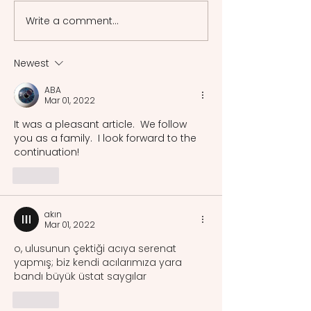
Music As the Voice of People
Write a comment...
Migratory Moveme
Jorge Drexler
Newest
ABA
Mar 01, 2022
It was a pleasant article.  We follow 
you as a family.  I look forward to the 
continuation!
Like
akın
Mar 01, 2022
o, ulusunun çektiği acıya serenat 
yapmış; biz kendi acılarımıza yara 
bandı büyük üstat saygılar
Like