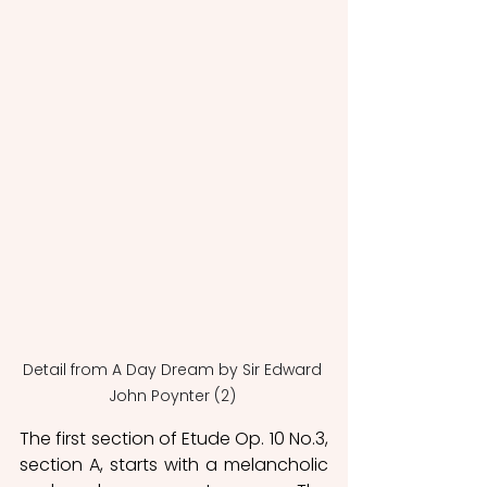
Detail from A Day Dream by Sir Edward 
John Poynter (2) 
The first section of Etude Op. 10 No.3, 
section A, starts with a melancholic 