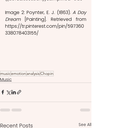
Image 2: Poynter, E. J. (1863). 
A Day 
Dream
 [Painting]. Retrieved from 
https://tr.pinterest.com/pin/597360
338078403155/ 
music
emotion
analysis
Chopin
Music
See All
Recent Posts