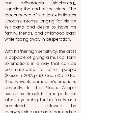
and 
rallentando
 (slackening), 
signaling the end of the piece. The 
reoccurrence of section A indicates 
Chopin’s intense longing for his life 
in Poland and desire to have his 
family, friends, and childhood back 
while fading away in desperation.
With his/her high sensitivity, the artist 
is capable of giving a musical form 
to emotions in a way that can be 
communicated to other people 
(Blasone, 2017, p. 9). Etude Op. 10 No. 
3 conveys its composer’s emotions 
perfectly. In this Etude, Chopin 
expresses himself in three parts. His 
intense yearning for his family and 
homeland is followed by 
overwhelming pain and fear, ends in 