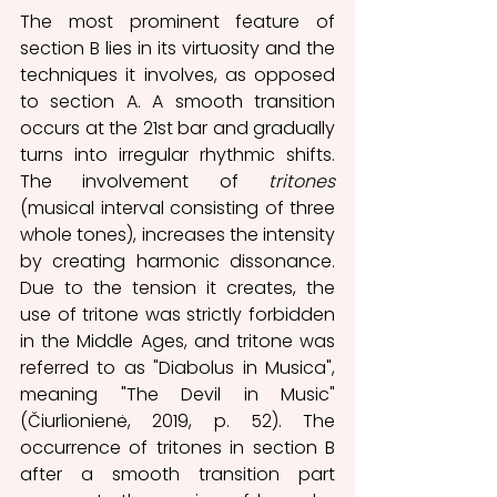
The most prominent feature of 
section B lies in its virtuosity and the 
techniques it involves, as opposed 
to section A. A smooth transition 
occurs at the 21st bar and gradually 
turns into irregular rhythmic shifts. 
The involvement of 
tritones 
(musical interval consisting of three 
whole tones), increases the intensity 
by creating harmonic dissonance. 
Due to the tension it creates, the 
use of tritone was strictly forbidden 
in the Middle Ages, and tritone was 
referred to as "Diabolus in Musica", 
meaning "The Devil in Music" 
(Čiurlionienė, 2019, p. 52). The 
occurrence of tritones in section B 
after a smooth transition part 