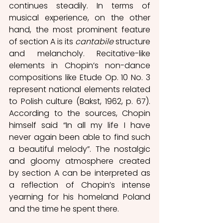
continues steadily. In terms of 
musical experience, on the other 
hand, the most prominent feature 
of section A is its 
cantabile 
structure 
and melancholy. Recitative-like 
elements in Chopin’s non-dance 
compositions like Etude Op. 10 No. 3 
represent national elements related 
to Polish culture (Bakst, 1962, p. 67).  
According to the sources, Chopin 
himself said “In all my life I have 
never again been able to find such 
a beautiful melody”. The nostalgic 
and gloomy atmosphere created 
by section A can be interpreted as 
a reflection of Chopin’s intense 
yearning for his homeland Poland 
and the time he spent there.