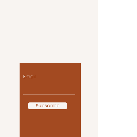
Let the posts come
to you!
Email
Subscribe