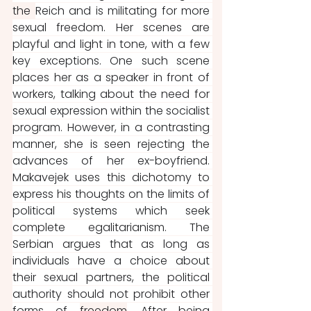
the 
Reich and is militating for more 
sexual freedom. Her scenes are 
playful and light in tone, with a few 
key exceptions. One such scene 
places her as a speaker in front of 
workers, talking about the need for 
sexual expression within the socialist 
program. However, in a contrasting 
manner, she is seen rejecting the 
advances of her ex-boyfriend. 
Makavejek uses this dichotomy to 
express his thoughts on the limits of 
political systems which seek 
complete egalitarianism. The 
Serbian argues that as long as 
individuals have a choice about 
their sexual partners, the political 
authority should not prohibit other 
forms of 
freedom
. After being 