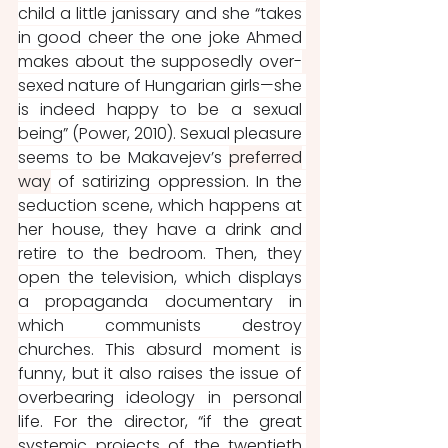
child a little janissary and she “takes 
in good cheer the one joke Ahmed 
makes about the supposedly over-
sexed nature of Hungarian girls—she 
is indeed happy to be a sexual 
being” (Power, 2010). Sexual pleasure 
seems to be Makavejev’s 
preferred
way
 of satirizing oppression. In the 
seduction scene, which happens at 
her house, they have a drink and 
retire to the bedroom. Then, they 
open the television, which displays 
a propaganda documentary in 
which communists destroy 
churches. This absurd moment is 
funny, but it also raises the issue of 
overbearing ideology in personal 
life. For the director, “if the great 
systemic projects of the twentieth 