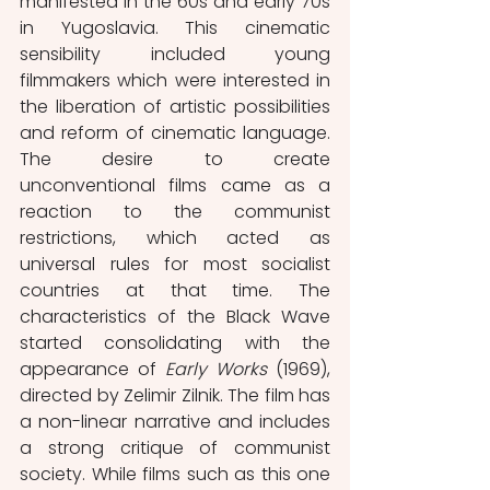
manifested in the 60s and early 70s 
in Yugoslavia. This cinematic 
sensibility included young 
filmmakers which were interested in 
the liberation of artistic possibilities 
and reform of cinematic language. 
The desire to create 
unconventional films came as a 
reaction to the communist 
restrictions, which acted as 
universal rules for most socialist 
countries at that time. The 
characteristics of the Black Wave
started consolidating with the 
appearance of 
Early Works 
(1969), 
directed by Zelimir Zilnik. The film has 
a non-linear narrative and includes 
a strong critique of communist 
society. While films such as this one 