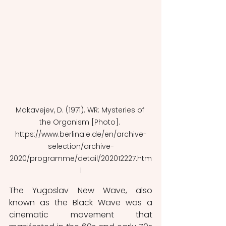
Makavejev, D. (1971). WR: Mysteries of 
the Organism [Photo]. 
https://www.berlinale.de/en/archive-
selection/archive-
2020/programme/detail/202012227.htm
l
The Yugoslav New Wave, also 
known as the Black Wave
was a 
cinematic movement that 