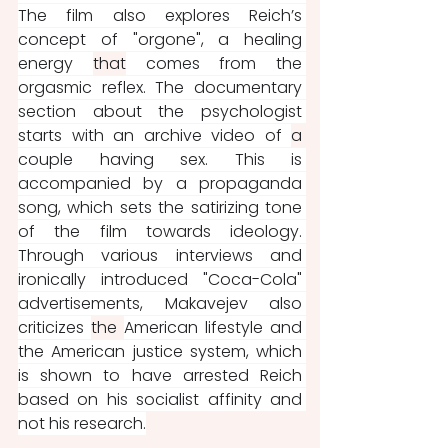
The film also explores Reich’s 
concept of "orgone", a healing 
energy 
that
 comes from the 
orgasmic reflex. The documentary 
section about the psychologist 
starts with an archive video of 
a 
couple having sex. This is 
accompanied by a propaganda 
song, which sets the satirizing tone 
of the film towards ideology. 
Through various interviews and 
ironically introduced "Coca-Cola" 
advertisements, Makavejev also 
criticizes 
the 
American lifestyle and 
the American justice system, which 
is shown to have arrested Reich 
based on his socialist affinity and 
not his research.