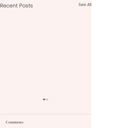
See All
Recent Posts
Comments