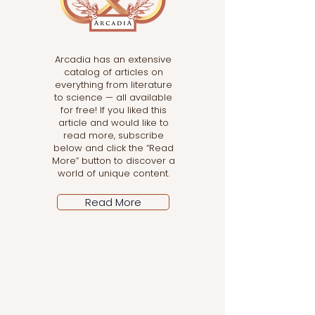
Arcadia has an extensive
catalog of articles on
everything from literature
to science — all available
for free! If you liked this
article and would like to
read more, subscribe
below and click the “Read
More” button to discover a
world of unique content.
Read More