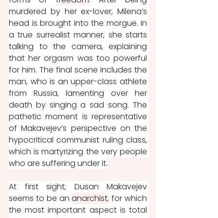
murdered by her ex-lover, Milena’s 
head is brought into the morgue. In 
a true surrealist manner, she starts 
talking to the camera, explaining 
that her orgasm was too powerful 
for him. The final scene includes the 
man, who is an upper-class athlete 
from Russia, lamenting over her 
death by singing a sad song. The 
pathetic moment is representative 
of Makavejev’s perspective on the 
hypocritical communist ruling class, 
which is martyrizing the very people 
who are suffering under it.
At first sight, Dusan Makavejev 
seems to be an 
anarchist
, for which 
the most important aspect is total 