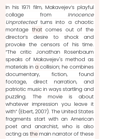
In his 1971 film, Makavejev’s playful 
collage from 
Innocence 
Unprotected 
turns into a chaotic 
montage 
that
 comes out of the 
director’s desire to shock and 
provoke the censors of his time. 
“The critic Jonathan Rosenbaum 
speaks of Makavejev's method as 
materials in 
a 
collision; he combines 
documentary, fiction, found 
footage, direct narration, and 
patriotic music in ways startling and 
puzzling. The movie is about 
whatever impression you leave it 
with” (Ebert, 2007). The United States 
fragments start with an American 
poet and anarchist, who is also 
acting as 
the 
main narrator of these 