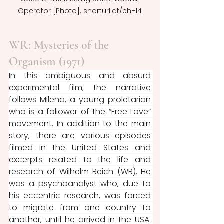
Operator [Photo]. shorturl.at/ehHI4
WR: Mysteries of the 
Organism (1971)
In this ambiguous and absurd 
experimental film, the narrative 
follows Milena, a young proletarian 
who is a follower of the “Free Love” 
movement. In addition to the main 
story, there are various episodes 
filmed in the United States and 
excerpts related to the life and 
research of Wilhelm Reich (WR). He 
was a psychoanalyst who, due to 
his eccentric research, was forced 
to migrate from one country to 
another, until he arrived in the USA. 