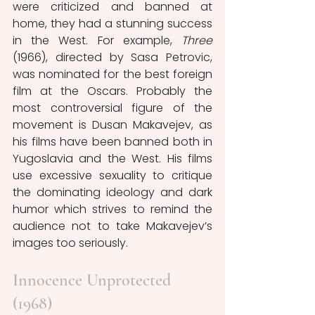
were criticized and banned at 
home, they had a stunning success 
in the West. For example, 
Three
(1966), directed by Sasa Petrovic, 
was nominated for the best foreign 
film at the Oscars. Probably the 
most controversial figure of the 
movement is Dusan Makavejev, as 
his films have been banned both in 
Yugoslavia and the West. His films 
use excessive sexuality to critique 
the dominating ideology and dark 
humor which strives to remind the 
audience not to take Makavejev’s 
images too seriously.
Innocence Unprotected 
(1968)