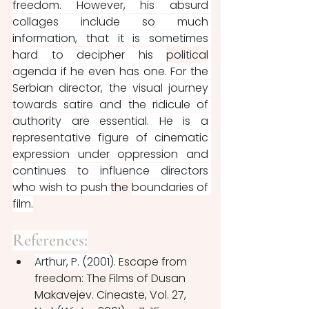
freedom. However, his absurd 
collages include so much 
information, that it is sometimes 
hard to decipher his 
political
agenda if he even has one. For the 
Serbian director, the visual journey 
towards satire and the ridicule of 
authority are essential. He is a 
representative figure of cinematic 
expression under oppression and 
continues to influence directors 
who wish to push 
the 
boundaries of 
film.
References:
Arthur, P. (2001). 
Escape from 
freedom: The Films of Dusan 
Makavejev. Cineaste, Vol. 27, 