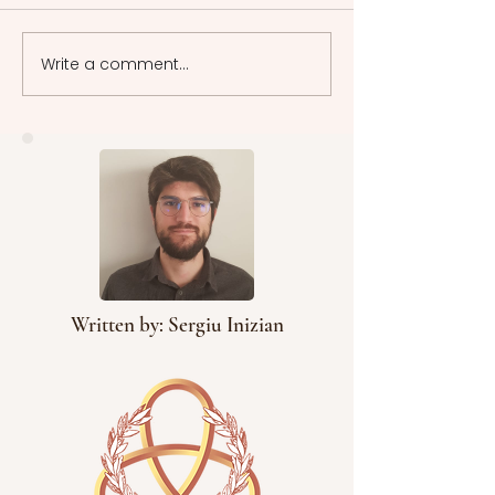
Write a comment...
Cinematographic
Cinematographic
Representative Models:
Representative Mod
Cinema in Motion -
Narrative Tapestry
Neorealism
Neorealistic Films
Written by: Sergiu Inizian