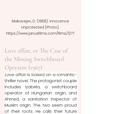
Makavejev, D. (1968). Innocence 
Unprotected [Photo]. 
https://www.janusfilms.com/films/1277 
Love affair, or The Case of 
the Missing Switchboard 
Operator (1967)
Love affair 
is based on a romantic-
thriller novel. The protagonist couple 
includes Izabela, a switchboard 
operator of Hungarian origin, and 
Ahmed, a sanitation inspector of 
Muslim origin. The two seem proud 
of their roots. He calls their future 