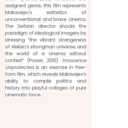
assigned genre, this film represents 
Makavejev's esthetics of 
unconventional and brave cinema. 
The Serbian director shocks the 
paradigm of ideological imagery by 
stressing “the vibrant strangeness 
of Aleksic’s strongman universe, and 
the world of a cinema without 
context” (Power, 2010). 
Innocence 
Unprotected
 is an exercise in free-
form film, which reveals Makavejev’s 
ability to compile politics and 
history into playful collages of pure 
cinematic force.