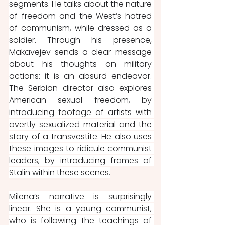
segments. He talks about the nature 
of freedom and the West’s hatred 
of communism, while dressed as a 
soldier. Through his presence, 
Makavejev sends a clear message 
about his thoughts on military 
actions: it is an absurd endeavor. 
The Serbian director also explores 
American sexual freedom, by 
introducing footage of artists with 
overtly sexualized material and the 
story of a transvestite. He also uses 
these images to ridicule communist 
leaders, by introducing frames of 
Stalin within these scenes.
Milena’s narrative is surprisingly 
linear. She is a young communist, 
who is following the teachings of 