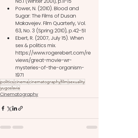
No.1 (Winter 2001), p.11-15
Power, N. (2010). Blood and 
Sugar: The Films of Dusan 
Makavejev. Film Quarterly, Vol. 
63, No. 3 (Spring 2010), p.42-51
Ebert, R. (2007, July 15). When 
sex & politics mix. 
https://www.rogerebert.com/re
views/great-movie-wr-
mysteries-of-the-organism-
1971 
politics
cinema
cinematography
film
sexuality
yugoslavia
Cinematography