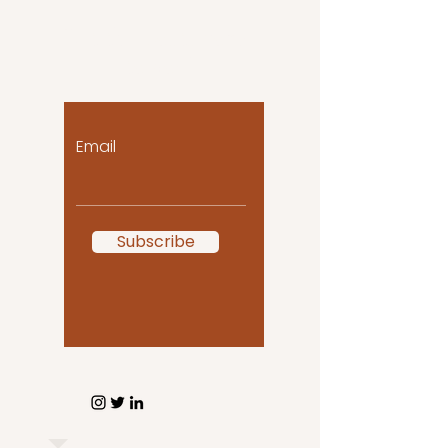
Let the posts come
to you!
Email
Subscribe