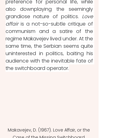
preference for personal life, while 
also downplaying the seemingly 
grandiose nature of politics. 
Love 
affair 
is a not-so-subtle critique of 
communism and a satire of the 
regime Makavejev lived under. At the 
same time, the Serbian seems quite 
uninterested in politics, baiting his 
audience with the inevitable fate of 
the switchboard operator.
Makavejev, D. (1967). Love Affair, or the 
Case of the Missing Switchboard 