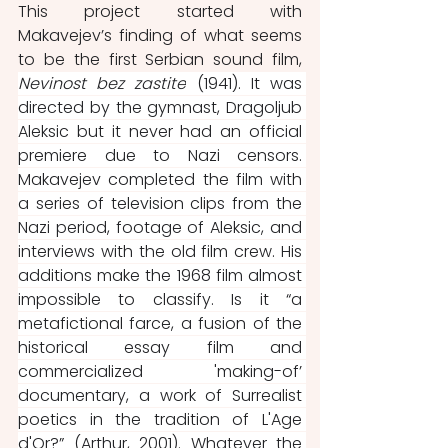
This project started with 
Makavejev’s finding of what seems 
to be the first Serbian sound film, 
Nevinost bez zastite
 (1941). It was 
directed by the gymnast, Dragoljub 
Aleksic but it never had an official 
premiere due to Nazi censors. 
Makavejev completed the film with 
a series of television clips from the 
Nazi period, footage of Aleksic, and 
interviews with the old film crew. His 
additions make the 1968 film almost 
impossible to classify. Is it “a 
metafictional farce, a fusion of the 
historical essay film and 
commercialized 'making-of’ 
documentary, a work of Surrealist 
poetics in the tradition of L'Age 
d'Or?” (Arthur, 2001). Whatever the 