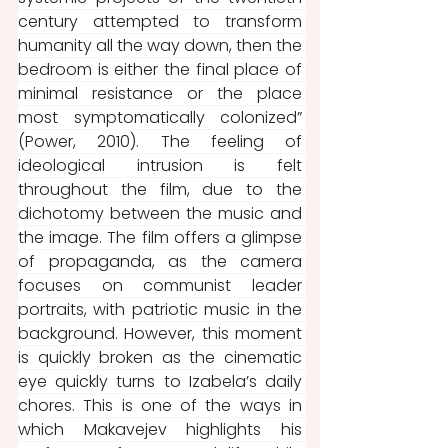
century attempted to transform 
humanity all the way down, then the 
bedroom is either the final place of 
minimal resistance or the place 
most symptomatically colonized” 
(Power, 2010). The feeling of 
ideological intrusion is felt 
throughout the film, due to the 
dichotomy between the music and 
the image. The film offers a glimpse 
of propaganda, as the camera 
focuses on communist leader 
portraits, with patriotic music in the 
background. However, this moment 
is quickly broken as the cinematic 
eye quickly turns to Izabela’s daily 
chores. This is one of the ways in 
which Makavejev highlights his 