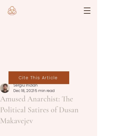
Cite This Article
Sergiu Inizian
Dec 18, 2021
5 min read
Amused Anarchist: The
Political Satires of Dusan
Makavejev