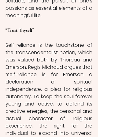
solitude, and the pursuit of one's 
passions as essential elements of a 
meaningful life.
“Trust Thyself”
Self-reliance is the touchstone of 
the transcendentalist notion, which 
was valued both by Thoreau and 
Emerson. Regis Michaud argues that 
“self-reliance is for Emerson a 
declaration of spiritual 
independence, a plea for religious 
autonomy. To keep the soul forever 
young and active, to defend its 
creative energies, the personal and 
actual character of religious 
experience, the right for the 
individual to expand into universal 