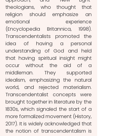
theologians, who thought that 
religion should emphasize an 
emotional experience 
(Encyclopedia Britannica, 1998). 
Transcendentalists promoted the 
idea of having a personal 
understanding of God and held 
that having spiritual insight might 
occur without the aid of a 
middleman. They supported 
idealism, emphasizing the natural 
world, and rejected materialism. 
Transcendentalist concepts were 
brought together in literature by the 
1830s, which signaled the start of a 
more formalized movement (History, 
2017). It is widely acknowledged that 
the notion of transcendentalism is 