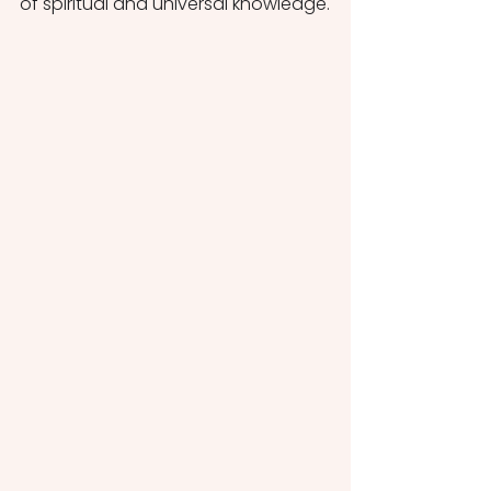
of spiritual and universal knowledge.