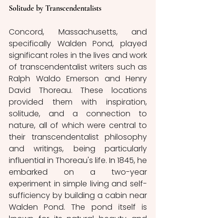
Solitude by Transcendentalists
Concord, Massachusetts, and 
specifically Walden Pond, played 
significant roles in the lives and work 
of transcendentalist writers such as 
Ralph Waldo Emerson and Henry 
David Thoreau. These locations 
provided them with inspiration, 
solitude, and a connection to 
nature, all of which were central to 
their transcendentalist philosophy 
and writings, being particularly 
influential in Thoreau's life. In 1845, he 
embarked on a two-year 
experiment in simple living and self-
sufficiency by building a cabin near 
Walden Pond. The pond itself is 