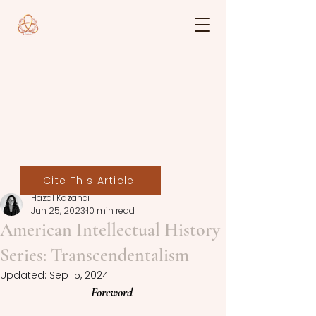
Cite This Article
Hazal Kazancı
Jun 25, 2023
10 min read
American Intellectual History
Series: Transcendentalism
Updated:
Sep 15, 2024
Foreword 