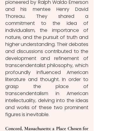
pioneered by Ralph Waldo Emerson 
and his mentee Henry David 
Thoreau. They shared a 
commitment to the idea of 
individualism, the importance of 
nature, and the pursuit of truth and 
higher understanding. Their debates 
and discussions contributed to the 
development and refinement of 
transcendentalist philosophy, which 
profoundly influenced American 
literature and thought. In order to 
grasp the place of 
transcendentalism in American 
intellectuality, delving into the ideas 
and works of these two prominent 
figures is inevitable. 
Concord, Massachusetts: a Place Chosen for 