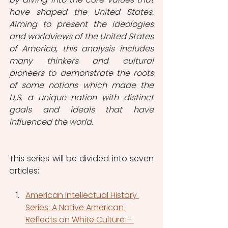
have shaped the United States. 
Aiming to present the ideologies 
and worldviews of the United States 
of America, this analysis includes 
many thinkers and cultural 
pioneers to demonstrate the roots 
of some notions which made the 
U.S. a unique nation with distinct 
goals and ideals that have 
influenced the world.
This series will be divided into seven 
articles:
American Intellectual History 
Series: A Native American 
Reflects on White Culture – 