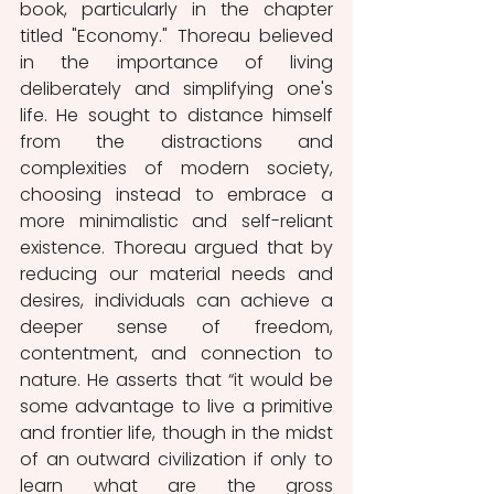
book, particularly in the chapter 
titled "Economy." Thoreau believed 
in the importance of living 
deliberately and simplifying one's 
life. He sought to distance himself 
from the distractions and 
complexities of modern society, 
choosing instead to embrace a 
more minimalistic and self-reliant 
existence. Thoreau argued that by 
reducing our material needs and 
desires, individuals can achieve a 
deeper sense of freedom, 
contentment, and connection to 
nature. He asserts that “it would be 
some advantage to live a primitive 
and frontier life, though in the midst 
of an outward civilization if only to 
learn what are the gross 