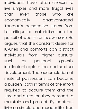
individuals have often chosen to 
live simpler and more frugal lives 
than even those who are 
economically disadvantaged. 
Thoreau's perspective stems from 
his critique of materialism and the 
pursuit of wealth for its own sake. He 
argues that the constant desire for 
luxuries and comforts can distract 
individuals from higher pursuits, 
such as personal growth, 
intellectual exploration, and spiritual 
development. The accumulation of 
material possessions can become 
a burden, both in terms of the effort 
required to acquire them and the 
time and attention they demand to 
maintain and protect. By contrast, 
living a simple and meager life, free 