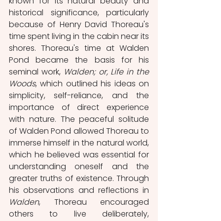
known for its natural beauty and 
historical significance, particularly 
because of Henry David Thoreau's 
time spent living in the cabin near its 
shores. Thoreau's time at Walden 
Pond became the basis for his 
seminal work, 
Walden; or, Life in the 
Woods
, which outlined his ideas on 
simplicity, self-reliance, and the 
importance of direct experience 
with nature. The peaceful solitude 
of Walden Pond allowed Thoreau to 
immerse himself in the natural world, 
which he believed was essential for 
understanding oneself and the 
greater truths of existence. Through 
his observations and reflections in 
Walden
, Thoreau encouraged 
others to live deliberately, 