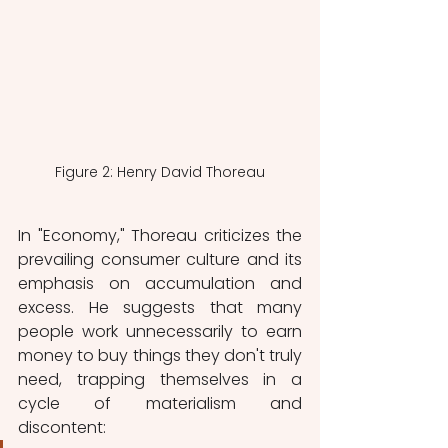
Figure 2: Henry David Thoreau
In "Economy," Thoreau criticizes the 
prevailing consumer culture and its 
emphasis on accumulation and 
excess. He suggests that many 
people work unnecessarily to earn 
money to buy things they don't truly 
need, trapping themselves in a 
cycle of materialism and 
discontent: