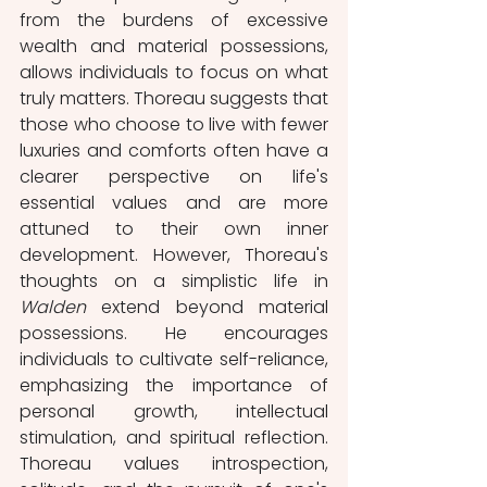
from the burdens of excessive 
wealth and material possessions, 
allows individuals to focus on what 
truly matters. Thoreau suggests that 
those who choose to live with fewer 
luxuries and comforts often have a 
clearer perspective on life's 
essential values and are more 
attuned to their own inner 
development. However, Thoreau's 
thoughts on a simplistic life in 
Walden 
extend beyond material 
possessions. He encourages 
individuals to cultivate self-reliance, 
emphasizing the importance of 
personal growth, intellectual 
stimulation, and spiritual reflection. 
Thoreau values introspection, 