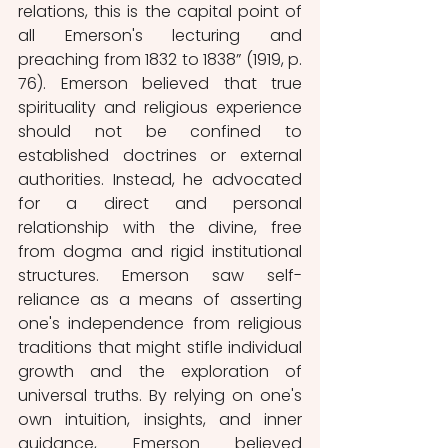
relations, this is the capital point of 
all Emerson's lecturing and 
preaching from 1832 to 1838” (1919, p. 
76). Emerson believed that true 
spirituality and religious experience 
should not be confined to 
established doctrines or external 
authorities. Instead, he advocated 
for a direct and personal 
relationship with the divine, free 
from dogma and rigid institutional 
structures. Emerson saw self-
reliance as a means of asserting 
one's independence from religious 
traditions that might stifle individual 
growth and the exploration of 
universal truths. By relying on one's 
own intuition, insights, and inner 
guidance, Emerson believed 