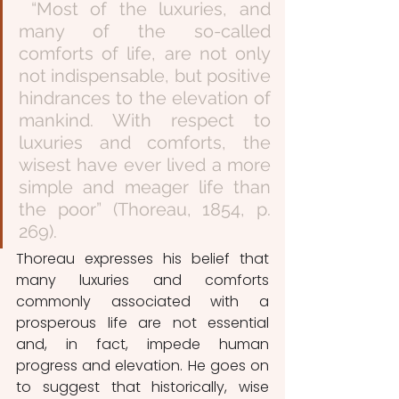
 “Most of the luxuries, and 
many of the so-called 
comforts of life, are not only 
not indispensable, but positive 
hindrances to the elevation of 
mankind. With respect to 
luxuries and comforts, the 
wisest have ever lived a more 
simple and meager life than 
the poor” (Thoreau, 1854, p. 
269). 
Thoreau expresses his belief that 
many luxuries and comforts 
commonly associated with a 
prosperous life are not essential 
and, in fact, impede human 
progress and elevation. He goes on 
to suggest that historically, wise 