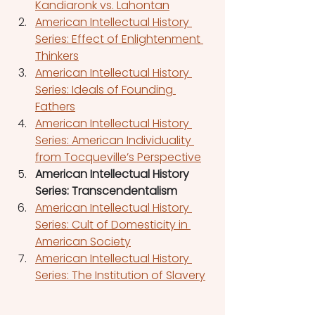
Kandiaronk vs. Lahontan
American Intellectual History 
Series: Effect of Enlightenment 
Thinkers
American Intellectual History 
Series: Ideals of Founding 
Fathers
American Intellectual History 
Series: American Individuality 
from Tocqueville’s Perspective
American Intellectual History 
Series: Transcendentalism
American Intellectual History 
Series: Cult of Domesticity in 
American Society
American Intellectual History 
Series: The Institution of Slavery