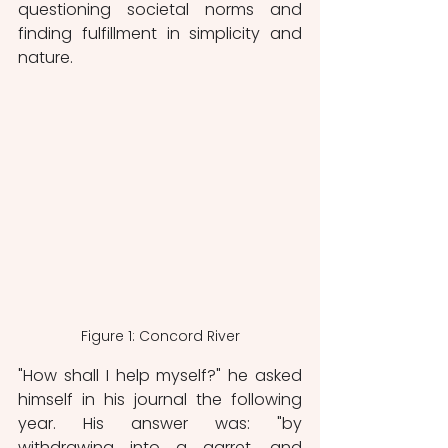
questioning societal norms and 
finding fulfillment in simplicity and 
nature.
Figure 1: Concord River
"How shall I help myself?" he asked 
himself in his journal the following 
year. His answer was: "by 
withdrawing into a garret, and 