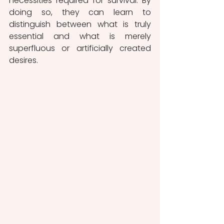
necessities required for survival. By 
doing so, they can learn to 
distinguish between what is truly 
essential and what is merely 
superfluous or artificially created 
desires.