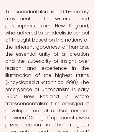
Transcendentalism is a 19th-century 
movement of writers and 
philosophers from New England, 
who adhered to an idealistic school 
of thought based on the notions of 
the inherent goodness of humans, 
the essential unity of all creation 
and the superiority of insight over 
reason and experience in the 
illumination of the highest truths 
(Encyclopedia Britannica, 1998). The 
emergence of unitarianism in early 
1800s New England is where 
transcendentalism first emerged. It 
developed out of a disagreement 
between "Old Light" opponents, who 
prized reason in their religious 
approach, and "New Light" 