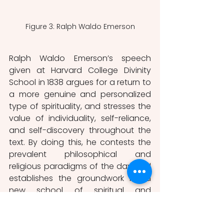
Figure 3: Ralph Waldo Emerson
Ralph Waldo Emerson’s speech 
given at Harvard College Divinity 
School in 1838 argues for a return to 
a more genuine and personalized 
type of spirituality, and stresses the 
value of individuality, self-reliance, 
and self-discovery throughout the 
text. By doing this, he contests the 
prevalent philosophical and 
religious paradigms of the day and 
establishes the groundwork for a 
new school of spiritual and 
philosophical thinking in America:
 “Through me, God acts; 