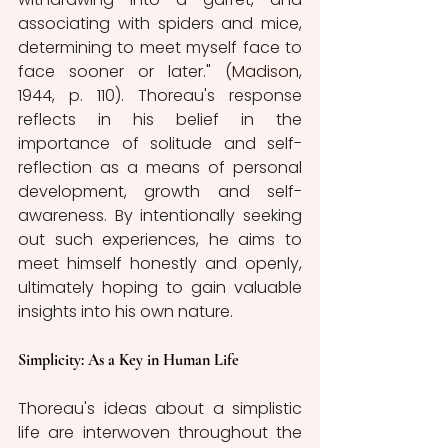
associating with spiders and mice, 
determining to meet myself face to 
face sooner or later." (
Madison
, 
1944, p. 110). Thoreau's response 
reflects in his belief in the 
importance of solitude and self-
reflection as a means of personal 
development, growth and self-
awareness. By intentionally seeking 
out such experiences, he aims to 
meet himself honestly and openly, 
ultimately hoping to gain valuable 
insights into his own nature. 
Simplicity: As a Key in Human Life 
Thoreau's ideas about a simplistic 
life are interwoven throughout the 