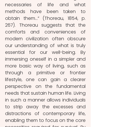
necessaries of life and what 
methods have been taken to 
obtain them…” (Thoreau, 1854, p. 
267). Thoreau suggests that the 
comforts and conveniences of 
modern civilization often obscure 
our understanding of what is truly 
essential for our well-being. By 
immersing oneself in a simpler and 
more basic way of living, such as 
through a primitive or frontier 
lifestyle, one can gain a clearer 
perspective on the fundamental 
needs that sustain human life. Living 
in such a manner allows individuals 
to strip away the excesses and 
distractions of contemporary life, 
enabling them to focus on the core 