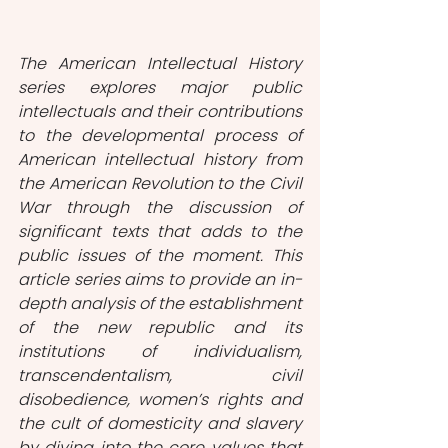
The American Intellectual History 
series explores major public 
intellectuals and their contributions 
to the developmental process of 
American intellectual history from 
the American Revolution to the Civil 
War through the discussion of 
significant texts that adds to the 
public issues of the moment. This 
article series aims to provide an in-
depth analysis of the establishment 
of the new republic and its 
institutions of individualism, 
transcendentalism, civil 
disobedience, women’s rights and 
the cult of domesticity and slavery 
by diving into the core values that 