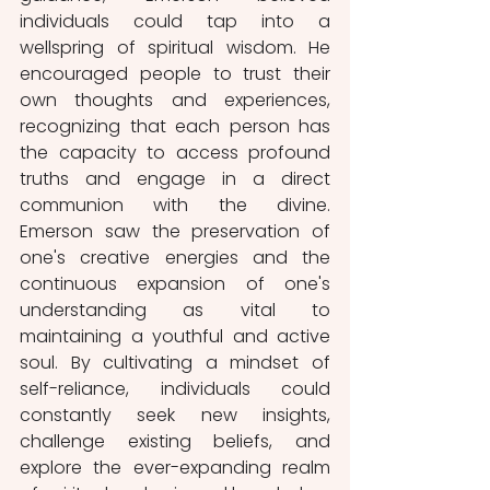
individuals could tap into a 
wellspring of spiritual wisdom. He 
encouraged people to trust their 
own thoughts and experiences, 
recognizing that each person has 
the capacity to access profound 
truths and engage in a direct 
communion with the divine. 
Emerson saw the preservation of 
one's creative energies and the 
continuous expansion of one's 
understanding as vital to 
maintaining a youthful and active 
soul. By cultivating a mindset of 
self-reliance, individuals could 
constantly seek new insights, 
challenge existing beliefs, and 
explore the ever-expanding realm 