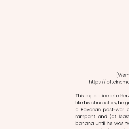
[Werne
https://loftcinem
This expedition into Herz
Like his characters, he 
a Bavarian post-war c
rampant and (at least
banana until he was tw