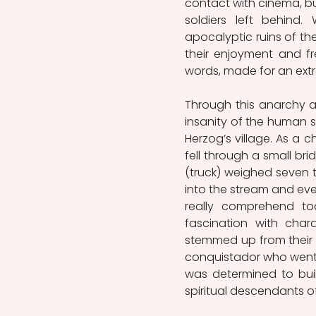
contact with cinema, bu
soldiers left behind
apocalyptic ruins of the 
their enjoyment and fr
words, made for an ext
Through this anarchy a
insanity of the human sp
Herzog’s village. As a c
fell through a small bri
(truck) weighed seven t
into the stream and eve
really comprehend toda
fascination with chara
stemmed up from their b
conquistador who went i
was determined to bui
spiritual descendants of