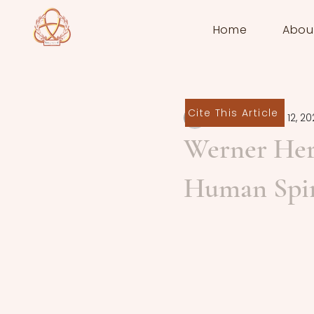
Home
Abou
Cite This Article
ivor08038
Sep 12, 20
Werner Her
Human Spir