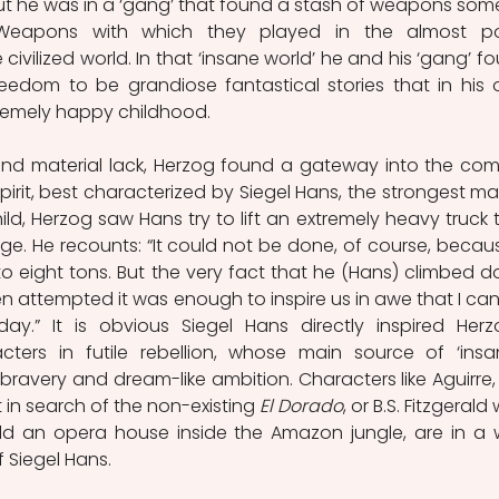
t he was in a ‘gang’ that found a stash of weapons some
. Weapons with which they played in the almost p
civilized world. In that ‘insane world’ he and his ‘gang’ fo
eedom to be grandiose fantastical stories that in his 
remely happy childhood. 
nd material lack, Herzog found a gateway into the comi
irit, best characterized by Siegel Hans, the strongest man
hild, Herzog saw Hans try to lift an extremely heavy truck t
dge. He recounts: “It could not be done, of course, because
o eight tons. But the very fact that he (Hans) climbed d
n attempted it was enough to inspire us in awe that I can
y.” It is obvious Siegel Hans directly inspired Herzo
cters in futile rebellion, whose main source of ‘insani
ravery and dream-like ambition. Characters like Aguirre, 
n search of the non-existing 
El Dorado
, or B.S. Fitzgerald
ld an opera house inside the Amazon jungle, are in a 
 Siegel Hans.