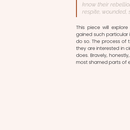
know their rebellio
respite, wounded, 
This piece will explor
gained such particular 
do so. The process of te
they are interested in 
does. Bravely, honestly
most shamed parts of e