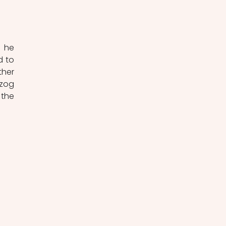
 he 
 to 
her 
zog 
the 