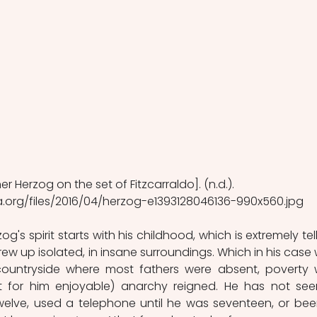
r Herzog on the set of Fitzcarraldo]. (n.d.). 
a.org/files/2016/04/herzog-e1393128046136-990x560.jpg
og's spirit starts with his childhood, which is extremely telli
grew up isolated, in insane surroundings. Which in his case 
ountryside where most fathers were absent, poverty 
 for him enjoyable) anarchy reigned. He has not see
elve, used a telephone until he was seventeen, or been