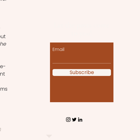
 
Let the posts come
 
to you!
ut 
he 
Email
re-
Subscribe
nt 
lms 
h 