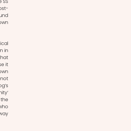
 SS 
ost-
und 
own 
cal 
 in 
hat 
 it 
own 
not 
g’s 
ty’ 
the 
 who 
way 