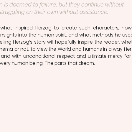
n is doomed to failure, but they continue without 
struggling on their own without assistance.
e what inspired Herzog to create such characters, how
insights into the human spirit, and what methods he used
lling Herzog’s story will hopefully inspire the reader, whet
cinema or not, to view the World and humans in a way Her
, and with unconditional respect and ultimate mercy for 
very human being. The parts that dream.