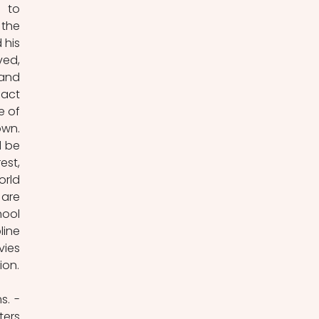
 to 
the 
his 
ed, 
and 
act 
 of 
wn. 
 be 
st, 
rld 
are 
ool 
ine 
ies 
in a way Herzog does – bravely and without compromise when it comes to his vision. 
Bravery is what Herzog needed to produce one of his most confrontational films. - 
ers 