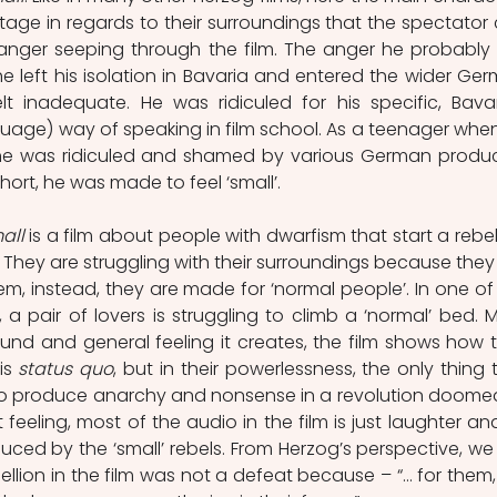
age in regards to their surroundings that the spectator 
anger seeping through the film. The anger he probably fi
e left his isolation in Bavaria and entered the wider Ger
lt inadequate. He was ridiculed for his specific, Bavar
guage) way of speaking in film school. As a teenager when
 he was ridiculed and shamed by various German produc
short, he was made to feel ‘small’. 
all
 is a film about people with dwarfism that start a rebell
y. They are struggling with their surroundings because they 
m, instead, they are made for ‘normal people’. In one of 
a pair of lovers is struggling to climb a ‘normal’ bed. M
und and general feeling it creates, the film shows how th
is 
status quo
, but in their powerlessness, the only thing t
 to produce anarchy and nonsense in a revolution doomed
 feeling, most of the audio in the film is just laughter and
ed by the ‘small’ rebels. From Herzog’s perspective, we 
bellion in the film was not a defeat because – “… for them, it