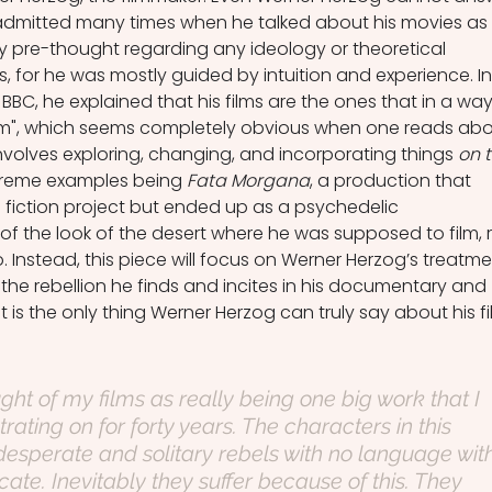
 admitted many times when he talked about his movies as 
 pre-thought regarding any ideology or theoretical 
, for he was mostly guided by intuition and experience. In
BBC, he explained that his films are the ones that in a way
im", which seems completely obvious when one reads abo
nvolves exploring, changing, and incorporating things 
on t
treme examples being 
Fata Morgana
, a production that 
e fiction project but ended up as a psychedelic 
 the look of the desert where he was supposed to film, 
. Instead, this piece will focus on Werner Herzog’s treatme
the rebellion he finds and incites in his documentary and 
that is the only thing Werner Herzog can truly say about his fi
ht of my films as really being one big work that I 
ting on for forty years. The characters in this 
 desperate and solitary rebels with no language wit
te. Inevitably they suffer because of this. They 