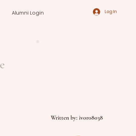
Log In
Alumni Login
e
Written by: ivor08038