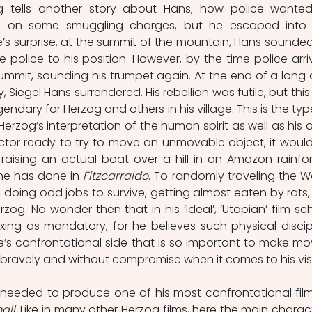
g tells another story about Hans, how police wanted
 on some smuggling charges, but he escaped into 
s surprise, at the summit of the mountain, Hans sounded 
 police to his position. However, by the time police arriv
mmit, sounding his trumpet again. At the end of a long 
 Siegel Hans surrendered. His rebellion was futile, but this 
dary for Herzog and others in his village. This is the type
rzog’s interpretation of the human spirit as well as his o
ector ready to try to move an unmovable object, it would
 raising an actual boat over a hill in an Amazon rainfore
 he has
done in 
Fitzcarraldo
. To randomly traveling the Wo
, doing odd jobs to survive, getting almost eaten by rats, 
og. No wonder then that in his ‘ideal’, ‘Utopian’ film sch
ing as mandatory, for he believes such physical discipl
s confrontational side that is so important to make mov
all
. Like in many other Herzog films, here the main charact