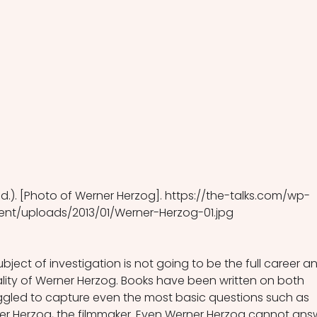
n.d.). [Photo of Werner Herzog]. https://the-talks.com/wp-
ent/uploads/2013/01/Werner-Herzog-01.jpg
subject of investigation is not going to be the full career a
ality of Werner Herzog. Books have been written on both 
ggled to capture even the most basic questions such as 
ner Herzog, the filmmaker. Even Werner Herzog cannot ans