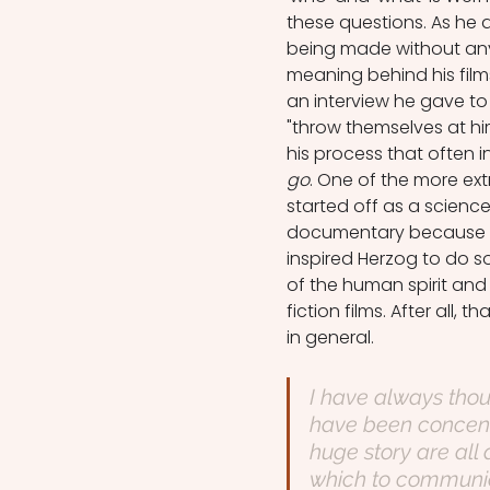
these questions. As he
being made without any
meaning behind his films
an interview he gave to 
"throw themselves at h
his process that often i
go
. One of the more ex
started off as a scienc
documentary because of
inspired Herzog to do so
of the human spirit and 
fiction films. After all, 
in general.
I have always thoug
have been concentra
huge story are all
which to communica