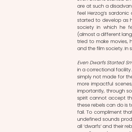
are at such a disadvant
feel Herzog’s sardonic 
started to develop as h
society in which he fe
(almost a different lan
tried to make movies,
and the film society. In 
Even Dwarfs Started Sm
in a correctional facilit
simply not made for the
more impactful scenes, 
importantly, through so
spirit cannot accept th
these rebels can do is
fail. To compliment that
undefined sounds produc
all ‘dwarfs’ and their re