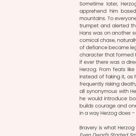
Sometime later, Herzo
apprehend him based
mountains. To everyone’
trumpet and alerted the
Hans was on another su
comical chase, naturally,
of defiance became legen
character that formed He
If ever there was a dir
Herzog. From feats like
instead of faking it, as
frequently risking death
all synonymous with Herz
he would introduce box
builds courage and one’
Even Dwarfs Started Sm