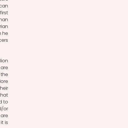
can 
rst 
man 
ian 
 he 
ers 
ion 
are 
the 
ore 
eir 
hat 
 to 
/or 
are 
 is 