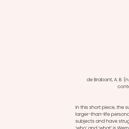
de Brabant, A. B. (
cont
In this short piece, the 
larger-than-life person
subjects and have stru
‘who’ and ‘what’ is Wer