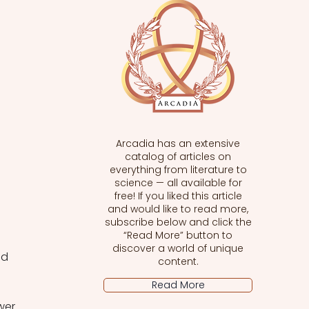
Arcadia has an extensive
catalog of articles on
everything from literature to
science — all available for
free! If you liked this article
and would like to read more,
subscribe below and click the
“Read More” button to
discover a world of unique
nd 
content.
Read More
wer 