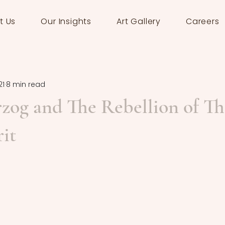
t Us
Our Insights
Art Gallery
Careers
21
8 min read
zog and The Rebellion of Th
it