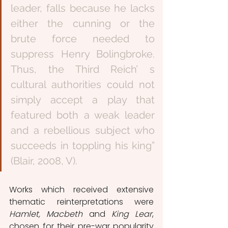
leader, falls because he lacks 
either the cunning or the 
brute force needed to 
suppress Henry Bolingbroke. 
Thus, the Third Reich’ s 
cultural authorities could not 
simply accept a play that 
featured both a weak leader 
and a rebellious subject who 
succeeds in toppling his king” 
(Blair, 2008, V).
Works which received extensive 
thematic reinterpretations were 
Hamlet, Macbeth 
and 
King Lear
, 
chosen for their pre-war popularity 