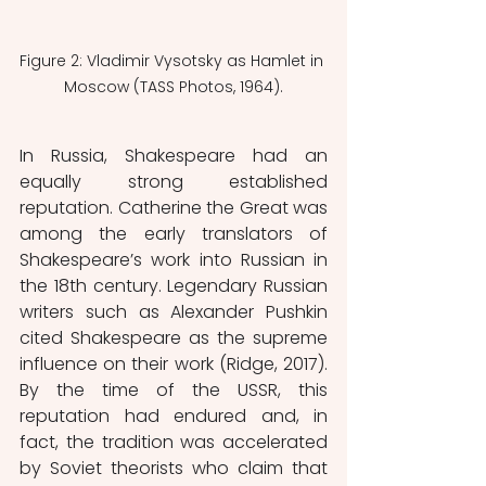
Figure 2: Vladimir Vysotsky as Hamlet in 
Moscow (TASS Photos, 1964).
In Russia, Shakespeare had an 
equally strong established 
reputation. Catherine the Great was 
among the early translators of 
Shakespeare’s work into Russian in 
the 18th century. Legendary Russian 
writers such as Alexander Pushkin 
cited Shakespeare as the supreme 
influence on their work (Ridge, 2017). 
By the time of the USSR, this 
reputation had endured and, in 
fact, the tradition was accelerated 
by Soviet theorists who claim that 