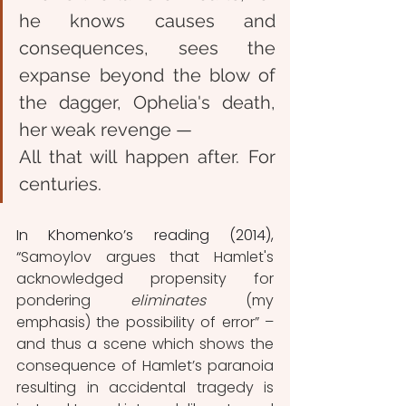
he knows causes and 
consequences,
 s
ees the 
expanse beyond the blow of 
the dagger,
Ophelia's death, 
her weak revenge —
All that will happen after.
For 
centuries.
In Khomenko’s reading (2014), 
“
Samoylov argues that Hamlet's 
acknowledged propensity for 
pondering 
eliminates 
(my 
emphasis) the possibility of error” – 
and thus a scene which shows the 
consequence of Hamlet’s paranoia 
resulting in accidental tragedy is 