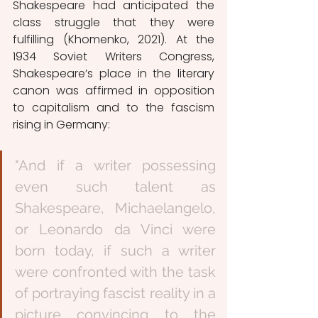
Shakespeare had anticipated the 
class struggle that they were 
fulfilling (Khomenko, 2021). At the 
1934 Soviet Writers Congress, 
Shakespeare’s place in the literary 
canon was affirmed in opposition 
to capitalism and to the fascism 
rising in Germany: 
"And if a writer possessing 
even such talent as 
Shakespeare, Michaelangelo, 
or Leonardo da Vinci were 
born today, if such a writer 
were confronted with the task 
of portraying fascist reality in a 
picture convincing to the 