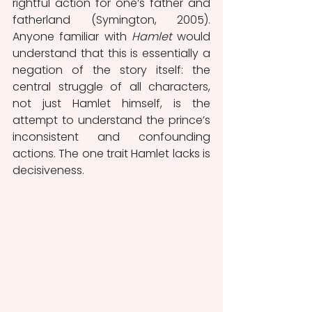
rightful action for one’s father and 
fatherland (Symington, 2005). 
Anyone familiar with 
Hamlet 
would 
understand that this is essentially a 
negation of the story itself: the 
central struggle of all characters, 
not just Hamlet himself, is the 
attempt to understand the prince’s 
inconsistent and confounding 
actions. The one trait Hamlet lacks is 
decisiveness. 