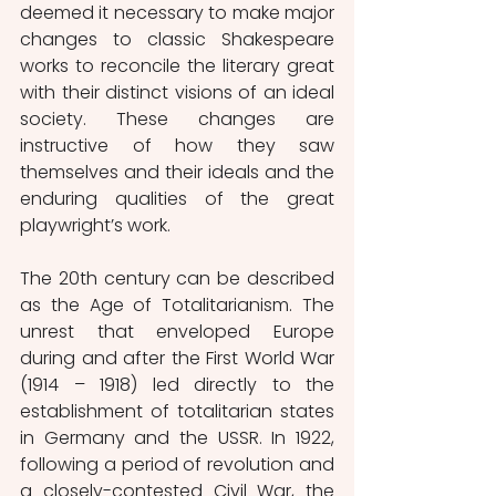
deemed it necessary to make major 
changes to classic Shakespeare 
works to reconcile the literary great 
with their distinct visions of an ideal 
society. These changes are 
instructive of how they saw 
themselves and their ideals and the 
enduring qualities of the great 
playwright’s work.
The 20th century can be described 
as the Age of Totalitarianism. The 
unrest that enveloped Europe 
during and after the First World War 
(1914 – 1918) led directly to the 
establishment of totalitarian states 
in Germany and the USSR. In 1922, 
following a period of revolution and 
a closely-contested Civil War, the 