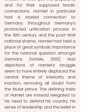
and for their supposed Nordic 
connections. 
Hamlet 
in particular 
had a storied connection to 
Germany: throughout Germany’s 
protracted unification process in 
the 19th century and the post-WWI 
national shame, 
Hamlet 
had held a 
place of great symbolic importance 
for the national question amongst 
Germans (Höfele, 2015). Nazi 
depictions of Hamlet’s struggle 
seem to have entirely displaced the 
central theme of interiority and 
inaction, removing all doubt from 
the titular prince. The defining traits 
of Hamlet are instead relegated to 
his need to defend his country, his 
sense of leadership and the belief in 