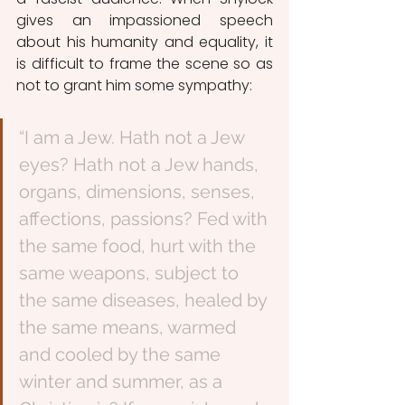
gives an impassioned speech 
about his humanity and equality, it 
is difficult to frame the scene so as 
not to grant him some sympathy: 
“I am a Jew. Hath not a Jew 
eyes? Hath not a Jew hands, 
organs, dimensions, senses, 
affections, passions? Fed with 
the same food, hurt with the 
same weapons, subject to 
the same diseases, healed by 
the same means, warmed 
and cooled by the same 
winter and summer, as a 