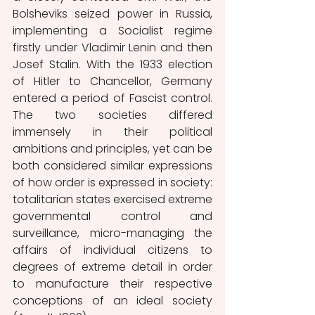
Bolsheviks seized power in Russia, 
implementing a Socialist regime 
firstly under Vladimir Lenin and then 
Josef Stalin. With the 1933 election 
of Hitler to Chancellor, Germany 
entered a period of Fascist control. 
The two societies differed 
immensely in their political 
ambitions and principles, yet can be 
both considered similar expressions 
of how order is expressed in society: 
totalitarian states exercised extreme 
governmental control and 
surveillance, micro-managing the 
affairs of individual citizens to 
degrees of extreme detail in order 
to manufacture their respective 
conceptions of an ideal society 