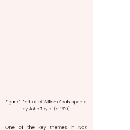
Figure 1: Portrait of William Shakespeare 
by John Taylor (c. 1610).
One of the key themes in Nazi 