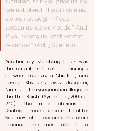
Christian is? If you prick us, do 
we not bleed? If you tickle us, 
do we not laugh? If you 
poison us, do we not die? And 
if you wrong us, shall we not 
revenge?” (Act 3 Scene 1).
Another key stumbling block was 
the romantic subplot and marriage 
between Lorenzo, a Christian, and 
Jessica, Shylock’s Jewish daughter, 
“an act of miscegenation illegal in 
the Third Reich” (Symington, 2005, p. 
240). The most obvious of 
Shakespearean source material for 
Nazi co-opting becomes therefore 
amongst the most difficult to 