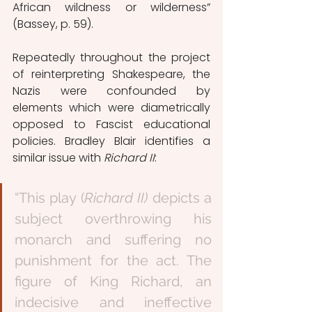
African wildness or wilderness” 
(Bassey, p. 59).
Repeatedly throughout the project 
of reinterpreting Shakespeare, the 
Nazis were confounded by 
elements which were diametrically 
opposed to Fascist educational 
policies. Bradley Blair identifies a 
similar issue with 
Richard II
: 
“This play (
Richard II)
 depicts a 
subject overthrowing his 
monarch and suffering no 
punishment for the act. The 
figure of King Richard, an 
indecisive and ineffective 