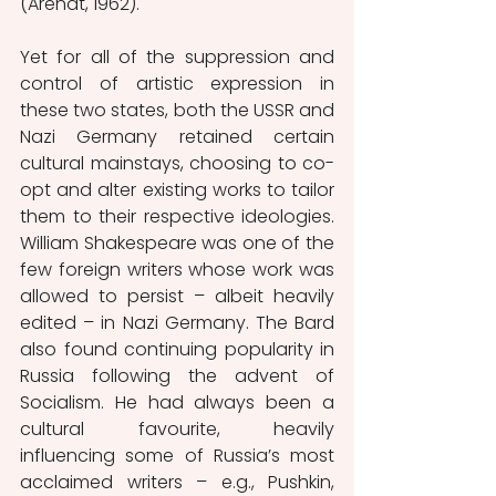
(Arendt, 1962). 
Yet for all of the suppression and 
control of artistic expression in 
these two states, both the USSR and 
Nazi Germany retained certain 
cultural mainstays, choosing to co-
opt and alter existing works to tailor 
them to their respective ideologies. 
William Shakespeare was one of the 
few foreign writers whose work was 
allowed to persist – albeit heavily 
edited – in Nazi Germany. The Bard 
also found continuing popularity in 
Russia following the advent of 
Socialism. He had always been a 
cultural favourite, heavily 
influencing some of Russia’s most 
acclaimed writers – e.g., Pushkin, 