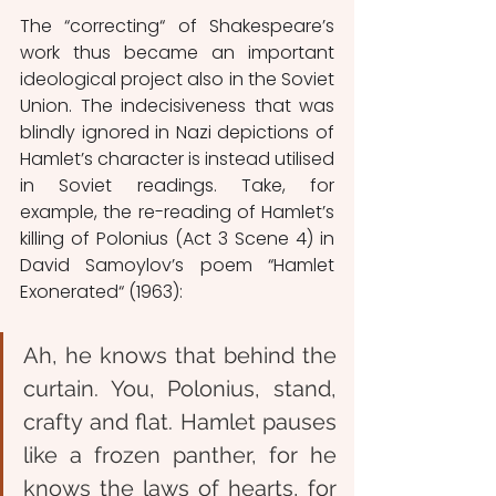
The “correcting“ of Shakespeare’s 
work thus became an important 
ideological project also in the Soviet 
Union. The indecisiveness that was 
blindly ignored in Nazi depictions of 
Hamlet’s character is instead utilised 
in Soviet readings. Take, for 
example, the re-reading of Hamlet’s 
killing of Polonius (Act 3 Scene 4) in 
David Samoylov’s poem “Hamlet 
Exonerated“ (1963):
Ah, he knows that behind the 
curtain
. 
You, Polonius, stand, 
crafty and flat.
Hamlet pauses 
like a frozen panther,
for he 
knows the laws of hearts,
 f
or 