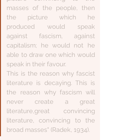
masses of the people, then 
the picture which he 
produced would speak 
against fascism, against 
capitalism; he would not he 
able to draw one which would 
speak in their favour.
This is the reason why fascist 
literature is decaying. This is 
the reason why fascism will 
never create a great 
literature,great convincing 
literature, convincing to the 
broad masses" (Radek, 1934).