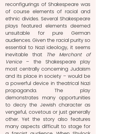
reconfigurings of Shakespeare was 
of course elements of racial and 
ethnic divides. Several Shakespeare 
plays featured elements deemed 
unsuitable for pure German 
audiences. Given the racial purity so 
essential to Nazi ideology, it seems 
inevitable that 
The Merchant of 
Venice 
– the Shakespeare play 
most centrally concerning Judaism 
and its place in society – would be 
a powerful device in theatrical Nazi 
propaganda. The play 
demonstrates many opportunities 
to decry the Jewish character as 
vengeful, covetous or just generally 
other. Yet the story also features 
many aspects difficult to stage for 
a fascist audience. When Shylock 