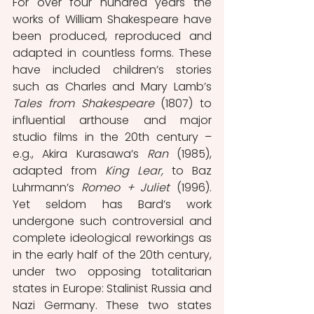
For over four hundred years the 
works of William Shakespeare have 
been produced, reproduced and 
adapted in countless forms. These 
have included children’s stories 
such as Charles and Mary Lamb’s 
Tales from Shakespeare 
(1807) to 
influential arthouse and major 
studio films in the 20th century – 
e.g., Akira Kurasawa’s 
Ran
 (1985), 
adapted from 
King Lear, 
to Baz 
Luhrmann’s 
Romeo + Juliet 
(1996). 
Yet seldom has Bard’s work 
undergone such controversial and 
complete ideological reworkings as 
in the early half of the 20th century, 
under two opposing totalitarian 
states in Europe: Stalinist Russia and 
Nazi Germany. These two states 