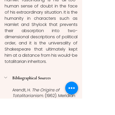
human sense of doubt in the face 
of his extraordinary situation. It is the 
humanity in characters such as 
Hamlet and Shylock that prevents 
their absorption into two-
dimensional descriptions of political 
order, and it is the universality of 
Shakespeare that ultimately kept 
him at a distance from his would-be 
totalitarian inheritors. 
Bibliographical Sources 
Arendt, H. 
The Origins of 
Totalitarianism. 
(1962). Meridian 
Books ed.
Bassey, A. ‘Brown, Never Black: 