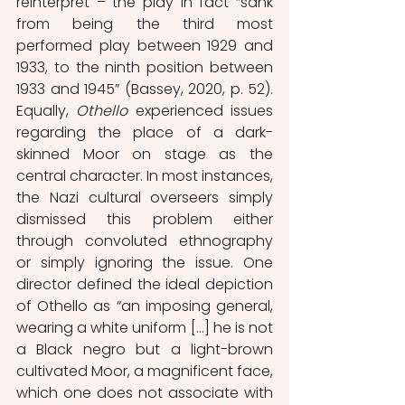
reinterpret – the play in fact “sank 
from being the third most 
performed play between 1929 and 
1933, to the ninth position between 
1933 and 1945” (Bassey, 2020, p. 52). 
Equally, 
Othello 
experienced issues 
regarding the place of a dark-
skinned Moor on stage as the 
central character. In most instances, 
the Nazi cultural overseers simply 
dismissed this problem either 
through convoluted ethnography 
or simply ignoring the issue. One 
director defined the ideal depiction 
of Othello as “an imposing general, 
wearing a white uniform [...] he is not 
a Black negro but a light-brown 
cultivated Moor, a magnificent face, 
which one does not associate with 