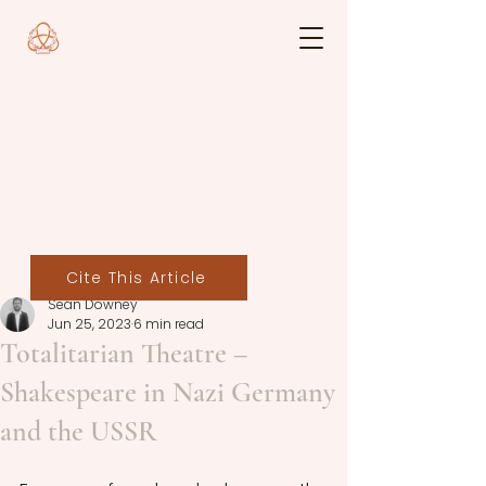
Cite This Article
Seán Downey
Jun 25, 2023
6 min read
Totalitarian Theatre –
Shakespeare in Nazi Germany
and the USSR