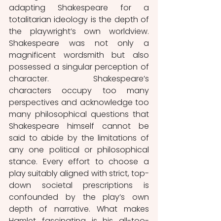
adapting Shakespeare for a 
totalitarian ideology is the depth of 
the playwright’s own worldview. 
Shakespeare was not only a 
magnificent wordsmith but also 
possessed a singular perception of 
character. Shakespeare’s 
characters occupy too many 
perspectives and acknowledge too 
many philosophical questions that 
Shakespeare himself cannot be 
said to abide by the limitations of 
any one political or philosophical 
stance. Every effort to choose a 
play suitably aligned with strict, top-
down societal prescriptions is 
confounded by the play’s own 
depth of narrative. What makes 
Hamlet fascinating is his all-too-