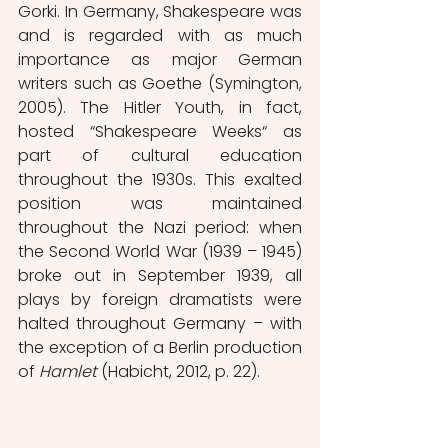
Gorki. In Germany, Shakespeare was 
and is regarded with as much 
importance as major German 
writers such as Goethe (Symington, 
2005). The Hitler Youth, in fact, 
hosted “Shakespeare Weeks“ as 
part of cultural education 
throughout the 1930s. This exalted 
position was maintained 
throughout the Nazi period: when 
the Second World War (1939 – 1945) 
broke out in September 1939, all 
plays by foreign dramatists were 
halted throughout Germany – with 
the exception of a Berlin production 
of 
Hamlet
 (Habicht, 2012, p. 22). 