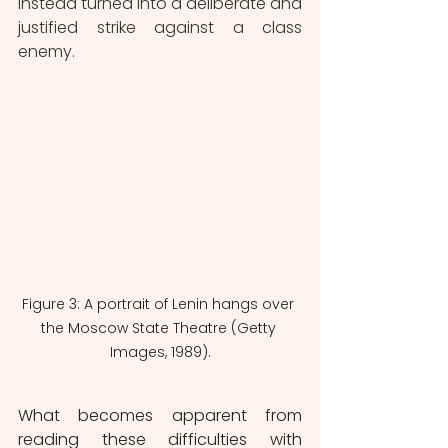
instead turned into a deliberate and 
justified strike against a class 
enemy.
Figure 3: A portrait of Lenin hangs over 
the Moscow State Theatre (Getty 
Images, 1989).
What becomes apparent from 
reading these difficulties with 