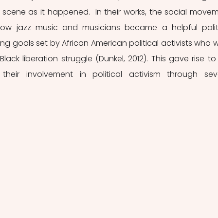
al scene as it happened.  In their works, the social movem
 how jazz music and musicians became a helpful politi
ng goals set by African American political activists who w
Black liberation struggle (Dunkel, 2012). This gave rise to 
eir involvement in political activism through seve