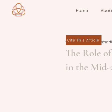
Home
Abou
Cite This Article
Emmanuel Mamadi
The Role of 
in the Mid-