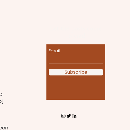
Let the posts come
to you!
Email
Subscribe
b 
o] 