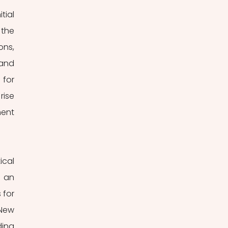
the 
ns, 
and 
for 
ise 
ent 
cal 
 an 
for 
New 
ing 