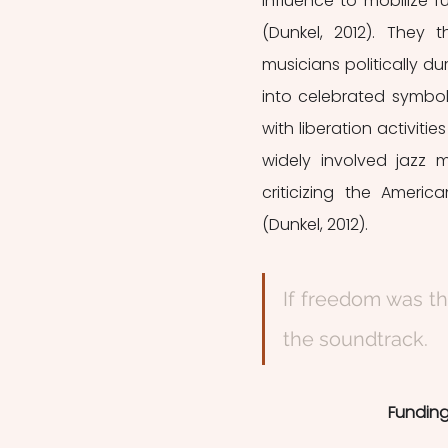
influence to mobilize fu
(Dunkel, 2012). They 
musicians politically d
into celebrated symb
with liberation activitie
widely involved jazz m
criticizing the Americ
(Dunkel, 2012). 
If freedom was th
the soundtrack.  
Funding