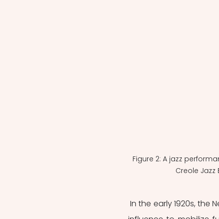
Figure 2: A jazz perform
Creole Jazz 
 In the early 1920s, the New Negro era political organizations used jazz popularity and 