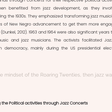
nds through concerts for their respective political activit
then benefited from jazz development, as they invol
uring the 1930s. They emphasized transforming jazz musici
ols of New Negro advancement to get them more enga
s (Dunkel, 2012). 1963 and 1964 were also significant years t
usic and jazz musicians. The activists facilitated Jazz
an democracy, mainly during the US presidential elect
e mindset of the Roaring Twenties, then jazz wa
 the Political activities through Jazz Concerts