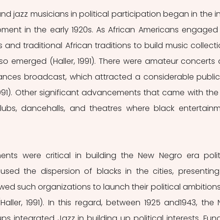
ment in the early 1920s. As African Americans engaged 
nd traditional African traditions to build music collectio
so emerged (Haller, 1991). There were amateur concerts 
nces broadcast, which attracted a considerable public 
1991). Other significant advancements that came with the r
lubs, dancehalls, and theatres where black entertainm
nts were critical in building the New Negro era politi
used the dispersion of blacks in the cities, presenting
wed such organizations to launch their political ambitions 
ller, 1991). In this regard, between 1925 and1943, the 
ps integrated Jazz in building up political interests. Fund