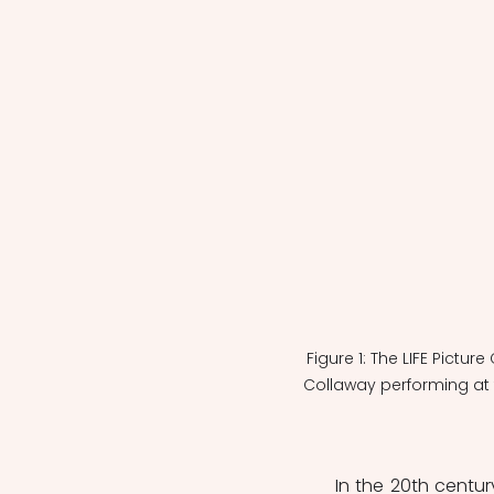
Figure 1: The LIFE Pictur
Collaway performing at
	In the 20th century, jazz music and musicians introduced an African American 