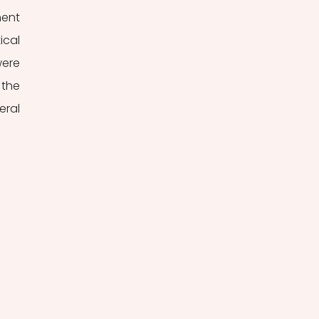
ent 
cal 
ere 
the 
ral 