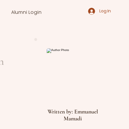
Log In
Alumni Login
n
Written by: Emmanuel
Mamadi