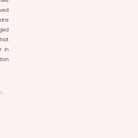
ies 
ved 
ans 
ged 
hat 
 in 
ion 
s 