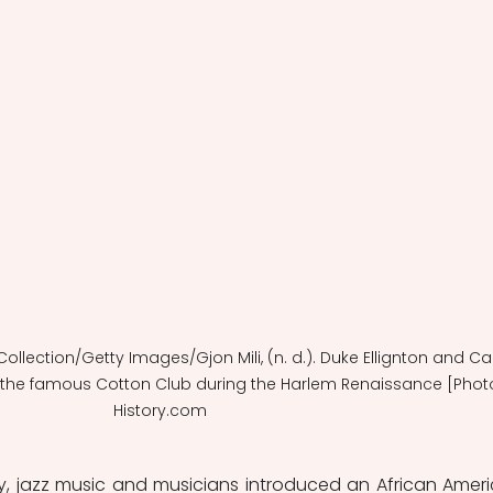
e Collection/Getty Images/Gjon Mili, (n. d.). Duke Ellignton and Ca
 the famous Cotton Club during the Harlem Renaissance [Phot
History.com