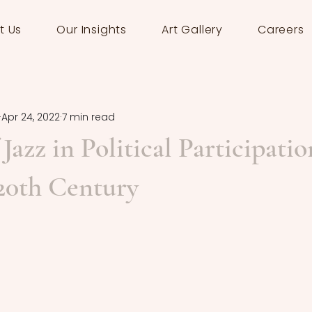
t Us
Our Insights
Art Gallery
Careers
Apr 24, 2022
7 min read
Jazz in Political Participatio
20th Century