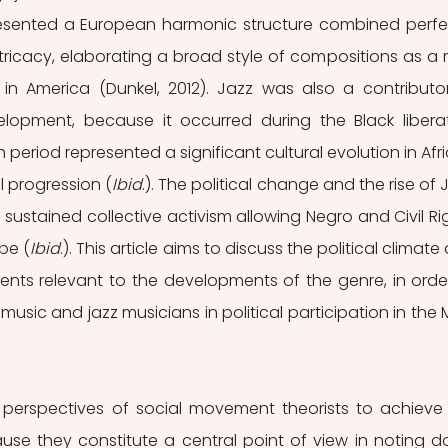
esented a European harmonic structure combined perfec
ntricacy, elaborating a broad style of compositions as a 
in America (Dunkel, 2012). Jazz was also a contributor
elopment, because it occurred during the Black liberat
 period represented a significant cultural evolution in Afri
l progression (
Ibid
.). The political change and the rise of J
 sustained collective activism allowing Negro and Civil Rig
pe (
Ibid
.). This article aims to discuss the political climate 
nts relevant to the developments of the genre, in order
 music and jazz musicians in political participation in the 
use they constitute a central point of view in noting d