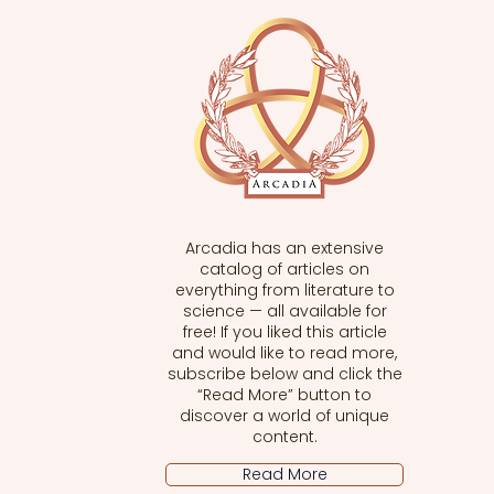
Arcadia has an extensive
catalog of articles on
everything from literature to
science — all available for
free! If you liked this article
and would like to read more,
subscribe below and click the
“Read More” button to
discover a world of unique
content.
Read More