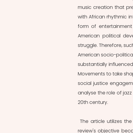
music creation that pr
with African rhythmic i
form of entertainment 
American political dev
struggle. Therefore, such
American socio-politica
substantially influenced
Movements to take sha
social justice engageme
analyse the role of jazz
20th century. 
 The article utilizes the perspectives of social movement theorists to achieve the 
review's objective beca