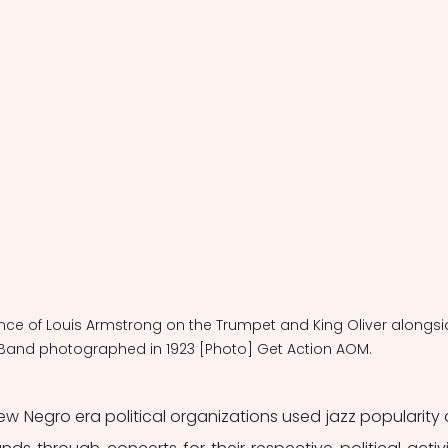
ance of Louis Armstrong on the Trumpet and King Oliver alongsi
Band photographed in 1923 [Photo] Get Action AOM.  