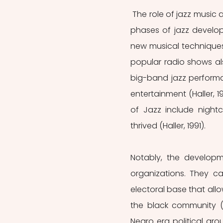
 The role of jazz music and jazz musicians in political participation began in the initial 
phases of jazz develop
new musical techniques a
popular radio shows al
big-band jazz performa
entertainment (Haller, 
of Jazz include nightc
thrived (Haller, 1991). 
Notably, the developme
organizations. They ca
electoral base that allo
the black community (Ha
Negro era political grou