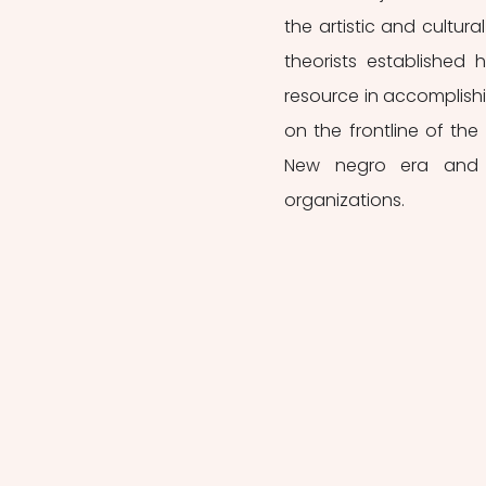
the artistic and cultur
theorists established
resource in accomplishi
on the frontline of the 
New negro era and th
organizations.