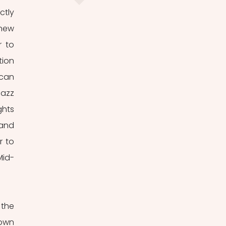
tly 
new 
 to 
ion 
can 
azz 
hts 
and 
 to 
Mid-
own 