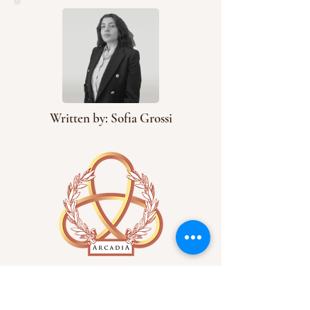
Written by: Sofia Grossi
Arcadia has an extensive
catalog of articles on
everything from literature