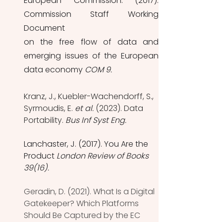
European Commission. (2017). 
Commission Staff Working 
Document
on the free flow of data and 
emerging issues of the European 
data economy 
COM 9.
Kranz, J., Kuebler-Wachendorff, S., 
Syrmoudis, E. 
et al.
 (2023). Data 
Portability. 
Bus Inf Syst Eng. 
Lanchaster, J. (2017). You Are the 
Product 
London Review of Books 
39(16).
Geradin, D. (2021). What Is a Digital 
Gatekeeper? Which Platforms 
Should Be Captured by the EC 