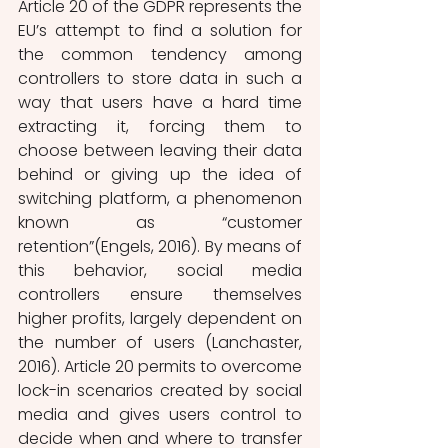
Article 20 of the GDPR represents the 
EU’s attempt to find a solution for 
the common tendency among 
controllers to store data in such a 
way that users have a hard time 
extracting it, forcing them to 
choose between leaving their data 
behind or giving up the idea of 
switching platform, a phenomenon 
known as “customer 
retention”(Engels, 2016). By means of 
this behavior, social media 
controllers ensure themselves 
higher profits, largely dependent on 
the number of users (Lanchaster, 
2016). Article 20 permits to overcome 
lock-in scenarios created by social 
media and gives users control to 
decide when and where to transfer 