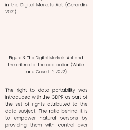
in the Digital Markets Act (Gerardin, 
2021). 
Figure 3: The Digital Markets Act and 
the criteria for the application (White 
and Case LLP, 2022)
The right to data portability was 
introduced with the GDPR as part of 
the set of rights attributed to the 
data subject. The ratio behind it is 
to empower natural persons by 
providing them with control over 