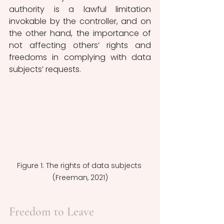
authority is a lawful limitation 
invokable by the controller, and on 
the other hand, the importance of 
not affecting others’ rights and 
freedoms in complying with data 
subjects’ requests.
Figure 1: The rights of data subjects 
(Freeman, 2021)
Freedom to Leave