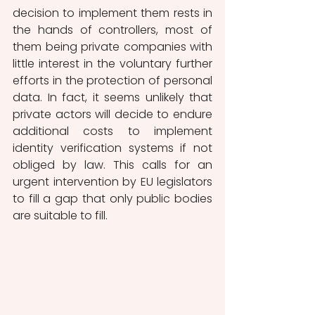
decision to implement them rests in 
the hands of controllers, most of 
them being private companies with 
little interest in the voluntary further 
efforts in the protection of personal 
data. In fact, it seems unlikely that 
private actors will decide to endure 
additional costs to implement 
identity verification systems if not 
obliged by law. This calls for an 
urgent intervention by EU legislators 
to fill a gap that only public bodies 
are suitable to fill. 