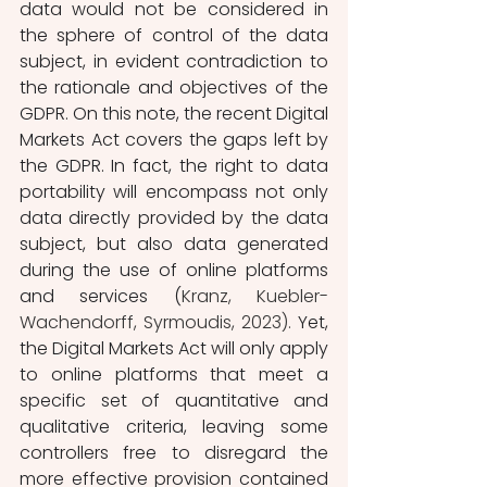
data would not be considered in 
the sphere of control of the data 
subject, in evident contradiction to 
the rationale and objectives of the 
GDPR. On this note, the recent Digital 
Markets Act covers the gaps left by 
the GDPR. In fact, the right to data 
portability will encompass not only 
data directly provided by the data 
subject, but also data generated 
during the use of online platforms 
and services (
Kranz, Kuebler-
Wachendorff, Syrmoudis, 2023). 
Yet, 
the Digital Markets Act will only apply 
to online platforms that meet a 
specific set of quantitative and 
qualitative criteria, leaving some 
controllers free to disregard the 
more effective provision contained 