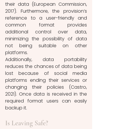
their data (European Commission, 
2017). Furthermore, the provision’s 
reference to a user-friendly and 
common format provides 
additional control over data, 
minimizing the possibility of data 
not being suitable on other 
platforms. 
Additionally, data portability 
reduces the chances of data being 
lost because of social media 
platforms ending their services or 
changing their policies (Castro, 
2021). Once data is received in the 
required format users can easily 
backup it.
Is Leaving Safe?