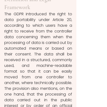
Framework
The GDPR introduced the right to 
data portability under Article 20, 
according to which users have a 
right to receive from the controller 
data concerning them when the 
processing of data is carried out by 
automated means or based on 
their consent. The data shall be 
received in a structured, commonly 
used, and machine-readable 
format so that it can be easily 
moved from one controller to 
another, where technically possible. 
The provision also mentions, on the 
one hand, that the processing of 
data carried out in the public 
interest or by order of an official 