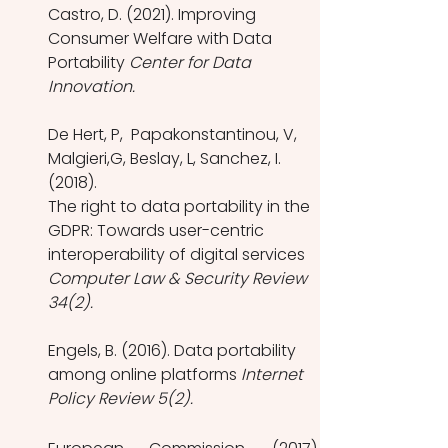
Castro, D. (2021). Improving 
Consumer Welfare with Data 
Portability 
Center for Data 
Innovation. 
De Hert, P,  Papakonstantinou, V,  
Malgieri,G, Beslay, L, Sanchez, I. 
(2018). 
The right to data portability in the 
GDPR: Towards user-centric 
interoperability of digital services 
Computer Law & Security Review 
34(2).
Engels, B. (2016). Data portability 
among online platforms 
Internet 
Policy Review 5(2).