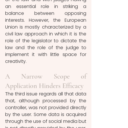
an essential role in striking a 
balance between opposing 
interests. However, the European 
Union is mostly characterized by a 
civil law approach in which it is the 
role of the legislator to dictate the 
law and the role of the judge to 
implement it with little space for 
creativity. 
A Narrow Scope of 
Application Hinders Efficacy 
The third issue regards all that data 
that, although processed by the 
controller, was not provided directly 
by the user. Some data is acquired 
through the use of social media but 