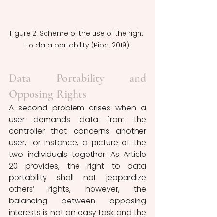
Figure 2: Scheme of the use of the right 
to data portability (Pipa, 2019)
Data Portability and 
Opposing Rights
A second problem arises when a 
user demands data from the 
controller that concerns another 
user, for instance, a picture of the 
two individuals together. As Article 
20 provides, the right to data 
portability shall not jeopardize 
others’ rights, however, the 
balancing between opposing 
interests is not an easy task and the 