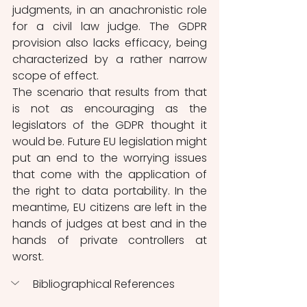
judgments, in an anachronistic role 
for a civil law judge. The GDPR 
provision also lacks efficacy, being 
characterized by a rather narrow 
scope of effect. 
The scenario that results from that 
is not as encouraging as the 
legislators of the GDPR thought it 
would be. Future EU legislation might 
put an end to the worrying issues 
that come with the application of 
the right to data portability. In the 
meantime, EU citizens are left in the 
hands of judges at best and in the 
hands of private controllers at 
worst. 
Bibliographical References