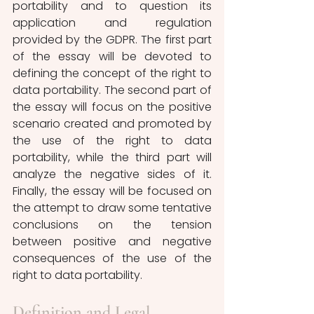
portability and to question its 
application and regulation 
provided by the GDPR. The first part 
of the essay will be devoted to 
defining the concept of the right to 
data portability. The second part of 
the essay will focus on the positive 
scenario created and promoted by 
the use of the right to data 
portability, while the third part will 
analyze the negative sides of it. 
Finally, the essay will be focused on 
the attempt to draw some tentative 
conclusions on the tension 
between positive and negative 
consequences of the use of the 
right to data portability. 
Definition and Legal 