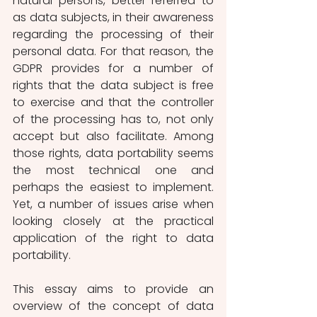
natural persons, better referred to 
as data subjects, in their awareness 
regarding the processing of their 
personal data. For that reason, the 
GDPR provides for a number of 
rights that the data subject is free 
to exercise and that the controller 
of the processing has to, not only 
accept but also facilitate. Among 
those rights, data portability seems 
the most technical one and 
perhaps the easiest to implement. 
Yet, a number of issues arise when 
looking closely at the practical 
application of the right to data 
portability. 
This essay aims to provide an 
overview of the concept of data 