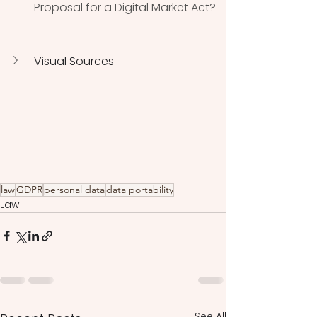
Proposal for a Digital Market Act? 
Visual Sources
law
GDPR
personal data
data portability
Law
See All