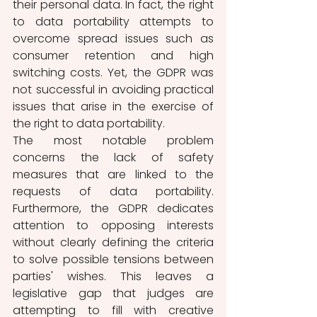
their personal data. In fact, the right 
to data portability attempts to 
overcome spread issues such as 
consumer retention and high 
switching costs. Yet, the GDPR was 
not successful in avoiding practical 
issues that arise in the exercise of 
the right to data portability. 
The most notable problem 
concerns the lack of safety 
measures that are linked to the 
requests of data portability. 
Furthermore, the GDPR dedicates 
attention to opposing interests 
without clearly defining the criteria 
to solve possible tensions between 
parties' wishes. This leaves a 
legislative gap that judges are 
attempting to fill with creative 