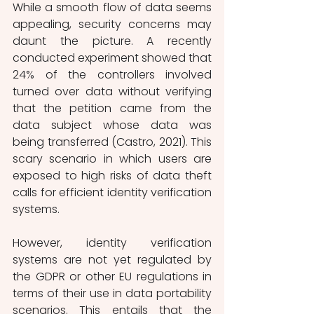
While a smooth flow of data seems 
appealing, security concerns may 
daunt the picture. A recently 
conducted experiment showed that 
24% of the controllers involved 
turned over data without verifying 
that the petition came from the 
data subject whose data was 
being transferred (Castro, 2021). This 
scary scenario in which users are 
exposed to high risks of data theft 
calls for efficient identity verification 
systems. 
However, identity verification 
systems are not yet regulated by 
the GDPR or other EU regulations in 
terms of their use in data portability 
scenarios. This entails that the 