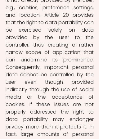
is not directly provided by the user, 
e.g., cookies, preference settings, 
and location. Article 20 provides 
that the right to data portability can 
be exercised solely on data 
provided by the user to the 
controller, thus creating a rather 
narrow scope of application that 
can undermine its prominence. 
Consequently, important personal 
data cannot be controlled by the 
user even though provided 
indirectly through the use of social 
media or the acceptance of 
cookies. If these issues are not 
properly addressed the right to 
data portability may endanger 
privacy more than it protects it. In 
fact, large amounts of personal 