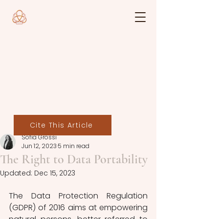
Cite This Article
Sofia Grossi
Jun 12, 2023
5 min read
The Right to Data Portability
Updated:
Dec 15, 2023
The Data Protection Regulation 
(GDPR) of 2016 aims at empowering 