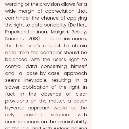
wording of the provision allows for a 
wide margin of appreciation that 
can hinder the chance of applying 
the right to data portability (De Hert, 
Papakonstantinou, Malgieri, Beslay, 
Sanchez, 2018). In such instances, 
the first user’s request to obtain 
data from the controller should be 
balanced with the user’s right to 
control data concerning himself 
and a case-by-case approach 
seems inevitable, resulting in a 
slower application of the right. In 
fact, in the absence of clear 
provisions on the matter, a case-
by-case approach would be the 
only possible solution with 
consequences on the predictability 
of the law and with judges having 