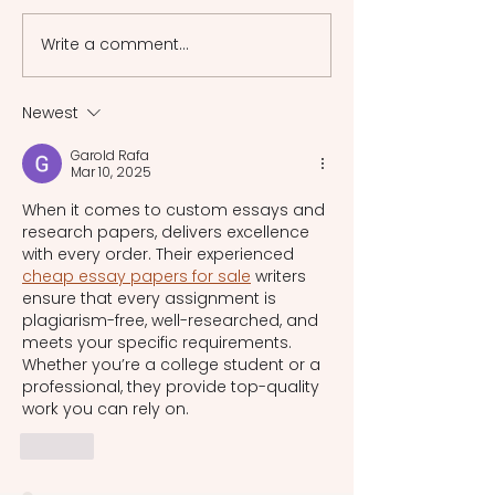
phases of this specific
France's fragmen
section of law during the
system by synthe
Write a comment...
feudal era.
existing laws, inc
Roman law [...]
Newest
Garold Rafa
Mar 10, 2025
When it comes to custom essays and 
research papers, delivers excellence 
with every order. Their experienced 
cheap essay papers for sale
 writers 
ensure that every assignment is 
plagiarism-free, well-researched, and 
meets your specific requirements. 
Whether you’re a college student or a 
professional, they provide top-quality 
work you can rely on.
Like