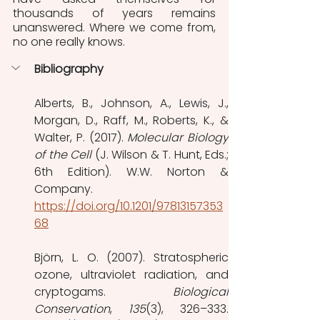
thousands of years remains 
unanswered. Where we come from, 
no one really knows.
Bibliography
Alberts, B., Johnson, A., Lewis, J., 
Morgan, D., Raff, M., Roberts, K., & 
Walter, P. (2017). 
Molecular Biology 
of the Cell
 (J. Wilson & T. Hunt, Eds.; 
6th Edition). W.W. Norton & 
Company. 
https://doi.org/10.1201/97813157353
68
Björn, L. O. (2007). Stratospheric 
ozone, ultraviolet radiation, and 
cryptogams. 
Biological 
Conservation
, 
135