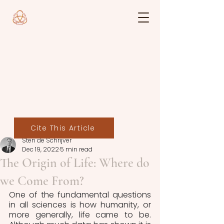
Cite This Article
Sten de Schrijver
Dec 19, 2022
5 min read
The Origin of Life: Where do
we Come From?
One of the fundamental questions 
in all sciences is how humanity, or 
more generally, life came to be. 