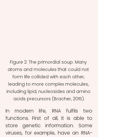
Figure 2: The primordial soup. Many 
atoms and molecules that could not 
form life collided with each other, 
leading to more complex molecules, 
including lipid, nucleosides and amino 
acids precursors (Bracher, 2015).
In modern life, RNA fulfils two 
functions. First of all, it is able to 
store genetic information. Some 
viruses, for example, have an RNA-