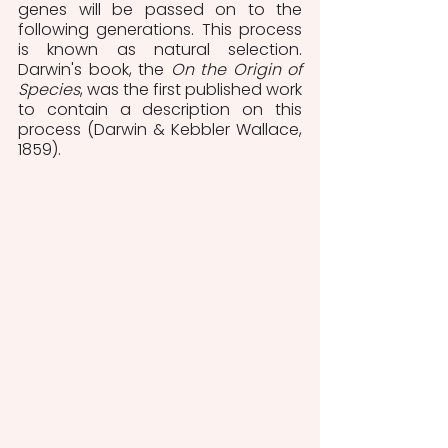
genes will be passed on to the 
following generations. This process 
is known as natural selection. 
Darwin's book, the 
On the Origin of 
Species
, was the first published work 
to contain a description on this 
process (Darwin & Kebbler Wallace, 
1859). 