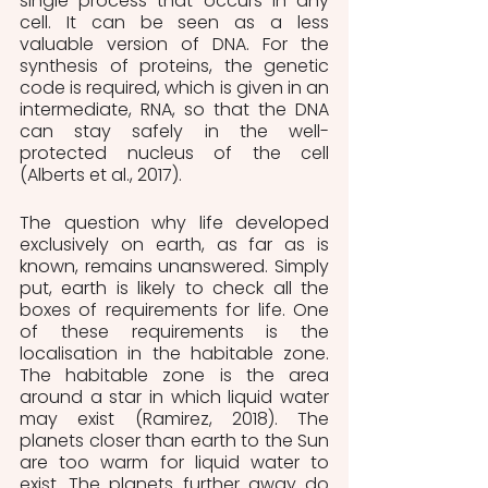
single process that occurs in any 
cell. It can be seen as a less 
valuable version of DNA. For the 
synthesis of proteins, the genetic 
code is required, which is given in an 
intermediate, RNA, so that the DNA 
can stay safely in the well-
protected nucleus of the cell 
(Alberts et al., 2017).
The question why life developed 
exclusively on earth, as far as is 
known, remains unanswered. Simply 
put, earth is likely to check all the 
boxes of requirements for life. One 
of these requirements is the 
localisation in the habitable zone. 
The habitable zone is the area 
around a star in which liquid water 
may exist (Ramirez, 2018). The 
planets closer than earth to the Sun 
are too warm for liquid water to 
exist. The planets further away do 