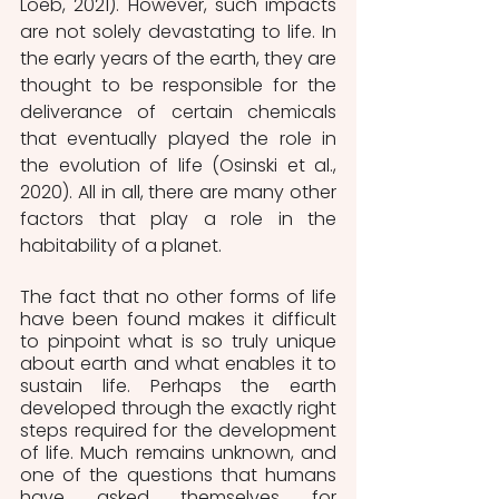
Loeb, 2021). However, such impacts 
are not solely devastating to life. In 
the early years of the earth, they are 
thought to be responsible for the 
deliverance of certain chemicals 
that eventually played the role in 
the evolution of life (Osinski et al., 
2020). All in all, there are many other 
factors that play a role in the 
habitability of a planet.
The fact that no other forms of life 
have been found makes it difficult 
to pinpoint what is so truly unique 
about earth and what enables it to 
sustain life. Perhaps the earth 
developed through the exactly right 
steps required for the development 
of life. Much remains unknown, and 
one of the questions that humans 
have asked themselves for 