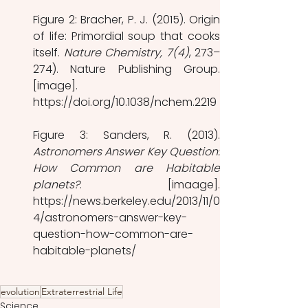
Figure 2: Bracher, P. J. (2015). Origin 
of life: Primordial soup that cooks 
itself. 
Nature Chemistry, 7(4)
, 273–
274). Nature Publishing Group. 
[image]. 
https://doi.org/10.1038/nchem.2219
Astronomers Answer Key Question: 
How Common are Habitable 
planets?
. [imaage]. 
https://news.berkeley.edu/2013/11/0
4/astronomers-answer-key-
question-how-common-are-
habitable-planets/
evolution
Extraterrestrial Life
Science