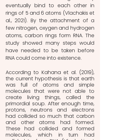
eventually bind to each other in 
rings of 5 and 6 atoms (Vlachakis et 
al., 2021). By the attachment of a 
few nitrogen, oxygen and hydrogen 
atoms, carbon rings form RNA. The 
study showed many steps would 
have needed to be taken before 
RNA could come into existence.
According to Kahana et al. (2019), 
the current hypothesis is that earth 
was full of atoms and simple 
molecules that were not able to 
create living things, called the 
primordial soup. After enough time, 
protons, neutrons and electrons 
had collided so much that carbon 
and other atoms had formed. 
These had collided and formed 
molecules, which in turn had 