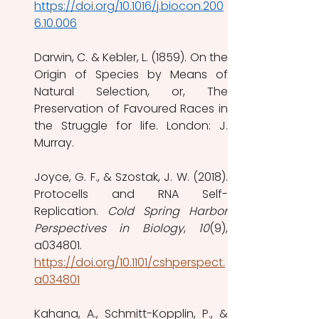
https://doi.org/10.1016/j.biocon.200
6.10.006
Darwin, C. & Kebler, L. (1859). On the 
Origin of Species by Means of 
Natural Selection, or, The 
Preservation of Favoured Races in 
the Struggle for life. London: J. 
Murray.
Joyce, G. F., & Szostak, J. W. (2018). 
Protocells and RNA Self-
Replication. 
Cold Spring Harbor 
Perspectives in Biology
, 
10
(9), 
a034801. 
https://doi.org/10.1101/cshperspect.
a034801
Kahana, A., Schmitt-Kopplin, P., & 