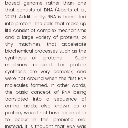
based genome rather than one 
that consists of DNA (Alberts et al., 
2017). Additionally, RNA is translated 
into protein. The cells that make up 
life consist of complex mechanisms 
and a large variety of proteins, or 
tiny machines, that accelerate 
biochemical processes such as the 
synthesis of proteins.  Such 
machines required for protein 
synthesis are very complex, and 
were not around when the first RNA 
molecules formed. In other words, 
the basic concept of RNA being 
translated into a sequence of 
amino acids, also known as a 
protein, would not have been able 
to occur in this prebiotic era. 
Instead, it is thought that RNA was 