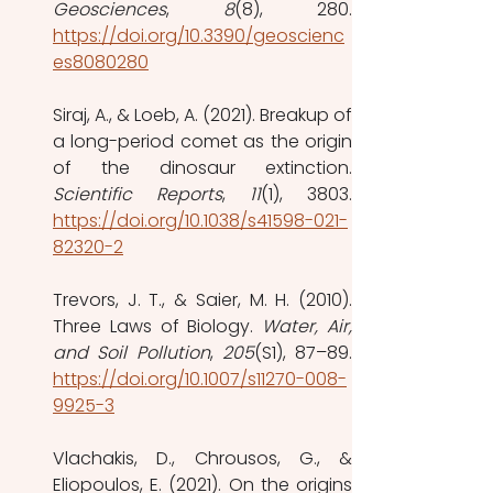
Geosciences
, 
8
https://doi.org/10.3390/geoscienc
es8080280
Siraj, A., & Loeb, A. (2021). Breakup of 
a long-period comet as the origin 
Scientific Reports
, 
11
https://doi.org/10.1038/s41598-021-
82320-2
Trevors, J. T., & Saier, M. H. (2010). 
Three Laws of Biology. 
Water, Air, 
and Soil Pollution
, 
205
https://doi.org/10.1007/s11270-008-
9925-3
Vlachakis, D., Chrousos, G., & 
Eliopoulos, E. (2021). On the origins 