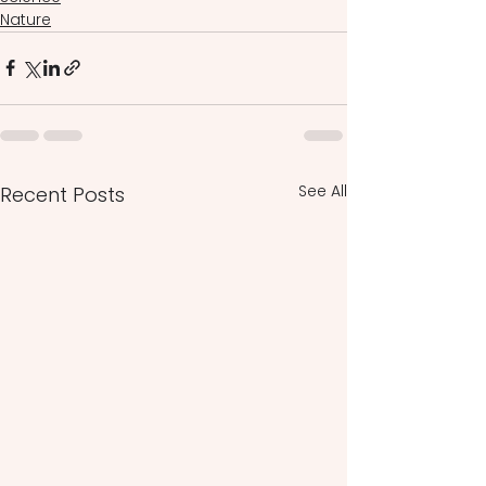
Nature
See All
Recent Posts