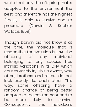
wrote that only the offspring that is 
adapted to the environment the 
best, and therefore has the highest 
fitness, is able to survive and to 
procreate (Darwin & Kebbler 
Wallace, 1859). 
Though Darwin did not know it at 
the time, the molecule that is 
responsible for evolution is DNA. The 
offspring of any individual 
belonging to any species has 
intrinsic variations in its DNA which 
causes variability. This is exactly why 
often, brothers and sisters do not 
look exactly like each other. This 
way, some offspring have a 
random chance of being better 
adapted to the environment and to 
be more likely to survive. 
Consequently, this individual’s 