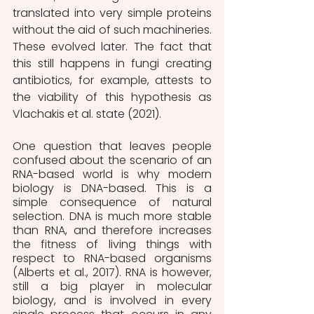
translated into very simple proteins 
without the aid of such machineries. 
These evolved later. The fact that 
this still happens in fungi creating 
antibiotics, for example, attests to 
the viability of this hypothesis as 
Vlachakis et al. state (2021).
One question that leaves people 
confused about the scenario of an 
RNA-based world is why modern 
biology is DNA-based. This is a 
simple consequence of natural 
selection. DNA is much more stable 
than RNA, and therefore increases 
the fitness of living things with 
respect to RNA-based organisms 
(Alberts et al., 2017). RNA is however, 
still a big player in molecular 
biology, and is involved in every 