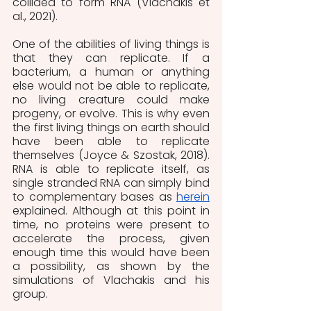
collided to form RNA (Vlachakis et 
al., 2021).
One of the abilities of living things is 
that they can replicate. If a 
bacterium, a human or anything 
else would not be able to replicate, 
no living creature could make 
progeny, or evolve. This is why even 
the first living things on earth should 
have been able to replicate 
themselves (Joyce & Szostak, 2018). 
RNA is able to replicate itself, as 
single stranded RNA can simply bind 
to complementary bases as 
herein
explained. Although at this point in 
time, no proteins were present to 
accelerate the process, given 
enough time this would have been 
a possibility, as shown by the 
simulations of Vlachakis and his 
group.