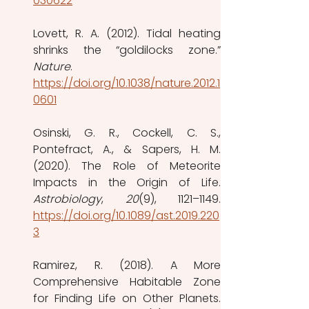
030622
Lovett, R. A. (2012). Tidal heating 
Nature
. 
https://doi.org/10.1038/nature.2012.1
0601
Osinski, G. R., Cockell, C. S., 
Pontefract, A., & Sapers, H. M. 
(2020). The Role of Meteorite 
Astrobiology
, 
20
https://doi.org/10.1089/ast.2019.220
3
Ramirez, R. (2018). A More 
Comprehensive Habitable Zone 