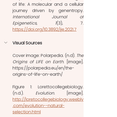
of life: A molecular and a cellular 
International Journal of 
Epigenetics
, 
1
https://doi.org/10.3892/ije.2021.7
Visual Sources
Cover image: Polarpedia. (n.d). 
The 
Origins of LIFE on Earth
. [image]. 
https://polarpedia.eu/en/the-
origins-of-life-on-earth/
Figure 1: Lorettocollegebiology. 
(n.d.). 
Evolution. 
http://loretocollegebiology.weebly
.com/evolution--natural-
selection.html