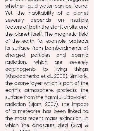
whether liquid water can be found. 
Yet, the habitability of a planet 
severely depends on multiple 
factors of both the star it orbits, and 
the planet itself. The magnetic field 
of the earth, for example, protects 
its surface from bombardments of 
charged particles and cosmic 
radiation, which are severely 
carcinogenic to living things 
(Khodachenko et al., 2008). Similarly, 
the ozone layer, which is part of the 
earth’s atmosphere, protects the 
surface from the harmful ultraviolet-
radiation (Björn, 2007). The impact 
of a meteorite has been linked to 
the most recent mass extinction, in 
which the dinosaurs died (Siraj & 