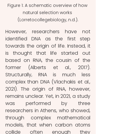
Figure 1: A schematic overview of how 
natural selection works 
(Lorretocollegebiology, n.d.).
However, researchers have not 
identified DNA as the first step 
towards the origin of life. Instead, it 
is thought that life started out 
based on RNA, the cousin of the 
former (Alberts et al., 2017). 
Structurally, RNA is much less 
complex than DNA (Vlachakis et al., 
2021). The origin of RNA, however, 
remains unclear. Yet, in 2021, a study 
was performed by three 
researchers in Athens, who showed, 
through complex mathematical 
models, that when carbon atoms 
collide often enough they 