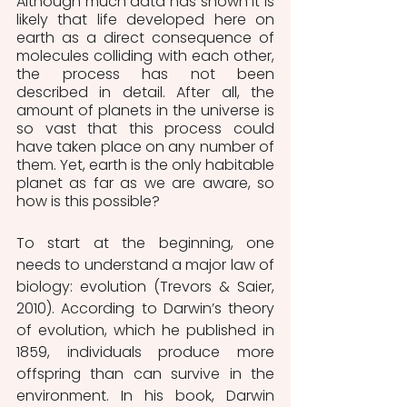
Although much data has shown it is 
likely that life developed here on 
earth as a direct consequence of 
molecules colliding with each other, 
the process has not been 
described in detail. After all, the 
amount of planets in the universe is 
so vast that this process could 
have taken place on any number of 
them. Yet, earth is the only habitable 
planet as far as we are aware, so 
how is this possible?
To start at the beginning, one 
needs to understand a major law of 
biology: evolution (Trevors & Saier, 
2010). According to Darwin’s theory 
of evolution, which he published in 
1859, individuals produce more 
offspring than can survive in the 
environment. In his book, Darwin 