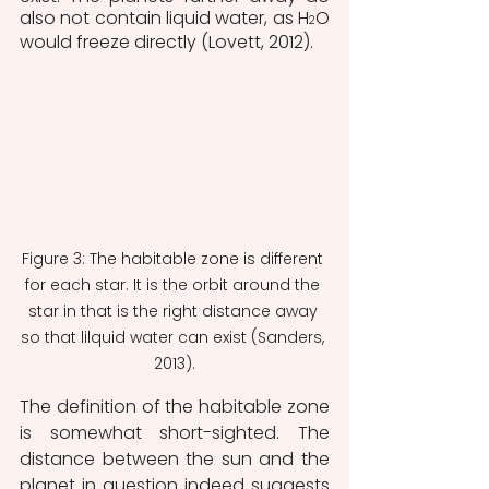
also not contain liquid water, as H
O 
2
would freeze directly (Lovett, 2012).
Figure 3: The habitable zone is different 
for each star. It is the orbit around the 
star in that is the right distance away 
so that lilquid water can exist (Sanders, 
2013).
The definition of the habitable zone 
is somewhat short-sighted. The 
distance between the sun and the 
planet in question indeed suggests 