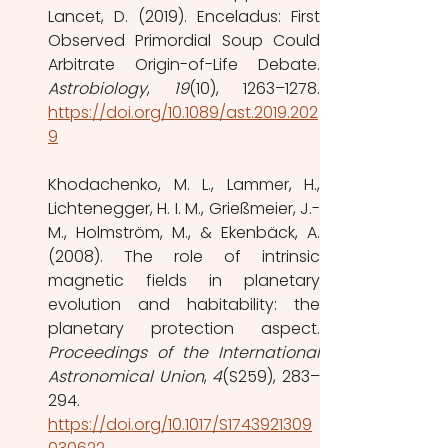
Lancet, D. (2019). Enceladus: First 
Observed Primordial Soup Could 
Astrobiology
, 
19
https://doi.org/10.1089/ast.2019.202
9
Khodachenko, M. L., Lammer, H., 
Lichtenegger, H. I. M., Grießmeier, J.-
M., Holmström, M., & Ekenbäck, A. 
(2008). The role of intrinsic 
magnetic fields in planetary 
evolution and habitability: the 
Proceedings of the International 
Astronomical Union
, 
4
(S259), 283–
294. 
https://doi.org/10.1017/S1743921309