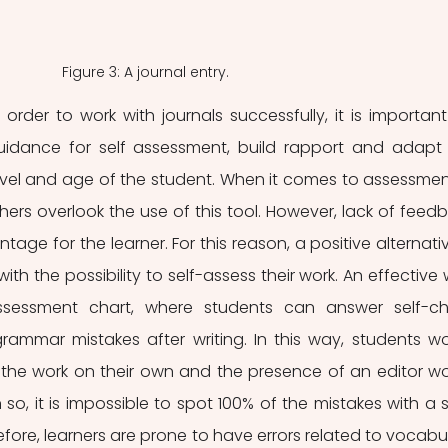
Figure 3: A journal entry.
 order to work with journals successfully, it is important 
uidance for self assessment, build rapport and adapt 
evel and age of the student. When it comes to assessment
ers overlook the use of this tool. However, lack of feedb
age for the learner. For this reason, a positive alternative
ith the possibility to self-assess their work. An effective 
ssessment chart, where students can answer self-ch
ammar mistakes after writing. In this way, students wo
he work on their own and the presence of an editor wo
so, it is impossible to spot 100% of the mistakes with a s
fore, learners are prone to have errors related to vocabul