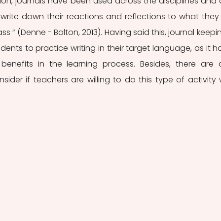
ation, journals have been used across the disciplines and 
write down their reactions and reflections to what they 
ss “ (Denne - Bolton, 2013). Having said this, journal keeping
dents to practice writing in their target language, as it ha
benefits in the learning process. Besides, there are a
ider if teachers are willing to do this type of activity w