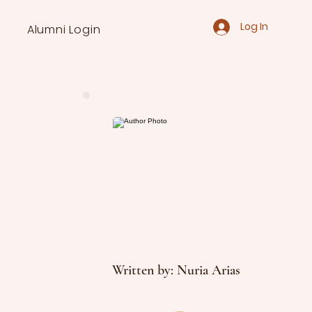
Log In
Alumni Login
Written by: Nuria Arias