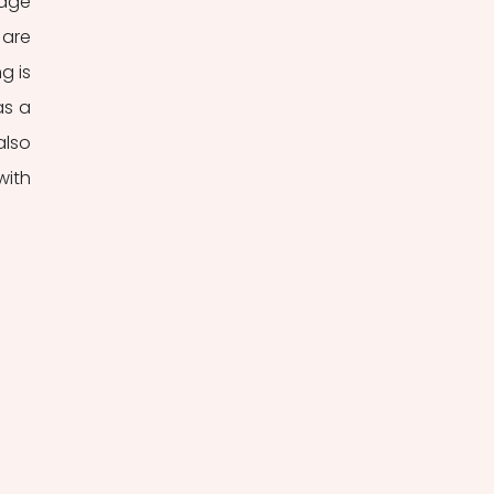
age 
are 
 is 
s a 
lso 
ith 