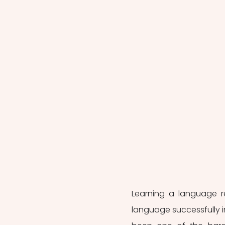
Learning a language r
language successfully in 