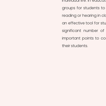
individual life. In educ
groups for students to 
reading or hearing in cla
an effective tool for stu
significant number of 
important points to cons
their students. 