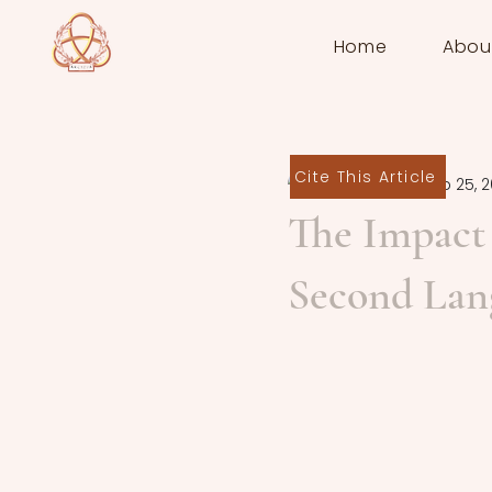
Home
Abou
Cite This Article
Nuria Arias
Sep 25, 
The Impact 
Second Lan