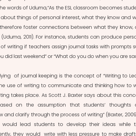
n the words of Uduma,“As the ESL classroom becomes stud
te about things of personal interest, what they know and w
 therefore foster connections between what they know, 
 (Uduma, 2011). For instance, students can produce perso
f writing if teachers assign journal tasks with prompts s
ou did last weekend” or “What do you do when you are sa
ing  of journal keeping is the concept of “Writing to Lear
he use of writing to communicate and thinking how to wr
ting takes place. As Scott J. Baxter says about this conce
 based on the assumption that students’ thoughts 
nd clarify through the process of writing” (Baxter, 2009).
 would lead students to develop their ideas while t
ly, they would  write with less pressure to make drafts