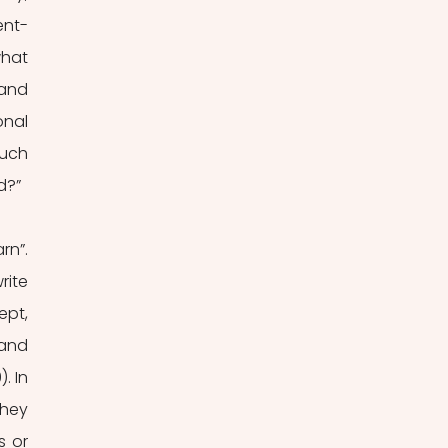
ent-
hat 
and 
nal 
uch 
d?”
n”. 
ite 
pt, 
and 
 In 
hey 
 or 