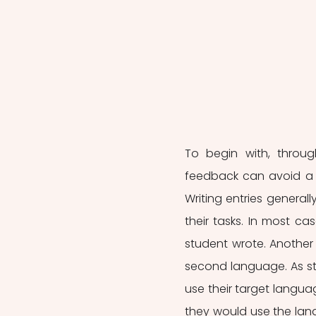
To begin with, through
feedback can avoid a s
Writing entries general
their tasks. In most ca
student wrote. Another 
second language. As st
use their target languag
they would use the lang