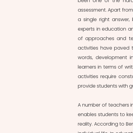
been one of the hardes
assessment. Apart from th
a single right answer,
experts in education 
of approaches and tec
activities have paved t
words, development i
learners in terms of wri
activities require const
provide students with g
A number of teachers in
enables students to kee
reality. According to Ben