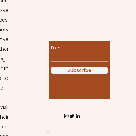
and 
lve 
es, 
Let the posts come
ety 
to you!
ive 
Email
her 
age 
oth 
Subscribe
 to 
e. 
ask 
eir 
 an 