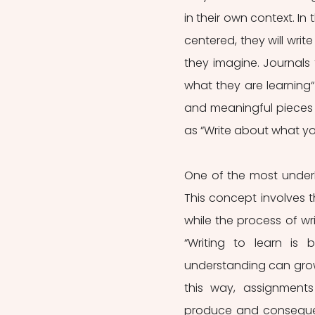
in their own context. I
centered, they will wri
they imagine. Journals
what they are learning“
and meaningful pieces o
as “Write about what y
One of the most underly
This concept involves t
while the process of wri
“Writing to learn is
understanding can grow a
this way, assignments
produce and consequent