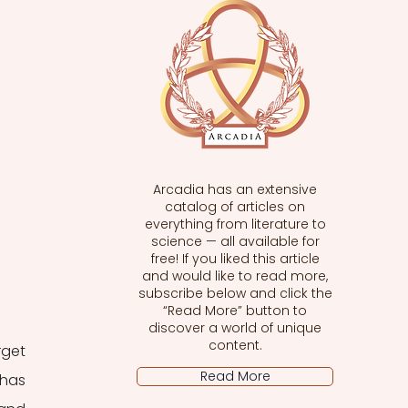
Arcadia has an extensive
catalog of articles on
everything from literature to
science — all available for
free! If you liked this article
and would like to read more,
subscribe below and click the
“Read More” button to
discover a world of unique
content.
get 
Read More
has 