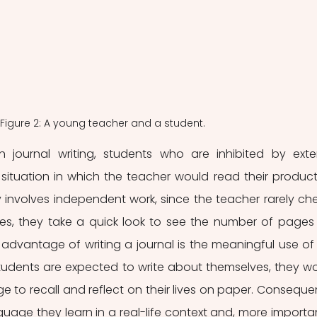
Figure 2: A young teacher and a student.
 journal writing, students who are inhibited by exter
ituation in which the teacher would read their producti
ly involves independent work, since the teacher rarely che
ses, they take a quick look to see the number of pages 
advantage of writing a journal is the meaningful use of 
udents are expected to write about themselves, they wo
e to recall and reflect on their lives on paper. Consequent
uage they learn in a real-life context and, more important