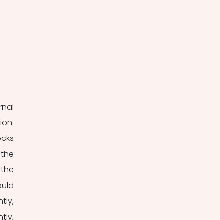
nal 
on. 
cks 
the 
the 
uld 
ly, 
ly, 