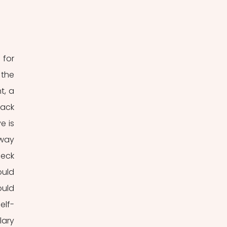
for 
the 
, a 
ack 
 is 
way 
eck 
uld 
uld 
elf-
ary 