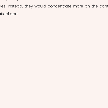
kes. Instead, they would concentrate more on the cont
ical part. 