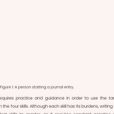
Figure 1: A person starting a journal entry.
equires practice and guidance in order to use the tar
the four skills. Although each skill has its burdens, writing 