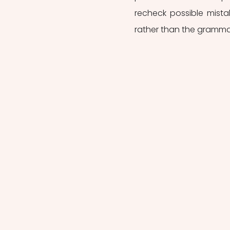
recheck possible mista
rather than the grammat