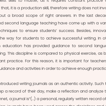
t skills to master, as it requires constant practice 
at, it is a production skill, therefore writing does not invo
 but a broad scope of right answers. In the last decad
and second language teaching have come up with a vari
hniques to ensure students’ success. Besides, innovat
he way for students to achieve successful writing. In ot
n education has provided guidance to second langu
ting. This discipline is compared to physical exercise, as b
ant practice. For this reason, it is important for teachers
uidance and activities in order to achieve enough practic
troduced writing journals as an authentic activity. Such t
p a record of their day, make a reflection and analyze th
net, a journal is“(...) a personal, regularly written record of