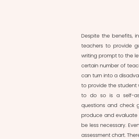
Despite the benefits, in
teachers to provide g
writing prompt to the l
certain number of teach
can turn into a disadvant
to provide the student w
to do so is a self-a
questions and check gr
produce and evaluate t
be less necessary. Even 
assessment chart. There