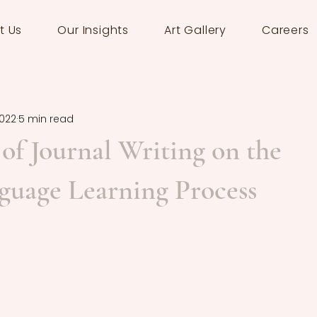
t Us
Our Insights
Art Gallery
Careers
2022
5 min read
of Journal Writing on the
guage Learning Process