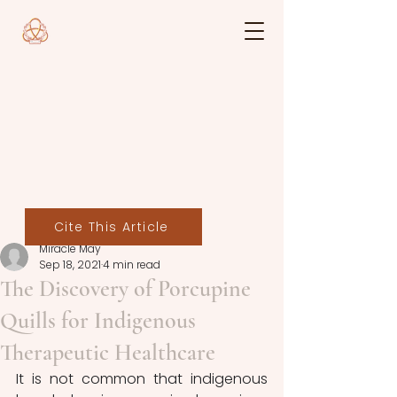
Cite This Article
Miracle May
Sep 18, 2021
4 min read
The Discovery of Porcupine
Quills for Indigenous
Therapeutic Healthcare
It is not common that indigenous 