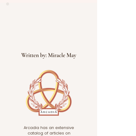
levels. The paper reviews
how heat affects the
body’s
Written by: Miracle May
Arcadia has an extensive
catalog of articles on