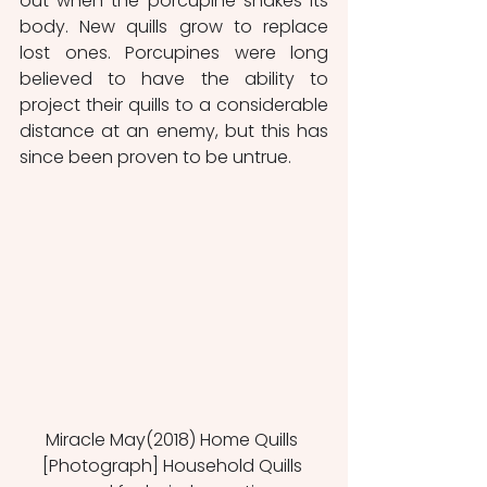
out when the porcupine shakes its 
body. New quills grow to replace 
lost ones. Porcupines were long 
believed to have the ability to 
project their quills to a considerable 
distance at an enemy, but this has 
since been proven to be untrue.
Miracle May(2018) Home Quills 
[Photograph] Household Quills 