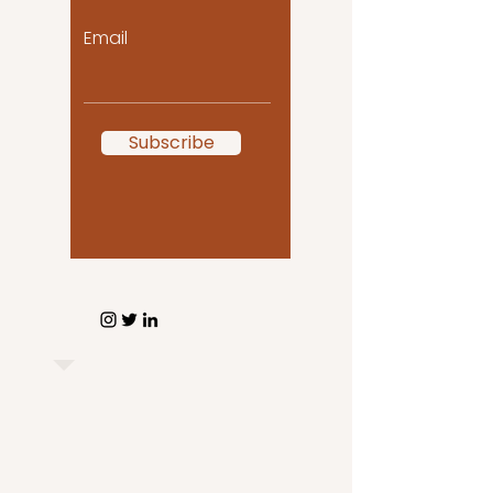
Email
Subscribe