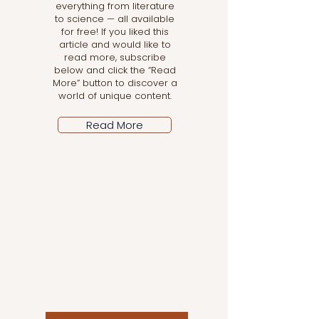
everything from literature
to science — all available
for free! If you liked this
article and would like to
read more, subscribe
below and click the “Read
More” button to discover a
world of unique content.
Read More
Let the posts come
to you!