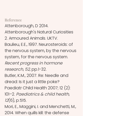
Reference
Attenborough, D 2014. 
Attenborough's Natural Curiosities 
2. Armoured Animals. UKTV.
Baulieu, E.E., 1997. Neurosteroids: of 
the nervous system, by the nervous 
system, for the nervous system. 
Recent progress in hormone 
research
, 
52
, pp.1-32.
Butler, K.M., 2007. Re: Needle and 
dread: Is it just a little poke? 
Paediatr Child Health 2007; 12 (2): 
101–2. 
Paediatrics & child health
, 
12
(6), p.515.
Mori, E., Maggini, I. and Menchetti, M., 
2014. When quills kill: the defense 