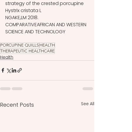
strategy of the crested porcupine 
Hystrix cristata L
NGAKE,LM 2018. 
COMPARATIVEAFRICAN AND WESTERN 
SCIENCE AND TECHNOLOGY
PORCUPINE QUILLS
HEALTH
THERAPEUTIC HEALTHCARE
Health
See All
Recent Posts