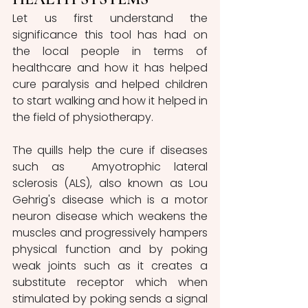
Let us first understand the 
significance this tool has had on 
the local people in terms of 
healthcare and how it has helped 
cure paralysis and helped children 
to start walking and how it helped in 
the field of physiotherapy. 
The quills help the cure if diseases 
such as  Amyotrophic lateral 
sclerosis (ALS), also known as Lou 
Gehrig's disease which is a motor 
neuron disease which weakens the 
muscles and progressively hampers 
physical function and by poking 
weak joints such as it creates a 
substitute receptor which when 
stimulated by poking sends a signal 