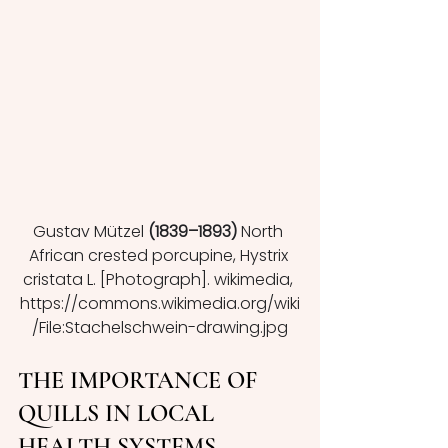
Gustav Mützel 
(1839–1893) 
North 
African crested porcupine, Hystrix 
cristata L. [Photograph]. wikimedia, 
https://commons.wikimedia.org/wiki
/File:Stachelschwein-drawing.jpg
THE IMPORTANCE OF 
QUILLS IN LOCAL 
HEALTH SYSTEMS