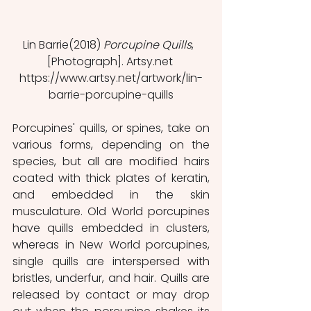
Lin Barrie(2018) 
Porcupine Quills
,  
[Photograph]. Artsy.net 
https://www.artsy.net/artwork/lin-
barrie-porcupine-quills
Porcupines' quills, or spines, take on 
various forms, depending on the 
species, but all are modified hairs 
coated with thick plates of keratin, 
and embedded in the skin 
musculature. Old World porcupines 
have quills embedded in clusters, 
whereas in New World porcupines, 
single quills are interspersed with 
bristles, underfur, and hair. Quills are 
released by contact or may drop 