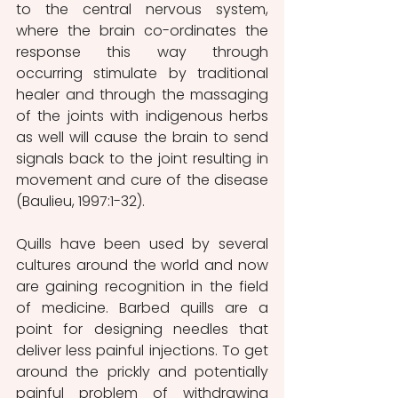
to the central nervous system, 
where the brain co-ordinates the 
response this way through 
occurring stimulate by traditional 
healer and through the massaging 
of the joints with indigenous herbs 
as well will cause the brain to send 
signals back to the joint resulting in 
movement and cure of the disease 
(Baulieu, 1997:1-32).
Quills have been used by several 
cultures around the world and now 
are gaining recognition in the field 
of medicine. Barbed quills are a 
point for designing needles that 
deliver less painful injections. To get 
around the prickly and potentially 
painful problem of withdrawing 