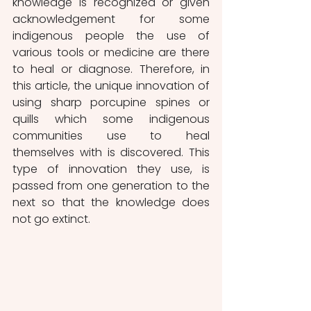
knowledge is recognized or given 
acknowledgement for some 
indigenous people the use of 
various tools or medicine are there 
to heal or diagnose. Therefore, in 
this article, the unique innovation of 
using sharp porcupine spines or 
quills which some indigenous 
communities use to heal 
themselves with is discovered. This 
type of innovation they use, is 
passed from one generation to the 
next so that the knowledge does 
not go extinct. 