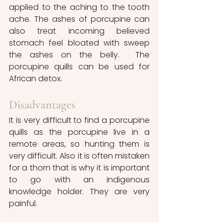
applied to the aching to the tooth 
ache. The ashes of porcupine can 
also treat incoming believed 
stomach feel bloated with sweep 
the ashes on the belly.  The 
porcupine quills can be used for 
African detox.
Disadvantages 
It is very difficult to find a porcupine 
quills as the porcupine live in a 
remote areas, so hunting them is 
very difficult. Also it is often mistaken 
for a thorn that is why it is important 
to go with an indigenous 
knowledge holder. They are very 
painful. 