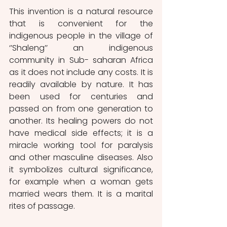
This invention is a natural resource 
that is convenient for the 
indigenous people in the village of 
‘’Shaleng’’ an indigenous 
community in Sub- saharan Africa 
as it does not include any costs. It is 
readily available by nature. It has 
been used for centuries and 
passed on from one generation to 
another. Its healing powers do not 
have medical side effects; it is a 
miracle working tool for paralysis 
and other masculine diseases. Also 
it symbolizes cultural significance, 
for example when a woman gets 
married wears them. It is a marital 
rites of passage.