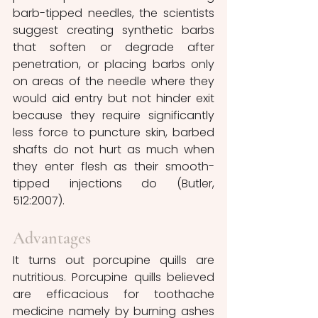
barb-tipped needles, the scientists 
suggest creating synthetic barbs 
that soften or degrade after 
penetration, or placing barbs only 
on areas of the needle where they 
would aid entry but not hinder exit 
because they require significantly 
less force to puncture skin, barbed 
shafts do not hurt as much when 
they enter flesh as their smooth-
tipped injections do (Butler, 
512:2007).
Advantages 
It turns out porcupine quills are 
nutritious. Porcupine quills believed 
are efficacious for toothache 
medicine namely by burning ashes 