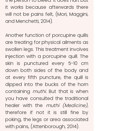
the person to bleed. It does hurt but 
it works because afterwards there 
will not be pains felt, (Mori, Maggini, 
and Menchetti, 2014).
Another function of porcupine quills 
are treating for physical ailments as 
swollen legs. This treatment involves 
injection with a porcupine quill. The 
skin is punctured every 5-10 cm 
down both sides of the body and 
at every fifth puncture, the quill is 
dipped into the bucks of the horn 
containing 
muthi.
 But that is when 
you have consulted the traditional 
healer with the 
muthi (Medicine)
, 
therefore if not it is still fine by 
poking, the legs or area associated 
with pains, (Attenborough, 2014).