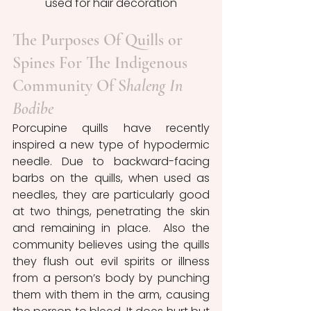
used for hair decoration
The Purposes Of Quills or 
Spines For The Indigenous 
Community Of S
haleng In 
Bodibe
Porcupine quills have recently 
inspired a new type of hypodermic 
needle. Due to backward-facing 
barbs on the quills, when used as 
needles, they are particularly good 
at two things, penetrating the skin 
and remaining in place.  Also the 
community believes using the quills 
they flush out evil spirits or illness 
from a person’s body by punching 
them with them in the arm, causing 