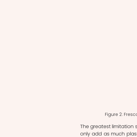
 Figure 2: Fres
The greatest limitation s
only add as much plast