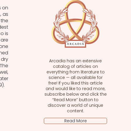
 on 
 as 
the 
est 
 is 
are 
one 
hed 
dry 
Arcadia has an extensive
The 
catalog of articles on
el, 
everything from literature to
science — all available for
ter 
free! If you liked this article
9).
and would like to read more,
subscribe below and click the
“Read More” button to
discover a world of unique
content.
Read More