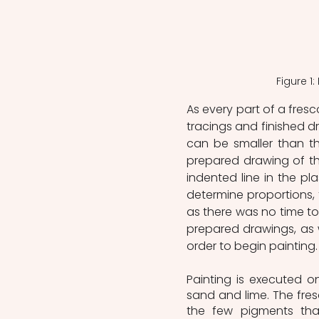
Figure 1
As every part of a fres
tracings and finished d
can be smaller than th
prepared drawing of th
indented line in the pla
determine proportions, 
as there was no time to 
prepared drawings, as w
order to begin painting.
Painting is executed on
sand and lime. The fres
the few pigments tha