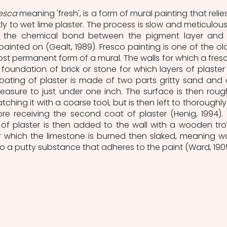
resca
 meaning 'fresh', is a form of mural painting that relies
y to wet lime plaster. The process is slow and meticulous,
 the chemical bond between the pigment layer and 
 painted on (Gealt, 1989). Fresco painting is one of the old
st permanent form of a mural. The walls for which a fresco
oundation of brick or stone for which layers of plaster 
oating of plaster is made of two parts gritty sand and 
easure to just under one inch. The surface is then roug
atching it with a coarse tool, but is then left to thoroughly 
re receiving the second coat of plaster (Henig, 1994). 
of plaster is then added to the wall with a wooden trow
or which the limestone is burned then slaked, meaning wa
to a putty substance that adheres to the paint (Ward, 190