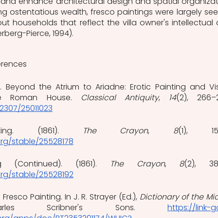
d enhance architectural design and spatial organizati
g ostentatious wealth, fresco paintings were largely seen
t households that reflect the villa owner's intellectual 
erberg-Pierce, 1994).  
erences
5). Beyond the Atrium to Ariadne: Erotic Painting and Vis
he Roman House. 
Classical Antiquity
, 
14
0.2307/25011023
ting. (1861). 
The Crayon
, 
8
org/stable/25528178
g (Continued). (1861). 
The Crayon
, 
8
org/stable/25528192
 Fresco Painting. In J. R. Strayer (Ed.), 
Dictionary of the Mid
les Scribner's Sons. 
https://link-g