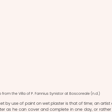
co from the Villa of P. Fannius Synistor at Boscoreale (n.d.)
et by use of paint on wet plaster is that of time; an artist 
er as he can cover and complete in one day, or rather j