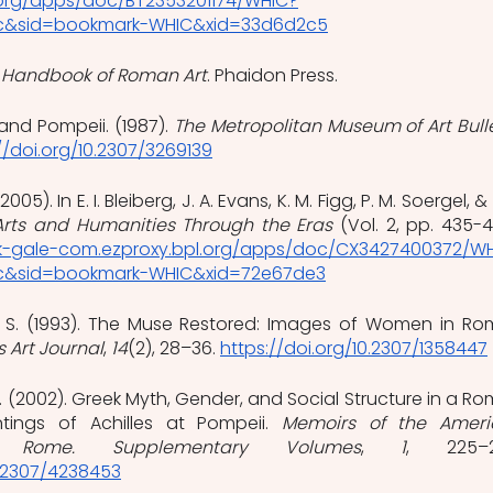
.org/apps/doc/BT2353201174/WHIC?
ic&sid=bookmark-WHIC&xid=33d6d2c5
 Handbook of Roman Art
. Phaidon Press. 
and Pompeii. (1987). 
The Metropolitan Museum of Art Bull
//doi.org/10.2307/3269139
5). In E. I. Bleiberg, J. A. Evans, K. M. Figg, P. M. Soergel, & J
Arts and Humanities Through the Eras
 (Vol. 2, pp. 435-43
ink-gale-com.ezproxy.bpl.org/apps/doc/CX3427400372/W
ic&sid=bookmark-WHIC&xid=72e67de3
e, S. (1993). The Muse Restored: Images of Women in Ro
 Art Journal
, 
14
(2), 28–36.
https://doi.org/10.2307/1358447
F. (2002). Greek Myth, Gender, and Social Structure in a Ro
tings of Achilles at Pompeii. 
Memoirs of the Ameri
Rome. Supplementary Volumes
, 
1
0.2307/4238453