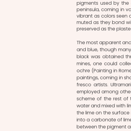
pigments used by the a
peninsula, coming in va
vibrant as colors seen 
muted as they bond with
preserved as the plaster
The most apparent and re
and blue, though many o
black was obtained th
mines, one could colle
ochre (Painting in Rome
paintings, coming in sh
fresco artists. Ultrama
employed among other c
scheme of the rest of th
water and mixed with lim
the lime on the surface
into a carbonate of lim
between the pigment and 