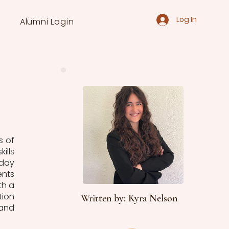
Log In
Alumni Login
 of 
lls 
day 
nts 
h a 
ion 
Written by: Kyra Nelson
and 