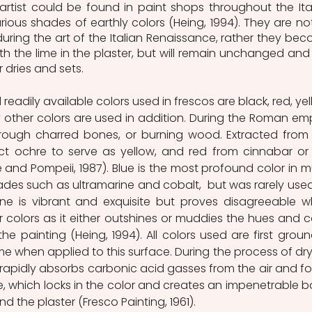
rtist could be found in paint shops throughout the Ital
rious shades of earthly colors (Heing, 1994). They are not
during the art of the Italian Renaissance, rather they bec
 the lime in the plaster, but will remain unchanged and 
 dries and sets. 
adily available colors used in frescos are black, red, yell
ther colors are used in addition. During the Roman empi
rough charred bones, or burning wood. Extracted from 
ct ochre to serve as yellow, and red from cinnabar or 
 and Pompeii, 1987). Blue is the most profound color in mu
ades such as ultramarine and cobalt,  but was rarely used
rine is vibrant and exquisite but proves disagreeable w
olors as it either outshines or muddies the hues and co
e painting (Heing, 1994). All colors used are first ground
e when applied to this surface. During the process of dryi
 rapidly absorbs carbonic acid gasses from the air and fo
e, which locks in the color and creates an impenetrable b
the plaster (Fresco Painting, 1961). 