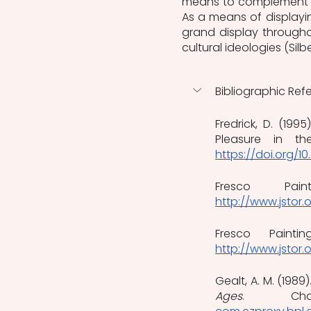
means to complement an
As a means of displayin
grand display throughou
cultural ideologies (Silb
Bibliographic Ref
Fredrick, D. (199
Pleasure in t
https://doi.org/1
Fresco Pain
http://www.jstor.
Fresco Paintin
http://www.jstor.
Gealt, A. M. (1989).
Ages
. Char