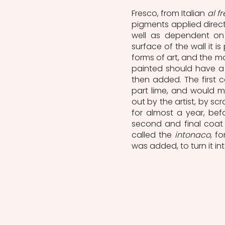
Fresco, from Italian 
al f
pigments applied directl
well as dependent on
surface of the wall it is
forms of art, and the mo
painted should have a f
then added. The first c
part lime, and would m
out by the artist, by scr
for almost a year, befo
second and final coat 
called the 
intonaco
, f
was added, to turn it in