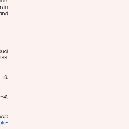
on. 
 in 
and 
ual 
(2), 266–288. 
(1), 15–18. 
(2), 38–41. 
dle 
ale-