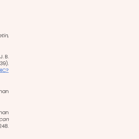
etin
, 
. B. 
9). 
HIC?
man 
man 
can 
, 225–248. 