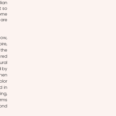
ian 
 so 
ome 
are 
ow, 
re, 
the 
red 
ral 
 by 
hen 
lor 
 in 
ng, 
rms 
ond 