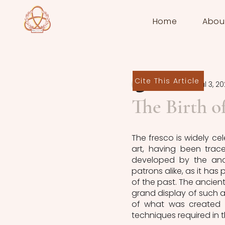
Home
Abou
Cite This Article
Kyra Nelson
Jul 3, 2
The Birth o
The fresco is widely ce
art, having been trac
developed by the anci
patrons alike, as it has 
of the past. The ancient
grand display of such ar
of what was created du
techniques required in t