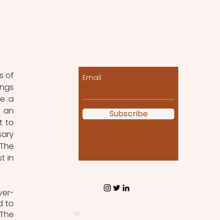
Let the posts come
to you!
 of 
Email
ngs 
e a 
 an 
Subscribe
 to 
ary 
The 
 in 
ver-
 to 
The 