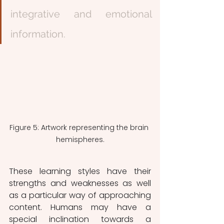
integrative and emotional 
information.
Figure 5: Artwork representing the brain 
hemispheres.
These learning styles have their 
strengths and weaknesses as well 
as a particular way of approaching 
content. Humans may have a 
special inclination towards a 