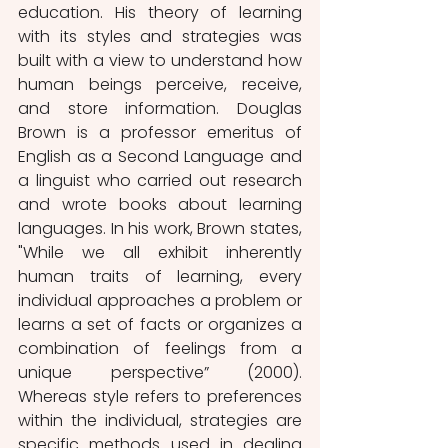
education. His theory of learning 
with its styles and strategies was 
built with a view to understand how 
human beings perceive, receive, 
and store information. Douglas 
Brown is a professor emeritus of 
English as a Second Language and 
a linguist who carried out research 
and wrote books about learning 
languages. In his work, Brown states, 
"While we all exhibit inherently 
human traits of learning, every 
individual approaches a problem or 
learns a set of facts or organizes a 
combination of feelings from a 
unique perspective” (2000). 
Whereas style refers to preferences 
within the individual, strategies are 
specific methods used in dealing 