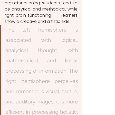
brain-functioning students tend to 
be analytical and methodical, while 
right-brain-functioning learners 
show a creative and artistic side:
The left hemisphere is 
associated with logical, 
analytical thought, with 
mathematical and linear 
processing of information. The 
right hemisphere perceives 
and remembers visual, tactile, 
and auditory images; it is more 
efficient in processing holistic, 