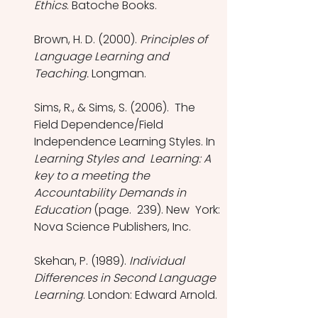
Ethics
. Batoche Books.
Brown, H. D. (2000). 
Principles of 
Language Learning and 
Teaching.
 Longman.
Sims, R., & Sims, S. (2006).  The  
Field Dependence/Field 
Independence Learning Styles. In 
Learning Styles and  Learning: A 
key to a meeting the 
Accountability Demands in 
Education
 (page.  239). New  York: 
Nova Science Publishers, Inc.
Skehan, P. (1989). 
Individual 
Differences in Second Language 
Learning
. London: Edward Arnold.