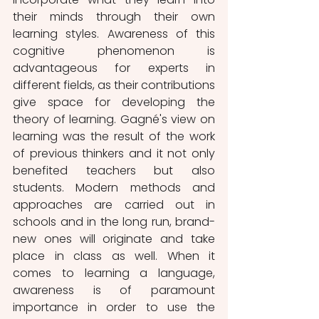
their minds through their own 
learning styles. Awareness of this 
cognitive phenomenon is 
advantageous for experts in 
different fields, as their contributions 
give space for developing the 
theory of learning. Gagné's view on 
learning was the result of the work 
of previous thinkers and it not only 
benefited teachers but also 
students. Modern methods and 
approaches are carried out in 
schools and in the long run, brand-
new ones will originate and take 
place in class as well. When it 
comes to learning a language, 
awareness is of paramount 
importance in order to use the 