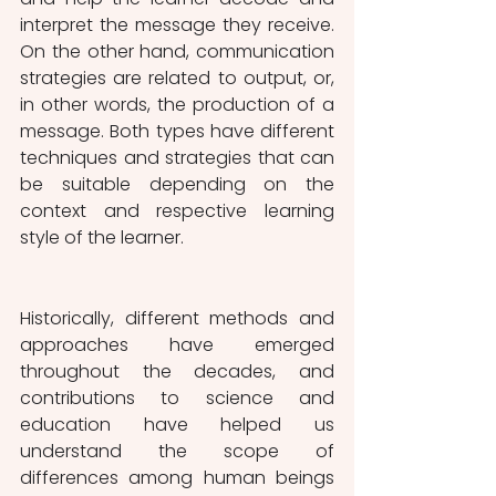
interpret the message they receive. 
On the other hand, communication 
strategies are related to output, or, 
in other words, the production of a 
message. Both types have different 
techniques and strategies that can 
be suitable depending on the 
context and respective learning 
style of the learner.
Historically, different methods and 
approaches have emerged 
throughout the decades, and 
contributions to science and 
education have helped us 
understand the scope of 
differences among human beings 