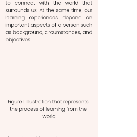
to connect with the world that 
surrounds us. At the same time, our 
learning experiences depend on 
important aspects of a person such 
as background, circumstances, and 
objectives. 
Figure 1: Illustration that represents 
the process of learning from the 
world