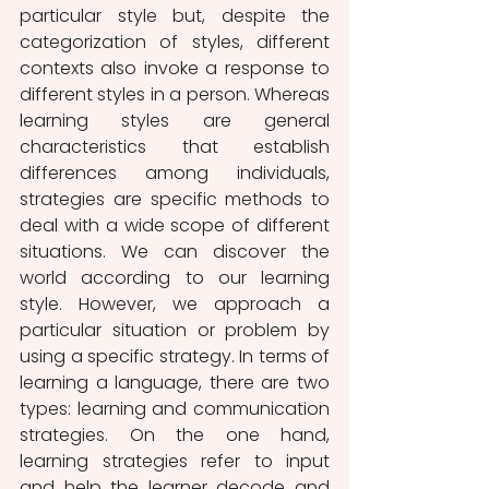
particular style but, despite the 
categorization of styles, different 
contexts also invoke a response to 
different styles in a person. Whereas 
learning styles are general 
characteristics that establish 
differences among individuals, 
strategies are specific methods to 
deal with a wide scope of different 
situations. We can discover the 
world according to our learning 
style. However, we approach a 
particular situation or problem by 
using a specific strategy. In terms of 
learning a language, there are two 
types: learning and communication 
strategies. On the one hand, 
learning strategies refer to input 
and help the learner decode and 