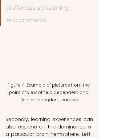
prefer casual learning 
environments.
Figure 4: Example of pictures from the 
point of view of field dependent and 
field independent learners
Secondly, learning experiences can 
also depend on the dominance of 
a particular brain hemisphere. Left-