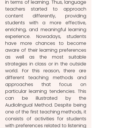
in terms of learning. Thus, language 
teachers started to approach 
content differently, providing 
students with a more effective, 
enriching, and meaningful learning 
experience. Nowadays, students 
have more chances to become 
aware of their learning preferences 
as well as the most suitable 
strategies in class or in the outside 
world. For this reason, there are 
different teaching methods and 
approaches that focus on 
particular learning tendencies. This 
can be illustrated by the 
Audiolingual Method. Despite being 
one of the first teaching methods, it 
consists of activities for students 
with preferences related to listening 