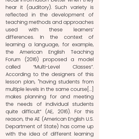
hear it (auditory). Such variety is 
reflected in the development of 
teaching methods and approaches 
used with these learners’ 
differences. In the context of 
learning a language, for example, 
the American English Teaching 
Forum (2016) proposed a model 
called “Multi-Level Classes”. 
According to the designers of this 
lesson plan, "having students from 
multiple levels in the same course[...] 
makes planning for and meeting 
the needs of individual students 
quite difficult” (AE, 2016). For this 
reason, the AE (American English U.S. 
Department of State) has come up 
with the idea of different learning 