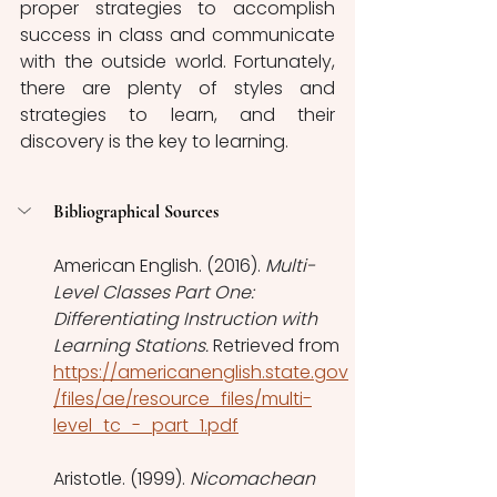
proper strategies to accomplish 
success in class and communicate 
with the outside world. Fortunately, 
there are plenty of styles and 
strategies to learn, and their 
discovery is the key to learning. 
Bibliographical Sources
American English. (2016). 
Multi-
Level Classes Part One: 
Differentiating Instruction with 
Learning Stations.
 Retrieved from 
https://americanenglish.state.gov
/files/ae/resource_files/multi-
level_tc_-_part_1.pdf
Aristotle. (1999). 
Nicomachean 