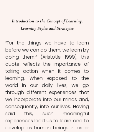
 Introduction to the Concept of Learning, 
Learning Styles and Strategies
“For the things we have to learn 
before we can do them, we learn by 
doing them.” (Aristotle, 1999); this 
quote reflects the importance of 
taking action when it comes to 
learning. When exposed to the 
world in our daily lives, we go 
through different experiences that 
we incorporate into our minds and, 
consequently, into our lives. Having 
said this, such meaningful 
experiences lead us to learn and to 
develop as human beings in order 