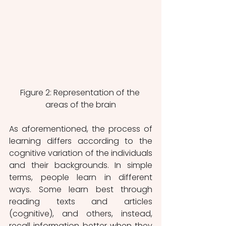
Figure 2: Representation of the 
areas of the brain
As aforementioned, the process of 
learning differs according to the 
cognitive variation of the individuals 
and their backgrounds. In simple 
terms, people learn in different 
ways. Some learn best through 
reading texts and articles 
(cognitive), and others, instead, 
recall information better when they 