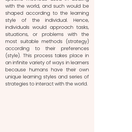
with the world, and such would be 
shaped according to the learning 
style of the individual. Hence, 
individuals would approach tasks, 
situations, or problems with the 
most suitable methods (strategy) 
according to their preferences 
(style). This process takes place in 
an infinite variety of ways in learners 
because humans have their own 
unique learning styles and series of 
strategies to interact with the world.