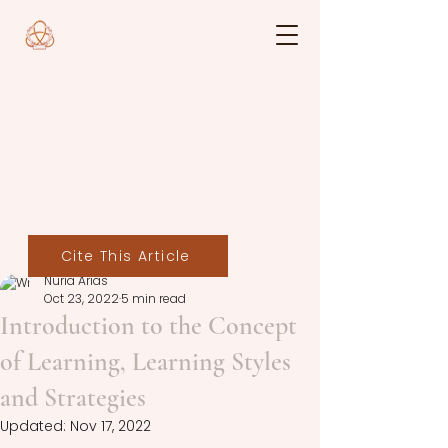
Cite This Article
Nuria Arias
Oct 23, 2022
5 min read
Introduction to the Concept
of Learning, Learning Styles
and Strategies
Updated:
Nov 17, 2022