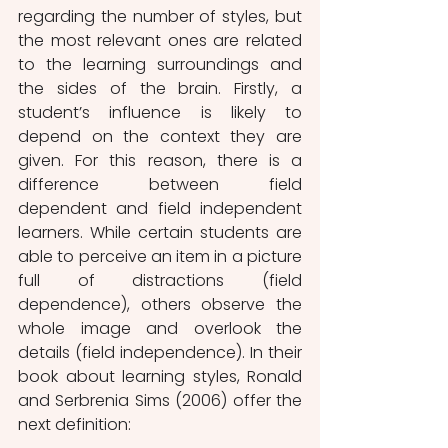
regarding the number of styles, but 
the most relevant ones are related 
to the learning surroundings and 
the sides of the brain. Firstly, a 
student’s influence is likely to 
depend on the context they are 
given. For this reason, there is a 
difference between field 
dependent and field independent 
learners. While certain students are 
able to perceive an item in a picture 
full of distractions (field 
dependence), others observe the 
whole image and overlook the 
details (field independence). In their 
book about learning styles, Ronald 
and Serbrenia Sims (2006) offer the 
next definition: 