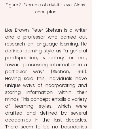
Figure 3: Example of a Multi-Level Class 
chart plan.
Like Brown, Peter Skehan is a writer 
and a professor who carried out 
research on language learning. He 
defines learning style as "a general 
predisposition, voluntary or not, 
toward processing information in a 
particular way” (Skehan, 1991). 
Having said this, individuals have 
unique ways of incorporating and 
storing information within their 
minds. This concept entails a variety 
of learning styles, which were 
drafted and defined by several 
academics in the last decades. 
There seem to be no boundaries 