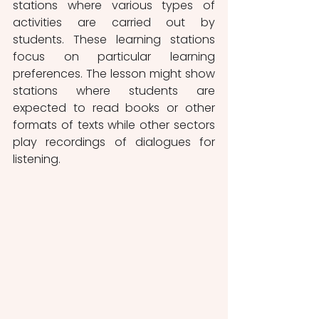
stations where various types of 
activities are carried out by 
students. These learning stations 
focus on particular learning 
preferences. The lesson might show 
stations where students are 
expected to read books or other 
formats of texts while other sectors 
play recordings of dialogues for 
listening. 