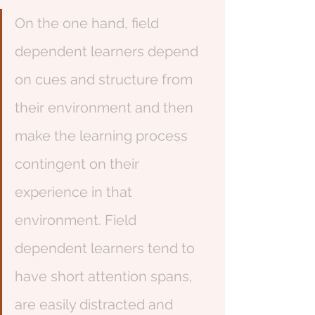
On the one hand, field 
dependent learners depend 
on cues and structure from 
their environment and then 
make the learning process 
contingent on their 
experience in that 
environment. Field 
dependent learners tend to 
have short attention spans, 
are easily distracted and 