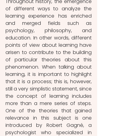
Throughout history, the emergence 
of different ways to analyze the 
learning experience has enriched 
and merged fields such as 
psychology, philosophy, and 
education. In other words, different 
points of view about learning have 
arisen to contribute to the building 
of particular theories about this 
phenomenon. When talking about 
learning, it is important to highlight 
that it is a process; this is, however, 
still a very simplistic statement, since 
the concept of learning includes 
more than a mere series of steps. 
One of the theories that gained 
relevance in this subject is one 
introduced by Robert Gagné, a 
psychologist who specialized in 