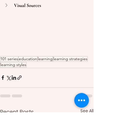
Visual Sources 
101 series
education
learning
learning strategies
learning styles
See All
Recent Posts