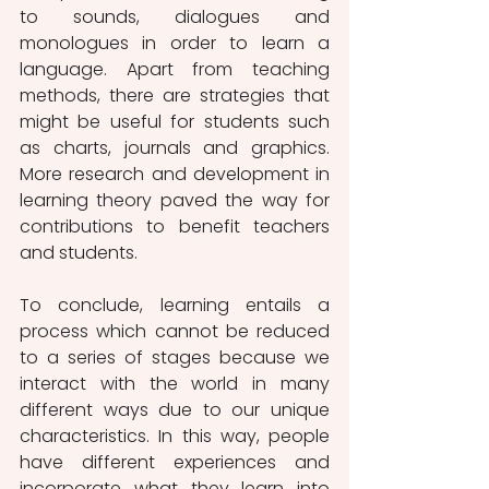
to sounds, dialogues and 
monologues in order to learn a 
language. Apart from teaching 
methods, there are strategies that 
might be useful for students such 
as charts, journals and graphics. 
More research and development in 
learning theory paved the way for 
contributions to benefit teachers 
and students.
To conclude, learning entails a 
process which cannot be reduced 
to a series of stages because we 
interact with the world in many 
different ways due to our unique 
characteristics. In this way, people 
have different experiences and 
incorporate what they learn into 