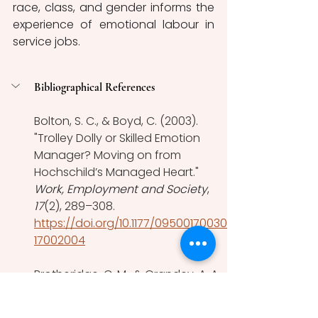
race, class, and gender informs the 
experience of emotional labour in 
service jobs. 
Bibliographical References
Bolton, S. C., & Boyd, C. (2003). 
"Trolley Dolly or Skilled Emotion 
Manager? Moving on from 
Hochschild’s Managed Heart." 
Work, Employment and Society
, 
17
(2), 289–308. 
https://doi.org/10.1177/09500170030
17002004
Brotheridge, C. M., & Grandey, A. A. 
(2002). "Emotional labor and 
burnout: Comparing two 