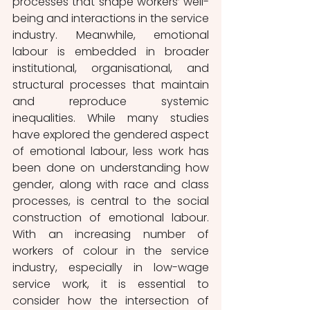
processes that shape workers’ well-
being and interactions in the service 
industry. Meanwhile, emotional 
labour is embedded in broader 
institutional, organisational, and 
structural processes that maintain 
and reproduce systemic 
inequalities. While many studies 
have explored the gendered aspect 
of emotional labour, less work has 
been done on understanding how 
gender, along with race and class 
processes, is central to the social 
construction of emotional labour. 
With an increasing number of 
workers of colour in the service 
industry, especially in low-wage 
service work, it is essential to 
consider how the intersection of 