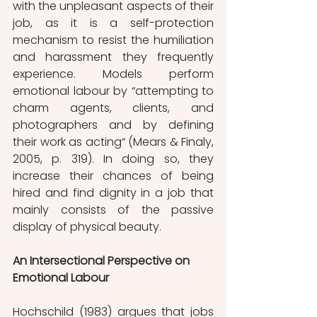
with the unpleasant aspects of their 
job, as it is a self-protection 
mechanism to resist the humiliation 
and harassment they frequently 
experience. Models perform 
emotional labour by “attempting to 
charm agents, clients, and 
photographers and by defining 
their work as acting“ (Mears & Finaly, 
2005, p. 319). In doing so, they 
increase their chances of being 
hired and find dignity in a job that 
mainly consists of the passive 
display of physical beauty. 
An Intersectional Perspective on 
Emotional Labour
Hochschild (1983) argues that jobs 