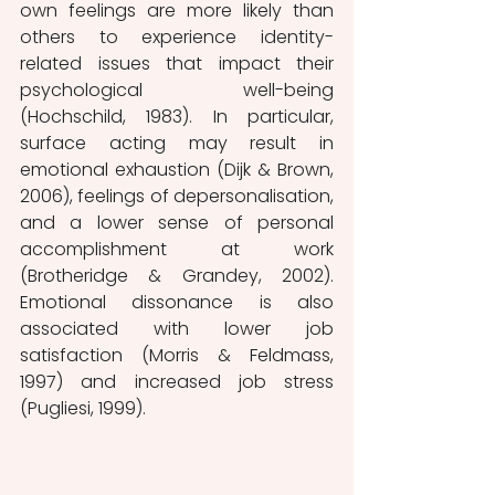
own feelings are more likely than 
others to experience identity-
related issues that impact their 
psychological well-being 
(Hochschild, 1983). In particular, 
surface acting may result in 
emotional exhaustion (Dijk & Brown, 
2006), feelings of depersonalisation, 
and a lower sense of personal 
accomplishment at work 
(Brotheridge & Grandey, 2002). 
Emotional dissonance is also 
associated with lower job 
satisfaction (Morris & Feldmass, 
1997) and increased job stress 
(Pugliesi, 1999). 