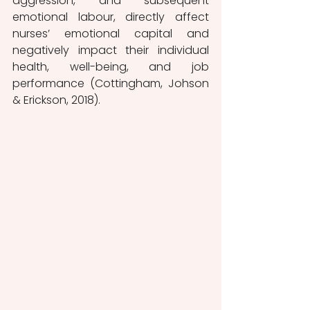
aggression, and subsequent 
emotional labour, directly affect 
nurses’ emotional capital and 
negatively impact their individual 
health, well-being, and job 
performance (Cottingham, Johson 
& Erickson, 2018). 