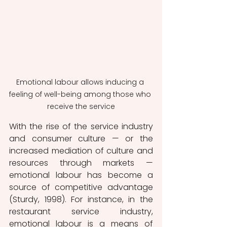
Emotional labour allows inducing a 
feeling of well-being among those who 
receive the service
With the rise of the service industry 
and consumer culture — or the 
increased mediation of culture and 
resources through markets — 
emotional labour has become a 
source of competitive advantage 
(Sturdy, 1998). For instance, in the 
restaurant service industry, 
emotional labour is a means of 