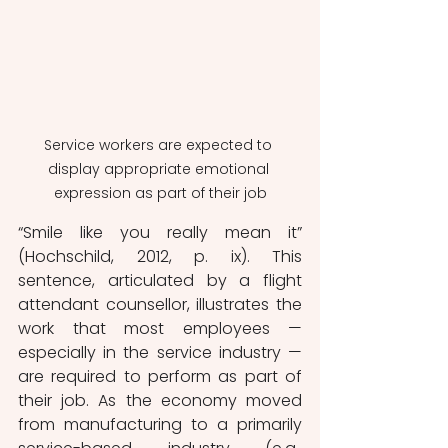
Service workers are expected to 
display appropriate emotional 
expression as part of their job
“Smile like you really mean it” 
(Hochschild, 2012, p. ix). This 
sentence, articulated by a flight 
attendant counsellor, illustrates the 
work that most employees — 
especially in the service industry — 
are required to perform as part of 
their job. As the economy moved 
from manufacturing to a primarily 