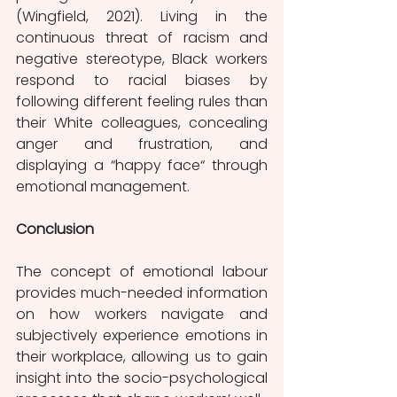
(Wingfield, 2021). Living in the 
continuous threat of racism and 
negative stereotype, Black workers 
respond to racial biases by 
following different feeling rules than 
their White colleagues, concealing 
anger and frustration, and 
displaying a “happy face“ through 
emotional management. 
Conclusion
The concept of emotional labour 
provides much-needed information 
on how workers navigate and 
subjectively experience emotions in 
their workplace, allowing us to gain 
insight into the socio-psychological 