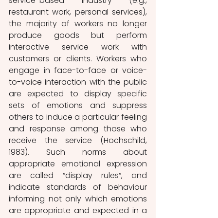
service-based industry (e.g., 
restaurant work, personal services), 
the majority of workers no longer 
produce goods but perform 
interactive service work with 
customers or clients. Workers who 
engage in face-to-face or voice-
to-voice interaction with the public 
are expected to display specific 
sets of emotions and suppress 
others to induce a particular feeling 
and response among those who 
receive the service (Hochschild, 
1983). Such norms about 
appropriate emotional expression 
are called “display rules“, and 
indicate standards of behaviour 
informing not only which emotions 
are appropriate and expected in a 