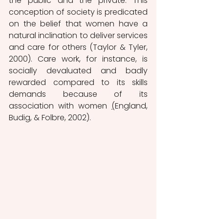
the public and the private. This 
conception of society is predicated 
on the belief that women have a 
natural inclination to deliver services 
and care for others (Taylor & Tyler, 
2000). Care work, for instance, is 
socially devaluated and badly 
rewarded compared to its skills 
demands because of its 
association with women 
(
England, 
Budig, & Folbre, 2002). 