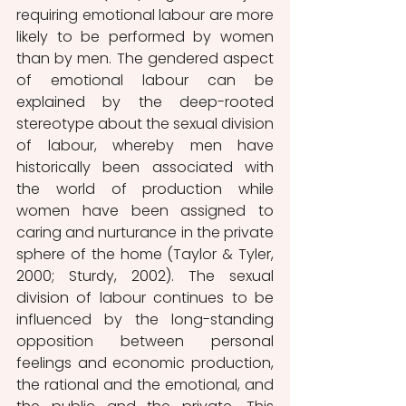
requiring emotional labour are more 
likely to be performed by women 
than by men. The gendered aspect 
of emotional labour can be 
explained by the deep-rooted 
stereotype about the sexual division 
of labour, whereby men have 
historically been associated with 
the world of production while 
women have been assigned to 
caring and nurturance in the private 
sphere of the home (Taylor & Tyler, 
2000; Sturdy, 2002). The sexual 
division of labour continues to be 
influenced by the long-standing 
opposition between personal 
feelings and economic production, 
the rational and the emotional, and 