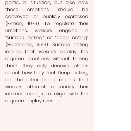
particular situation, but also how 
those emotions should be 
conveyed or publicly expressed 
(Ekman, 1973). To regulate their 
emotions, workers engage in 
“surface acting“ or “deep acting“ 
(Hochschild, 1983). Surface acting 
implies that workers display the 
required emotions without feeling 
them: they only deceive others 
about how they feel. Deep acting, 
on the other hand, means that 
workers attempt to modify their 
internal feelings to align with the 
required display rules. 