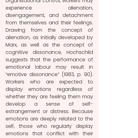
organisational control, workers may 
experience alienation, 
disengagement, and detachment 
from themselves and their feelings. 
Drawing from the concept of 
alienation, as initially developed by 
Marx, as well as the concept of 
cognitive dissonance, Hochschild 
suggests that the performance of 
emotional labour may result in 
“emotive dissonance” (1983, p. 90). 
Workers who are expected to 
display emotions regardless of 
whether they are feeling them may 
develop a sense of self-
estrangement or distress. Because 
emotions are deeply related to the 
self, those who regularly display 
emotions that conflict with their 