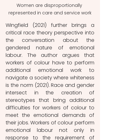
Women are disproportionally 
represented in care and service work
Wingfield (2021) further brings a 
critical race theory perspective into 
the conversation about the 
gendered nature of emotional 
labour. The author argues that 
workers of colour have to perform 
additional emotional work to 
navigate a society where whiteness 
is the norm (2021). Race and gender 
intersect in the creation of 
stereotypes that bring additional 
difficulties for workers of colour to 
meet the emotional demands of 
their jobs. Workers of colour perform 
emotional labour not only in 
response to the requirement of 