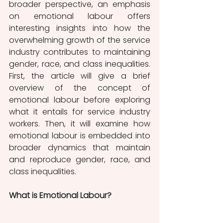
broader perspective, an emphasis 
on emotional labour offers 
interesting insights into how the 
overwhelming growth of the service 
industry contributes to maintaining 
gender, race, and class inequalities. 
First, the article will give a brief 
overview of the concept of 
emotional labour before exploring 
what it entails for service industry 
workers. Then, it will examine how 
emotional labour is embedded into 
broader dynamics that maintain 
and reproduce gender, race, and 
class inequalities.
What is Emotional Labour?