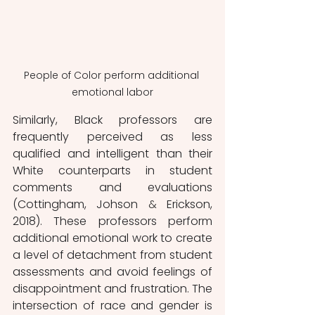
People of Color perform additional 
emotional labor
Similarly, Black professors are 
frequently perceived as less 
qualified and intelligent than their 
White counterparts in student 
comments and evaluations 
(Cottingham, Johson 
&
 Erickson, 
2018). These professors perform 
additional emotional work to create 
a level of detachment from student 
assessments and avoid feelings of 
disappointment and frustration. The 
intersection of race and gender is 