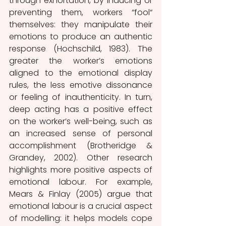
through exhortation, by inducing or 
preventing them, workers “fool“ 
themselves: they manipulate their 
emotions to produce an authentic 
response (Hochschild, 1983). The 
greater the worker’s emotions 
aligned to the emotional display 
rules, the less emotive dissonance 
or feeling of inauthenticity. In turn, 
deep acting has a positive effect 
on the worker’s well-being, such as 
an increased sense of personal 
accomplishment (Brotheridge & 
Grandey, 2002). Other research 
highlights more positive aspects of 
emotional labour. For example, 
Mears & Finlay (2005) argue that 
emotional labour is a crucial aspect 
of modelling: it helps models cope 