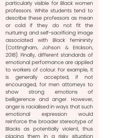
particularly visible for Black women 
professors. White students tend to 
describe these professors as mean 
or cold if they do not fit the 
nurturing and self-sacrificing image 
associated with Black femininity 
(Cottingham, Johson 
& 
Erickson, 
2018). Finally, different standards of 
emotional performance are applied 
to workers of colour. For example, it 
is generally accepted, if not 
encouraged, for men attorneys to 
show strong emotions of 
belligerence and anger. However, 
anger is racialised in ways that such 
emotional expression would 
reinforce the broader stereotype of 
Blacks as potentially violent, thus 
placing them in a risky situation 