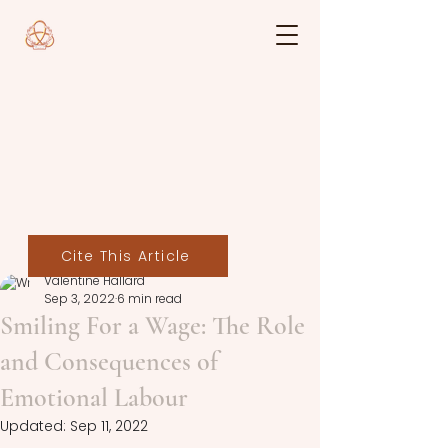
Cite This Article
Valentine Hallard
Sep 3, 2022
6 min read
Smiling For a Wage: The Role
and Consequences of
Emotional Labour
Updated:
Sep 11, 2022