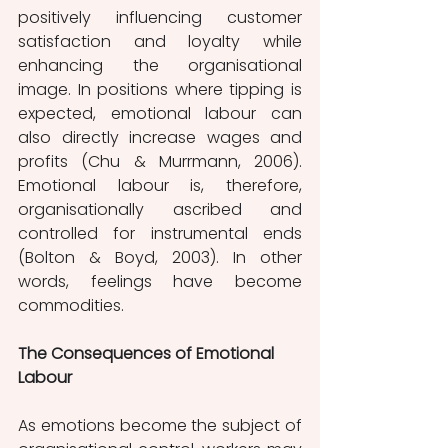
positively influencing customer 
satisfaction and loyalty while 
enhancing the organisational 
image. In positions where tipping is 
expected, emotional labour can 
also directly increase wages and 
profits (Chu & Murrmann, 2006). 
Emotional labour is, therefore, 
organisationally ascribed and 
controlled for instrumental ends 
(Bolton & Boyd, 2003). In other 
words, feelings have become 
commodities. 
The Consequences of Emotional 
Labour
As emotions become the subject of 