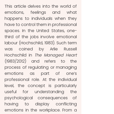
This article delves into the world of 
emotions, feelings and what 
happens to individuals
when they
have to control them in professional 
spaces. In the United States, one-
third of the jobs involve emotional 
labour (Hochschild, 1983). Such term 
was coined by Arlie Russell 
Hochschild in 
The Managed Heart 
(1983/2012) and refers to the 
process of regulating or managing 
emotions as part of one’s 
professional role. At the individual 
level, the concept is particularly 
useful for understanding the 
psychological consequences of 
having to display conflicting 
emotions in the workplace. From a 