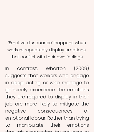
"Emotive dissonance" happens when 
workers repeatedly display emotions 
that conflict with their own feelings 
In contrast, Wharton (2009) 
suggests that workers who engage 
in deep acting or who manage to 
genuinely experience the emotions 
they are required to display in their 
job are more likely to mitigate the 
negative consequences of 
emotional labour. Rather than trying 
to manipulate their emotions 