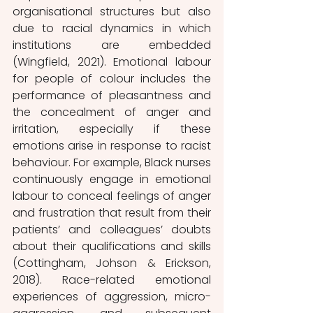
organisational structures but also 
due to racial dynamics in which 
institutions are embedded 
(Wingfield, 2021). Emotional labour 
for people of colour includes the 
performance of pleasantness and 
the concealment of anger and 
irritation, especially if these 
emotions arise in response to racist 
behaviour. For example, Black nurses 
continuously engage in emotional 
labour to conceal feelings of anger 
and frustration that result from their 
patients’ and colleagues’ doubts 
about their qualifications and skills 
(Cottingham, Johson 
&
 Erickson, 
2018). Race-related emotional 
experiences of aggression, micro-