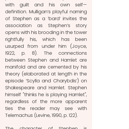
with guilt and his own self—
definition. Mulligan’s playful naming 
of Stephen as a ‘bard’ invites the 
association as Stephen’s story 
opens with his brooding in the tower 
rightfully his, which has been 
usurped from under him (Joyce, 
1922, p. 8). The connections 
between Stephen and Hamlet are 
manifold and are cemented by his 
theory (elaborated at length in the 
episode ‘Scylla and Charybdis’) on 
Shakespeare and Hamlet. Stephen 
himself "thinks he is playing Hamlet", 
regardless of the more apparent 
ties the reader may see with 
Telemachus (Levine, 1990, p. 122).  
The character of Stephen is 