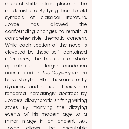
societal shifts taking place in the 
modernist era. By tying them to old 
symbols of classical literature, 
Joyce has allowed the 
confounding changes to remain a 
comprehensible thematic concern. 
While each section of the novel is 
elevated by these self—contained 
references, the book as a whole 
operates on a larger foundation 
constructed on 
The Odyssey’s 
more 
basic storyline. All of these inherently 
dynamic and difficult topics are 
rendered increasingly abstract by 
Joyce’s idiosyncratic shifting writing 
styles. By marrying the dizzying 
events of his modern age to a 
mirror image in an ancient text 
Joyce allows the inscrutable 