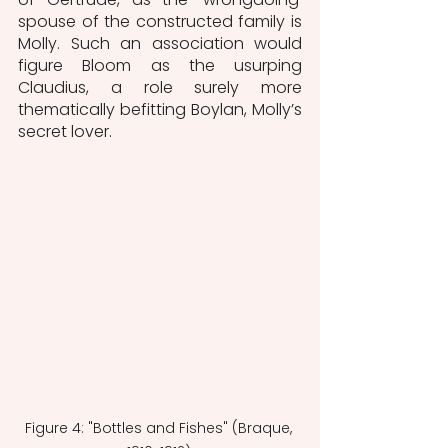
spouse of the constructed family is 
Molly. Such an association would 
figure Bloom as the usurping 
Claudius, a role surely more 
thematically befitting Boylan, Molly’s 
secret lover. 
Figure 4: "Bottles and Fishes" (Braque, 