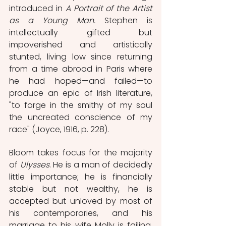
introduced in 
A Portrait of the Artist 
as a Young Man.
 Stephen is 
intellectually gifted but 
impoverished and artistically 
stunted, living low since returning 
from a time abroad in Paris where 
he had hoped—and failed—to 
produce an epic of Irish literature, 
"to forge in the smithy of my soul 
the uncreated conscience of my 
race" (Joyce, 1916, p. 228). 
Bloom takes focus for the majority 
of 
Ulysses
. He is a man of decidedly 
little importance; he is financially 
stable but not wealthy, he is 
accepted but unloved by most of 
his contemporaries, and his 
marriage to his wife Molly is failing. 