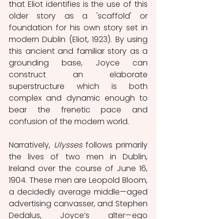
that Eliot identifies is the use of this 
older story as a 'scaffold' or 
foundation for his own story set in 
modern Dublin (Eliot, 1923). By using 
this ancient and familiar story as a 
grounding base, Joyce can 
construct an elaborate 
superstructure which is both 
complex and dynamic enough to 
bear the frenetic pace and 
confusion of the modern world.  
Narratively, 
Ulysses 
follows primarily 
the lives of two men in Dublin, 
Ireland over the course of June 16, 
1904. These men are Leopold Bloom, 
a decidedly average middle—aged 
advertising canvasser, and Stephen 
Dedalus, Joyce’s alter—ego 