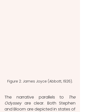
Figure 2: James Joyce (Abbott, 1926).
The narrative parallels to 
The 
Odyssey
 are clear. Both Stephen 
and Bloom are depicted in states of 