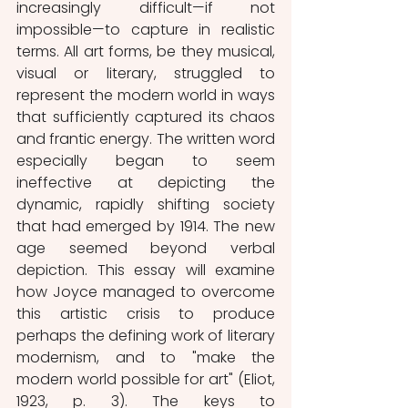
increasingly difficult—if not 
impossible—to capture in realistic 
terms. All art forms, be they musical, 
visual or literary, struggled to 
represent the modern world in ways 
that sufficiently captured its chaos 
and frantic energy. The written word 
especially began to seem 
ineffective at depicting the 
dynamic, rapidly shifting society 
that had emerged by 1914. The new 
age seemed beyond verbal 
depiction. This essay will examine 
how Joyce managed to overcome 
this artistic crisis to produce 
perhaps the defining work of literary 
modernism, and to "make the 
modern world possible for art" (Eliot, 
1923, p. 3). The keys to 