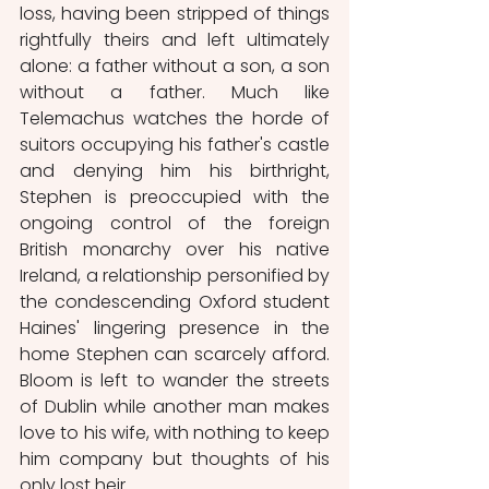
loss, having been stripped of things 
rightfully theirs and left ultimately 
alone: a father without a son, a son 
without a father. Much like 
Telemachus watches the horde of 
suitors occupying his father's castle 
and denying him his birthright, 
Stephen is preoccupied with the 
ongoing control of the foreign 
British monarchy over his native 
Ireland, a relationship personified by 
the condescending Oxford student 
Haines' lingering presence in the 
home Stephen can scarcely afford. 
Bloom is left to wander the streets 
of Dublin while another man makes 
love to his wife, with nothing to keep 
him company but thoughts of his 
only lost heir. 