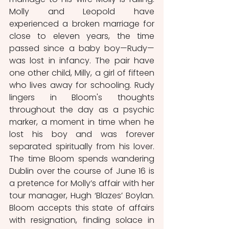
Molly and Leopold have 
experienced a broken marriage for 
close to eleven years, the time 
passed since a baby boy—Rudy—
was lost in infancy. The pair have 
one other child, Milly, a girl of fifteen 
who lives away for schooling. Rudy 
lingers in Bloom's thoughts 
throughout the day as a psychic 
marker, a moment in time when he 
lost his boy and was forever 
separated spiritually from his lover. 
The time Bloom spends wandering 
Dublin over the course of June 16 is 
a pretence for Molly’s affair with her 
tour manager, Hugh ‘Blazes’ Boylan. 
Bloom accepts this state of affairs 
with resignation, finding solace in 