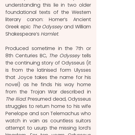
understanding this lie in two older 
foundational texts of the Western 
literary canon: Homer’s Ancient 
Greek epic 
The Odyssey
 and William 
Shakespeare’s 
Hamlet
. 
Produced sometime in the 7th or 
8th Centuries BC, 
The Odyssey
 tells 
the continuing story of Odysseus (it 
is from the latinised form Ulysses 
that Joyce takes the name for his 
novel) as he finds his way home 
from the Trojan War described in 
The Iliad
. Presumed dead, Odysseus 
struggles to return home to his wife 
Penelope and son Telemachus who 
watch in vain as countless suitors 
attempt to usurp the missing lord’s 