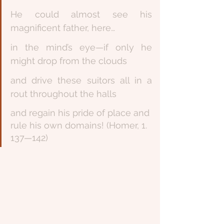
He could almost see his 
magnificent father, here… 
in the mind’s eye—if only he 
might drop from the clouds 
and drive these suitors all in a 
rout throughout the halls
and regain his pride of place and 
rule his own domains! (Homer, 1. 
137—142)