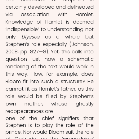
certainly developed and delineated 
via association with Hamlet. 
Knowledge of Hamlet is deemed 
‘indispensible’ to understanding not 
only 
Ulysses
 as a whole but 
Stephen’s role especially (Johnson, 
2008, pp. 827—8). Yet, this calls into 
question just how a schematic 
rendering of the text would work in 
this way. How, for example, does 
Bloom fit into such a structure? He 
cannot fit as Hamlet’s father, as this 
role would be filled by Stephen’s 
own mother, whose ghostly 
reappearances are
one of the chief signifiers that 
Stephen is to play the role of the 
prince. Nor would Bloom suit the role 
of Gertrude, as the ‘wrongdoing’ 