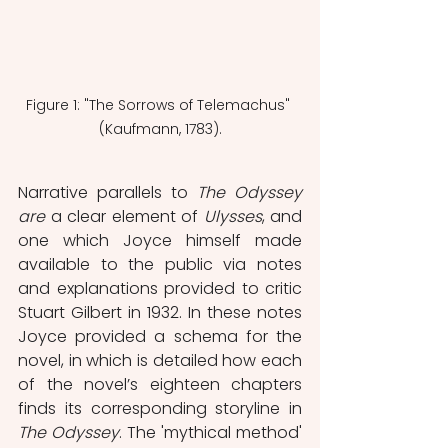
Figure 1: "The Sorrows of Telemachus" 
(Kaufmann, 1783).
Narrative parallels to 
The Odyssey 
are
 a clear element of 
Ulysses
, and 
one which Joyce himself made 
available to the public via notes 
and explanations provided to critic 
Stuart Gilbert in 1932. In these notes 
Joyce provided a schema for the 
novel, in which is detailed how each 
of the novel’s eighteen chapters 
finds its corresponding storyline in 
The Odyssey
. The 'mythical method' 