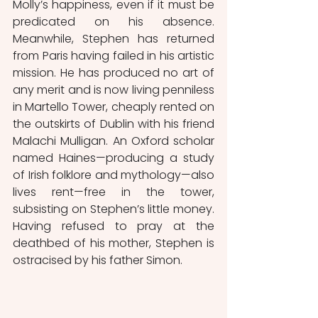
Molly’s happiness, even if it must be 
predicated on his absence. 
Meanwhile, Stephen has returned 
from Paris having failed in his artistic 
mission. He has produced no art of 
any merit and is now living penniless 
in Martello Tower, cheaply rented on 
the outskirts of Dublin with his friend 
Malachi Mulligan. An Oxford scholar 
named Haines—producing a study 
of Irish folklore and mythology—also 
lives rent—free in the tower, 
subsisting on Stephen’s little money. 
Having refused to pray at the 
deathbed of his mother, Stephen is 
ostracised by his father Simon.