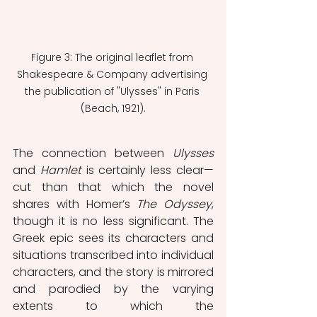
Figure 3: The original leaflet from 
Shakespeare & Company advertising 
the publication of "Ulysses" in Paris 
(Beach, 1921).
The connection between 
Ulysses
and 
Hamlet
 is certainly less clear—
cut than that which the novel 
shares with Homer’s 
The Odyssey
, 
though it is no less significant. The 
Greek epic sees its characters and 
situations transcribed into individual 
characters, and the story is mirrored 
and parodied by the varying 
extents to which the 