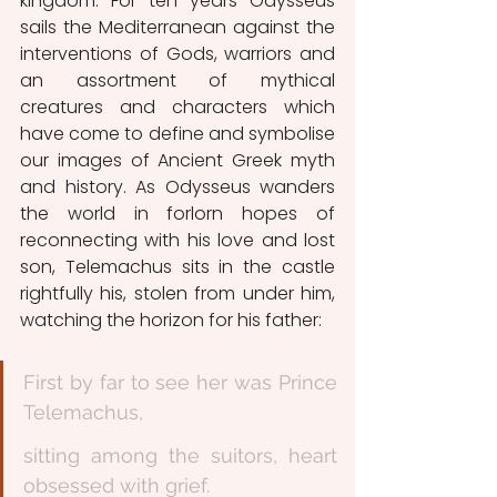
kingdom. For ten years Odysseus 
sails the Mediterranean against the 
interventions of Gods, warriors and 
an assortment of mythical 
creatures and characters which 
have come to define and symbolise 
our images of Ancient Greek myth 
and history. As Odysseus wanders 
the world in forlorn hopes of 
reconnecting with his love and lost 
son, Telemachus sits in the castle 
rightfully his, stolen from under him, 
watching the horizon for his father: 
First by far to see her was Prince 
Telemachus,
sitting among the suitors, heart 
obsessed with grief. 