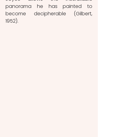
panorama he has painted to 
become decipherable (Gilbert, 
1952).  