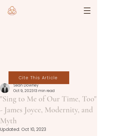
Cite This Article
Seán Downey
Oct 9, 2023
13 min read
"Sing to Me of Our Time, Too"
- James Joyce, Modernity, and
Myth
Updated:
Oct 10, 2023