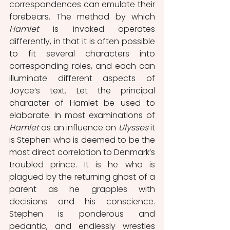
correspondences can emulate their 
forebears. The method by which 
Hamlet
 is invoked operates 
differently, in that it is often possible 
to fit several characters into 
corresponding roles, and each can 
illuminate different aspects of 
Joyce’s text. Let the principal 
character of Hamlet be used to 
elaborate. In most examinations of 
Hamlet
 as an influence on 
Ulysses
 it 
is Stephen who is deemed to be the 
most direct correlation to Denmark’s 
troubled prince. It is he who is 
plagued by the returning ghost of a 
parent as he grapples with 
decisions and his conscience. 
Stephen is ponderous and 
pedantic, and endlessly wrestles 