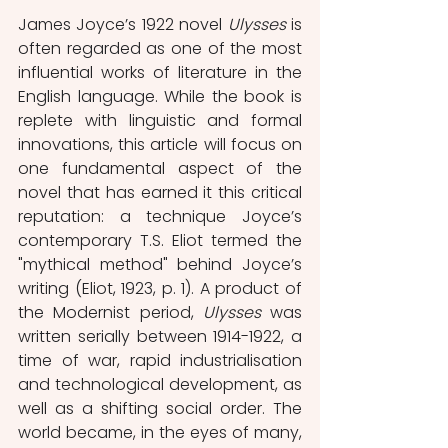
James Joyce’s 1922 novel 
Ulysses 
is 
often regarded as one of the most 
influential works of literature in the 
English language. While the book is 
replete with linguistic and formal 
innovations, this article will focus on 
one fundamental aspect of the 
novel that has earned it this critical 
reputation: a technique Joyce’s 
contemporary T.S. Eliot termed the 
"mythical method" behind Joyce’s 
writing (Eliot, 1923, p. 1). A product of 
the Modernist period, 
Ulysses 
was 
written serially between 1914-1922, a 
time of war, rapid industrialisation 
and technological development, as 
well as a shifting social order. The 
world became, in the eyes of many, 