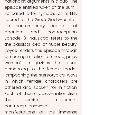
nationalist arguments in a pub. The 
episode entitled ‘Oxen of the Sun’—
so-called after symbols of fertility 
sacred to the Greek Gods—centres 
on contemporary debates of 
abortion and contraception. 
Episode 13, ‘Nausicaa’ refers to the 
the classical ideal of nubile beauty; 
Joyce renders this episode through 
a mocking imitation of cheap, pulpy 
women’s magazines he found 
demeaning to the female reader, 
lampooning the stereotypical ways 
in which female characters are 
othered and spoken for in fiction. 
Each of these topics—nationalism, 
the feminist movement, 
contraception—were 
manifestations of the immense 