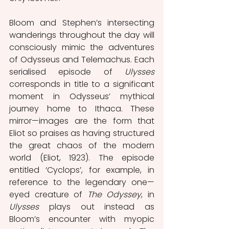
Bloom and Stephen’s intersecting 
wanderings throughout the day will 
consciously mimic the adventures 
of Odysseus and Telemachus. Each 
serialised episode of 
Ulysses 
corresponds in title to a significant 
moment in Odysseus’ mythical 
journey home to Ithaca. These 
mirror—images are the form that 
Eliot so praises as having structured 
the great chaos of the modern 
world (Eliot, 1923). The episode 
entitled ‘Cyclops’, for example, in 
reference to the legendary one—
eyed creature of 
The Odyssey
, in 
Ulysses 
plays out instead as 
Bloom’s encounter with myopic 