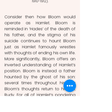
1910-1912).
Consider then how Bloom would 
operate as Hamlet. Bloom is 
reminded in ‘Hades’ of the death of 
his father, and the stigma of his 
suicide continues to haunt Bloom 
just as Hamlet famously wrestles 
with thoughts of ending his own life. 
More significantly, Bloom offers an 
inverted understanding of Hamlet’s 
position. Bloom is instead a father 
haunted by the ghost of his son: 
several times throughout his day 
Bloom’s thoughts return to his lost 
Rudy. For all of Hamlet’s pondering 
of his father, of action and inaction, 
Bloom is caught in a similar cycle: as 