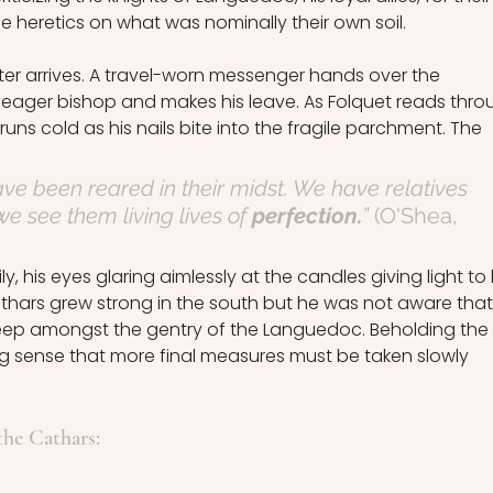
he heretics on what was nominally their own soil. 
etter arrives. A travel-worn messenger hands over the 
eager bishop and makes his leave. As Folquet reads thro
runs cold as his nails bite into the fragile parchment. The 
e been reared in their midst. We have relatives 
see them living lives of 
perfection.
” 
(O'Shea, 
y, his eyes glaring aimlessly at the candles giving light to 
thars grew strong in the south but he was not aware that
deep amongst the gentry of the Languedoc. Beholding the 
g sense that more final measures must be taken slowly 
the Cathars: