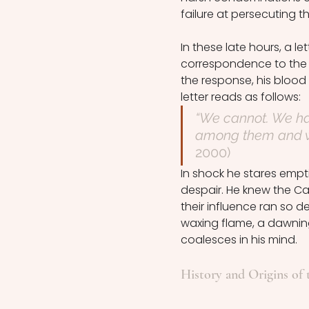
failure at persecuting t
In these late hours, a l
correspondence to the 
the response, his blood 
letter reads as follows: 
“We cannot. We hav
among them and we 
2000)
In shock he stares emptil
despair. He knew the Ca
their influence ran so 
waxing flame, a dawnin
coalesces in his mind. 
History and Origins of 