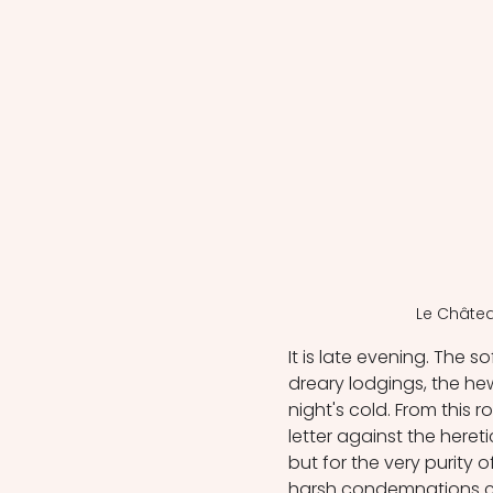
Le Châtea
It is late evening. The 
dreary lodgings, the hew
night's cold. From this
letter against the hereti
but for the very purity o
harsh condemnations criti