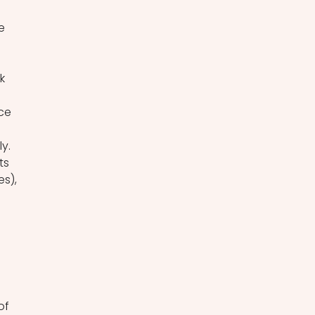
e 
 
k 
 
ce 
y. 
ts 
s), 
of 