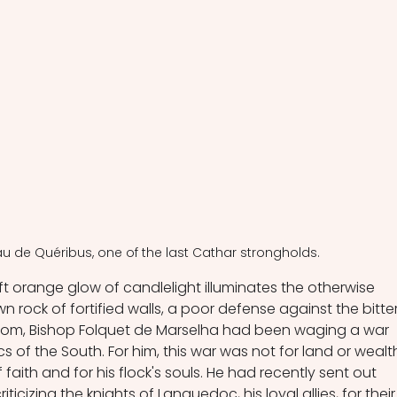
u de Quéribus, one of the last Cathar strongholds.
soft orange glow of candlelight illuminates the otherwise 
n rock of fortified walls, a poor defense against the bitter
 room, Bishop Folquet de Marselha had been waging a war 
cs of the South. For him, this war was not for land or wealt
f faith and for his flock's souls. He had recently sent out 
cizing the knights of Languedoc, his loyal allies, for their