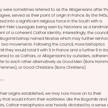
ey were sometimes referred to as the Albigensians after th
agree, served as their point of origin in France. By the 1140s,
d into a significant religious force in the South with a 
Saint-Félix-Lauragais; being seen by historians as a landmar
nt of a coherent Cathar identity. Interestingly, the council
 Bogomil bishop named Nicetas which may further reinfor
e two movements. Following the council, more bishoprics 
l they would total 11 with 5 in France and a further 6 in Ital
rred to as Cathars, or Albigensians by outsiders, adheren
efer to each other alternatively as Good Men (Bons Homme
mes), or Good Christians (Bons Chrétiens). 
rs:
their origins established, we may now move on to their 
 that would inform their worldview. Like the Bogomils and 
s, Cathar metaphysics was heavily dictated by a sense 