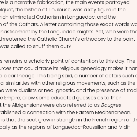
e is a narrative fabrication, the main events portrayed 
olquet, the bishop of Toulouse, was a key figure in the 
hich eliminated Catharism in Languedoc, and the 
of the Cathars. A letter containing those exact words wa
 chastisement by the Languedoc knights. Yet, who were th
threatened the Catholic Church´s orthodoxy to the point 
n was called to snuff them out? 
s remains a scholarly point of contention to this day. The 
ources that could trace its religious genealogy makes it har
a clear lineage. This being said, a number of details such 
al similarities with other religious movements; such as the 
ho were dualists or neo-gnostic, and the presence of trad
ne Empire; allow some educated guesses as to their 
at the Albigensians were also referred to as 
Bougres 
stablished a connection with the Eastern Mediterranean. 
 is that the sect grew in strength in the French region of t
ically as the regions of Languedoc-Roussillon and Midi-