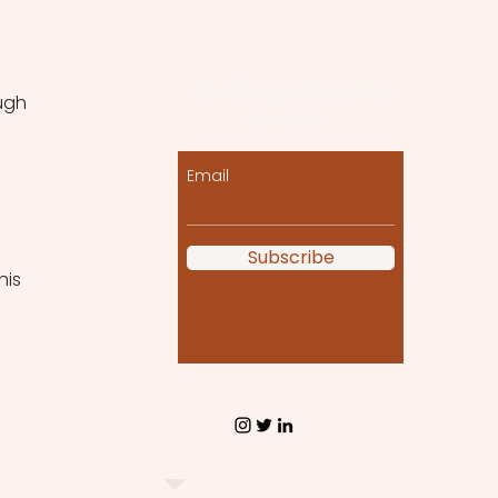
Let the posts come
ugh 
to you!
Email
Subscribe
his 
 