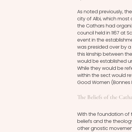
As noted previously, th
city of Albi, which most 
the Cathars had organize
council held in 1167 at 
event in the establishme
was presided over by a
this kinship between th
would be established unti
While they would be refe
within the sect would r
Good Women (Bonnes Fem
The Beliefs of the Catha
With the foundation of 
beliefs and the theology
other gnostic movement