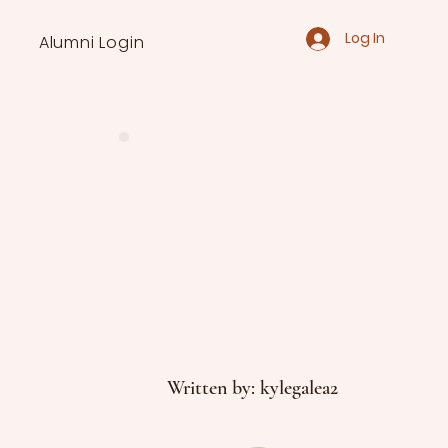
Log In
Alumni Login
Written by: kylegalea2