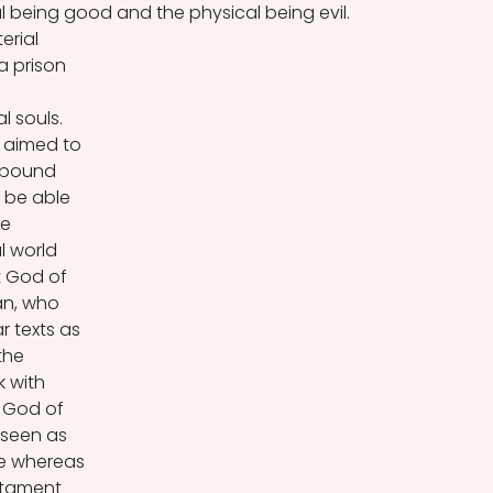
al being good and the physical being evil. 
erial 
a prison 
 
l souls. 
 aimed to 
 bound 
o be able 
e 
l world 
 God of 
an, who 
r texts as 
the 
k with 
 God of 
seen as 
se whereas 
stament 