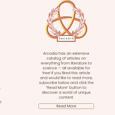
Arcadia has an extensive
catalog of articles on
everything from literature to
science — all available for
free! If you liked this article
and would like to read more,
subscribe below and click the
“Read More” button to
 
discover a world of unique
content.
h 
Read More
 