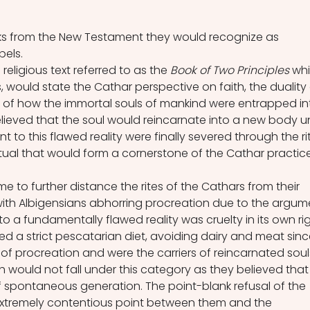
ks from the New Testament they would recognize as 
els. 
religious text referred to as the
 Book of Two Principles 
whi
 would state the Cathar perspective on faith, the duality 
y of how the immortal souls of mankind were entrapped in
believed that the soul would reincarnate into a new body unt
 to this flawed reality were finally severed through the ri
ual that would form a cornerstone of the Cathar practice
e to further distance the rites of the Cathars from their 
ith Albigensians abhorring procreation due to the argum
to a fundamentally flawed reality was cruelty in its own rig
ed a strict pescatarian diet, avoiding dairy and meat sinc
of procreation and were the carriers of reincarnated souls
sh would not fall under this category as they believed that
f spontaneous generation. The point-blank refusal of the 
extremely contentious point between them and the 