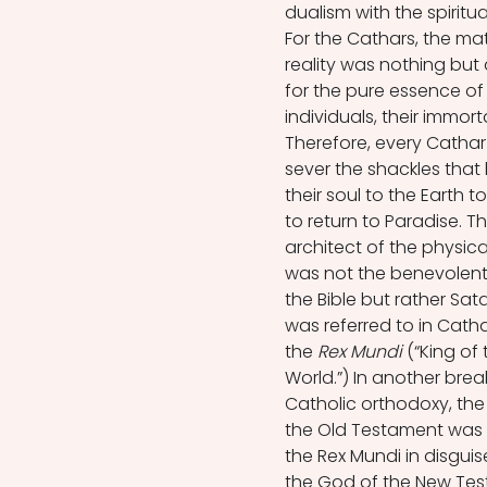
dualism with the spiritu
For the Cathars, the mat
reality was nothing but 
for the pure essence of
individuals, their immorta
Therefore, every Cathar
sever the shackles that
their soul to the Earth t
to return to Paradise. Th
architect of the physica
was not the benevolent
the Bible but rather Sat
was referred to in Catha
the 
Rex Mundi
 (“King of 
World.”) In another brea
Catholic orthodoxy, the
the Old Testament was 
the Rex Mundi in disgui
the God of the New Te