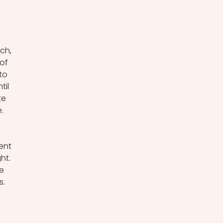
ch, 
of 
to 
il 
te 
. 
ent 
ht. 
e 
. 
 