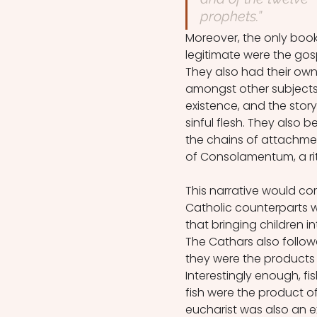
prophets.”
Moreover, the only boo
legitimate were the gosp
They also had their own 
amongst other subjects,
existence, and the stor
sinful flesh. They also 
the chains of attachment
of Consolamentum, a rit
This narrative would com
Catholic counterparts w
that bringing children in
The Cathars also follow
they were the products 
Interestingly enough, fi
fish were the product o
eucharist was also an 