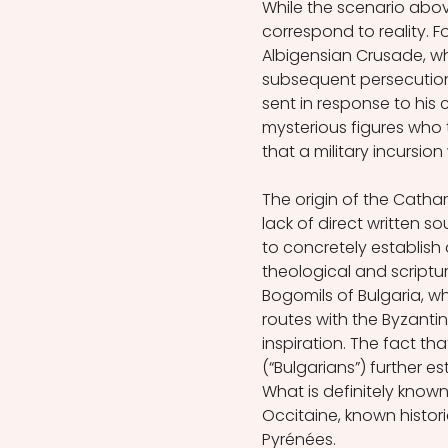
While the scenario abov
correspond to reality. F
Albigensian Crusade, w
subsequent persecution 
sent in response to his
mysterious figures who 
that a military incursio
The origin of the Cathar
lack of direct written s
to concretely establish 
theological and scriptur
Bogomils of Bulgaria, w
routes with the Byzanti
inspiration. The fact th
(“Bulgarians”) further e
What is definitely known
Occitaine, known histor
Pyrénées. 