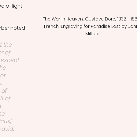
 of light 
The War in Heaven. Gustave Dore, 1832 - 188
French. Engraving for Paradise Lost by Joh
rber noted 
Milton.
t the 
r of 
 except 
he 
of 
, 
 of 
k of 
h 
he 
cus], 
David, 