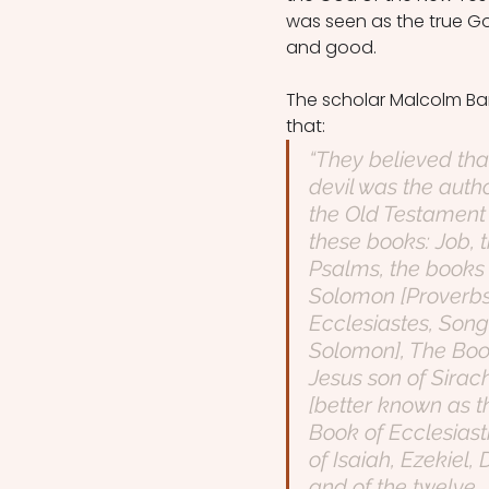
was seen as the true God
and good.
The scholar Malcolm Ba
that: 
“They believed tha
devil was the autho
the Old Testament
these books: Job, t
Psalms, the books 
Solomon [Proverbs
Ecclesiastes, Song
Solomon], The Boo
Jesus son of Sirac
[better known as t
Book of Ecclesiasti
of Isaiah, Ezekiel, 
and of the twelve 