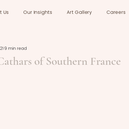
t Us
Our Insights
Art Gallery
Careers
21
9 min read
 Cathars of Southern France