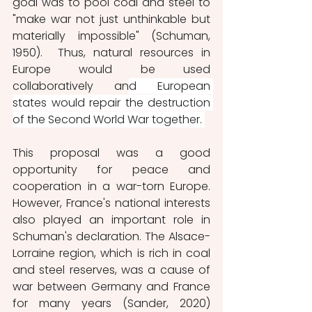
goal was to pool coal and steel to 
"make war not just unthinkable but 
materially impossible" (Schuman, 
1950).  Thus, natural resources in 
Europe would be used 
collaboratively an
d European 
states would repair the destruction 
of the Second World War together. 
This proposal was a good 
opportunity for peace and 
cooperation in a war-torn Europe. 
However, France's national interests 
also played an important role in 
Schuman's declaration. The Alsace-
Lorraine region, which is rich in coal 
and steel reserves, was a cause of 
war between Germany and France 
for many years (Sander, 2020) 