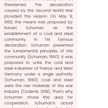
threatened. The devastation 
caused by the Second World War 
provided this reason. On May 9, 
1950, the means was proposed by 
Robert Schuman as the 
establishment of a coal and steel 
community. In his famous 
declaration, Schuman presented 
the fundamental principles of this 
community (Schuman, 1950). It was 
proposed to unite the coal and 
steel industries of France and West 
Germany under a single authority 
(Schuman, 1950). Coal and steel 
were the raw materials of the war 
industry (Özdemir, 2019). That's why 
Schuman chose this area for 
cooperation. Schuman's actual 