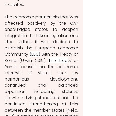
six states.
The economic partnership that was 
affected positively by the CAP 
encouraged states to deepen 
integration. To take integration one 
step further, it was decided to 
establish the European Economic 
Community 
(EEC)
 with the Treaty of 
Rome. (Urwin, 2019). 
The T
rea
ty of 
Rome focused on the economic 
interests of states, such as 
harmonious development, 
continued and balanced 
expansion, increasing stability, 
growth in living standards, and the 
continued strengthening of links 
between the member states (Nello, 