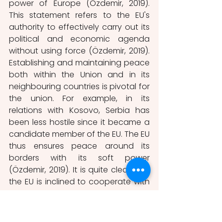
power of Europe (Özdemir, 2019). 
This statement refers to the EU's 
authority to effectively carry out its 
political and economic agenda 
without using force (Özdemir, 2019). 
Establishing and maintaining peace 
both within the Union and in its 
neighbouring countries is pivotal for 
the union. For example, in its 
relations with Kosovo, Serbia has 
been less hostile since it became a 
candidate member of the EU. The EU 
thus ensures peace around its 
borders with its soft power 
(Özdemir, 2019). It is quite clear that 
the EU is inclined to cooperate with 
more states and establish peace 
around it, although it sometimes 
has to give up its economic 