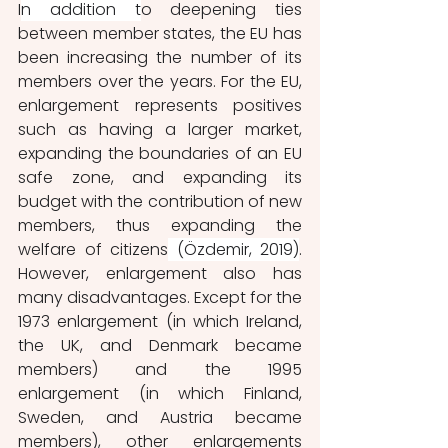
I
n addition t
o deepening ties 
between member states, the EU has 
been increasing the number of its 
members over the years. For the EU, 
enlargement represents positives 
such as having a larger market, 
expanding the boundaries of an EU 
safe zone, and expanding its 
budget with the contribution of new 
members, thus expanding the 
welfare of citizens
 (Özdemir, 2019)
. 
However, enlargement also has 
many disadvantages. Except for the 
1973 enlargement (in which Ireland, 
the UK, and Denmark became 
members) and the 1995 
enlargement (in which Finland, 
Sweden, and Austria became 
members), other enlargements 