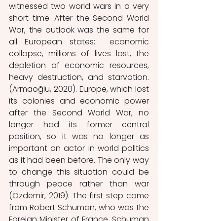
witnessed two world wars in a very 
short time. After the Second World 
War, the outlook was the same for 
all European states:  economic 
collapse, millions of lives lost, the 
depletion of economic resources, 
heavy destruction, and starvation. 
(Armaoğlu, 2020). Europe, which lost 
its colonies and economic power 
after the Second World War, no 
longer had its former central 
position, so it was no longer as 
important an actor in world politics 
as it had been before. The only way 
to change this situation could be 
through peace rather than war 
(Özdemir, 2019). The first step came 
from Robert Schuman, who was the 
Foreign Minister of France. Schuman 