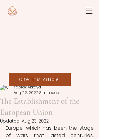
Cite This Article
Yaprak Akkaya
Aug 22, 2022
8 min read
The Establishment of the
European Union
Updated:
Aug 23, 2022
Europe, which has been the stage 
of wars that lasted centuries, 