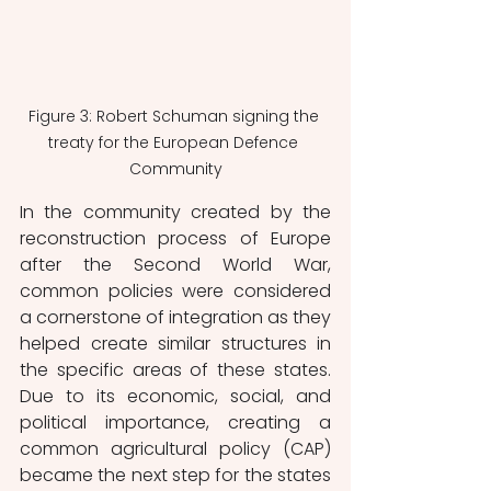
Figure 3: Robert Schuman signing the 
treaty for the European Defence 
Community
In the community created by the 
reconstruction process of Europe 
after the Second World War, 
common policies were considered 
a cornerstone of integration as they 
helped create similar structures in 
the specific areas of these states. 
Due to its economic, social, and 
political importance, creating a 
common agricultural policy (CAP) 
became the next step for the states 