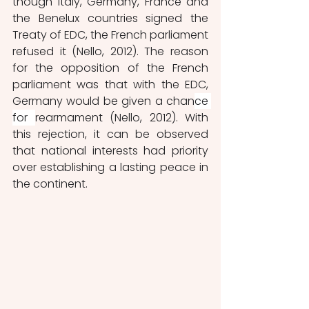
though Italy, Germany, France and 
the Benelux countries signed the 
Treaty of EDC, the French parliament 
refused it (Nello, 2012). The reason 
for the opposition of the French 
parliament was that with the EDC, 
Germany would be given a chan
ce 
for 
rearmament (Nello, 2012). With 
this rejection, it can be observed 
that national interests had priority 
over establishing a lasting peace in 
the continent. 