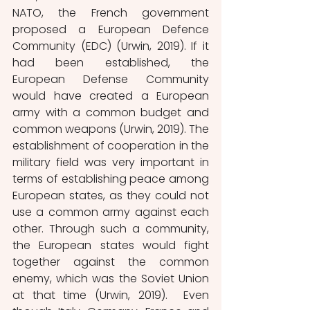
NATO, the French government 
proposed a European Defence 
Community (EDC) (Urwin, 2019). If it 
had been established, the 
European Defense Community 
would have created a European 
army with a common budget and 
common weapons (Urwin, 2019). The 
establishment of cooperation in the 
military field was very important in 
terms of establishing peace among 
European states, as they could not 
use a common army against each 
other. Through such a community, 
the European states would fight 
together against the common 
enemy, which was the Soviet Union 
at that time (Urwin, 2019).  Even 