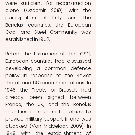
were sufficient for reconstruction 
alone (Özdemir, 2019). With the 
participation of Italy and the 
Benelux countries, the European 
Coal and Steel Community was 
established in 1952.
Before the formation of the ECSC, 
European countries had discussed 
developing a common defence 
policy in response to the Soviet 
threat and US recommendations. In 
1948, the Treaty of Brussels had 
already been signed between 
France, the UK, and the Benelux 
countries in order for the others to 
provide military support if one was 
attacked (Van Middelaar, 2009). In 
1949, with the establishment of 