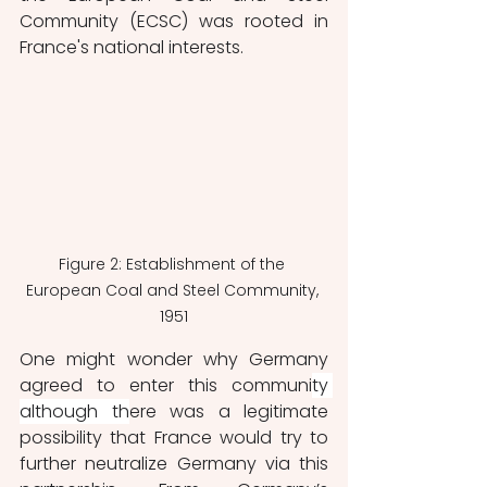
Community (ECSC) was rooted in 
France's national interests.
Figure 2: Establishment of the 
European Coal and Steel Community, 
1951
One might wonder why Germany 
agreed to enter this communi
ty 
although th
ere was a legitimate 
possibility that France would try to 
further neutralize Germany via this 