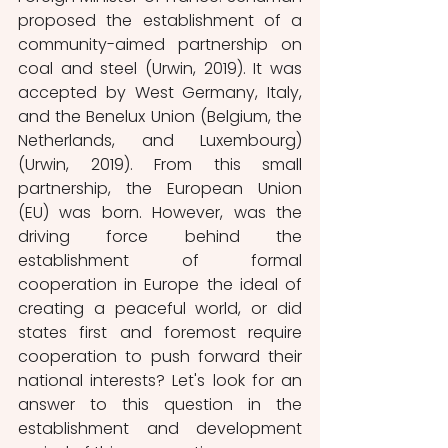
proposed the establishment of a 
community-aimed partnership on 
coal and steel (Urwin, 2019). It was 
accepted by West Germany, Italy, 
and the Benelux Union (Belgium, the 
Netherlands, and Luxembourg) 
(Urwin, 2019). From this small 
partnership, the European Union 
(EU) was born. However, was the 
driving force behind the 
establishment of formal 
cooperation in Europe the ideal of 
creating a peaceful world, or did 
states first and foremost require 
cooperation to push forward their 
national interests? Let's look for an 
answer to this question in the 
establishment and development 