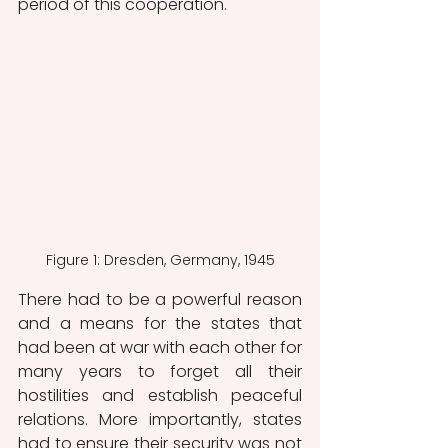
period of this cooperation.
Figure 1: Dresden, Germany, 1945
There had to be a powerful reason 
and a means for the states that 
had been at war with each other for 
many years to forget all their 
hostilities and establish peaceful 
relations. More importantly, states 
had to ensure their security was not 