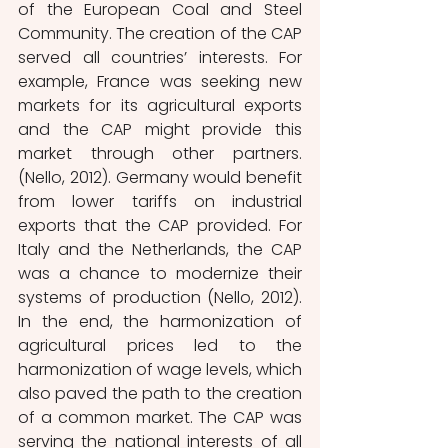
of the European Coal and Steel 
Community. The creation of the CAP 
served all countries’ interests. For 
example, France was seeking new 
markets for its agricultural exports 
and the CAP might provide this 
market through other partners. 
(Nello, 2012). Germany would benefit 
from lower tariffs on industrial 
exports that the CAP provided. For 
Italy and the Netherlands, the CAP 
was a chance to modernize their 
systems of production (Nello, 2012). 
In the end, the harmonization of 
agricultural prices led to the 
harmonization of wage levels, which 
also paved the path to the creation 
of a common market. The CAP was 
serving the national interests of all 