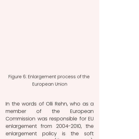
Figure 6: Enlargement process of the 
European Union
In the words of Olli Rehn, who as a 
member of the European 
Commission was responsible for EU 
enlargement from 2004-2010, the 
enlargement policy is the soft 