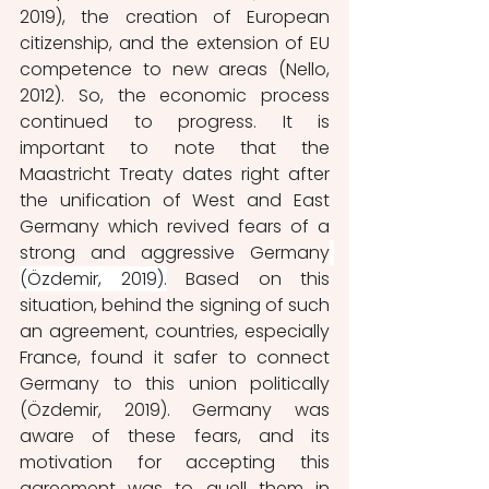
2019), the creation of European 
citizenship, and the extension of EU 
competence to new areas (Nello, 
2012). So, the economic process 
continued to progress. It is 
important to note that the 
Maastricht Treaty dates right after 
the unification of West and East 
Germany which revived fears of a 
strong and aggressive Germany
(Özdemir, 2019).
 Based on this 
situation, behind the signing of such 
an agreement, countries, especially 
France, found it safer to connect 
Germany to this union politically 
(Özdemir, 2019). Germany was 
aware of these fears, and its 
motivation for accepting this 
agreement was to
quell them in 