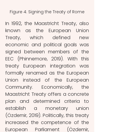
Figure 4: Signing the Treaty of Rome
In 1992, the Maastricht Treaty, also 
known as the European Union 
Treaty, which defined new 
economic and political goals was 
signed between members of the 
EEC (Phinnemore, 2019). With this 
treaty European integration was 
formally
renamed as the European 
Union instead of the European 
Community. Economically, the 
Maastricht Treaty offers a concrete 
plan and determined criteria to 
establish a monetary union 
(Özdemir, 2019). Politically, this treaty 
increased the competence of the 
European Parliament (Özdemir, 