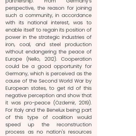
partnership. From Germany’s 
perspective, the reason for joining 
such a community, in accordance 
with its national interest, was to 
enable itself to regain its position of 
power in the strategic industries of 
iron, coal, and steel production 
without endangering the peace of 
Europe (Nello, 2012). Cooperation 
could be a good opportunity for 
Germany, which is perceived as the 
cause of the Second World War by 
European states, to get rid of this 
negative perception and show that 
it was pro-peace (Özdemir, 2019). 
For Italy and the Benelux being part 
of this type of coalition would 
speed up the reconstruction 
process as no nation's resources 