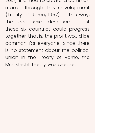
2012). It aimed to create a common 
market through this development 
(Treaty of Rome, 1957). In this way, 
the economic development of 
these six countries could progress 
together; that is, the profit would be 
common for everyone. Since there 
is no statement about the political 
union in the Treaty of Rome, the 
Maastricht Treaty was created.