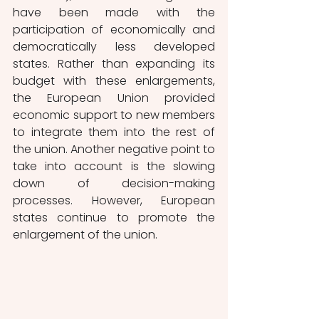
have been made with the 
participation of economically and 
democratically less developed 
states. Rather than expanding its 
budget with these enlargements, 
the European Union provided 
economic support to new members 
to integrate them into the rest of 
the union. Another negative point to 
take into account is the slowing 
down of decision-making 
processes. However, European 
states continue to promote the 
enlargement of the union. 