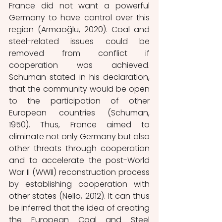
France did not want a powerful 
Germany to have control over this 
region (Armaoğlu, 2020). Coal and 
steel-related issues could be 
removed from conflict if 
cooperation was achieved. 
Schuman stated in his declaration, 
that the community would be open 
to the participation of other 
European countries (Schuman, 
1950). Thus, France aimed to 
eliminate not only Germany but also 
other threats through cooperation 
and to accelerate the post-World 
War II (WWII)
reconstruction process 
by establishing cooperation with 
other states (Nello, 2012). It can thus 
be inferred that the idea of ​​creating 
the European Coal and Steel 