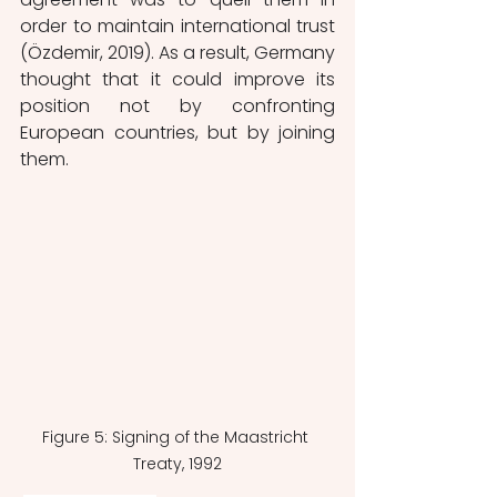
order to maintain international trust 
(Özdemir, 2019). As a result, Germany 
thought that it could improve its 
position not by confronting 
European countries, but by joining 
them.
Figure 5: Signing of the Maastricht 
Treaty, 1992