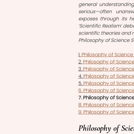
general understanding o
serious—often unans
exposes through its heu
‘Scientific Realism’ de
scientific theories and
Philosophy of Science S
1.
 Philosophy of Science
2.
 Philosophy of Science 
3. 
Philosophy of Science 
4. 
Philosophy of Science
5. 
Philosophy of Science
6. Philosophy of Science
7. Philosophy of Science
8. Philosophy of Science
9. Philosophy of Science
Philosophy of Scie