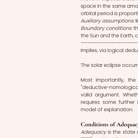
space in the same amount
orbital period is proporti
Auxiliary assumptions:
 
Boundary conditions:
 t
the Sun and the Earth, 
––––––––––––––––––
Implies, via logical dedu
The solar eclipse occur
Most importantly, the
"deductive-nomologica
valid argument. Whethe
requires some further
model of explanation. 
Conditions of Adequac
Adequacy 
is the state