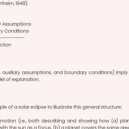
eim, 1948): 
ary Assumptions 
ary Conditions
–––––––––
ction 
s, auxiliary assumptions, and boundary conditions) imply 
l of explanation. 
 of a solar eclipse to illustrate this general structure:
f motion (i.e., both describing and showing how (a) plan
s with the sun as a focus, (b) a planet covers the same area