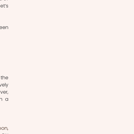
t’s 
een 
the 
ely 
er, 
h a 
on, 