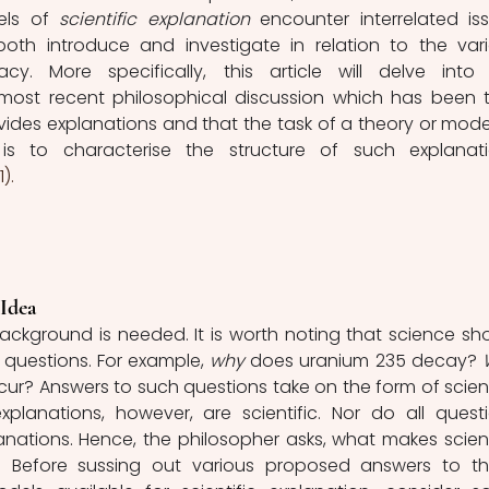
ls of 
scientific explanation 
encounter interrelated iss
 both introduce and investigate in relation to the vari
y. More specifically, this article will delve into 
most recent philosophical discussion which has been t
des explanations and that the task of a theory or model
). 
Idea
 background is needed. It is worth noting that science sho
 questions. For example,
 why 
does uranium 235 decay? 
cur? Answers to such questions take on the form of scienti
xplanations, however, are scientific. Nor do all questi
nations. Hence, the philosopher asks, what makes scienti
t? Before sussing out various proposed answers to th