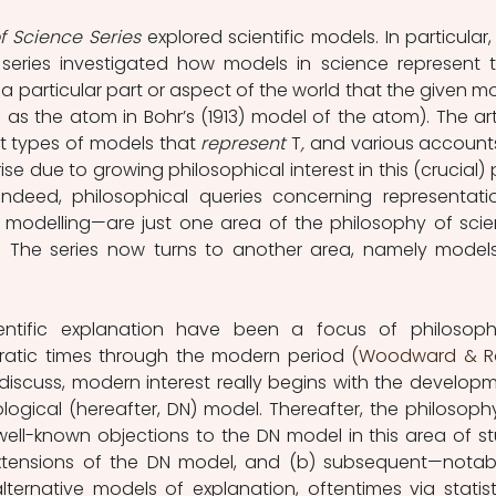
f Science Series 
explored scientific models. In particular, 
s series investigated how models in science represent th
"—a particular part or aspect of the world that the given mo
 as the atom in Bohr’s (1913) model of the atom). The arti
t types of models that 
represent 
T
,
 and various accounts
se due to growing philosophical interest in this (crucial) p
. Indeed, philosophical queries concerning representat
ic modelling—are just one area of the philosophy of scie
entific explanation have been a focus of philosophi
ratic times through the modern period 
(Woodward & Ro
ll discuss, modern interest really begins with the developm
gical (hereafter, DN) model. Thereafter, the philosophy
ell-known objections to the DN model in this area of st
extensions of the DN model, and (b) subsequent—nota
ernative models of explanation, oftentimes via statisti