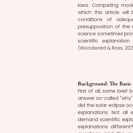
laws. Competing mode
which this article will
conditions of adequac
presupposition of the 
science sometimes provi
(Woodward & Ross, 2021
Background: The Basic 
First of all, some brief
answer so-called "why"
did the solar eclipse oc
explanations. Not all e
demand scientific expla
explanations differen