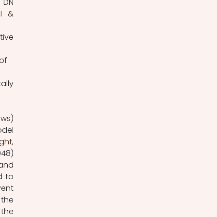
 DN 
l & 
ive 
of 
lly 
ws) 
del 
ht, 
48) 
and 
 to 
vent 
the 
the 