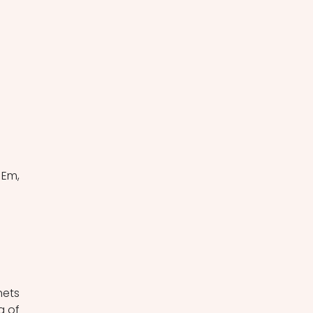
Em, 
ets 
 of 