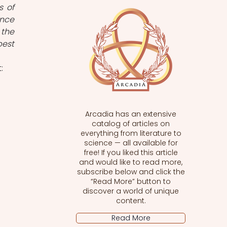
 of 
nce 
the 
est 
: 
Arcadia has an extensive
catalog of articles on
everything from literature to
science — all available for
free! If you liked this article
and would like to read more,
subscribe below and click the
“Read More” button to
discover a world of unique
content.
Read More