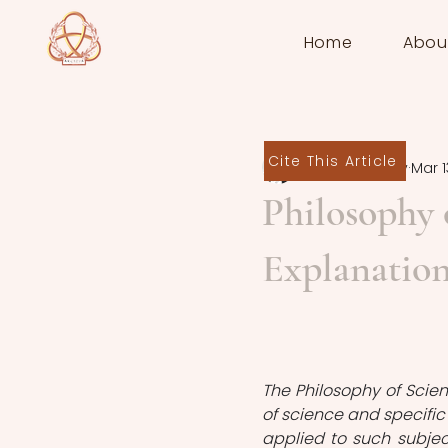
Home
Abou
Cite This Article
Rebecca Ivory
Mar 1
Philosophy 
Explanatio
The Philosophy of Scien
of science and specific
applied to such subject