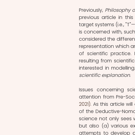
Previously, 
Philosophy o
previous article in thi
target systems (i.e., "T
is concerned with, such
considered the differen
representation which ari
of scientific practice
resulting from scientif
scientific explanation
. 
Issues concerning sci
attention from Pre-Soc
2021).
 As this article wi
of the Deductive-Nomolo
science not only sees w
but also (a) various 
attempts to develop alt