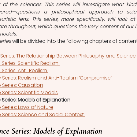
f the sciences. This series will investigate what kinds
wered—questions a philosophical approach to scie
ristic lens. This series, more specifically, will look at 
bate throughout, which questions the very content of our b
 models.
eries 
will be divided into the following chapters of content
 Series: The Relationship Between Philosophy and Science 
Series: Scientific Realism 
Series: Anti-Realism 
 Series: Realism and Anti-Realism ‘Compromise’ 
 Series: Causation
 Series: Scientific Models
 Series: Models of Explanation
 Series: Laws of Nature
 Series: Science and Social Context 
nce Series: Models of Explanation