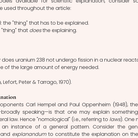
els available for scientific explanation, consider s
e used throughout the article: 
: the "thing" that has to be explained. 
 "thing" that 
does 
the explaining.
 does uranium 238 not undergo fission in a nuclear react
e of the large amount of energy needed.
, Lefort, Peter & Tarrago, 1970).
nation
oponents Carl
Hempel and Paul Oppenheim (1948), the
broadly speaking—is that one may explain something
al law. Hence "nomological" (i.e., referring to 
laws
). One 
an instance of a general pattern. Consider the gene
 
and 
explanandum 
to constitute the explanation on the