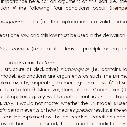
importance here, for an argument of this sort (i.e., the
tion 
if 
the following four conditions occur 
(Hempe
onsequence
 of Es (i.e., the explanation is a valid deduct
least one 
law
, and this law must be used in the derivation 
rical content
 (i.e., it must at least in principle be empirica
ained in Es must be 
true
.
.e., structure of deductive) 
nomological 
(i.e., contains la
 model, explanations are arguments as such. The DN mo
xplain laws by appealing to more general laws 
(Cartwrig
will turn to later). Moreover, Hempel and Oppenheim (19
el applies equally well to both scientific explanation 
Arguably, it would not matter whether the DN model is used
ain
 certain events or how theories 
predict
 results. If the e
it can be explained by the antecedent conditions and 
he event has not occurred, it can also be predicted by 