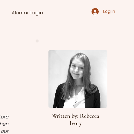
Log In
Alumni Login
Written by: Rebecca
ure 
Ivory
hen 
our 