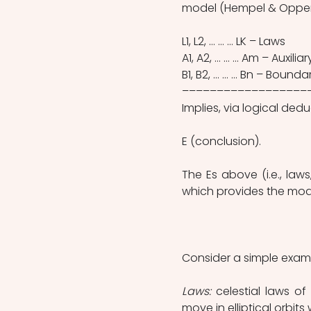
model (Hempel & Oppenh
L1, L2, … … … LK – Laws 
A1, A2, … … … Am – Auxili
B1, B2, … … … Bn – Bound
––––––––––––––––––
Implies, via logical dedu
E (conclusion).
The Es above (i.e., law
which provides the mode
Consider a simple example
Laws:
 celestial laws o
move in elliptical orbit