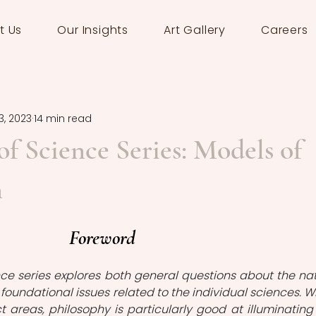
t Us
Our Insights
Art Gallery
Careers
3, 2023
14 min read
of Science Series: Models of
n
Foreword
ce series explores both general questions about the nat
 foundational issues related to the individual sciences. W
 areas, philosophy is particularly good at illuminating 