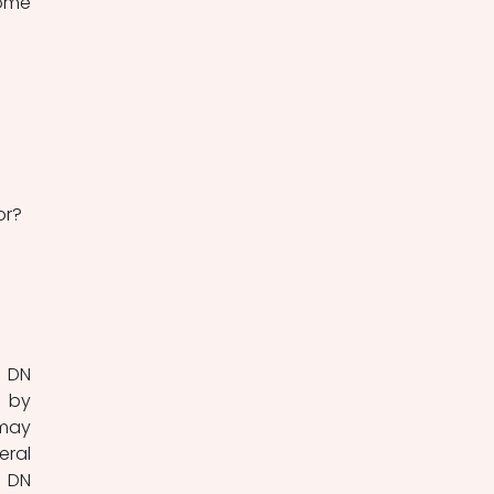
ome 
or?
 DN 
 by 
may 
ral 
 DN 