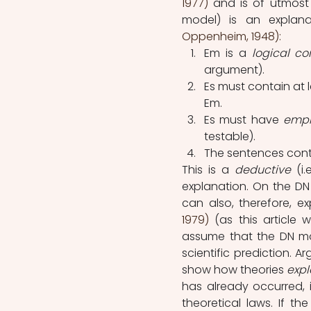
1977)
and is of utmost 
model) is an explana
Oppenheim, 1948): 
Em is a 
logical c
argument).
Es must contain at 
Em. 
Es must have 
empi
testable).
The sentences cont
This is a 
deductive 
(i
explanation. On the DN
can also, therefore, e
1979) 
(as this article 
assume that the DN mod
scientific prediction. 
show how theories 
expl
has already occurred, 
theoretical laws. If t