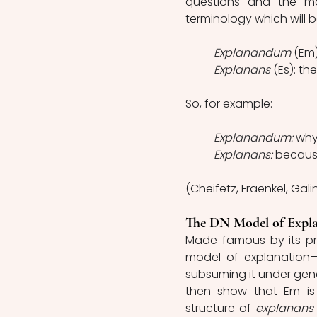
questions and the mod
terminology which will b
Explanandum 
(Em)
Explanans 
(Es): the
So, for example:
Explanandum: 
why
Explanans: 
becaus
(Cheifetz, Fraenkel, Galin
The DN Model of Expla
Made famous by its pr
model of explanation—
subsuming it under gener
then show that Em is 
structure of 
explanans