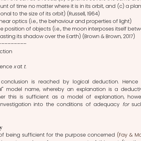
 of time no matter where it is in its orbit, and (c) a plane
onal to the size of its orbit) (Russell, 1964)
linear optics (i.e., the behaviour and properties of light)
he position of objects (i.e., the moon interposes itself betw
casting its shadow over the Earth) (Brown & Brown, 2017)
–––––––––
ction 
rence 
x 
at 
t
. 
 conclusion is reached by logical deduction. Hence 
l" model name, whereby an explanation is a deductiv
r this is sufficient as a model of explanation, howev
 investigation into the conditions of adequacy 
for 
suc
y 
 of being sufficient for the purpose concerned 
(Fay & Mo