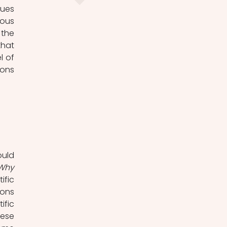
ues 
ous 
the 
hat 
 of 
scientific explanation is to characterise the structure of such explanations 
uld 
Why 
fic 
ons 
fic 
ese 