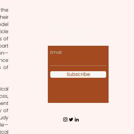
the 
eir 
del 
Let the posts come
cle 
to you!
 of 
art 
Email
ion—
nce 
interested in modelling. The series now turns to another area, namely models of 
Subscribe
cal 
ss, 
ent 
 of 
udy 
ble—
cal 