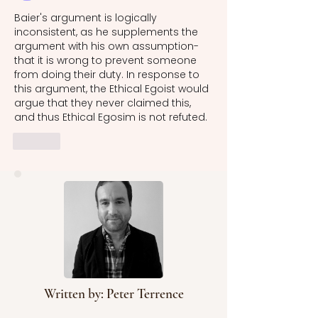
Baier's argument is logically 
inconsistent, as he supplements the 
argument with his own assumption- 
that it is wrong to prevent someone 
from doing their duty. In response to 
this argument, the Ethical Egoist would 
argue that they never claimed this, 
and thus Ethical Egosim is not refuted. 
Like
Written by: Peter Terrence