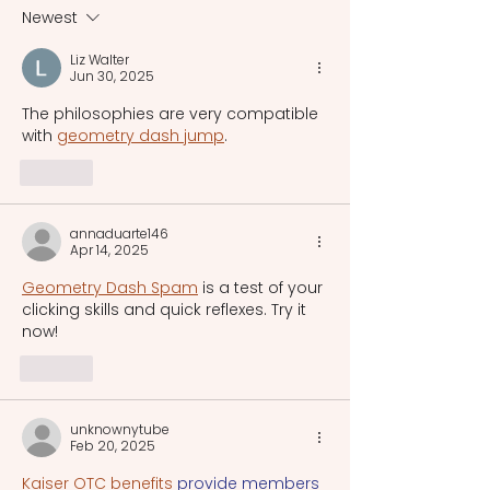
Printing Press
era.
Newest
Liz Walter
Jun 30, 2025
The philosophies are very compatible 
with 
geometry dash jump
.
Like
annaduarte146
Apr 14, 2025
Geometry Dash Spam
 is a test of your 
clicking skills and quick reflexes. Try it 
now!
Like
unknownytube
Feb 20, 2025
Kaiser OTC benefits
 provide members 