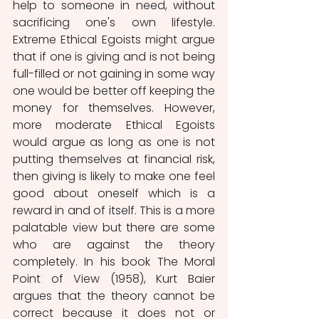
help to someone in need, without 
sacrificing one's own lifestyle. 
Extreme Ethical Egoists might argue 
that if one is giving and is not being 
full-filled or not gaining in some way 
one would be better off keeping the 
money for themselves. However, 
more moderate Ethical Egoists 
would argue as long as one is not 
putting themselves at financial risk, 
then giving is likely to make one feel 
good about oneself which is a 
reward in and of itself. This is a more 
palatable view but there are some 
who are against the theory 
completely. In his book The Moral 
Point of View (1958), Kurt Baier 
argues that the theory cannot be 
correct because it does not or 