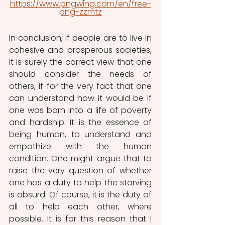
https://www.pngwing.com/en/free-
png-zzmtz
In conclusion, if people are to live in 
cohesive and prosperous societies, 
it is surely the correct view that one 
should consider the needs of 
others, if for the very fact that one 
can understand how it would be if 
one was born into a life of poverty 
and hardship. It is the essence of 
being human, to understand and 
empathize with the human 
condition. One might argue that to 
raise the very question of whether 
one has a duty to help the starving 
is absurd. Of course, it is the duty of 
all to help each other, where 
possible. It is for this reason that I 