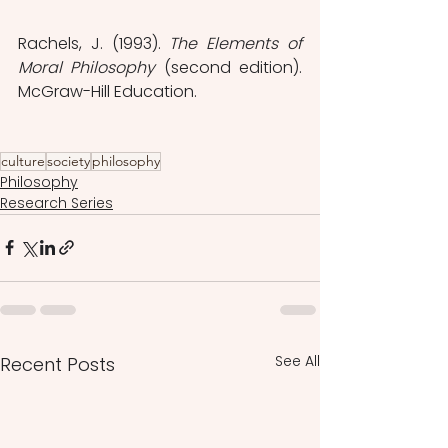
Rachels, J. (1993). 
The Elements of 
Moral Philosophy
 (second edition). 
McGraw-Hill Education.
culture
society
philosophy
Philosophy
Research Series
See All
Recent Posts