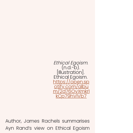
Ethical Egoism
. 
(n.d.-b). 
[Illustration]. 
Ethical Egoism. 
https://open.sp
otify.com/albu
m/2d76OvXmkr1
kCp79hVlVb7
Author, James Rachels summarises 
Ayn Rand’s view on Ethical Egoism 