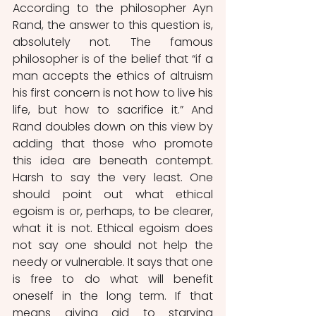
According to the philosopher Ayn 
Rand, the answer to this question is, 
absolutely not. The famous 
philosopher is of the belief that “if a 
man accepts the ethics of altruism 
his first concern is not how to live his 
life, but how to sacrifice it.” And 
Rand doubles down on this view by 
adding that those who promote 
this idea are beneath contempt. 
Harsh to say the very least. One 
should point out what ethical 
egoism is or, perhaps, to be clearer, 
what it is not. Ethical egoism does 
not say one should not help the 
needy or vulnerable. It says that one 
is free to do what will benefit 
oneself in the long term. If that 
means giving aid to starving 