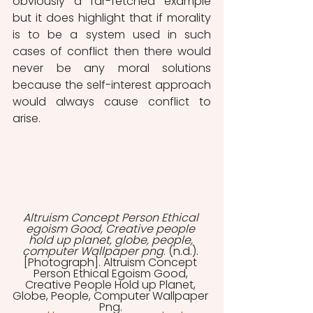
obviously a far-fetched example 
but it does highlight that if morality 
is to be a system used in such 
cases of conflict then there would 
never be any moral solutions 
because the self-interest approach 
would always cause conflict to 
arise. 
Altruism Concept Person Ethical 
egoism Good, Creative people 
hold up planet, globe, people, 
computer Wallpaper png
. (n.d.). 
[Photograph]. Altruism Concept 
Person Ethical Egoism Good, 
Creative People Hold up Planet, 
Globe, People, Computer Wallpaper 
Png. 