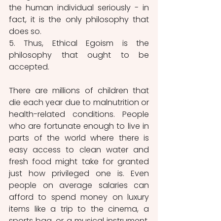
the human individual seriously - in 
fact, it is the only philosophy that 
does so.
5. Thus, Ethical Egoism is the 
philosophy that ought to be 
accepted.
There are millions of children that 
die each year due to malnutrition or 
health-related conditions. People 
who are fortunate enough to live in 
parts of the world where there is 
easy access to clean water and 
fresh food might take for granted 
just how privileged one is. Even 
people on average salaries can 
afford to spend money on luxury 
items like a trip to the cinema, a 
sports bag, or a musical instrument. 