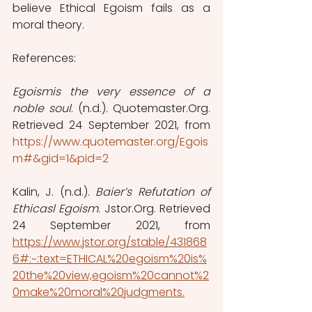
believe Ethical Egoism fails as a 
moral theory.
References:
Egoismis the very essence of a 
noble soul
. (n.d.). Quotemaster.Org. 
Retrieved 24 September 2021, from 
https://www.quotemaster.org/Egois
m#&gid=1&pid=2
Kalin, J. (n.d.). 
Baier’s Refutation of 
Ethicasl Egoism
. Jstor.Org. Retrieved 
24 September 2021, from 
https://www.jstor.org/stable/431868
6#:~:text=ETHICAL%20egoism%20is%
20the%20view,egoism%20cannot%2
0make%20moral%20judgments.