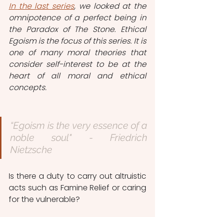
In the last series
, we looked at the 
omnipotence of a perfect being in 
the Paradox of The Stone. Ethical 
Egoism is the focus of this series. It is 
one of many moral theories that 
consider self-interest to be at the 
heart of all moral and ethical 
concepts. 
“Egoism is the very essence of a 
noble soul" - Friedrich 
Nietzsche 
Is there a duty to carry out altruistic 
acts such as Famine Relief or caring 
for the vulnerable? 