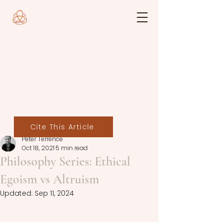
Cite This Article
Peter Terrence
Oct 18, 2021
5 min read
Philosophy Series: Ethical
Egoism vs Altruism
Updated:
Sep 11, 2024