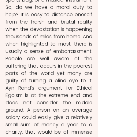
So, do we have a moral duty to 
help? It is easy to distance oneself 
from the harsh and brutal reality 
when the devastation is happening 
thousands of miles from home. And 
when highlighted to most, there is 
usually a sense of embarrassment. 
People are well aware of the 
suffering that occurs in the poorest 
parts of the world yet many are 
guilty of turning a blind eye to it.  
Ayn Rand's argument for Ethical 
Egoism is at the extreme end and 
does not consider the middle 
ground. A person on an average 
salary could easily give a relatively 
small sum of money a year to a 
charity, that would be of immense 