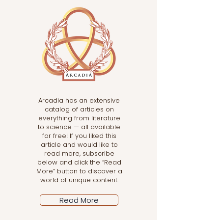
Arcadia has an extensive
catalog of articles on
everything from literature
to science — all available
for free! If you liked this
article and would like to
read more, subscribe
below and click the “Read
More” button to discover a
world of unique content.
Read More