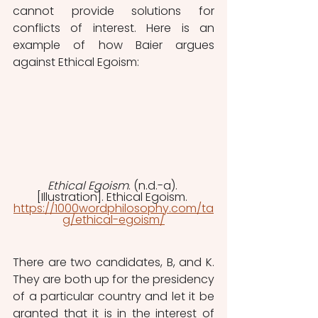
cannot provide solutions for 
conflicts of interest. Here is an 
example of how Baier argues 
against Ethical Egoism:
Ethical Egoism
. (n.d.-a). 
[Illustration]. Ethical Egoism. 
https://1000wordphilosophy.com/ta
g/ethical-egoism/
There are two candidates, B, and K. 
They are both up for the presidency 
of a particular country and let it be 
granted that it is in the interest of 