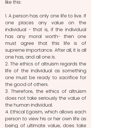
like this:
1. A person has only one life to live. If 
one places any value on the 
individual - that is, if the individual 
has any moral worth- then one 
must agree that this life is of 
supreme importance. After all, it is all 
one has, and all one is.
2. The ethics of altruism regards the 
life of the individual as something 
one must be ready to sacrifice for 
the good of others.
3. Therefore, the ethics of altruism 
does not take seriously the value of 
the human individual.
4. Ethical Egoism, which allows each 
person to view his or her own life as 
being of ultimate value, does take 