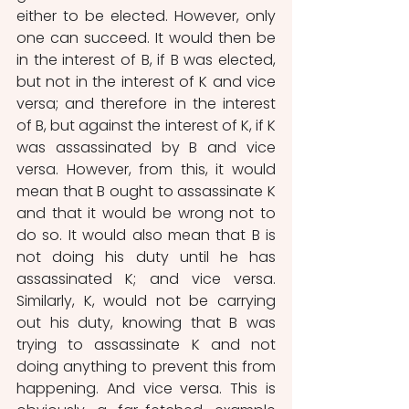
either to be elected. However, only 
one can succeed. It would then be 
in the interest of B, if B was elected, 
but not in the interest of K and vice 
versa; and therefore in the interest 
of B, but against the interest of K, if K 
was assassinated by B and vice 
versa. However, from this, it would 
mean that B ought to assassinate K 
and that it would be wrong not to 
do so. It would also mean that B is 
not doing his duty until he has 
assassinated K; and vice versa. 
Similarly, K, would not be carrying 
out his duty, knowing that B was 
trying to assassinate K and not 
doing anything to prevent this from 
happening. And vice versa. This is 