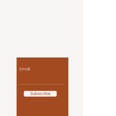
Let the posts come
to you!
Email
Subscribe