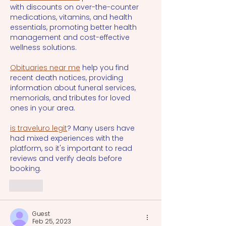
with discounts on over-the-counter 
medications, vitamins, and health 
essentials, promoting better health 
management and cost-effective 
wellness solutions.
Obituaries near me
 help you find 
recent death notices, providing 
information about funeral services, 
memorials, and tributes for loved 
ones in your area.
is traveluro legit
? Many users have 
had mixed experiences with the 
platform, so it's important to read 
reviews and verify deals before 
booking.
Like
Guest
Feb 25, 2023