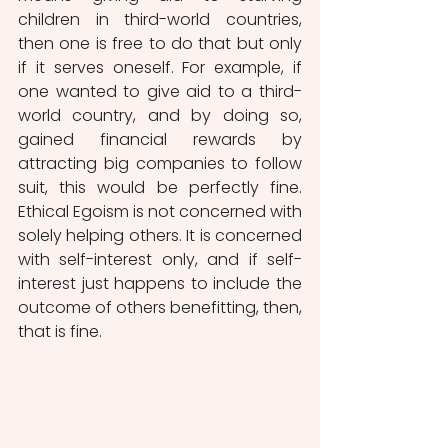
children in third-world countries, 
then one is free to do that but only 
if it serves oneself. For example, if 
one wanted to give aid to a third-
world country, and by doing so, 
gained financial rewards by 
attracting big companies to follow 
suit, this would be perfectly fine. 
Ethical Egoism is not concerned with 
solely helping others. It is concerned 
with self-interest only, and if self-
interest just happens to include the 
outcome of others benefitting, then, 
that is fine. 