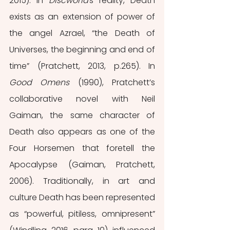
2015). In 
Discworld'
s reality, Death 
exists as an extension of power of 
the angel Azrael, “the Death of 
Universes, the beginning and end of 
time” (Pratchett, 2013, p.265). In 
Good Omens 
(1990), Pratchett’s 
collaborative novel with Neil 
Gaiman, the same character of 
Death also appears as one of the 
Four Horsemen that foretell the 
Apocalypse (Gaiman, Pratchett, 
2006). Traditionally, in art and 
culture Death has been represented 
as “powerful, pitiless, omnipresent” 