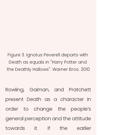
Figure 3. Ignotus Peverell departs with 
Death as equals in "Harry Potter and 
the Deathly Hallows". Warner Bros. 2010
Rowling, Gaiman, and Pratchett 
present Death as a character in 
order to change the people’s 
general perception and the attitude 
towards it. If the earlier 