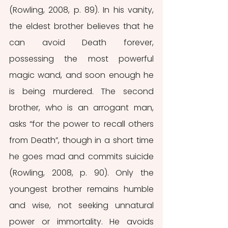
(Rowling, 2008, p. 89). In his vanity, 
the eldest brother believes that he 
can avoid Death forever, 
possessing the most powerful 
magic wand, and soon enough he 
is being murdered. The second 
brother, who is an arrogant man, 
asks “for the power to recall others 
from Death”, though in a short time 
he goes mad and commits suicide 
(Rowling, 2008, p. 90). Only the 
youngest brother remains humble 
and wise, not seeking unnatural 
power or immortality. He avoids 