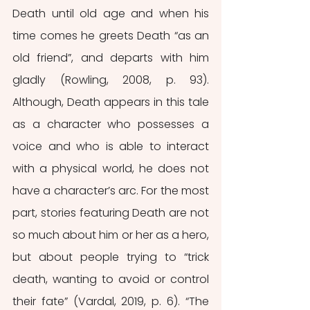
Death until old age and when his 
time comes he greets Death “as an 
old friend”, and departs with him 
gladly (Rowling, 2008, p. 93). 
Although, Death appears in this tale 
as a character who possesses a 
voice and who is able to interact 
with a physical world, he does not 
have a character’s arc. For the most 
part, stories featuring Death are not 
so much about him or her as a hero, 
but about people trying to “trick 
death, wanting to avoid or control 
their fate” (Vardal, 2019, p. 6). “The 