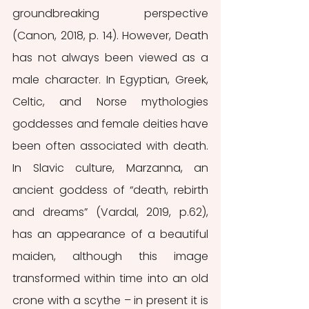
groundbreaking perspective 
(Canon, 2018, p. 14). However, Death 
has not always been viewed as a 
male character. In Egyptian, Greek, 
Celtic, and Norse mythologies 
goddesses and female deities have 
been often associated with death. 
In Slavic culture, Marzanna, an 
ancient goddess of “death, rebirth 
and dreams” (Vardal, 2019, p.62), 
has an appearance of a beautiful 
maiden, although this image 
transformed within time into an old 
crone with a scythe – in present it is 