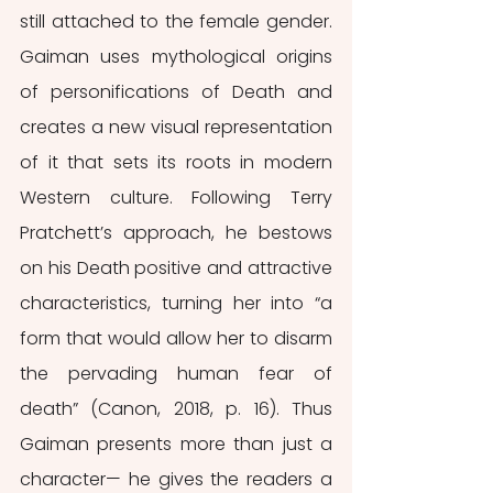
still attached to the female gender. 
Gaiman uses mythological origins 
of personifications of Death and 
creates a new visual representation 
of it that sets its roots in modern 
Western culture. Following Terry 
Pratchett’s approach, he bestows 
on his Death positive and attractive 
characteristics, turning her into “a 
form that would allow her to disarm 
the pervading human fear of 
death” (Canon, 2018, p. 16). Thus 
Gaiman presents more than just a 
character— he gives the readers a 