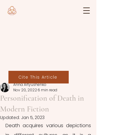
Cite This Article
Anna Artyushenko
Nov 20, 2022
6 min read
Personification of Death in
Modern Fiction
Updated:
Jan 5, 2023
Death acquires various depictions 