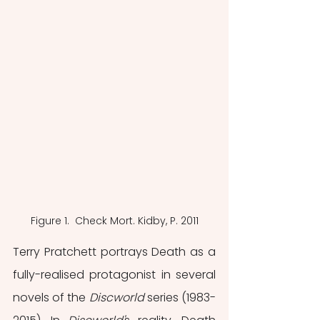
Figure 1.  Check Mort. Kidby, P. 2011
Terry Pratchett portrays Death as a 
fully-realised protagonist in several 
novels of the 
Discworld 
series (1983-