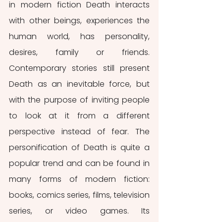
in modern fiction Death interacts 
with other beings, experiences the 
human world, has personality, 
desires, family or friends. 
Contemporary stories still present 
Death as an inevitable force, but 
with the purpose of inviting people 
to look at it from a different 
perspective instead of fear. The 
personification of Death is quite a 
popular trend and can be found in 
many forms of modern fiction: 
books, comics series, films, television 
series, or video games. Its 