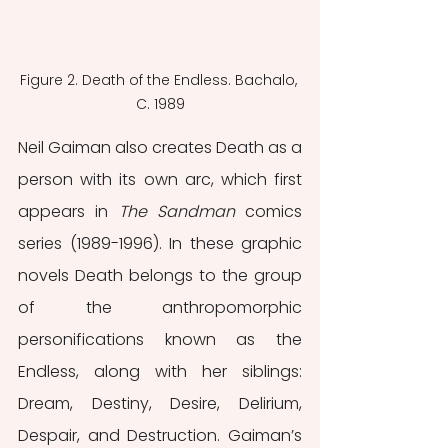
Figure 2. Death of the Endless. Bachalo, 
C. 1989
Neil Gaiman also creates Death as a 
person with its own arc, which first 
appears in 
The Sandman 
comics 
series (1989-1996). In these graphic 
novels Death belongs to the group 
of the anthropomorphic 
personifications known as the 
Endless, along with her siblings: 
Dream, Destiny, Desire, Delirium, 
Despair, and Destruction. Gaiman’s 