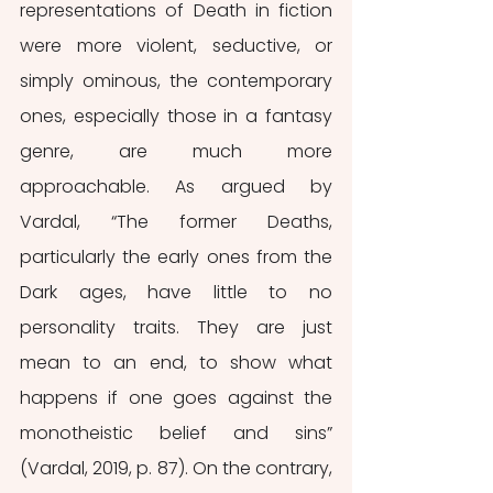
representations of Death in fiction 
were more violent, seductive, or 
simply ominous, the contemporary 
ones, especially those in a fantasy 
genre, are much more 
approachable. As argued by 
Vardal, “The former Deaths, 
particularly the early ones from the 
Dark ages, have little to no 
personality traits. They are just 
mean to an end, to show what 
happens if one goes against the 
monotheistic belief and sins” 
(Vardal, 2019, p. 87). On the contrary, 