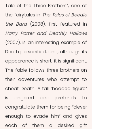
Tale of the Three Brothers”, one of 
the fairytales in 
The Tales of Beedle 
the Bard 
(2008), first featured in 
Harry Potter and Deathly Hallows 
(2007), is an interesting example of 
Death personified, and, although its 
appearance is short, it is significant. 
The fable follows three brothers on 
their adventures who attempt to 
cheat Death. A tall “hooded figure” 
is angered and pretends to 
congratulate them for being “clever 
enough to evade him” and gives 
each of them a desired gift 