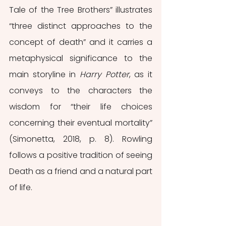
Tale of the Tree Brothers” illustrates 
“three distinct approaches to the 
concept of death” and it carries a 
metaphysical significance to the 
main storyline in 
Harry Potter
, as it 
conveys to the characters the 
wisdom for “their life choices 
concerning their eventual mortality” 
(Simonetta, 2018, p. 8). Rowling 
follows a positive tradition of seeing 
Death as a friend and a natural part 
of life.