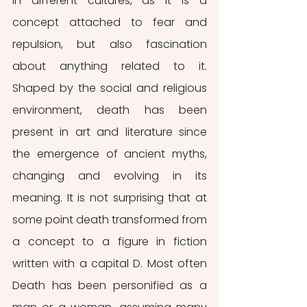
in different cultures, as it is a 
concept attached to fear and 
repulsion, but also fascination 
about anything related to it. 
Shaped by the social and religious 
environment, death has been 
present in art and literature since 
the emergence of ancient myths, 
changing and evolving in its 
meaning. It is not surprising that at 
some point death transformed from 
a concept to a figure in fiction 
written with a capital D. Most often 
Death has been personified as a 