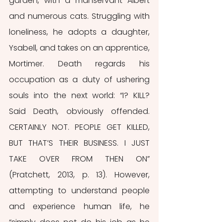
garden, with a manservant Albert 
and numerous cats. Struggling with 
loneliness, he adopts a daughter, 
Ysabell, and takes on an apprentice, 
Mortimer. Death regards his 
occupation as a duty of ushering 
souls into the next world: “I? KILL? 
Said Death, obviously offended. 
CERTAINLY NOT. PEOPLE GET KILLED, 
BUT THAT’S THEIR BUSINESS. I JUST 
TAKE OVER FROM THEN ON” 
(Pratchett, 2013, p. 13). However, 
attempting to understand people 
and experience human life, he 