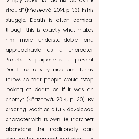
“simply does not do his job as he 
should” (Kňazeová, 2014, p. 33). In his 
struggle, Death is often comical, 
though this is exactly what makes 
him more understandable and 
approachable as a character. 
Pratchett’s purpose is to present 
Death as a very nice and funny 
fellow, so that people would “stop 
looking at death as if it was an 
enemy” (Kňazeová, 2014, p. 30). By 
creating Death as a fully developed 
character with its own life, Pratchett 
abandons the traditionally dark 