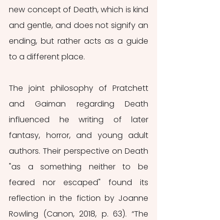
new concept of Death, which is kind 
and gentle, and does not signify an 
ending, but rather acts as a guide 
to a different place. 
The joint philosophy of Pratchett 
and Gaiman regarding Death 
influenced he writing of later 
fantasy, horror, and young adult 
authors. Their perspective on Death 
"as a something neither to be 
feared nor escaped" found its 
reflection in the fiction by Joanne 
Rowling (Canon, 2018, p. 63). “The 