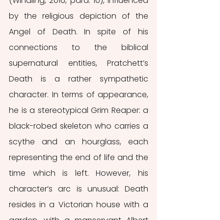
(Windling, 2016, para. 10), influenced 
by the religious depiction of the 
Angel of Death. In spite of his 
connections to the biblical 
supernatural entities, Pratchett’s 
Death is a rather sympathetic 
character. In terms of appearance, 
he is a stereotypical Grim Reaper: a 
black-robed skeleton who carries a 
scythe and an hourglass, each 
representing the end of life and the 
time which is left. However, his 
character’s arc is unusual: Death 
resides in a Victorian house with a 