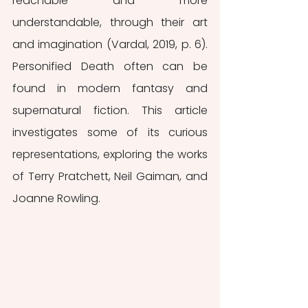
reachable and more 
understandable, through their art 
and imagination (Vardal, 2019, p. 6). 
Personified Death often can be 
found in modern fantasy and 
supernatural fiction. This article 
investigates some of its curious 
representations, exploring the works 
of Terry Pratchett, Neil Gaiman, and 
Joanne Rowling. 