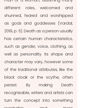
man or a woman, assuming many 
different roles, welcomed and 
shunned, feared and worshipped 
as gods and goddesses (Vardal, 
2019, p. 5). Death as a person usually 
has certain human characteristics, 
such as gender, voice, clothing, as 
well as personality. Its shape and 
character may vary, however some 
of the traditional attributes, like the 
black cloak or the scythe, often 
persist. By making Death 
recognisable, writers and artists can 
turn the concept into something 