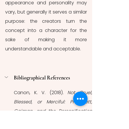
appearance and personality may 
vary, but generally it serves a similar 
purpose: the creators turn the 
concept into a character for the 
sake of making it more 
understandable and acceptable. 
Bibliographical References
Canon, K. V. (2018). 
Not Cruel, 
Blessed, or Merciful: Pratchett, 
Gaiman, and the Personification 
of Death
. [MA Thesis, Georgia 