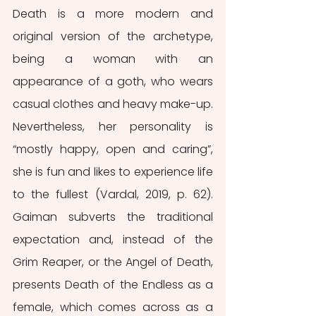
Death is a more modern and 
original version of the archetype, 
being a woman with an 
appearance of a goth, who wears 
casual clothes and heavy make-up. 
Nevertheless, her personality is 
“mostly happy, open and caring”, 
she is fun and likes to experience life 
to the fullest (Vardal, 2019, p. 62). 
Gaiman subverts the traditional 
expectation and, instead of the 
Grim Reaper, or the Angel of Death, 
presents Death of the Endless as a 
female, which comes across as a 