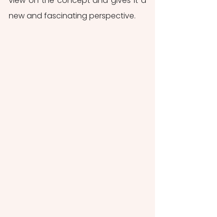
view on the concept and gives it a 
new and fascinating perspective. 