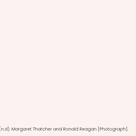
(n.d). Margaret Thatcher and Ronald Reagan [Photograph].