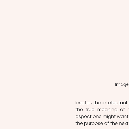
Image 
Insofar, the intellectua
the true meaning of n
aspect one might want t
the purpose of the next 