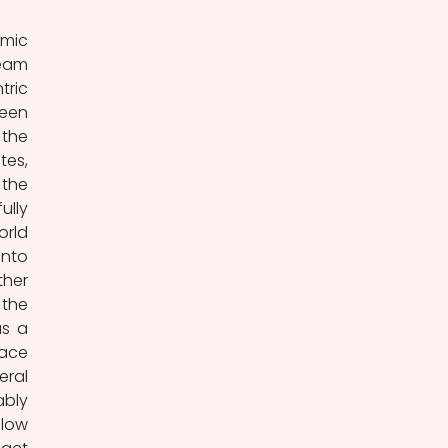
mic 
eam 
ric 
een 
the 
es, 
the 
lly 
rld 
nto 
her 
the 
s a 
ce 
ral 
bly 
low 