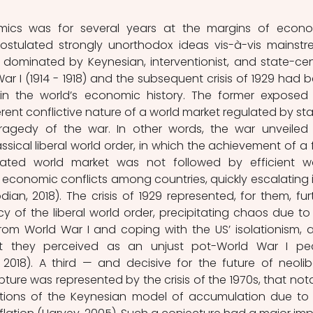
mics was for several years at the margins of econo
postulated strongly unorthodox ideas vis-à-vis mainstr
dominated by Keynesian, interventionist, and state-cent
ar I (1914 - 1918) and the subsequent crisis of 1929 had b
in the world’s economic history. The former exposed 
ent conflictive nature of a world market regulated by stat
ragedy of the war. In other words, the war unveiled 
ssical liberal world order, in which the achievement of a fu
ated world market was not followed by efficient wo
economic conflicts among countries, quickly escalating i
odian, 2018). The crisis of 1929 represented, for them, furt
 of the liberal world order, precipitating chaos due to 
 from World War I and coping with the US’ isolationism, a
 they perceived as an unjust pot-World War I pea
2018). A third — and decisive for the future of neolibe
ture was represented by the crisis of the 1970s, that nota
tions of the Keynesian model of accumulation due to 