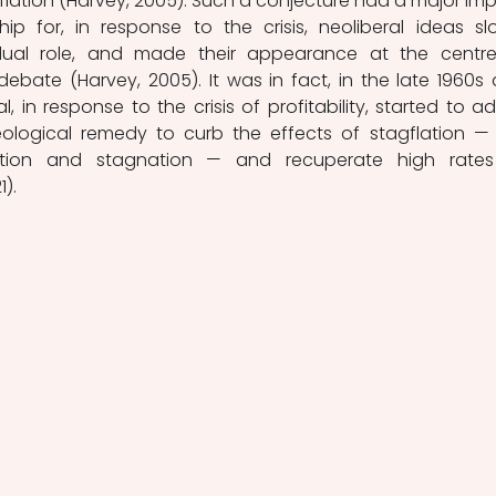
nflation (Harvey, 2005). Such a conjecture had a major imp
ip for, in response to the crisis, neoliberal ideas slo
dual role, and made their appearance at the centre
 debate (Harvey, 2005). It was in fact, in the late 1960s 
, in response to the crisis of profitability, started to ad
deological remedy to curb the effects of stagflation — 
ation and stagnation — and recuperate high rates
1).