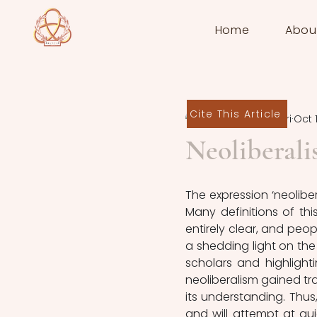
Home
Abou
Cite This Article
Andrea Taborri
Oct 
Neoliberali
The expression ‘neolibe
Many definitions of thi
entirely clear, and peop
a shedding light on the
scholars and highlighti
neoliberalism gained tr
its understanding. Thus,
and will attempt at gu