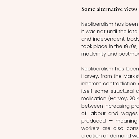
Some alternative views
Neoliberalism has been
it was not until the lat
and independent body 
took place in the 1970s,
modernity and postmoder
Neoliberalism has been
Harvey, from the Marxist
inherent contradiction 
itself some structural
realisation (Harvey, 201
between increasing prod
of labour and wages
produced — meaning th
workers are also cons
creation of demand was 