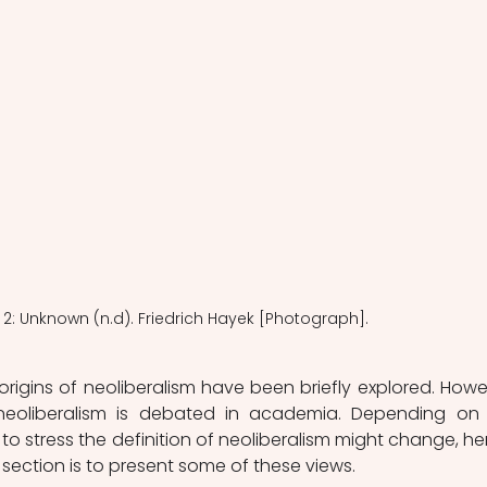
2: Unknown (n.d). Friedrich Hayek [Photograph].
l origins of neoliberalism have been briefly explored. Howev
eoliberalism is debated in academia. Depending on 
o stress the definition of neoliberalism might change, he
section is to present some of these views. 