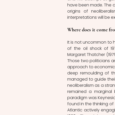
have been made. The artic
origins of neolibera
interpretations will be e
Where does it come fr
It is not uncommon to he
of the oil shock of 19
Margaret Thatcher (1979 
Those two politicians ar
approach to economic po
deep remoulding of the
managed to guide their 
neoliberalism as a str
remained a marginal 
paradigm was Keynesiani
found in the thinking of
Atlantic actively enga