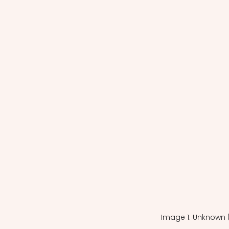
Image 1: Unknown 