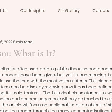
t Us
Our Insights
Art Gallery
Careers
16, 2022
8 min read
sm: What is It?
ralism‘ is often used both in public discourse and academ
s concept have been given, but yet its true meaning is 
le use the term with the most various intents. This piece a
 term neoliberalism, by reviewing how it has been defined
ng its main features. The historical circumstances in wh
action and became hegemonic will only be touched to clar
 the article will focus on neoliberalism as an object of st
iding the reader through the many conceptualisations t