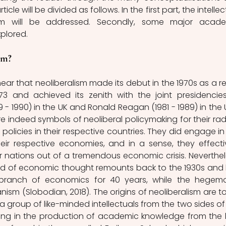
le will be divided as follows. In the first part, the intellect
lism will be addressed. Secondly, some major acade
xplored. 
om? 
ar that neoliberalism made its debut in the 1970s as a res
73 and achieved its zenith with the joint presidencies
- 1990) in the UK and Ronald Reagan (1981 - 1989) in the U
e indeed symbols of neoliberal policymaking for their radi
licies in their respective countries. They did engage in 
ir respective economies, and in a sense, they effectiv
nations out of a tremendous economic crisis. Neverthele
and of economic thought remounts back to the 1930s and 
branch of economics for 40 years, while the hegemo
sm (Slobodian, 2018). The origins of neoliberalism are to
 a group of like-minded intellectuals from the two sides of 
ging in the production of academic knowledge from the l