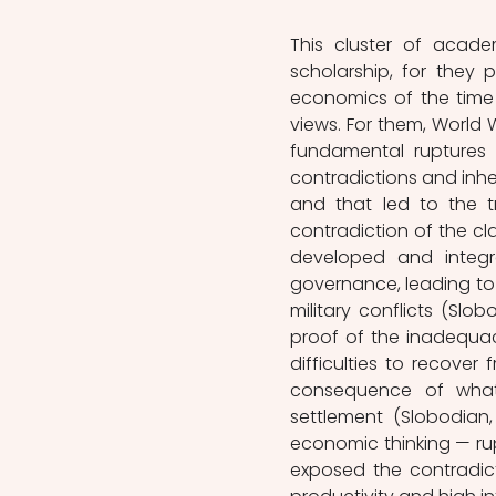
This cluster of acade
scholarship, for they 
economics of the time 
views. For them, World W
fundamental ruptures 
contradictions and inher
and that led to the t
contradiction of the cla
developed and integr
governance, leading to 
military conflicts (Slob
proof of the inadequacy
difficulties to recover
consequence of what
settlement (Slobodian, 
economic thinking — rup
exposed the contradic