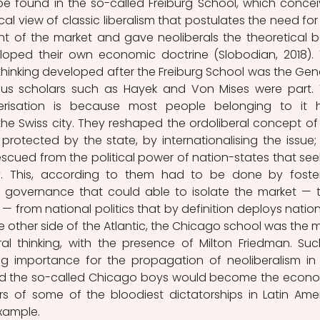
be found in the so-called Freiburg School, which concei
cal view of classic liberalism that postulates the need for 
nt of the market and gave neoliberals the theoretical b
oped their own economic doctrine (Slobodian, 2018). 
thinking developed after the Freiburg School was the Gen
us scholars such as Hayek and Von Mises were part. 
erisation is because most people belonging to it h
he Swiss city. They reshaped the ordoliberal concept of 
rotected by the state, by internationalising the issue; 
scued from the political power of nation-states that seek
. This, according to them had to be done by foster
 governance that could able to isolate the market — t
— from national politics that by definition deploys nationa
e other side of the Atlantic, the Chicago school was the m
l thinking, with the presence of Milton Friedman. Suc
g importance for the propagation of neoliberalism in 
nd the so-called Chicago boys would become the econo
rs of some of the bloodiest dictatorships in Latin Amer
example. 