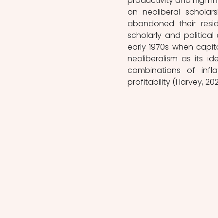
productivity and high i
on neoliberal scholarsh
abandoned their resi
scholarly and political
early 1970s when capital
neoliberalism as its i
combinations of infl
profitability (Harvey, 202