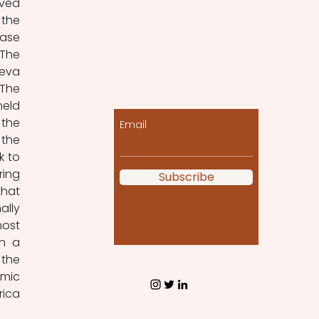
ved 
the 
ase 
The 
Let the posts come
eva 
to you!
The 
eld 
the 
Email
the 
 to 
ing 
Subscribe
hat 
lly 
ost 
h a 
the 
mic 
ica 