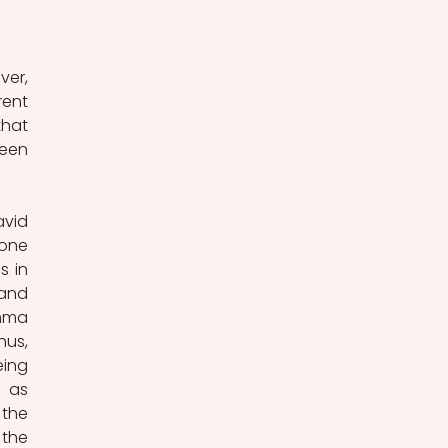
er, 
ent 
hat 
een 
vid 
one 
 in 
and 
mma 
us, 
ing 
 as 
the 
the 