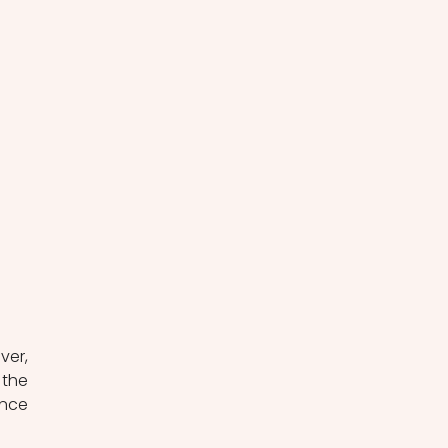
er, 
the 
nce 