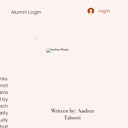
Log In
Alumni Login
ia. 
not 
ims 
 by 
ich 
Written by: Andrea
ify 
Taborri
udy 
hat 