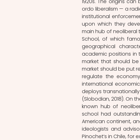
1920s. The origins can 
ordo liberalism — a radi
institutional enforceme
upon which they devel
main hub of neoliberal 
School, of which famo
geographical charact
academic positions in t
market that should be p
market should be put re
regulate the economy
international economic
deploys transnationally 
(Slobodian, 2018). On th
known hub of neolibera
school had outstandin
American continent, a
ideologists and adviso
Pinochet’s in Chile, for 