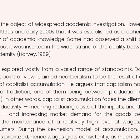
 the object of widespread academic investigation. Howev
e 1990s and early 2000s that it was established as a coher
of academic knowledge. Some had observed a shift t
 but it was inserted in the wider strand of the duality betw
nity (Harvey, 1989). 
 explored vastly from a varied range of standpoints. Da
 point of view, claimed neoliberalism to be the result of 
of capitalist accumulation. He argues that capitalism has
 contradiction, one of them being between production 
4). In other words, capitalist accumulation faces the dile
uctivity — meaning reducing costs of the inputs, and th
 — and increasing market demand for the goods be
e maintenance of a relatively high level of wages,
umers. During the Keynesian model of accumulation, 
prioritized, hence wages grew consistently, as much as 