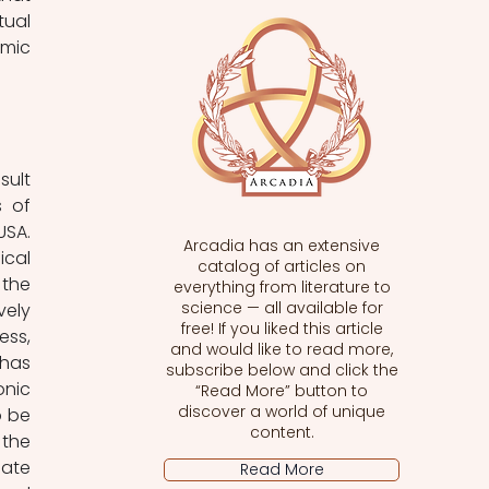
ual 
mic 
ult 
 of 
SA. 
Arcadia has an extensive
cal 
catalog of articles on
the 
everything from literature to
science — all available for
ely 
free! If you liked this article
ss, 
and would like to read more,
has 
subscribe below and click the
nic 
“Read More” button to
discover a world of unique
 be 
content.
the 
ate 
Read More