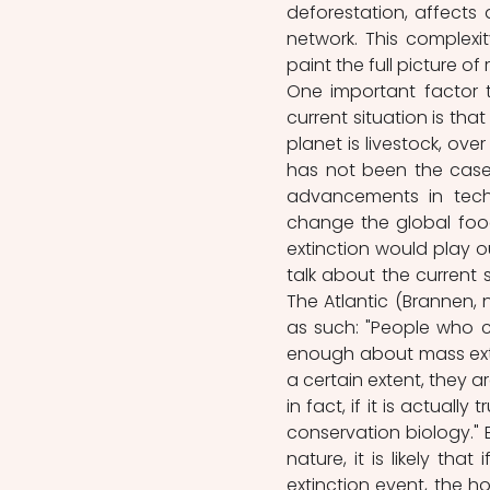
deforestation, affects
network. This complexi
paint the full picture of r
One important factor 
current situation is that
planet is livestock, ove
has not been the case i
advancements in tech
change the global food 
extinction would play o
talk about the current s
The Atlantic (Brannen, n
as such: "People who c
enough about mass extin
a certain extent, they a
in fact, if it is actually
conservation biology." E
nature, it is likely tha
extinction event, the h