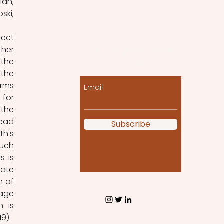
an, 
ki, 
ect 
Let the posts come
her 
to you!
the 
the 
rms 
Email
for 
the 
ead 
Subscribe
h's 
uch 
 is 
ate 
 of 
age 
 is 
19).