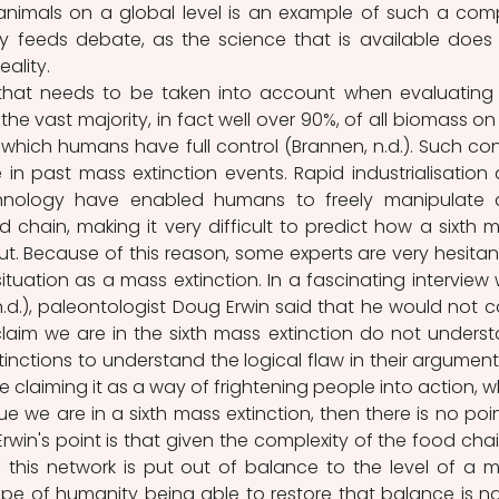
 animals on a global level is an example of such a comp
ty feeds debate, as the science that is available does 
eality.
that needs to be taken into account when evaluating 
 the vast majority, in fact well over 90%, of all biomass on 
r which humans have full control (Brannen, n.d.). Such cont
n past mass extinction events. Rapid industrialisation 
nology have enabled humans to freely manipulate 
chain, making it very difficult to predict how a sixth m
ut. Because of this reason, some experts are very hesitant
ituation as a mass extinction. In a fascinating interview w
.d.), paleontologist Doug Erwin said that he would not call
laim we are in the sixth mass extinction do not underst
ctions to understand the logical flaw in their argument.
re claiming it as a way of frightening people into action, w
 true we are in a sixth mass extinction, then there is no point
rwin's point is that given the complexity of the food chain
t if this network is put out of balance to the level of a m
ope of humanity being able to restore that balance is nai