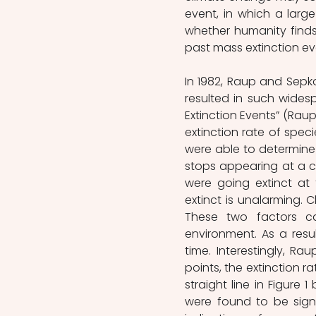
event, in which a large
whether humanity finds 
past mass extinction ev
In 1982, Raup and Sepkos
resulted in such widesp
Extinction Events” (Raup 
extinction rate of speci
were able to determine 
stops appearing at a cer
were going extinct at 
extinct is unalarming. 
These two factors c
environment. As a resul
time. Interestingly, Ra
points, the extinction ra
straight line in Figure 1
were found to be sign