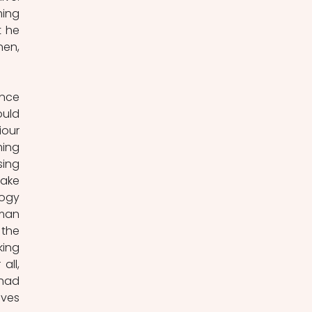
ing 
 he 
en, 
nce 
uld 
our 
ing 
ing 
ake 
ogy 
man 
the 
ing 
ll, 
had 
ves 