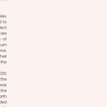
ex. 
 to 
ect 
are 
 of 
urn 
ve. 
eir 
the 
20; 
the 
was 
the 
rth 
ded 