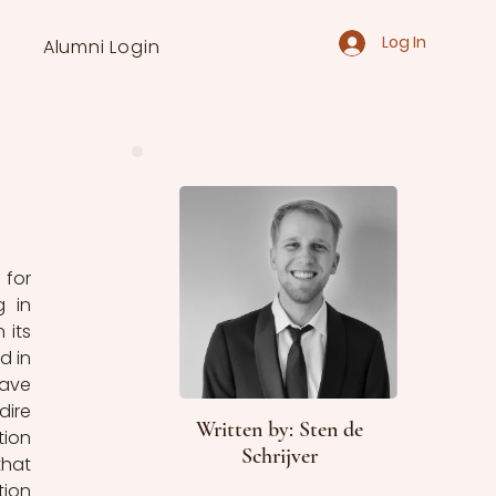
Log In
Alumni Login
for 
 in 
its 
 in 
ave 
ire 
Written by: Sten de
ion 
Schrijver
hat 
ion 