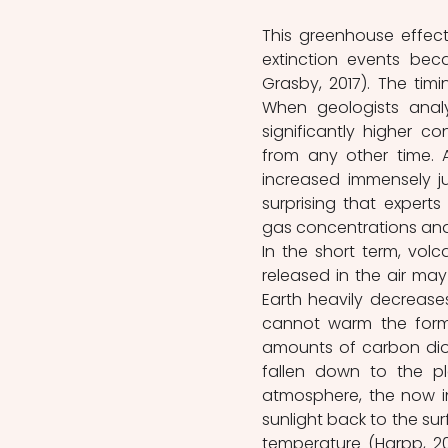
This greenhouse effect
extinction events bec
Grasby, 2017). The timi
When geologists analy
significantly higher c
from any other time. A
increased immensely jus
surprising that experts
gas concentrations and
In the short term, volc
released in the air ma
Earth heavily decreases
cannot warm the forme
amounts of carbon dio
fallen down to the pl
atmosphere, the now i
sunlight back to the sur
temperature (Harpp, 20