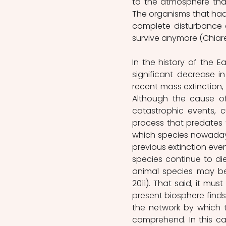
to the atmosphere tha
The organisms that had 
complete disturbance o
survive anymore (Chiaren
In the history of the E
significant decrease i
recent mass extinction,
Although the cause of
catastrophic events, cu
process that predates t
which species nowadays 
previous extinction event
species continue to die 
animal species may be 
2011). That said, it mu
present biosphere finds i
the network by which t
comprehend. In this ca