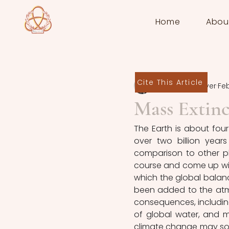
Home
Abou
Cite This Article
Sten de Schrijver
Feb
Mass Extinc
The Earth is about four 
over two billion years 
comparison to other pla
course and come up with "i
which the global balanc
been added to the atmos
consequences, including
of global water, and m
climate change may so