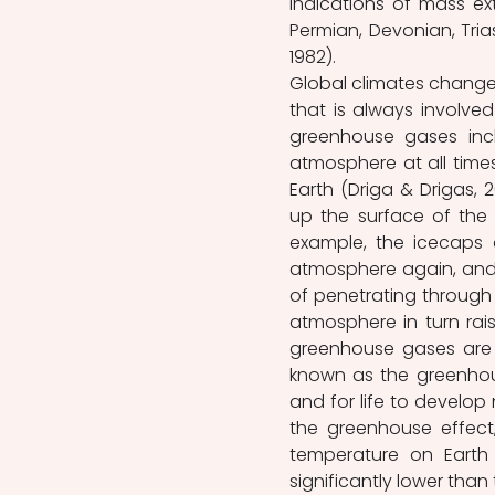
indications of mass ext
Permian, Devonian, Tria
1982). 
Global climates change 
that is always involved
greenhouse gases incl
atmosphere at all times
Earth (Driga & Drigas,
up the surface of the E
example, the icecaps a
atmosphere again, and 
of penetrating through a
atmosphere in turn rai
greenhouse gases are p
known as the greenhouse
and for life to develop 
the greenhouse effect
temperature on Earth 
significantly lower than 