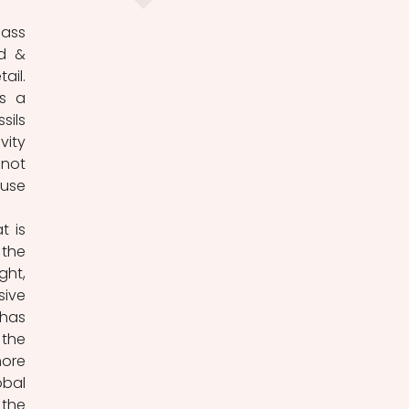
ass 
d & 
il. 
s a 
ils 
ity 
not 
use 
 is 
the 
ht, 
ive 
has 
the 
ore 
bal 
the 