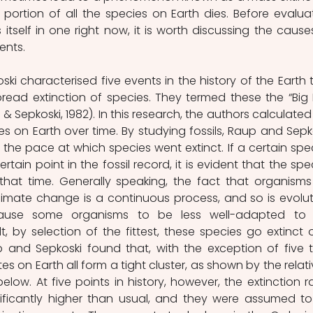
 portion of all the species on Earth dies. Before evaluat
itself in one right now, it is worth discussing the causes
ents.
ki characterised five events in the history of the Earth t
read extinction of species. They termed these the “Big F
& Sepkoski, 1982). In this research, the authors calculated 
es on Earth over time. By studying fossils, Raup and Sepko
the pace at which species went extinct. If a certain spec
tain point in the fossil record, it is evident that the spec
that time. Generally speaking, the fact that organisms
Climate change is a continuous process, and so is evoluti
ause some organisms to be less well-adapted to t
t, by selection of the fittest, these species go extinct o
up and Sepkoski found that, with the exception of five t
tes on Earth all form a tight cluster, as shown by the relativ
 below. At five points in history, however, the extinction ra
ificantly higher than usual, and they were assumed to