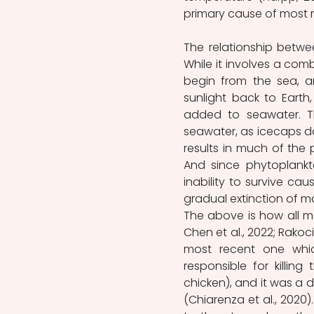
primary cause of most m
The relationship betwe
While it involves a com
begin from the sea, a
sunlight back to Earth
added to seawater. Th
seawater, as icecaps do
results in much of the 
And since phytoplankt
inability to survive cau
gradual extinction of m
The above is how all m
Chen et al., 2022; Rakoci
most recent one whic
responsible for killin
chicken), and it was a 
(Chiarenza et al., 2020