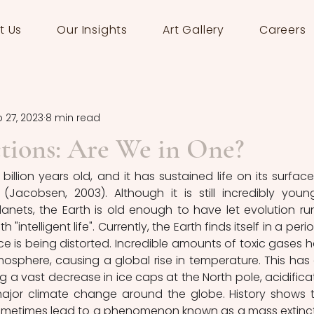
t Us
Our Insights
Art Gallery
Careers
 27, 2023
8 min read
tions: Are We in One?
billion years old, and it has sustained life on its surface 
(Jacobsen, 2003). Although it is still incredibly young
nets, the Earth is old enough to have let evolution run 
ntelligent life". Currently, the Earth finds itself in a period
e is being distorted. Incredible amounts of toxic gases h
phere, causing a global rise in temperature. This has d
 a vast decrease in ice caps at the North pole, acidificat
ajor climate change around the globe. History shows t
metimes lead to a phenomenon known as a mass extinct