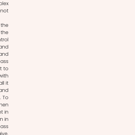
lex 
not 
the 
the 
rol 
and 
and 
ass 
 to 
ith 
 it 
and 
 To 
hen 
 in 
 in 
ass 
ve. 