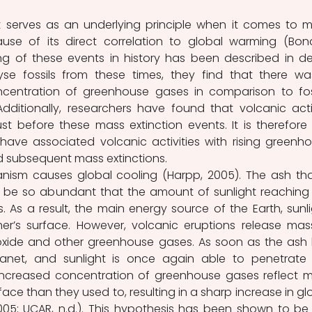
 serves as an underlying principle when it comes to m
ause of its direct correlation to global warming (Bon
ng of these events in history has been described in deta
se fossils from these times, they find that there wa
oncentration of greenhouse gases in comparison to foss
dditionally, researchers have found that volcanic activ
t before these mass extinction events. It is therefore 
 have associated volcanic activities with rising greenho
 subsequent mass extinctions.
anism causes global cooling (Harpp, 2005). The ash that
y be so abundant that the amount of sunlight reaching 
. As a result, the main energy source of the Earth, sunlig
r’s surface. However, volcanic eruptions release mass
xide and other greenhouse gases. As soon as the ash 
anet, and sunlight is once again able to penetrate 
ncreased concentration of greenhouse gases reflect m
face than they used to, resulting in a sharp increase in glo
05; UCAR, n.d.). This hypothesis has been shown to be 