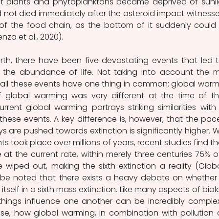
t plants and phytoplanktons became deprived of sunlig
not died immediately after the asteroid impact witnesse
f the food chain, as the bottom of it suddenly could 
za et al., 2020).
arth, there have been five devastating events that led t
n the abundance of life. Not taking into account the m
 all these events have one thing in common: global warmi
 global warming was very different at the time of th
rrent global warming portrays striking similarities with 
hese events. A key difference is, however, that the pace
are pushed towards extinction is significantly higher. Wh
s took place over millions of years, recent studies find that
at the current rate, within merely three centuries 75% of 
wiped out, making the sixth extinction a reality (Gibbo
st be noted that there exists a heavy debate on whether 
tself in a sixth mass extinction. Like many aspects of biolo
hings influence one another can be incredibly complex
se, how global warming, in combination with pollution 