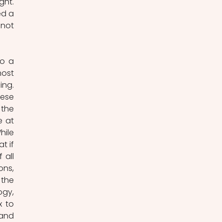
ht. 
d a 
not 
o a 
ost 
ng. 
ese 
the 
 at 
ile 
 if 
all 
ns, 
the 
gy, 
 to 
and 