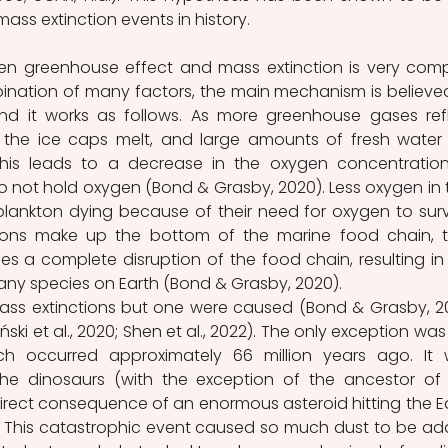
ass extinction events in history.
en greenhouse effect and mass extinction is very compl
bination of many factors, the main mechanism is believed
nd it works as follows. As more greenhouse gases refl
, the ice caps melt, and large amounts of fresh water 
is leads to a decrease in the oxygen concentration
 not hold oxygen (Bond & Grasby, 2020). Less oxygen in t
plankton dying because of their need for oxygen to survi
ons make up the bottom of the marine food chain, th
ses a complete disruption of the food chain, resulting in 
any species on Earth (Bond & Grasby, 2020).
ass extinctions but one were caused (Bond & Grasby, 20
ński et al., 2020; Shen et al., 2022). The only exception was 
h occurred approximately 66 million years ago. It 
g the dinosaurs (with the exception of the ancestor of 
direct consequence of an enormous asteroid hitting the Ea
). This catastrophic event caused so much dust to be ad