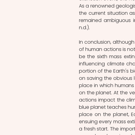
As a renowned geologist
the current situation 
remained ambiguous in
n.d.).
In conclusion, althoug
of human actions is not 
be the sixth mass extin
influencing climate ch
portion of the Earth's b
on saving the obvious l
place in which humans 
on the planet. At the v
actions impact the clim
blue planet teaches hu
place on the planet, Ear
ensuing every mass extin
a fresh start. The impo