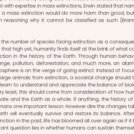
 with expertise in mass extinctions, Erwin stated that nam
as a mass extinction would do more harm than good, but
 reasoning why it cannot be classified as such (Brann
h the number of species facing extinction as a conseque
that high yet, humanity finds itself at the brink of what co
ction in the history of the Earth. Through human behavi
ange, pollution, deforestation, and much more, an alarm
iosphere is on the verge of going extinct. Instead of focus
arge animals from extinction, a societal change should t
learn to understand and appreciate the balance of biol
ery least, this should come from consideration of how hu
ate and the Earth as a whole. If anything, the history of 
mans one important lesson. However dire the changes tak
th will eventually survive and restore its balance. After a
ction in the past, life has bloomed all over again as if it 
rtant question lies in whether humans can sustain themsel