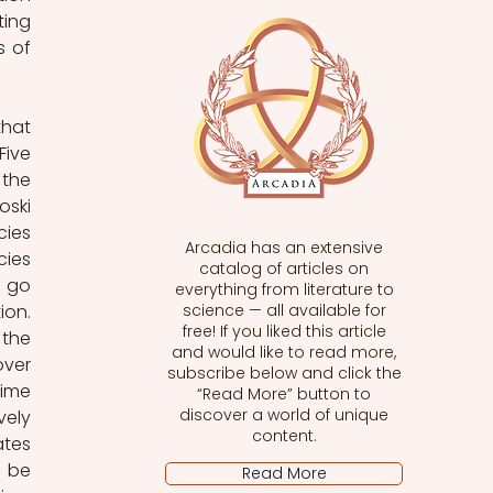
ing 
 of 
hat 
ive 
the 
ski 
ies 
Arcadia has an extensive
ies 
catalog of articles on
 go 
everything from literature to
on. 
science — all available for
free! If you liked this article
he 
and would like to read more,
ver 
subscribe below and click the
ime 
“Read More” button to
discover a world of unique
ely 
content.
tes 
 be 
Read More