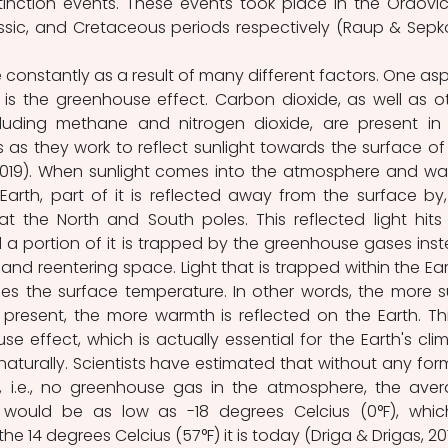
inction events. These events took place in the Ordovici
ssic, and Cretaceous periods respectively (Raup & Sepkos
constantly as a result of many different factors. One asp
 is the greenhouse effect. Carbon dioxide, as well as ot
uding methane and nitrogen dioxide, are present in 
 as they work to reflect sunlight towards the surface of 
 2019). When sunlight comes into the atmosphere and wa
arth, part of it is reflected away from the surface by, 
t the North and South poles. This reflected light hits 
a portion of it is trapped by the greenhouse gases inst
nd reentering space. Light that is trapped within the Eart
ses the surface temperature. In other words, the more s
resent, the more warmth is reflected on the Earth. This
 effect, which is actually essential for the Earth's clim
naturally. Scientists have estimated that without any form
, i.e., no greenhouse gas in the atmosphere, the aver
would be as low as -18 degrees Celcius (0°F), which
the 14 degrees Celcius (57°F) it is today (Driga & Drigas, 20