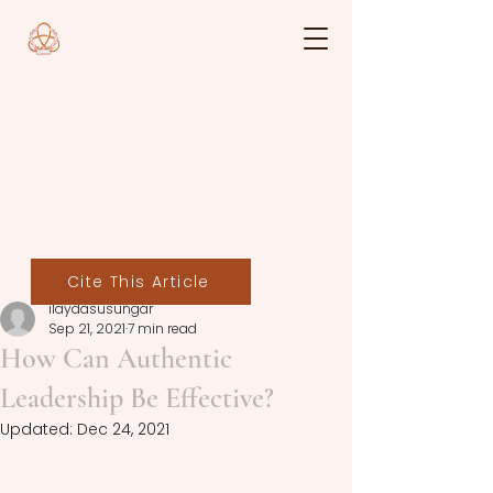
Cite This Article
ilaydasusungar
Sep 21, 2021
7 min read
How Can Authentic
Leadership Be Effective?
Updated:
Dec 24, 2021