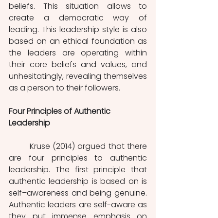
beliefs. This situation allows to 
create a democratic way of 
leading. This leadership style is also 
based on an ethical foundation as 
the leaders are operating within 
their core beliefs and values, and 
unhesitatingly, revealing themselves 
as a person to their followers.
Four Principles of Authentic 
Leadership 
Kruse (2014) argued that there 
are four principles to authentic 
leadership. The first principle that 
authentic leadership is based on is 
self–awareness and being genuine. 
Authentic leaders are self-aware as 
they put immense emphasis on 