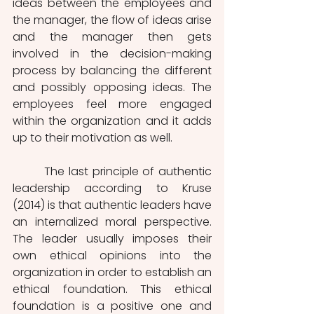
ideas between the employees and 
the manager, the flow of ideas arise 
and the manager then gets 
involved in the decision-making 
process by balancing the different 
and possibly opposing ideas. The 
employees feel more engaged 
within the organization and it adds 
up to their motivation as well. 
        The last principle of authentic 
leadership according to Kruse 
(2014) is that authentic leaders have 
an internalized moral perspective. 
The leader usually imposes their 
own ethical opinions into the 
organization in order to establish an 
ethical foundation. This ethical 
foundation is a positive one and 