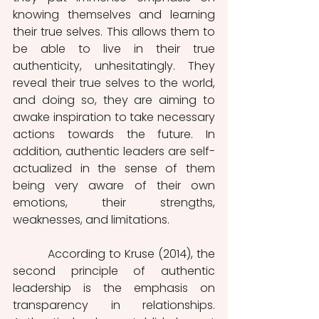
knowing themselves and learning 
their true selves. This allows them to 
be able to live in their true 
authenticity, unhesitatingly. They 
reveal their true selves to the world, 
and doing so, they are aiming to 
awake inspiration to take necessary 
actions towards the future. In 
addition, authentic leaders are self-
actualized in the sense of them 
being very aware of their own 
emotions, their strengths, 
weaknesses, and limitations.
          According to Kruse (2014), the 
second principle of authentic 
leadership is the emphasis on 
transparency in relationships. 