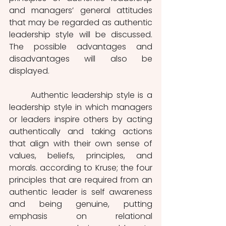
and managers’ general attitudes 
that may be regarded as authentic 
leadership style will be discussed. 
The possible advantages and 
disadvantages will also be 
displayed. 
	Authentic leadership style is a 
leadership style in which managers 
or leaders inspire others by acting 
authentically and taking actions 
that align with their own sense of 
values, beliefs, principles, and 
morals. according to Kruse; the four 
principles that are required from an 
authentic leader is self awareness 
and being genuine, putting 
emphasis on relational 