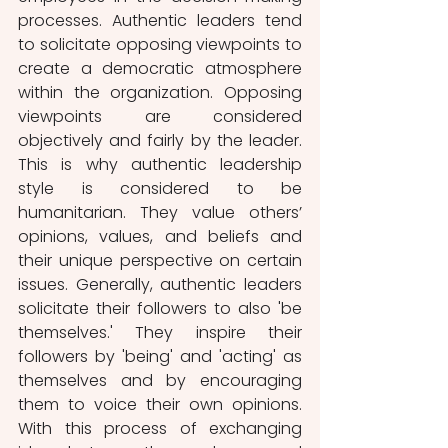
processes. Authentic leaders tend 
to solicitate opposing viewpoints to 
create a democratic atmosphere 
within the organization. Opposing 
viewpoints are considered 
objectively and fairly by the leader. 
This is why authentic leadership 
style is considered to be 
humanitarian. They value others’ 
opinions, values, and beliefs and 
their unique perspective on certain 
issues. Generally, authentic leaders 
solicitate their followers to also 'be 
themselves.' They inspire their 
followers by 'being' and 'acting' as 
themselves and by encouraging 
them to voice their own opinions. 
With this process of exchanging 