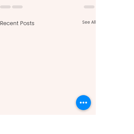
See All
Recent Posts
Modern Japanese Art
History: Cultural Identity