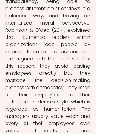
transparency, being able to 
process different point of views in a 
balanced way, and having an 
internalized moral perspective. 
Robinson & O'dea (2014) explained 
that authentic leaders within 
organizations lead people by 
inspiring them to take actions that 
are aligned with their true self. For 
this reason, they avoid leading 
employees directly but they 
manage the decision-making 
process with democracy. They listen 
to their employees as their 
authentic leadership style, which is 
regarded as humanitarian. The 
managers usually value each and 
every of their employees’ own 
values and beliefs as human 