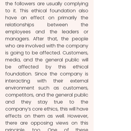
the followers are usually complying 
to it. This ethical foundation also 
have an effect on primarily the 
relationships between the 
employees and the leaders or 
managers. After that, the people 
who are involved with the company 
is going to be affected. Customers, 
media, and the general public will 
be affected by this ethical 
foundation. Since the company is 
interacting with their external 
environment such as customers, 
competitors, and the general public 
and they stay true to the 
company’s core ethics, this will have 
effects on them as well. However, 
there are opposing views on this 
principle, too. One of these 