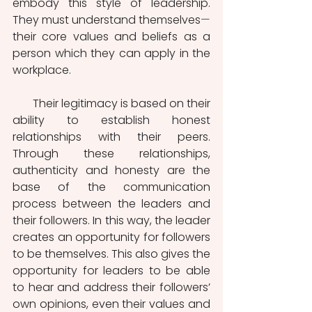
embody this style of leadership. 
They must understand themselves
—
their core values and beliefs as a 
person which they can apply in the 
workplace.
       Their legitimacy is based on their 
ability to establish honest 
relationships with their peers. 
Through these relationships, 
authenticity and honesty are the 
base of the communication 
process between the leaders and 
their followers. In this way, the leader 
creates an opportunity for followers 
to be themselves. This also gives the 
opportunity for leaders to be able 
to hear and address their followers’ 
own opinions, even their values and 