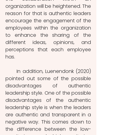
organization will be heightened. The 
reason for that is authentic leaders 
encourage the engagement of the 
employees within the organization 
to enhance the sharing of the 
different ideas, opinions, and 
perceptions that each employee 
has. 
      In addition, Luenendonk (2020) 
pointed out some of the possible 
disadvantages of authentic 
leadership style. One of the possible 
disadvantages of the authentic 
leadership style is when the leaders 
are authentic and transparent in a 
negative way. This comes down to 
the difference between the low-