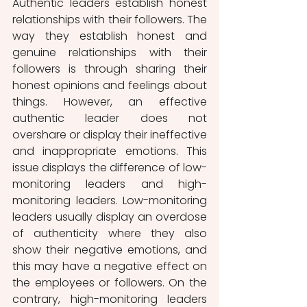
Authentic leaders establish honest 
relationships with their followers. The 
way they establish honest and 
genuine relationships with their 
followers is through sharing their 
honest opinions and feelings about 
things. However, an effective 
authentic leader does not 
overshare or display their ineffective 
and inappropriate emotions. This 
issue displays the difference of low-
monitoring leaders and high-
monitoring leaders. Low-monitoring 
leaders usually display an overdose 
of authenticity where they also 
show their negative emotions, and 
this may have a negative effect on 
the employees or followers. On the 
contrary, high-monitoring leaders 