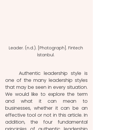
Leader. (n.d.). [Photograph]. Fintech 
İstanbul. 
	Authentic leadership style is 
one of the many leadership styles 
that may be seen in every situation. 
We would like to explore the term 
and what it can mean to 
businesses, whether it can be an 
effective tool or not in this article. In 
addition, the four fundamental 
principles of authentic leadership 