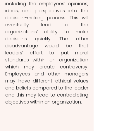
including the employees’ opinions, 
ideas, and perspectives into the 
decision-making process. This will 
eventually lead to the 
organizations’ ability to make 
decisions quickly. The other 
disadvantage would be that 
leaders’ effort to put moral 
standards within an organization 
which may create controversy. 
Employees and other managers 
may have different ethical values 
and beliefs compared to the leader 
and this may lead to contradicting 
objectives within an organization.