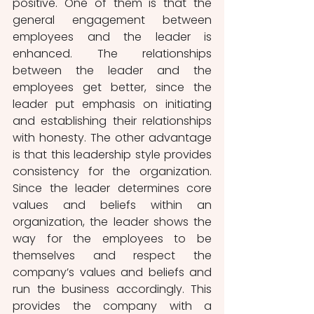
positive. One of them is that the 
general engagement between 
employees and the leader is 
enhanced. The relationships 
between the leader and the 
employees get better, since the 
leader put emphasis on initiating 
and establishing their relationships 
with honesty. The other advantage 
is that this leadership style provides 
consistency for the organization. 
Since the leader determines core 
values and beliefs within an 
organization, the leader shows the 
way for the employees to be 
themselves and respect the 
company’s values and beliefs and 
run the business accordingly. This 
provides the company with a 