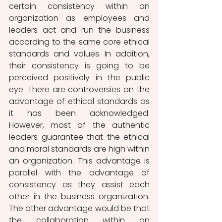
certain consistency within an 
organization as employees and 
leaders act and run the business 
according to the same core ethical 
standards and values. In addition, 
their consistency is going to be 
perceived positively in the public 
eye. There are controversies on the 
advantage of ethical standards as 
it has been acknowledged. 
However, most of the authentic 
leaders guarantee that the ethical 
and moral standards are high within 
an organization. This advantage is 
parallel with the advantage of 
consistency as they assist each 
other in the business organization. 
The other advantage would be that 
the collaboration within an 