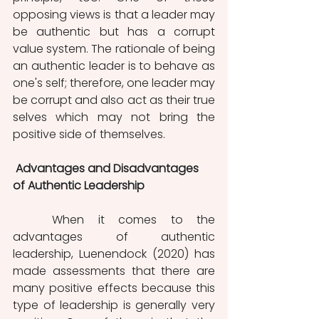
opposing views is that a leader may 
be authentic but has a corrupt 
value system. The rationale of being 
an authentic leader is to behave as 
one's self; therefore, one leader may 
be corrupt and also act as their true 
selves which may not bring the 
positive side of themselves. 
 Advantages and Disadvantages 
of Authentic Leadership
	When it comes to the 
advantages of authentic 
leadership, Luenendock (2020) has 
made assessments that there are 
many positive effects because this 
type of leadership is generally very 