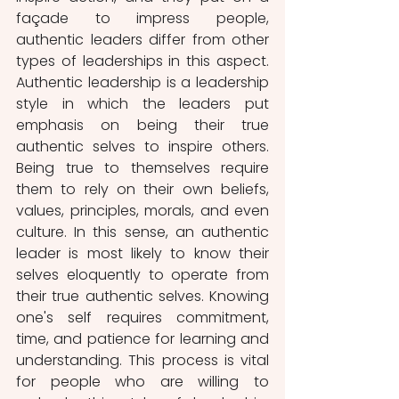
façade to impress people, 
authentic leaders differ from other 
types of leaderships in this aspect. 
Authentic leadership is a leadership 
style in which the leaders put 
emphasis on being their true 
authentic selves to inspire others. 
Being true to themselves require 
them to rely on their own beliefs, 
values, principles, morals, and even 
culture. In this sense, an authentic 
leader is most likely to know their 
selves eloquently to operate from 
their true authentic selves. Knowing 
one's self requires commitment, 
time, and patience for learning and 
understanding. This process is vital 
for people who are willing to 