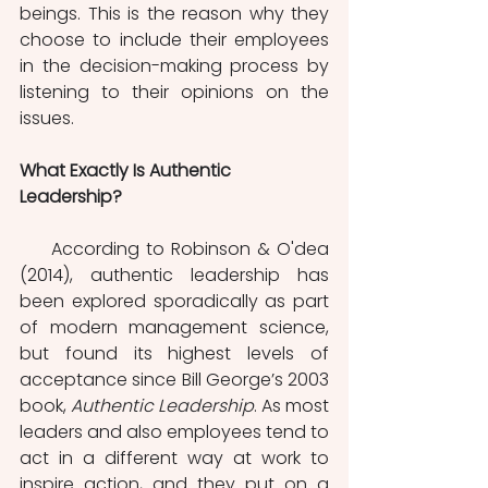
beings. This is the reason why they 
choose to include their employees 
in the decision-making process by 
listening to their opinions on the 
issues.
What Exactly Is Authentic 
Leadership?
     According to Robinson & O'dea 
(2014), authentic leadership has 
been explored sporadically as part 
of modern management science, 
but found its highest levels of 
acceptance since Bill George’s 2003 
book, 
Authentic Leadership
. As most 
leaders and also employees tend to 
act in a different way at work to 
inspire action, and they put on a 