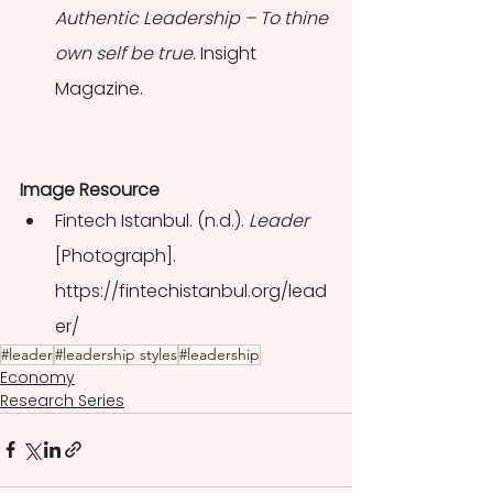
Authentic Leadership – To thine 
own self be true. 
Insight 
Magazine.
Image Resource
Fintech Istanbul. (n.d.). 
Leader 
[Photograph]. 
https://fintechistanbul.org/lead
er/
#leader
#leadership styles
#leadership
Economy
Research Series