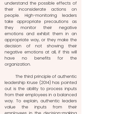
understand the possible effects of 
their inconsiderate actions on 
people. High-monitoring leaders 
take appropriate precautions as 
they monitor their negative 
emotions and exhibit them in an 
appropriate way, or they make the 
decision of not showing their 
negative emotions at all, if this will 
have no benefits for the 
organization. 
         The third principle of authentic 
leadership Kruse (2014) has pointed 
out is the ability to process inputs 
from their employees in a balanced 
way. To explain, authentic leaders 
value the inputs from their 
employees in the decision-making 