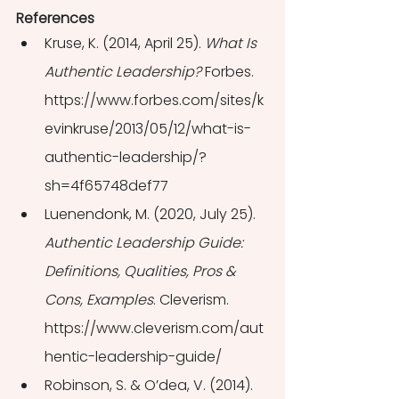
References
Kruse, K. (2014, April 25). 
What Is 
Authentic Leadership?
 Forbes. 
https://www.forbes.com/sites/k
evinkruse/2013/05/12/what-is-
authentic-leadership/?
sh=4f65748def77
Luenendonk, M. (2020, July 25). 
Authentic Leadership Guide: 
Definitions, Qualities, Pros & 
Cons, Examples
. Cleverism. 
https://www.cleverism.com/aut
hentic-leadership-guide/
Robinson, S. & O’dea, V. (2014). 