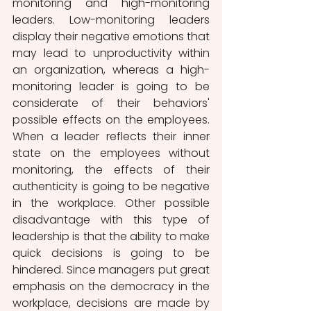
monitoring and high-monitoring 
leaders. Low-monitoring leaders 
display their negative emotions that 
may lead to unproductivity within 
an organization, whereas a high-
monitoring leader is going to be 
considerate of their behaviors' 
possible effects on the employees. 
When a leader reflects their inner 
state on the employees without 
monitoring, the effects of their 
authenticity is going to be negative 
in the workplace. Other possible 
disadvantage with this type of 
leadership is that the ability to make 
quick decisions is going to be 
hindered. Since managers put great 
emphasis on the democracy in the 
workplace, decisions are made by 