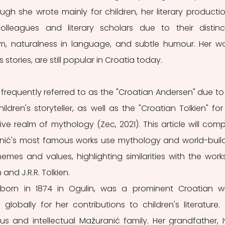
gh she wrote mainly for children, her literary production
lleagues and literary scholars due to their distinct
m, naturalness in language, and subtle humour. Her wor
s stories, are still popular in Croatia today. 
 frequently referred to as the "Croatian Andersen" due to 
ildren's storyteller, as well as the "Croatian Tolkien" for 
ive realm of mythology (Zec, 2021). This article will comp
nić's most famous works use mythology and world-build
emes and values, highlighting similarities with the works
and J.R.R. Tolkien.
 born in 1874 in Ogulin, was a prominent Croatian wri
globally for her contributions to children's literature. 
ious and intellectual Mažuranić family. Her grandfather, I