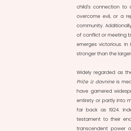
child's connection to
overcome evil, or a rep
community. Additionally
of conflict or meeting 
emerges victorious. In 
stronger than the larger
Priče iz davnine
 is mea
have garnered widespre
entirety or partly into m
far back as 1924. Inde
testament to their en
transcendent power of 