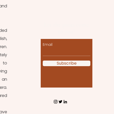
and 
Let the posts come
ded 
to you!
sh, 
Email
en. 
ely 
 to 
Subscribe
ing 
 an 
ra. 
red 
ave 