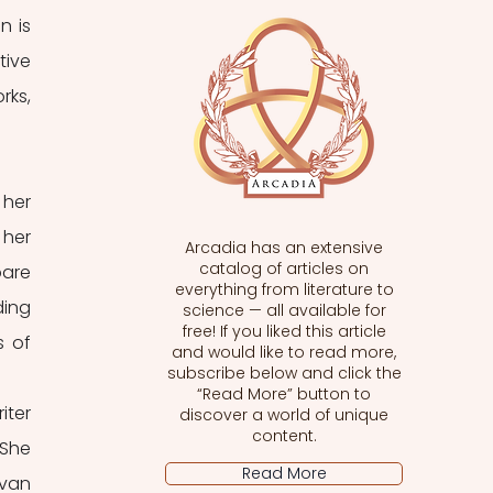
 is 
ive 
ks, 
her 
her 
Arcadia has an extensive
catalog of articles on
are 
everything from literature to
ing 
science — all available for
free! If you liked this article
 of 
and would like to read more,
subscribe below and click the
“Read More” button to
ter 
discover a world of unique
content.
She 
Read More
van 