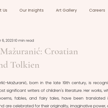
t Us
Our Insights
Art Gallery
Careers
 6, 2023
10 min read
-Mažuranić: Croatian
nd Tolkien
rlić-Mažuranić, born in the late 19th century, is recogni
 significant writers of children's literature. Her works, wh
 poems, fables, and fairy tales, have been translated i
are celebrated for their originality, imaginative power, 