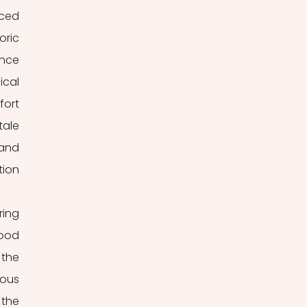
ced 
ric 
nce 
cal 
ort 
ale 
and 
ion 
ing 
ood 
the 
ous 
the 