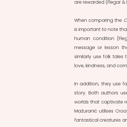
are rewarded (Flegar & M
When comparing the 
C
is important to note tha
human condition (Flega
message or lesson tha
similarly use folk tale
love, kindness, and com
In addition, they use 
story. Both authors use
worlds that captivate r
Mažuranić utilises Croa
fantastical creatures a