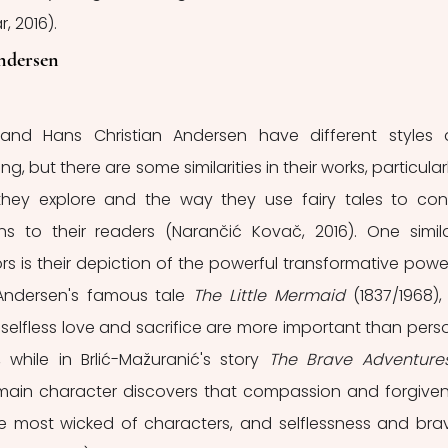
, 2016).
ndersen
 and Hans Christian Andersen have different styles 
g, but there are some similarities in their works, particularly
hey explore and the way they use fairy tales to con
s to their readers (Narančić Kovač, 2016). One similar
 is their depiction of the powerful transformative power
Andersen's famous tale 
The Little Mermaid 
(1837/1968), 
 selfless love and sacrifice are more important than perso
 while in Brlić-Mažuranić's story 
The Brave Adventures
he main character discovers that compassion and forgiven
 most wicked of characters, and selflessness and brav