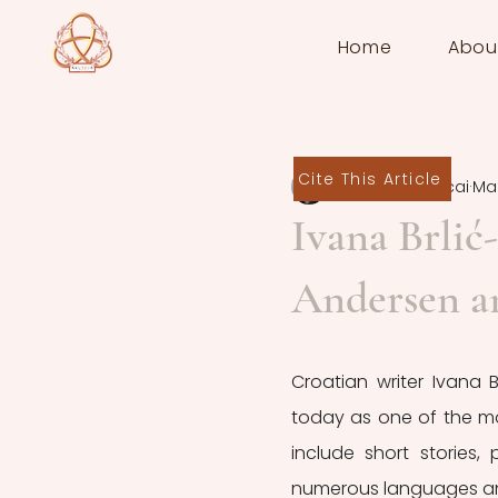
Home
Abou
Cite This Article
Deborah Zaccai
Mar
Ivana Brlić
Andersen a
Croatian writer Ivana B
today as one of the most
include short stories,
numerous languages and 