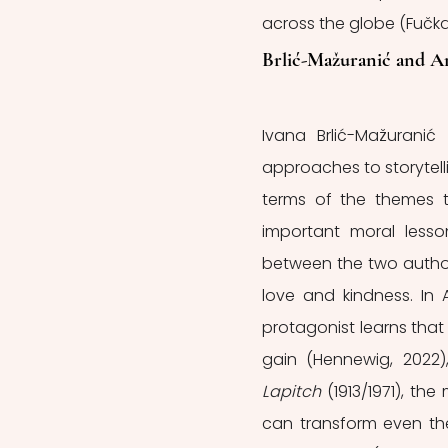
across the globe (Fučkar
Brlić-Mažuranić and A
Ivana Brlić-Mažuranić
approaches to storytellin
terms of the themes t
important moral lesson
between the two authors
love and kindness. In 
protagonist learns that
gain (Hennewig, 2022),
Lapitch 
(1913/1971), t
can transform even the