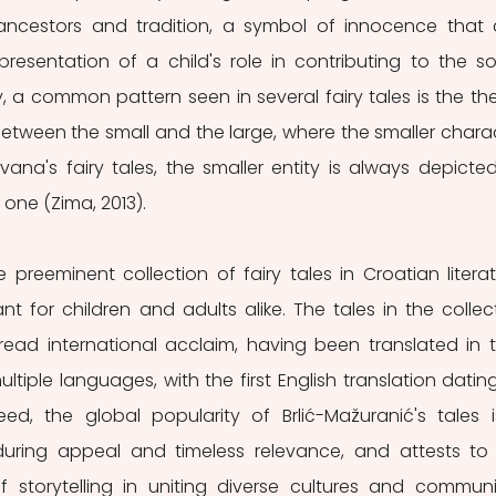
 ancestors and tradition, a symbol of innocence that 
resentation of a child's role in contributing to the soc
, a common pattern seen in several fairy tales is the th
between the small and the large, where the smaller charac
Ivana's fairy tales, the smaller entity is always depicted
 one (Zima, 2013). 
nt for children and adults alike. The tales in the collect
ad international acclaim, having been translated in th
ultiple languages, with the first English translation dating
ed, the global popularity of Brlić-Mažuranić's tales i
during appeal and timeless relevance, and attests to 
storytelling in uniting diverse cultures and communit