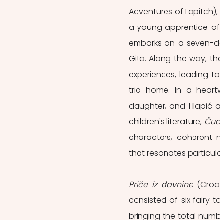
Adventures of Lapitch), 
a young apprentice of 
embarks on a seven-da
Gita. Along the way, t
experiences, leading to
trio home. In a heartw
daughter, and Hlapić a
children's literature, 
Čud
characters, coherent n
that resonates particula
Priče iz davnine
 (Croa
consisted of six fairy t
bringing the total numb