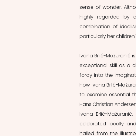
sense of wonder. Althou
highly regarded by co
combination of idealis
particularly her children'
Ivana Brlić-Mažuranić is
exceptional skill as a ch
foray into the imaginat
how Ivana Brlić-Mažura
to examine essential th
Hans Christian Andersen 
Ivana Brlić-Mažuranić,
celebrated locally and 
hailed from the illustr