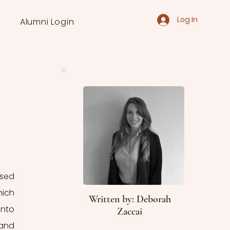
Log In
Alumni Login
sed 
ich 
Written by: Deborah
nto 
Zaccai
and 