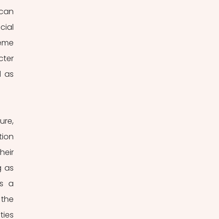
can 
ial 
eme 
ter 
 as 
Widely regarded as the preeminent collection of fairy tales in Croatian literature, 
ion 
eir 
 as 
s a 
the 
ies 