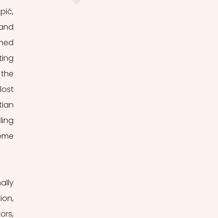
ić, 
and 
med 
ing 
the 
ost 
ian 
ing 
eme 
lly 
on, 
rs, 