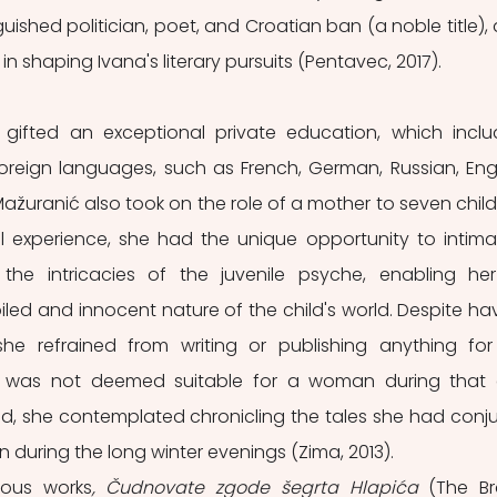
ished politician, poet, and Croatian ban (a noble title), 
in shaping Ivana's literary pursuits (Pentavec, 2017). 
ifted an exceptional private education, which inclu
foreign languages, such as French, German, Russian, Engli
-Mažuranić also took on the role of a mother to seven childr
 experience, she had the unique opportunity to intimat
 the intricacies of the juvenile psyche, enabling her
d and innocent nature of the child's world. Despite hav
 she refrained from writing or publishing anything for
t was not deemed suitable for a woman during that e
d, she contemplated chronicling the tales she had conju
 during the long winter evenings (Zima, 2013).
ous works
, Čudnovate zgode šegrta Hlapića
 (The Br