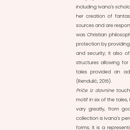
including Ivana's schola
her creation of fantas
sources and are respons
was Christian philosoph
protection by providing
and security; it also o
structures allowing for
tales provided an addi
(Rendulić, 2015). 
Priče iz davnine
 touch
motif in six of the tale
vary greatly, from go
collection is Ivana's per
forms; it is a represen