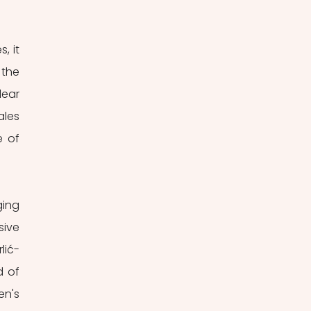
 it 
the 
ear 
les 
 of 
ing 
ive 
lić-
 of 
n's 