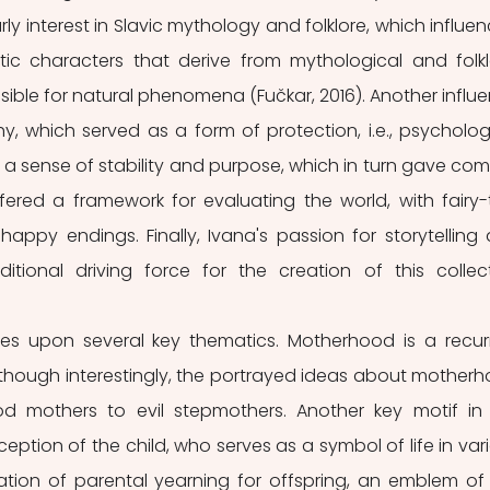
rly interest in Slavic mythology and folklore, which influen
tic characters that derive from mythological and folklo
ible for natural phenomena (Fučkar, 2016). Another influe
y, which served as a form of protection, i.e., psychologi
 a sense of stability and purpose, which in turn gave comf
ffered a framework for evaluating the world, with fairy-t
 happy endings. Finally, Ivana's passion for storytelling 
tional driving force for the creation of this collect
es upon several key thematics. Motherhood is a recurr
s, though interestingly, the portrayed ideas about motherh
od mothers to evil stepmothers. Another key motif in 
ception of the child, who serves as a symbol of life in vari
tation of parental yearning for offspring, an emblem of 