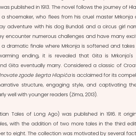
was published in 1913. The novel follows the journey of Hlap
a shoemaker, who flees from his cruel master Mrkonja 
y adventure with his dog Bundaš and a circus girl na
hey encounter numerous challenges and have many excit
 a dramatic finale where Mrkonja is softened and takes 
arming ending, it is revealed that Gita is Mrkonja's l
nd Gita eventually marry. Considered a classic of Croat
novate zgode šegrta Hlapića
 is acclaimed for its compell
arrative structure, engaging style, and captivating th
rly well with younger readers (Zima, 2013).
tian Tales of Long Ago) was published in 1916. It origina
ales, with the addition of two more tales in the third editi
er to eight. The collection was motivated by several facto