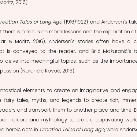
oritz, 2016).
roatian Tales of Long Ago
 (1916/1922) and Andersen's tales,
t there is a focus on moral lessons and the exploration of 
r & Moritz, 2016). Andersen's stories often have a cl
t is conveyed to the reader, and Brlić-Mažuranić's ta
s to delve into meaningful topics, such as the importance
passion (Narančić Kovač, 2016).
fantastical elements to create an imaginative and engag
 fairy tales, myths, and legends to create rich, immers
eaders and transport them to another place and time. Br
tian folklore and mythology to craft a captivating world
nd heroic acts in
 Croatian Tales of Long Ago
, while Anderse