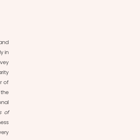
and 
 in 
vey 
ity 
 of 
the 
nal 
 of 
ess 
ery 