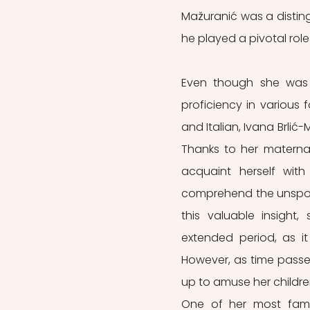
Mažuranić was a distingu
he played a pivotal role 
Even though she was g
proficiency in various 
and Italian, Ivana Brlić
Thanks to her maternal
acquaint herself with
comprehend the unspoile
this valuable insight,
extended period, as i
However, as time passe
up to amuse her children
One of her most fam