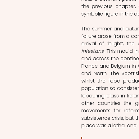
the previous chapter, 
symbolic figure in the de
The summer and autumn
failure arose from a co
arrival of ‘blight’, t
infestans
. This mould i
and across the continen
France and Belgium in 
and North. The Scottis
whilst the food produc
population so consisten
labouring class in Irel
other countries the g
movements for reform, 
subsistence crisis, but 
place was a lethal one’ 