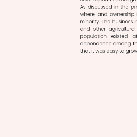
As discussed in the pr
where land-ownership i
minority. The business 
and other agricultural
population existed a
dependence among this 
that it was easy to grow