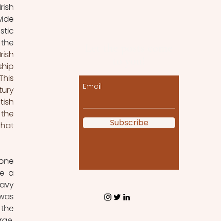
ish 
ide 
tic 
the 
Let the posts come
ish 
to you!
hip 
his 
Email
ury 
ish 
the 
Subscribe
hat 
one 
e a 
avy 
was 
the 
ge. 