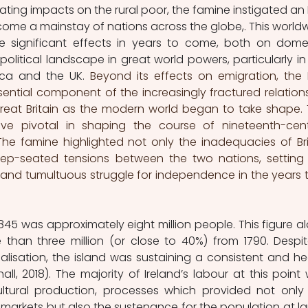
ting impacts on the rural poor, the famine instigated an Ir
me a mainstay of nations across the globe,. This worldw
significant effects in years to come, both on domes
olitical landscape in great world powers, particularly in 
ica and the UK. 
Beyond its effects on emigration, the Ir
ntial component of the increasingly fractured relations
eat Britain as the modern world began to take shape. T
ove pivotal in shaping the course of nineteenth-cent
he famine highlighted not only the inadequacies of Brit
eep-seated tensions between the two nations, setting 
g and tumultuous struggle for independence in the years t
1845 was approximately eight million people. This figure al
han three million (or close to 40%) from 1790. Despit
ialisation, the island was sustaining a consistent and he
l, 2018). The majority of Ireland’s labour at this point 
ltural production, processes which provided not only 
 markets but also the sustenance for the population at lar