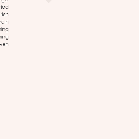
iod 
ish 
ain 
ing 
ing 
ven 