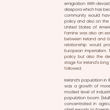
emigration. With devasta
diaspora which has beco
community would have 
policy and also on the p
United States of Amer
Famine was also an esse
between Ireland and Gr
relationship would pr
European imperialism. T
policy but also the d
stage for Ireland's lon
followed.
Ireland’s population in 
was a growth of more t
modest level of industr
population boom (Mulhal
concentrated in agricu
chief exports to foreign