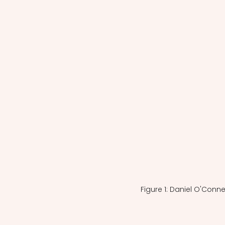
Figure 1: Daniel O'Conne