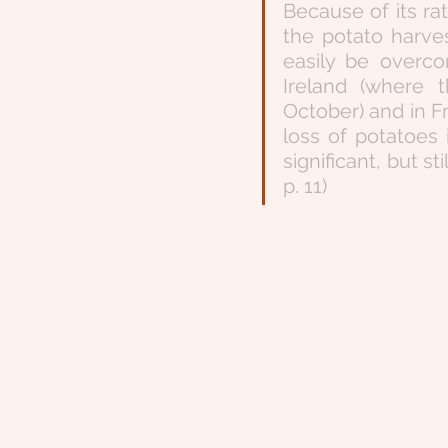
Because of its rat
the potato harves
easily be overco
Ireland (where 
October) and in F
loss of potatoes
significant, but s
p. 11)