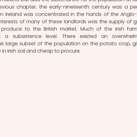
evious chapter, the early-nineteenth century was a per
n Ireland was concentrated in the hands of the Anglo-Ir
interests of many of these landlords was the supply of gr
 produce to the British market. Much of the Irish farm
t a subsistence level. There existed an overwhelm
large subset of the population on the potato crop, gi
 in Irish soil and cheap to procure. 