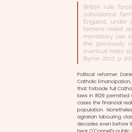
British rule for
subsistence far
England, under p
farmers relied a
mandatory use of
the previously r
eventual mass sta
Byrne, 2017, p. 20)
Political reformer Dan
Catholic Emancipation, i
that forbade full Cathol
laws in 1829 permitted C
cases the financial rea
population. Nonetheles
agrarian labouring cla
decades even before th
hear O'Connell's public