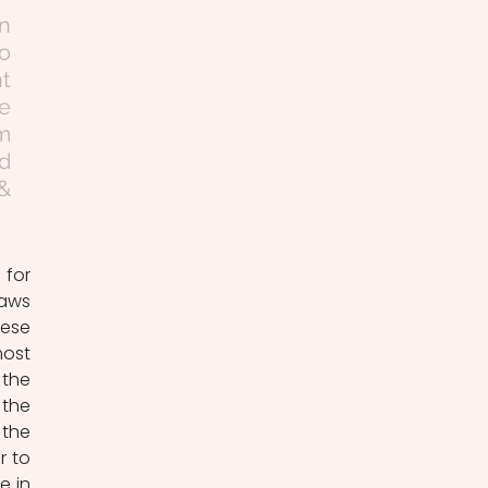
n 
 
t 
e 
m 
d 
& 
for 
aws 
ese 
ost 
the 
the 
the 
 to 
 in 