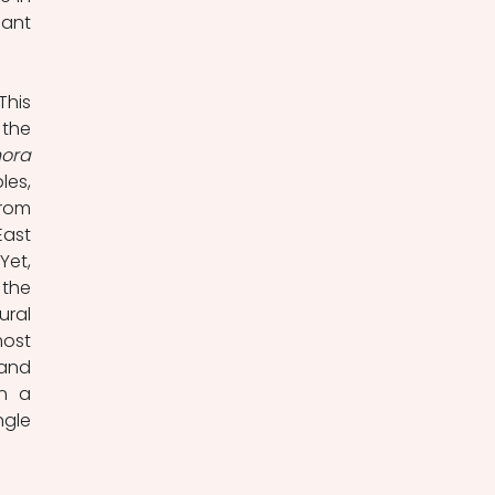
ant 
his 
the 
ora 
es, 
rom 
ast 
et, 
the 
ral 
ost 
and 
n a 
gle 