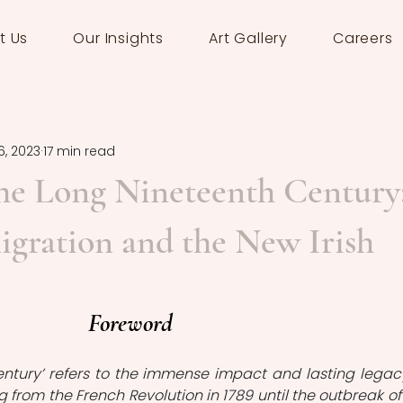
t Us
Our Insights
Art Gallery
Careers
6, 2023
17 min read
the Long Nineteenth Century
gration and the New Irish
Foreword
entury’ refers to the immense impact and lasting legacy
 from the French Revolution in 1789 until the outbreak of 