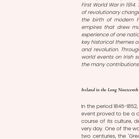
First World War in 1914.
of revolutionary change
the birth of modern h
empires that drew mu
experience of one natio
key historical themes of
and revolution. Through
world events on Irish s
the many contributions
Ireland in the Long Nineteenth
In the period 1845-1852
event proved to be a de
course of its culture, 
very day. One of the wor
two centuries, the 'Gre