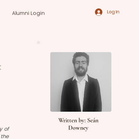
Log In
Alumni Login
:
Written by: Seán
Downey
 of 
the 