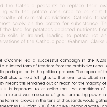
ced the Catholic peasants to replace their ow
ming with the potato cash crop to be sent to
enalty of criminal convictions. Catholic tenan
lmost solely on the potato for subsistence. Th
 the land for potatoes depleted nutrients fro
ich soils in Ireland, leading to potato rot an
rvations of the Catholic poor. (Rahman, Clarke 
iel O'Connell led a successful campaign in the 1820s 
.e. a limited form of freedom from the prohibitive Penal L
ic participation in the political process. The repeal of th
atholics to hold full rights to their own land, albeit in m
lity meant this remained out of reach for the majority of 
s it is important to establish that the conditions of 
ss in Ireland was a source of great animating power in 
e Famine: crowds in the tens of thousands would gather
 speeches (O'Gráda, 2000). Much like Theobald Wolfe Tone