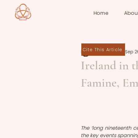
Home
Abou
Cite This Article
Seán Downey
Sep 2
Ireland in 
Famine, Emi
The ‘long nineteenth c
the key events spanning