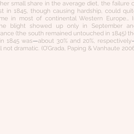
her small share in the average diet, the failure o
t in 1845, though causing hardship, could quit
me in most of continental Western Europe… In
the blight showed up only in September and
rance (the south remained untouched in 1845) th
 in 1845 was
—
about 30% and 20%, respectively
till not dramatic. (O’Grada, Paping & Vanhaute 2006