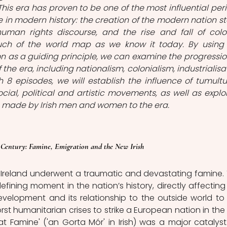
 This era has proven to be one of the most influential peri
 in modern history: the creation of the modern nation sta
uman rights discourse, and the rise and fall of colon
ch of the world map as we know it today. By using 
n as a guiding principle, we can examine the progression
 the era, including nationalism, colonialism, industrialisat
 8 episodes, we will establish the influence of tumultu
ocial, political and artistic movements, as well as explor
 made by Irish men and women to the era. 
 Century: Famine, Emigration and the New Irish
, Ireland underwent a traumatic and devastating famine. 
fining moment in the nation’s history, directly affecting 
development and its relationship to the outside world to t
st humanitarian crises to strike a European nation in the l
at Famine' ('an Gorta Mór' in Irish) was a major catalyst 