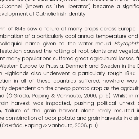
O'Connell (known as 'The Liberator') became a signific
velopment of Catholic Irish identity.  
 of 1845 saw a failure of many crops across Europe. T
mbination of a particularly cool annual temperature and 
he colloquial name given to the water mould 
Phytophth
nfestation caused the rotting of root plants and vegetabl
t many populations suffered great agricultural losses, f
Western Europe to Prussia, Denmark and Sweden in the E
h Highlands also underwent a particularly tough 1845. Y
tion in all of these countries suffered, nowhere was 
tly dependent on the cheap potato crop as the agricultu
and (Ó’Gráda, Paping & Vanhaute, 2006, p. 9). Whilst in m
rain harvest was impacted, pushing political unrest 
‘failure of the grain harvest alone rarely resulted i
the combination of poor potato and grain harvests in a sin
(Ó’Gráda, Paping & Vanhaute, 2006, p. 1). 