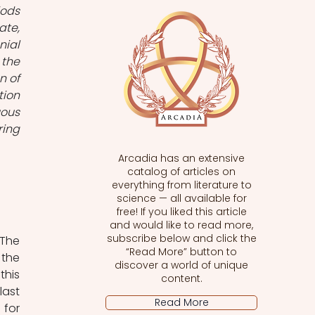
ods 
te, 
ial 
the 
 of 
ion 
ous 
ing 
Arcadia has an extensive
catalog of articles on
everything from literature to
science — all available for
free! If you liked this article
and would like to read more,
subscribe below and click the
The 
“Read More” button to
the 
discover a world of unique
his 
content.
ast 
Read More
for 