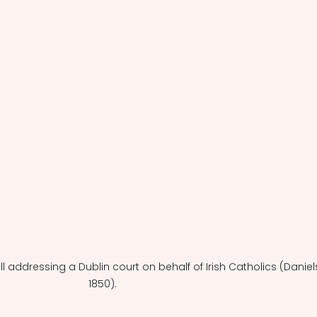
ll addressing a Dublin court on behalf of Irish Catholics (Daniels
1850).